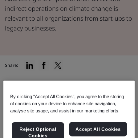
indirect operations on climate change is
relevant to all organizations from start-ups to
legacy businesses.
Share:
Understanding your impact
By clicking “Accept All Cookies”, you agree to the storing
of cookies on your device to enhance site navigation,
Addressing the impact of their direct and indirect
analyse site usage, and assist in our marketing efforts.
operations on climate change is relevant to all
organizations, from start-ups to legacy businesses.
Reject Optional
Accept All Cookies
Despite economic pressures, including the cost-of-
Cookies