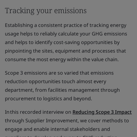
Tracking your emissions
Establishing a consistent practice of tracking energy
usage helps to reliably calculate your GHG emissions
and helps to identify cost-saving opportunities by
pinpointing the sites, equipment and processes that
consume the most energy within the value chain.
Scope 3 emissions are so varied that emissions
reduction opportunities touch almost every
department, from facilities management through
procurement to logistics and beyond.
In this recorded interview on
Reducing Scope 3 Impact
through Supplier Improvement, we cover methods to
engage and enable internal stakeholders and