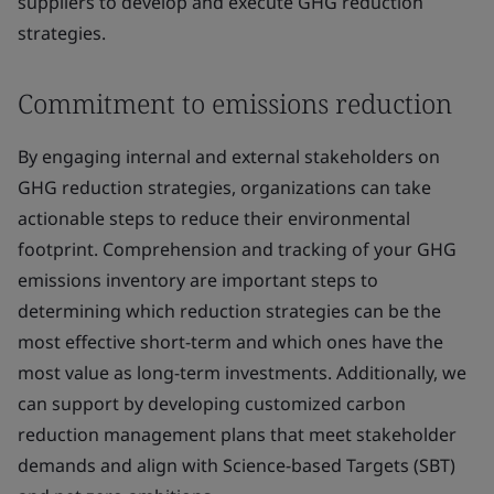
suppliers to develop and execute GHG reduction
strategies.
Commitment to emissions reduction
By engaging internal and external stakeholders on
GHG reduction strategies, organizations can take
actionable steps to reduce their environmental
footprint. Comprehension and tracking of your GHG
emissions inventory are important steps to
determining which reduction strategies can be the
most effective short-term and which ones have the
most value as long-term investments. Additionally, we
can support by developing customized carbon
reduction management plans that meet stakeholder
demands and align with Science-based Targets (SBT)