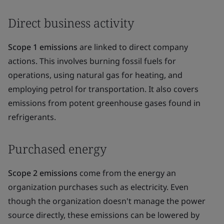
Direct business activity
Scope 1 emissions
are linked to direct company
actions. This involves burning fossil fuels for
operations, using natural gas for heating, and
employing petrol for transportation. It also covers
emissions from potent greenhouse gases found in
refrigerants.
Purchased energy
Scope 2 emissions
come from the energy an
organization purchases such as electricity. Even
though the organization doesn't manage the power
source directly, these emissions can be lowered by