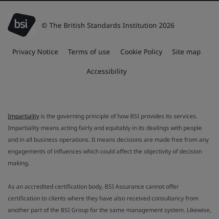
© The British Standards Institution 2026
Privacy Notice
Terms of use
Cookie Policy
Site map
Accessibility
Impartiality
is the governing principle of how BSI provides its services.
Impartiality means acting fairly and equitably in its dealings with people
and in all business operations. It means decisions are made free from any
engagements of influences which could affect the objectivity of decision
making.
As an accredited certification body, BSI Assurance cannot offer
certification to clients where they have also received consultancy from
another part of the BSI Group for the same management system. Likewise,