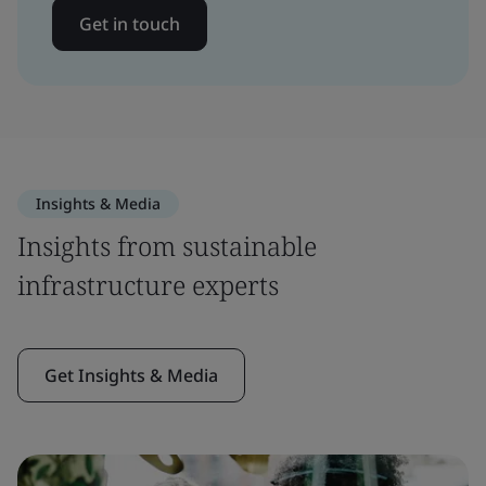
Get in touch
Insights & Media
Insights from sustainable
infrastructure experts
Get Insights & Media