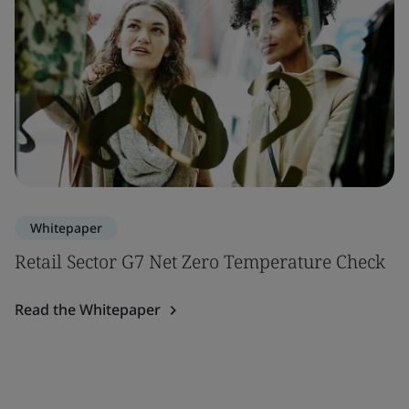
Whitepaper
Retail Sector G7 Net Zero Temperature Check
Read the Whitepaper