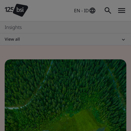
EN - ID
Insights
View all