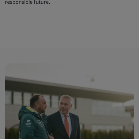
responsible future.