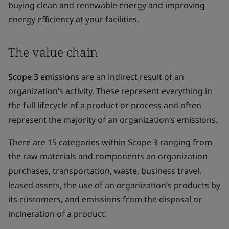
buying clean and renewable energy and improving
energy efficiency at your facilities.
The value chain
Scope 3 emissions
are an indirect result of an
organization’s activity. These represent everything in
the full lifecycle of a product or process and often
represent the majority of an organization’s emissions.
There are 15 categories within Scope 3 ranging from
the raw materials and components an organization
purchases, transportation, waste, business travel,
leased assets, the use of an organization’s products by
its customers, and emissions from the disposal or
incineration of a product.