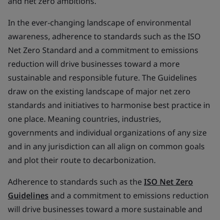
and net zero ambitions.
In the ever-changing landscape of environmental
awareness, adherence to standards such as the ISO
Net Zero Standard and a commitment to emissions
reduction will drive businesses toward a more
sustainable and responsible future. The Guidelines
draw on the existing landscape of major net zero
standards and initiatives to harmonise best practice in
one place. Meaning countries, industries,
governments and individual organizations of any size
and in any jurisdiction can all align on common goals
and plot their route to decarbonization.
Adherence to standards such as the
ISO Net Zero
Guidelines
and a commitment to emissions reduction
will drive businesses toward a more sustainable and