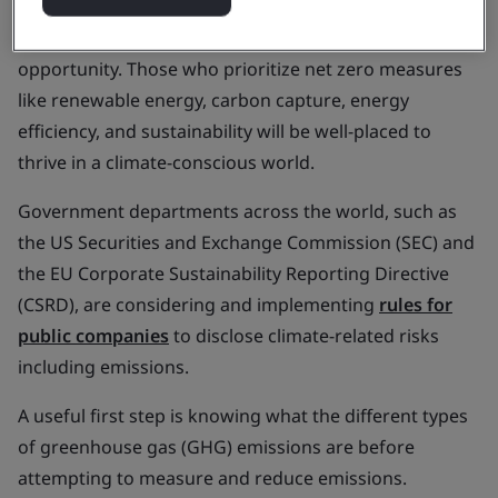
living crisis and the lingering effects of the COVID-19
pandemic, organizations are faced with an
opportunity. Those who prioritize net zero measures
like renewable energy, carbon capture, energy
efficiency, and sustainability will be well-placed to
thrive in a climate-conscious world.
Government departments across the world, such as
the US Securities and Exchange Commission (SEC) and
the EU Corporate Sustainability Reporting Directive
(CSRD), are considering and implementing
rules for
public companies
to disclose climate-related risks
including emissions.
A useful first step is knowing what the different types
of greenhouse gas (GHG) emissions are before
attempting to measure and reduce emissions.