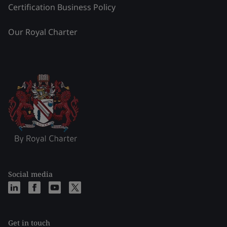
Certification Business Policy
Our Royal Charter
Social media
Get in touch