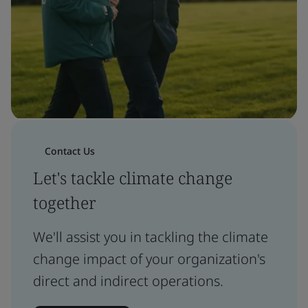
Contact Us
Let's tackle climate change
together
We'll assist you in tackling the climate
change impact of your organization's
direct and indirect operations.