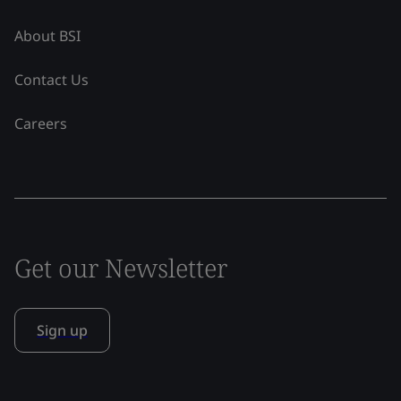
About BSI
Contact Us
Careers
Get our Newsletter
Sign up