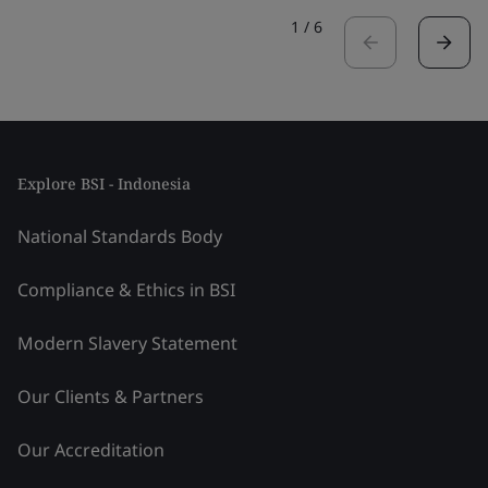
1
/
6
Explore BSI - Indonesia
National Standards Body
Compliance & Ethics in BSI
Modern Slavery Statement
Our Clients & Partners
Our Accreditation