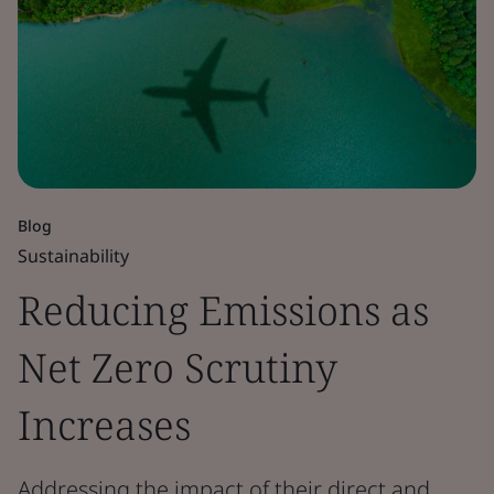
Blog
Sustainability
Reducing Emissions as
Net Zero Scrutiny
Increases
Addressing the impact of their direct and