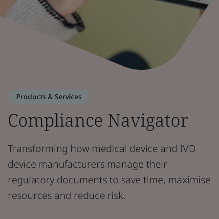
Products & Services
Compliance Navigator
Transforming how medical device and IVD
device manufacturers manage their
regulatory documents to save time, maximise
resources and reduce risk.