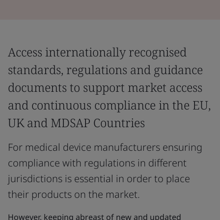
Access internationally recognised
standards, regulations and guidance
documents to support market access
and continuous compliance in the EU,
UK and MDSAP Countries
For medical device manufacturers ensuring
compliance with regulations in different
jurisdictions is essential in order to place
their products on the market.
However, keeping abreast of new and updated