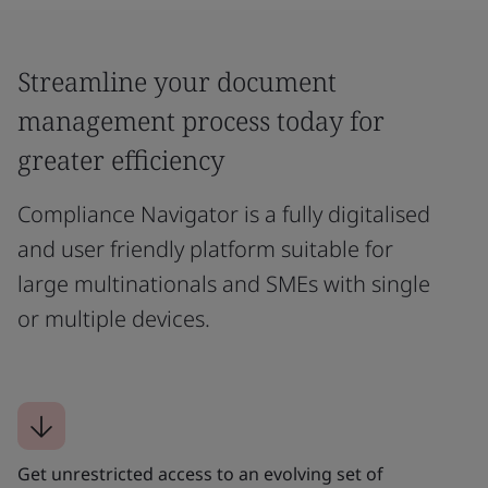
Streamline your document
management process today for
greater efficiency
Compliance Navigator is a fully digitalised
and user friendly platform suitable for
large multinationals and SMEs with single
or multiple devices.
Get unrestricted access to an evolving set of