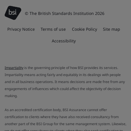
© The British Standards Institution 2026
Privacy Notice
Terms of use
Cookie Policy
Site map
Accessibility
Impartiality
is the governing principle of how BSI provides its services.
Impartiality means acting fairly and equitably in its dealings with people
and in all business operations. It means decisions are made free from any
engagements of influences which could affect the objectivity of decision
making.
As an accredited certification body, BSI Assurance cannot offer
certification to clients where they have also received consultancy from
another part of the BSI Group for the same management system. Likewise,
we do not offer consultancy to clients when they also seek certification to