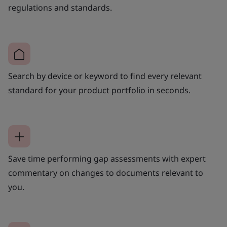
regulations and standards.
Search by device or keyword to find every relevant
standard for your product portfolio in seconds.
Save time performing gap assessments with expert
commentary on changes to documents relevant to
you.