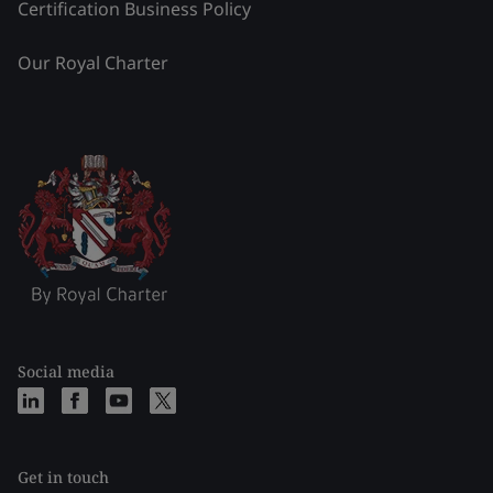
Certification Business Policy
Our Royal Charter
Social media
Get in touch