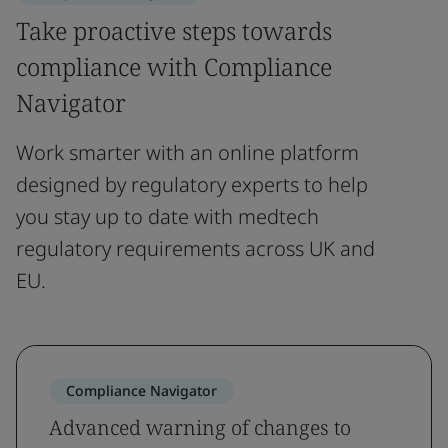
Take proactive steps towards
compliance with Compliance
Navigator
Work smarter with an online platform
designed by regulatory experts to help
you stay up to date with medtech
regulatory requirements across UK and
EU.
Compliance Navigator
Advanced warning of changes to