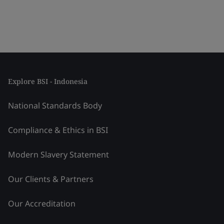
Explore BSI - Indonesia
National Standards Body
Compliance & Ethics in BSI
Modern Slavery Statement
Our Clients & Partners
Our Accreditation