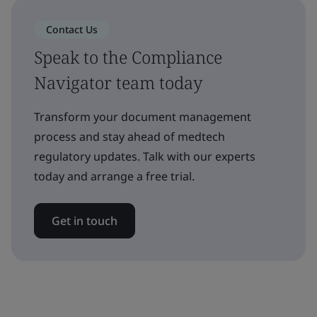
Contact Us
Speak to the Compliance
Navigator team today
Transform your document management
process and stay ahead of medtech
regulatory updates. Talk with our experts
today and arrange a free trial.
Get in touch