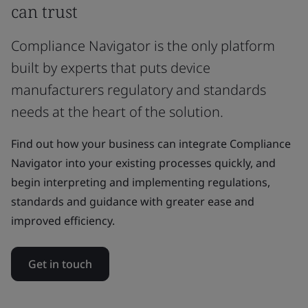
can trust
Compliance Navigator is the only platform
built by experts that puts device
manufacturers regulatory and standards
needs at the heart of the solution.
Find out how your business can integrate Compliance
Navigator into your existing processes quickly, and
begin interpreting and implementing regulations,
standards and guidance with greater ease and
improved efficiency.
Get in touch