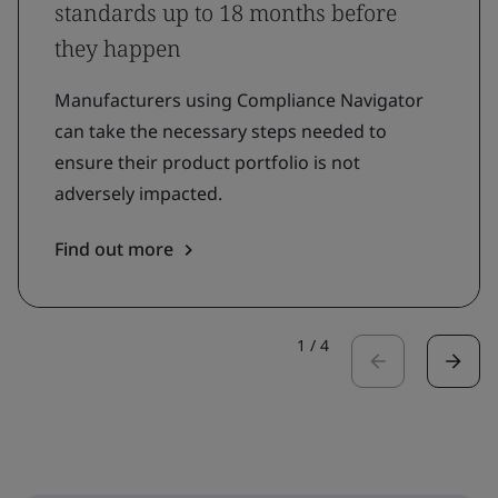
standards up to 18 months before
they happen
Manufacturers using Compliance Navigator
can take the necessary steps needed to
ensure their product portfolio is not
adversely impacted.
Find out more
1
/
4