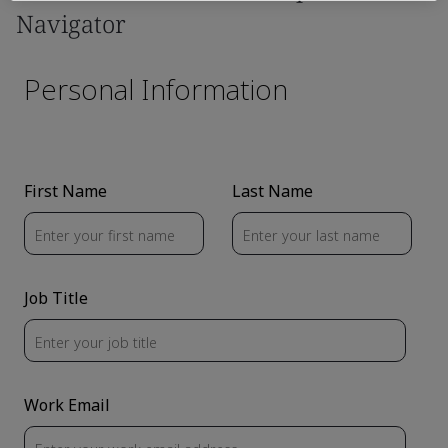
Navigator