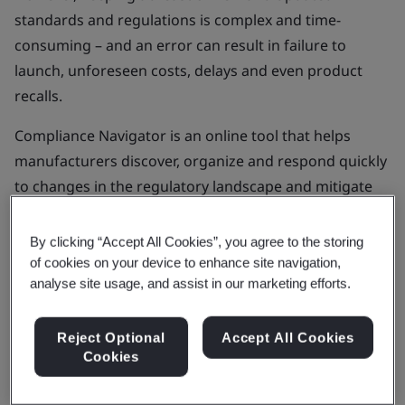
standards and regulations is complex and time-
consuming – and an error can result in failure to
launch, unforeseen costs, delays and even product
recalls.
Compliance Navigator is an online tool that helps
manufacturers discover, organize and respond quickly
to changes in the regulatory landscape and mitigate
these risks.
By clicking “Accept All Cookies”, you agree to the storing
of cookies on your device to enhance site navigation,
Get in touch
analyse site usage, and assist in our marketing efforts.
Reject Optional
Accept All Cookies
Cookies
Find out more about Compliance