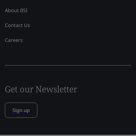
About BSI
Contact Us
Careers
Get our Newsletter
Sign up