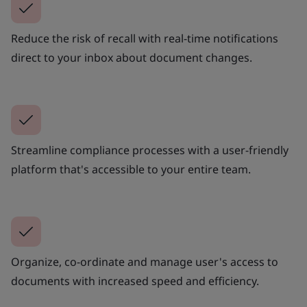
Reduce the risk of recall with real-time notifications
direct to your inbox about document changes.
Streamline compliance processes with a user-friendly
platform that's accessible to your entire team.
Organize, co-ordinate and manage user's access to
documents with increased speed and efficiency.