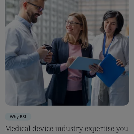
Why BSI
Medical device industry expertise you