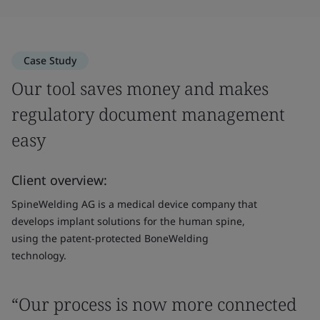
Case Study
Our tool saves money and makes
regulatory document management
easy
Client overview:
SpineWelding AG is a medical device company that
develops implant solutions for the human spine,
using the patent-protected BoneWelding
technology.
“Our process is now more connected