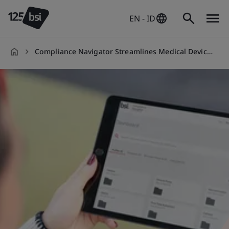
EN - ID
Compliance Navigator Streamlines Medical Device Compliance
en-
ID