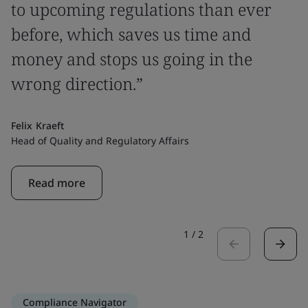
to upcoming regulations than ever
before, which saves us time and
money and stops us going in the
wrong direction.”
Felix Kraeft
Head of Quality and Regulatory Affairs
Read more
1
/
2
Compliance Navigator