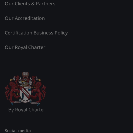
Our Clients & Partners
Our Accreditation
Certification Business Policy
Our Royal Charter
Social media