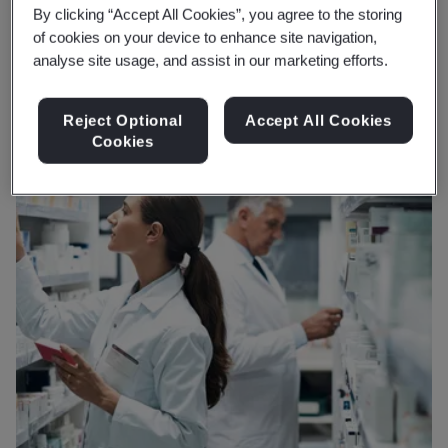
and planet.
By clicking “Accept All Cookies”, you agree to the storing
of cookies on your device to enhance site navigation,
analyse site usage, and assist in our marketing efforts.
Reject Optional
Accept All Cookies
Cookies