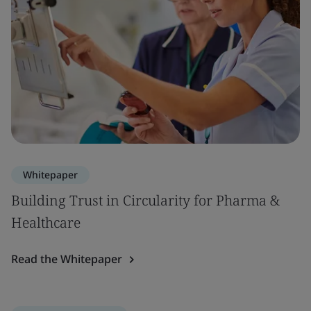
Whitepaper
Building Trust in Circularity for Pharma &
Healthcare
Read the Whitepaper