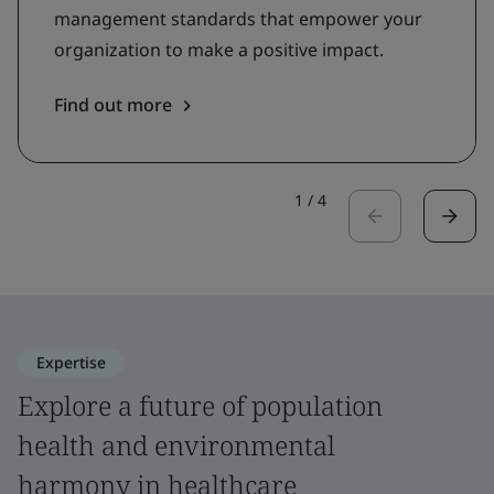
management standards that empower your
organization to make a positive impact.
Find out more
1
/
4
Expertise
Explore a future of population
health and environmental
harmony in healthcare