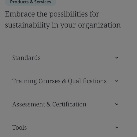
Products & Services
Embrace the possibilities for
sustainability in your organization
Standards
Training Courses & Qualifications
Assessment & Certification
Tools