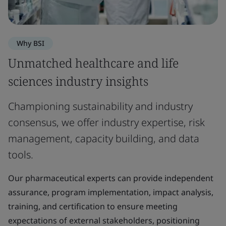
Why BSI
Unmatched healthcare and life
sciences industry insights
Championing sustainability and industry
consensus, we offer industry expertise, risk
management, capacity building, and data
tools.
Our pharmaceutical experts can provide independent
assurance, program implementation, impact analysis,
training, and certification to ensure meeting
expectations of external stakeholders, positioning