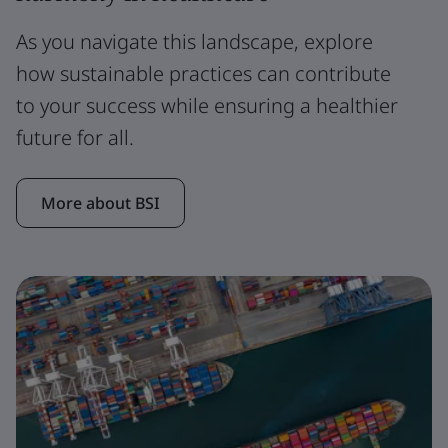
As you navigate this landscape, explore
how sustainable practices can contribute
to your success while ensuring a healthier
future for all.
More about BSI