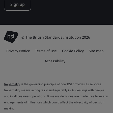
Sign up
© The British Standards Institution 2026
Privacy Notice
Terms of use
Cookie Policy
Site map
Accessibility
Impartiality
is the governing principle of how BSI provides its services.
Impartiality means acting fairly and equitably in its dealings with people
and in all business operations. It means decisions are made free from any
engagements of influences which could affect the objectivity of decision
making.