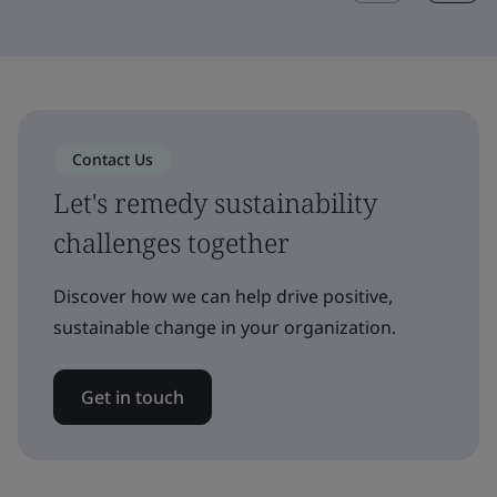
Contact Us
Let's remedy sustainability
challenges together
Discover how we can help drive positive,
sustainable change in your organization.
Get in touch