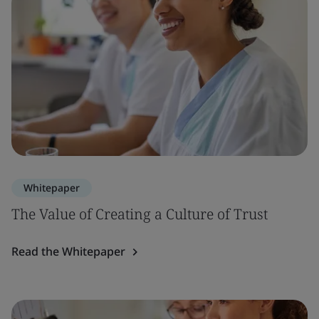
Whitepaper
The Value of Creating a Culture of Trust
Read the Whitepaper