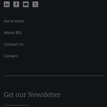
Get in touch
About BSI
Contact Us
Careers
Get our Newsletter