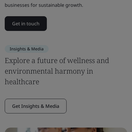
businesses for sustainable growth.
Get in touch
Insights & Media
Explore a future of wellness and
environmental harmony in
healthcare
Get Insights & Media