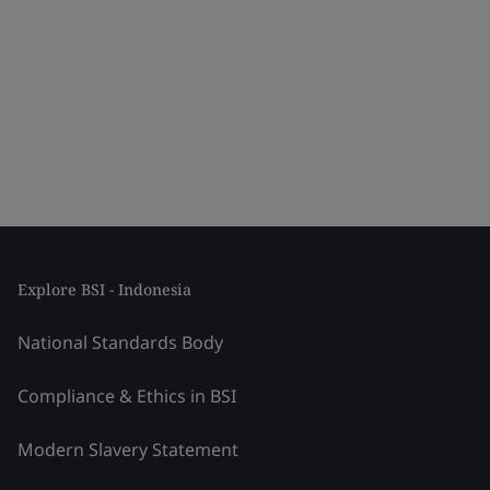
Explore BSI - Indonesia
National Standards Body
Compliance & Ethics in BSI
Modern Slavery Statement