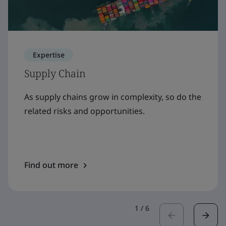
Expertise
Supply Chain
As supply chains grow in complexity, so do the
related risks and opportunities.
Find out more
1
/
6