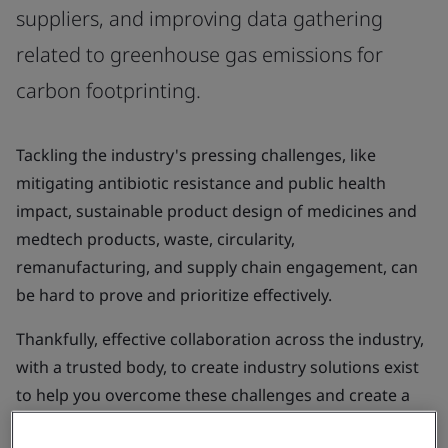
suppliers, and improving data gathering
related to greenhouse gas emissions for
carbon footprinting.
Tackling the industry's pressing challenges, like
mitigating antibiotic resistance and public health
impact, sustainable product design of medicines and
medtech products, waste, circularity,
remanufacturing, and supply chain engagement, can
be hard to prove and prioritize effectively.
Thankfully, effective collaboration across the industry,
with a trusted body, to create industry solutions exist
to help you overcome these challenges and create a
more sustainable future for our patients, populations,