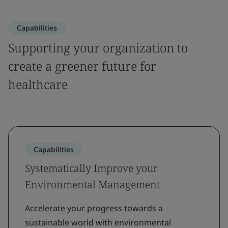
Capabilities
Supporting your organization to
create a greener future for
healthcare
Capabilities
Systematically Improve your
Environmental Management
Accelerate your progress towards a
sustainable world with environmental