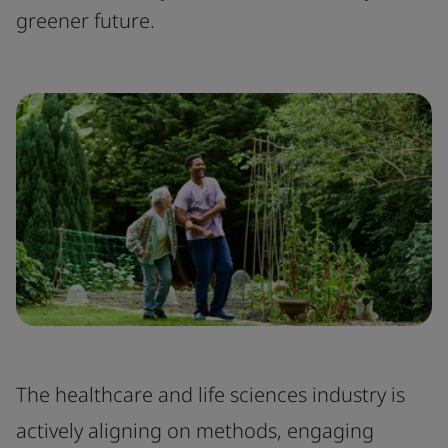
greener future.
The healthcare and life sciences industry is
actively aligning on methods, engaging