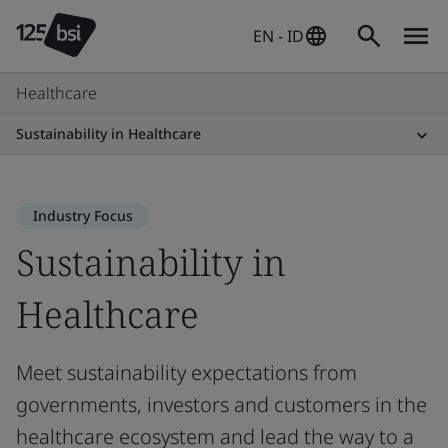
EN - ID
Healthcare
Sustainability in Healthcare
Industry Focus
Sustainability in
Healthcare
Meet sustainability expectations from
governments, investors and customers in the
healthcare ecosystem and lead the way to a