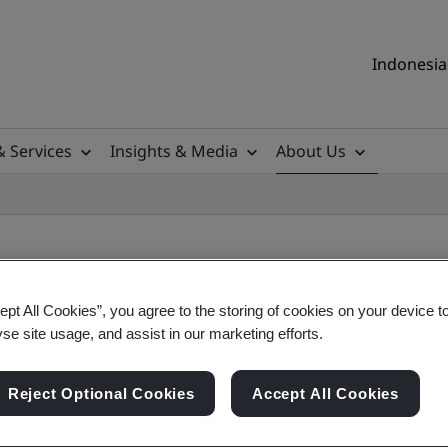
Indonesia 
& Services
Insights & Media
About Us
ept All Cookies”, you agree to the storing of cookies on your device t
yse site usage, and assist in our marketing efforts.
Reject Optional Cookies
Accept All Cookies