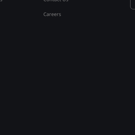
Careers