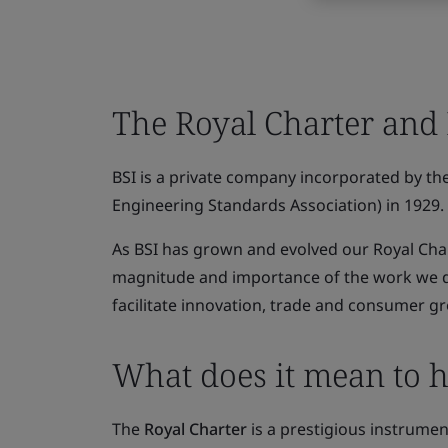
The Royal Charter and
BSI is a private company incorporated by the 
Engineering Standards Association) in 1929.
As BSI has grown and evolved our Royal Cha
magnitude and importance of the work we do 
facilitate innovation, trade and consumer g
What does it mean to h
The
Royal Charter
is a prestigious instrumen