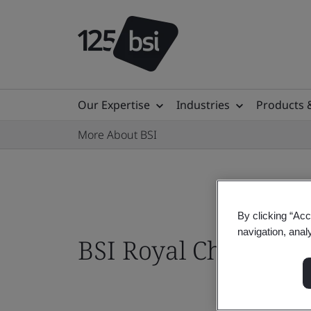
Our Expertise
Industries
Products 
More About BSI
By clicking “Acc
navigation, anal
BSI Royal Charter