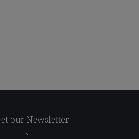
et our Newsletter