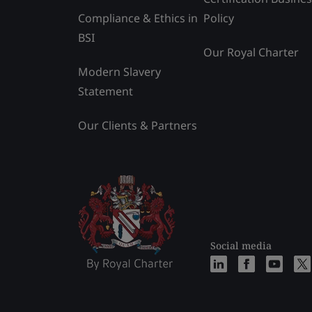
Compliance & Ethics in
Policy
BSI
Our Royal Charter
Modern Slavery
Statement
Our Clients & Partners
Social media