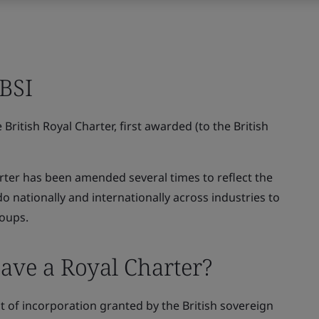
 BSI
British Royal Charter, first awarded (to the British
rter has been amended several times to reflect the
nationally and internationally across industries to
roups.
ave a Royal Charter?
t of incorporation granted by the British sovereign