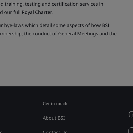
ed training, testing and certification services in
d our full
Royal Charter
.
ur bye-laws which detail some aspects of how BSI
embership, the conduct of General Meetings and the
Get in touch
G
About BSI
ss
Contact Us