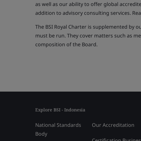
as well as our ability to offer global accredit
addition to advisory consulting services. Rea
The BSI Royal Charter is supplemented by o
must be run. They cover matters such as m
composition of the Board.
Explore BSI - Indonesia
National Standards
Our Accreditation
Body
Certification Busine