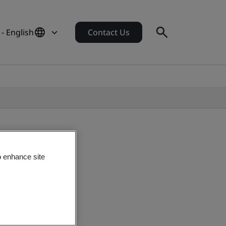
- English
Contact Us
o enhance site