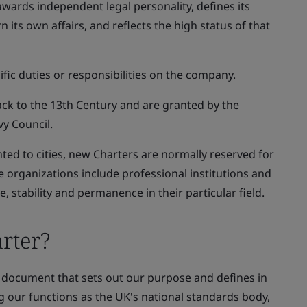
awards independent legal personality, defines its
 its own affairs, and reflects the high status of that
ific duties or responsibilities on the company.
ack to the 13th Century and are granted by the
vy Council.
nted to cities, new Charters are normally reserved for
se organizations include professional institutions and
 stability and permanence in their particular field.
rter?
ng document that sets out our purpose and defines in
ng our functions as the UK's national standards body,