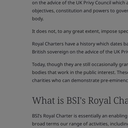
on the advice of the UK Privy Council which 
objectives, constitution and powers to govern
body.
It does not, to any great extent, impose spec
Royal Charters have a history which dates b
British sovereign on the advice of the UK Pri
Today, though they are still occasionally gra
bodies that work in the public interest. The
charities who can demonstrate pre-eminence,
What is BSI's Royal Cha
BSI’s Royal Charter is essentially an enabli
broad terms our range of activities, includi