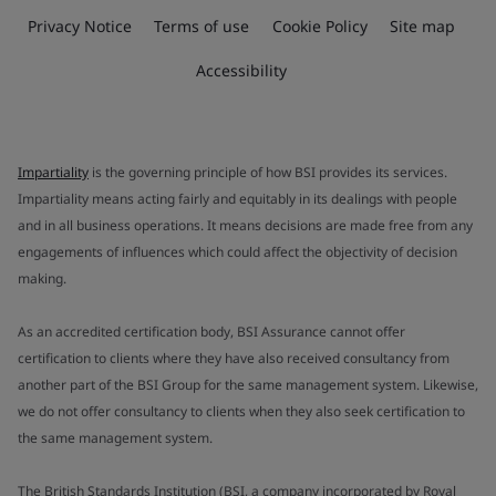
Privacy Notice
Terms of use
Cookie Policy
Site map
Accessibility
Impartiality
is the governing principle of how BSI provides its services.
Impartiality means acting fairly and equitably in its dealings with people
and in all business operations. It means decisions are made free from any
engagements of influences which could affect the objectivity of decision
making.
As an accredited certification body, BSI Assurance cannot offer
certification to clients where they have also received consultancy from
another part of the BSI Group for the same management system. Likewise,
we do not offer consultancy to clients when they also seek certification to
the same management system.
The British Standards Institution (BSI, a company incorporated by Royal