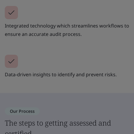
Integrated technology which streamlines workflows to
ensure an accurate audit process.
Data-driven insights to identify and prevent risks.
Our Process
The steps to getting assessed and
certified