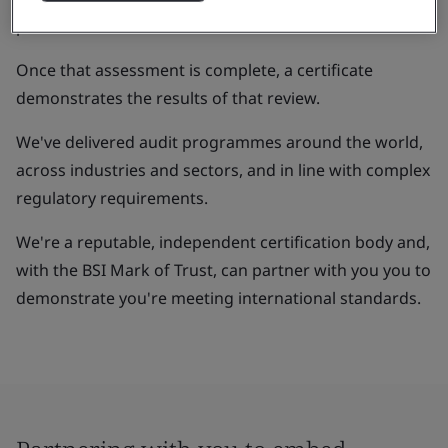
processes.
Once that assessment is complete, a certificate
demonstrates the results of that review.
We've delivered audit programmes around the world,
across industries and sectors, and in line with complex
regulatory requirements.
We're a reputable, independent certification body and,
with the BSI Mark of Trust, can partner with you you to
demonstrate you're meeting international standards.