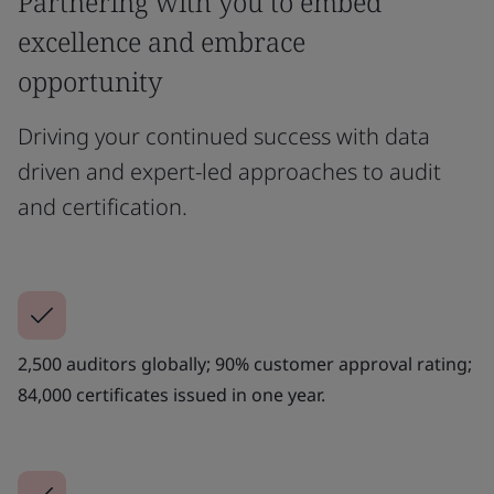
Partnering with you to embed
excellence and embrace
opportunity
Driving your continued success with data
driven and expert-led approaches to audit
and certification.
2,500 auditors globally; 90% customer approval rating;
84,000 certificates issued in one year.