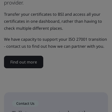
provider.
Transfer your certificates to BSI and access all your
certificates in one dashboard, rather than having to
check multiple different places.
We have capacity to support your ISO 27001 transition
- contact us to find out how we can partner with you.
Find out more
Contact Us