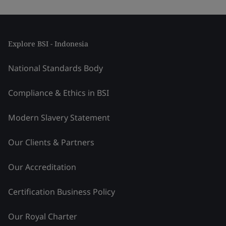
Explore BSI - Indonesia
National Standards Body
Compliance & Ethics in BSI
Modern Slavery Statement
Our Clients & Partners
Our Accreditation
Certification Business Policy
Our Royal Charter