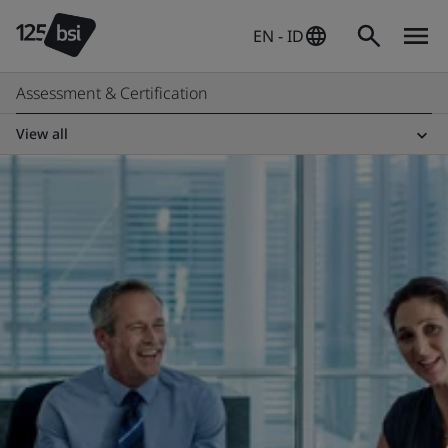
EN - ID
Assessment & Certification
View all