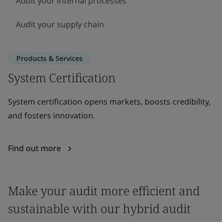
Audit your internal processes
Audit your supply chain
Products & Services
System Certification
System certification opens markets, boosts credibility,
and fosters innovation.
Find out more
Make your audit more efficient and
sustainable with our hybrid audit