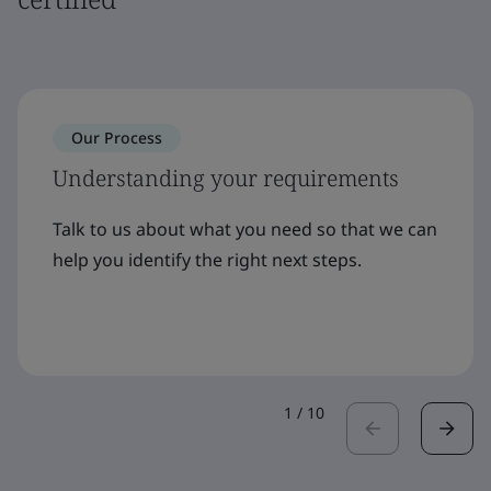
Our Process
Understanding your requirements
Talk to us about what you need so that we can
help you identify the right next steps.
1
/
10