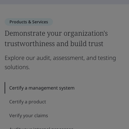
Products & Services
Demonstrate your organization's
trustworthiness and build trust
Explore our audit, assessment, and testing
solutions.
Certify a management system
Certify a product
Verify your claims