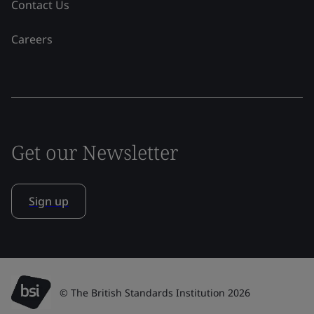
Contact Us
Careers
Get our Newsletter
Sign up
© The British Standards Institution 2026