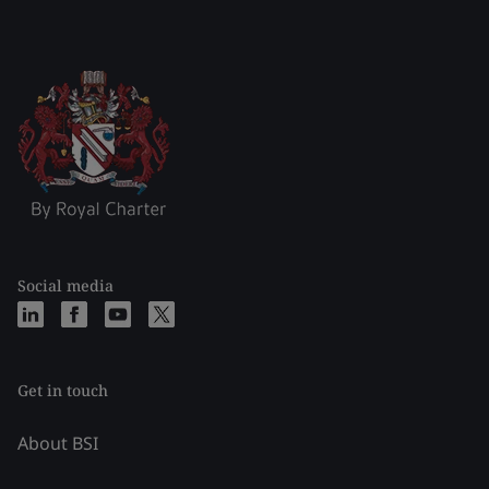
Social media
Get in touch
About BSI