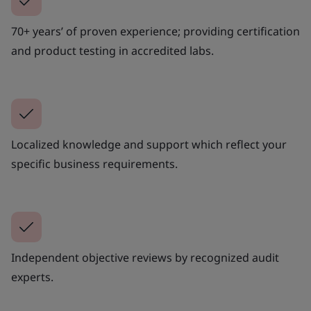
70+ years’ of proven experience; providing certification
and product testing in accredited labs.
Localized knowledge and support which reflect your
specific business requirements.
Independent objective reviews by recognized audit
experts.