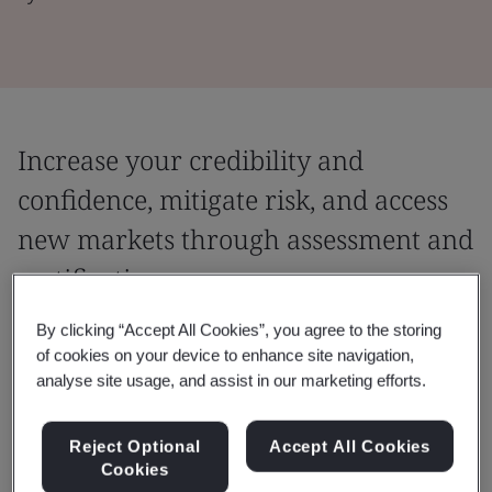
Increase your credibility and
confidence, mitigate risk, and access
new markets through assessment and
certification
Providing you with the ability to go to market
By clicking “Accept All Cookies”, you agree to the storing
of cookies on your device to enhance site navigation,
with confidence in the quality of what you're
analyse site usage, and assist in our marketing efforts.
doing, and evidence to support that
confidence.
Reject Optional
Accept All Cookies
Cookies
An assessment is an audit of your people, products, or