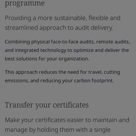
programme
Providing a more sustainable, flexible and
streamlined approach to audit delivery.
Combining physical face-to-face audits, remote audits,
and integrated technology to optimize and deliver the
best solutions for your organization.
This approach reduces the need for travel, cutting
emissions, and reducing your carbon footprint.
Transfer your certificates
Make your certificates easier to maintain and
manage by holding them with a single