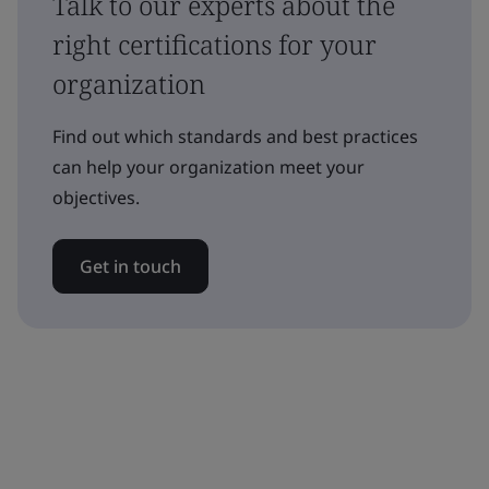
Talk to our experts about the
right certifications for your
organization
Find out which standards and best practices
can help your organization meet your
objectives.
Get in touch