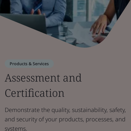
Products & Services
Assessment and
Certification
Demonstrate the quality, sustainability, safety,
and security of your products, processes, and
systems.