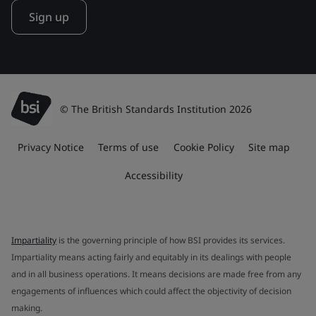
Sign up
© The British Standards Institution 2026
Privacy Notice
Terms of use
Cookie Policy
Site map
Accessibility
Impartiality
is the governing principle of how BSI provides its services.
Impartiality means acting fairly and equitably in its dealings with people
and in all business operations. It means decisions are made free from any
engagements of influences which could affect the objectivity of decision
making.