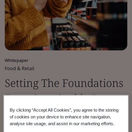
Whitepaper
Food & Retail
Setting The Foundations
For a Sustainable Beauty
and Cosmetics Industry
By clicking “Accept All Cookies”, you agree to the storing
of cookies on your device to enhance site navigation,
analyse site usage, and assist in our marketing efforts.
Exploring how beauty brands can align