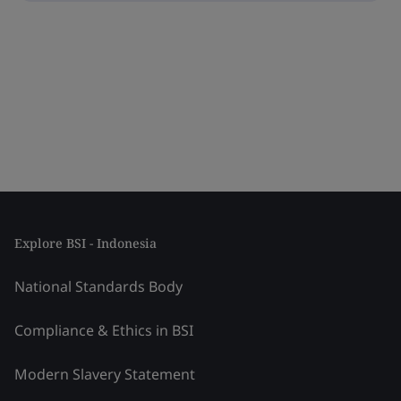
Explore BSI - Indonesia
National Standards Body
Compliance & Ethics in BSI
Modern Slavery Statement