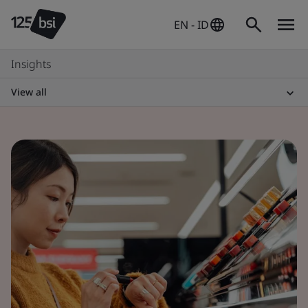
EN - ID
Insights
View all