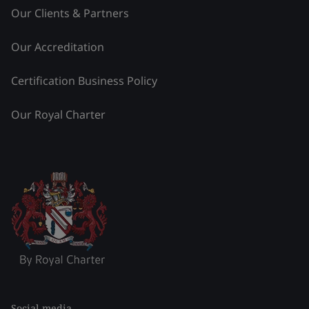
Our Clients & Partners
Our Accreditation
Certification Business Policy
Our Royal Charter
Social media