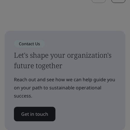
Contact Us
Let's shape your organization's
future together
Reach out and see how we can help guide you
on your path to sustainable operational
success.
Get in touch