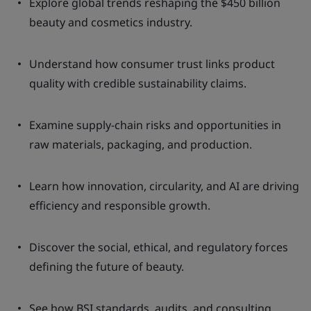
Explore global trends reshaping the $450 billion
beauty and cosmetics industry.
Understand how consumer trust links product
quality with credible sustainability claims.
Examine supply-chain risks and opportunities in
raw materials, packaging, and production.
Learn how innovation, circularity, and AI are driving
efficiency and responsible growth.
Discover the social, ethical, and regulatory forces
defining the future of beauty.
See how BSI standards, audits, and consulting