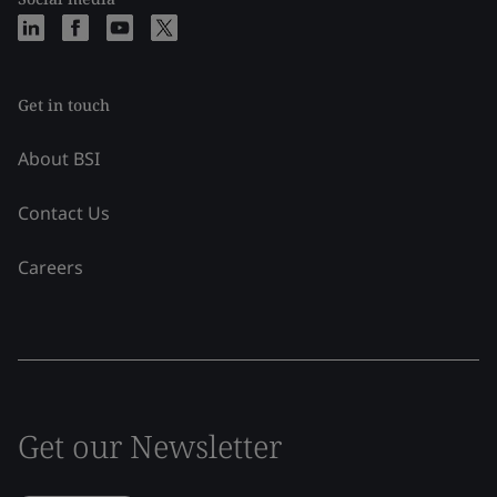
Get in touch
About BSI
Contact Us
Careers
Get our Newsletter