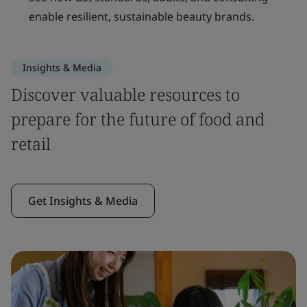
enable resilient, sustainable beauty brands.
Insights & Media
Discover valuable resources to
prepare for the future of food and
retail
Get Insights & Media