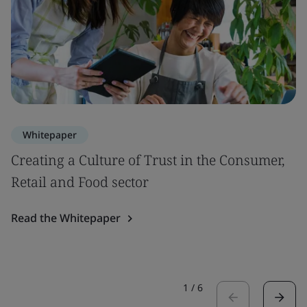
Whitepaper
Creating a Culture of Trust in the Consumer,
Retail and Food sector
Read the Whitepaper
1
/
6