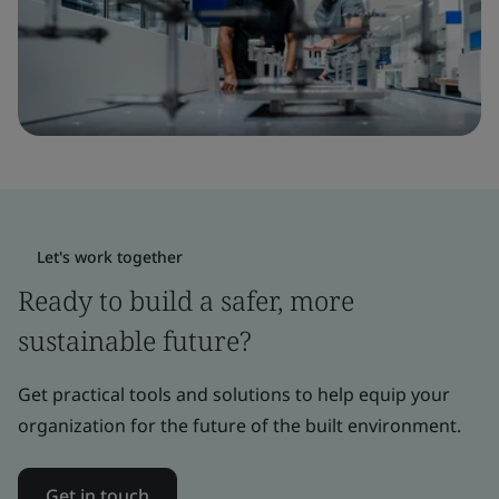
Let's work together
Ready to build a safer, more
sustainable future?
Get practical tools and solutions to help equip your
organization for the future of the built environment.
Get in touch