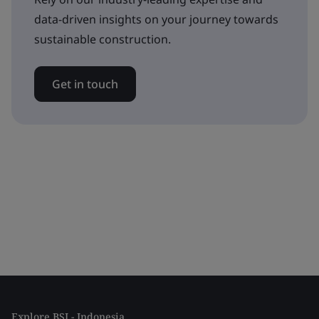
data-driven insights on your journey towards
sustainable construction.
Get in touch
Explore BSI - Indonesia