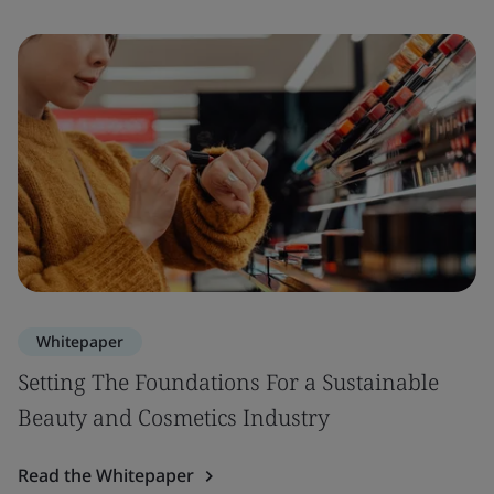
Whitepaper
Setting The Foundations For a Sustainable
Beauty and Cosmetics Industry
Read the Whitepaper