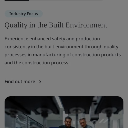
Industry Focus
Quality in the Built Environment
S
E
Experience enhanced safety and production
consistency in the built environment through quality
Pr
processes in manufacturing of construction products
th
and the construction process.
pr
Find out more
F