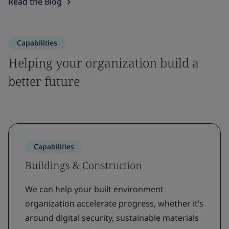
Read the Blog
Capabilities
Helping your organization build a
better future
Capabilities
Buildings & Construction
We can help your built environment
organization accelerate progress, whether it’s
around digital security, sustainable materials