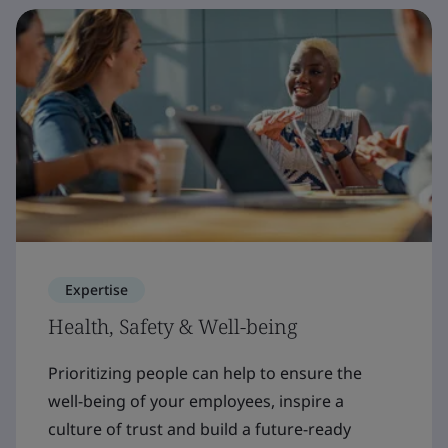
Expertise
Health, Safety & Well-being
Prioritizing people can help to ensure the
well-being of your employees, inspire a
culture of trust and build a future-ready