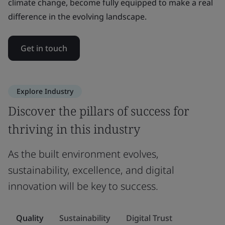
climate change, become fully equipped to make a real
difference in the evolving landscape.
Get in touch
Explore Industry
Discover the pillars of success for
thriving in this industry
As the built environment evolves,
sustainability, excellence, and digital
innovation will be key to success.
Quality
Sustainability
Digital Trust