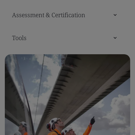
Assessment & Certification
Tools