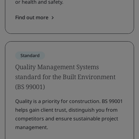
or health and safety.
Find out more
Standard
Quality Management Systems
standard for the Built Environment
(BS 99001)
Quality is a priority for construction. BS 99001
helps gain client trust, distinguish you from
competitors and ensure sustainable project
management.