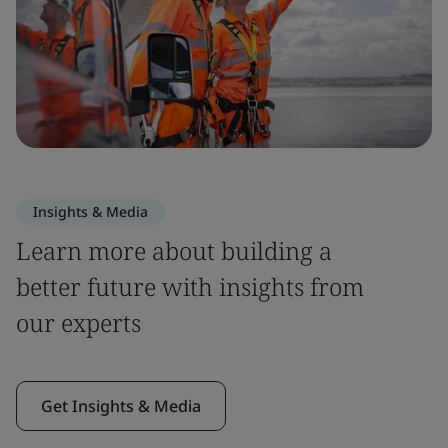
Insights & Media
Learn more about building a
better future with insights from
our experts
Get Insights & Media