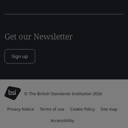
Get our Newsletter
Sign up
© The British Standards Institution 2026
Privacy Notice
Terms of use
Cookie Policy
Site map
Accessibility