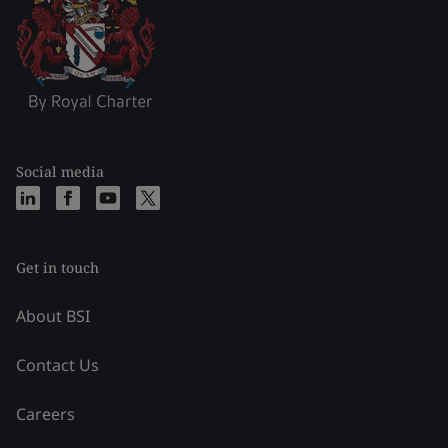
Social media
Get in touch
About BSI
Contact Us
Careers