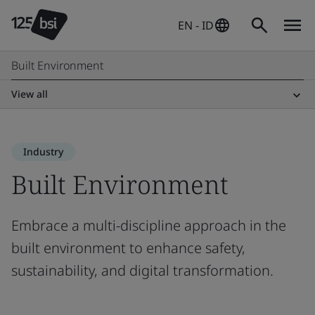
EN - ID
Built Environment
View all
Industry
Built Environment
Embrace a multi-discipline approach in the
built environment to enhance safety,
sustainability, and digital transformation.