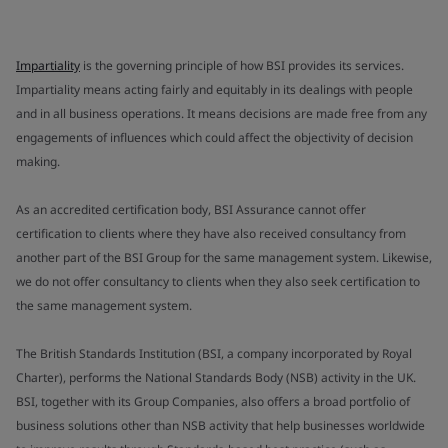
Impartiality
is the governing principle of how BSI provides its services.
Impartiality means acting fairly and equitably in its dealings with people
and in all business operations. It means decisions are made free from any
engagements of influences which could affect the objectivity of decision
making.
As an accredited certification body, BSI Assurance cannot offer
certification to clients where they have also received consultancy from
another part of the BSI Group for the same management system. Likewise,
we do not offer consultancy to clients when they also seek certification to
the same management system.
The British Standards Institution (BSI, a company incorporated by Royal
Charter), performs the National Standards Body (NSB) activity in the UK.
BSI, together with its Group Companies, also offers a broad portfolio of
business solutions other than NSB activity that help businesses worldwide