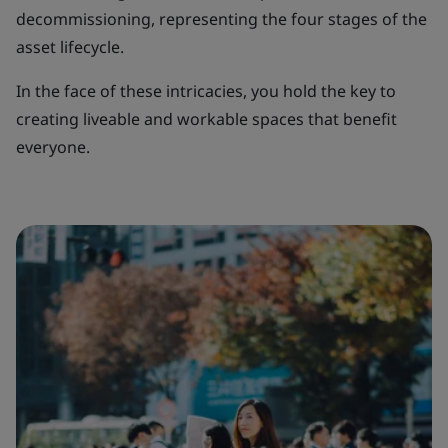
decommissioning, representing the four stages of the
asset lifecycle.
In the face of these intricacies, you hold the key to
creating liveable and workable spaces that benefit
everyone.