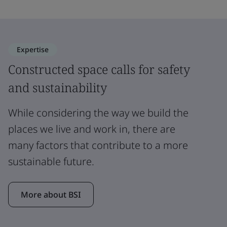
Expertise
Constructed space calls for safety
and sustainability
While considering the way we build the
places we live and work in, there are
many factors that contribute to a more
sustainable future.
More about BSI