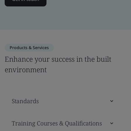
Products & Services
Enhance your success in the built
environment
Standards
Training Courses & Qualifications