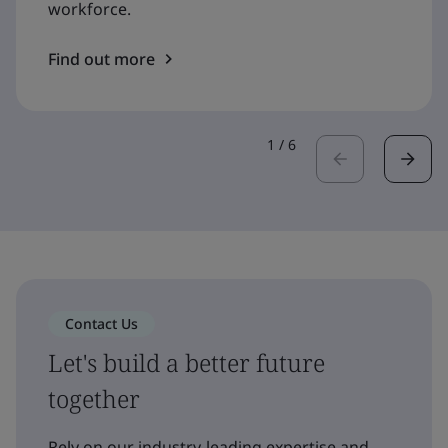
workforce.
Find out more
1
/
6
Contact Us
Let's build a better future
together
Rely on our industry-leading expertise and