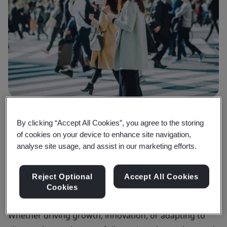
Why BSI
By clicking “Accept All Cookies”, you agree to the storing
Your guide to success in the built
of cookies on your device to enhance site navigation,
analyse site usage, and assist in our marketing efforts.
environment
Reject Optional
Accept All Cookies
Championing quality and sustainability, we help you
Cookies
face challenges in the built environment.
Whether driving growth, innovation, or adapting to