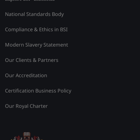
National Standards Body
Compliance & Ethics in BSI
Modern Slavery Statement
Our Clients & Partners
Our Accreditation
Certification Business Policy
Our Royal Charter