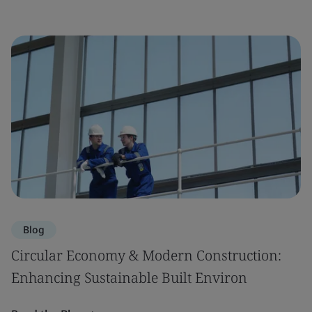
Blog
Circular Economy & Modern Construction:
Enhancing Sustainable Built Environ