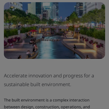
Accelerate innovation and progress for a
sustainable built environment.
The built environment is a complex interaction
between design, construction, operations, and