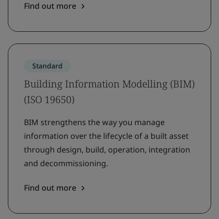
Find out more
Standard
Building Information Modelling (BIM)
(ISO 19650)
BIM strengthens the way you manage
information over the lifecycle of a built asset
through design, build, operation, integration
and decommissioning.
Find out more