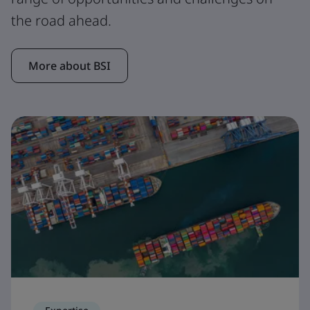
the road ahead.
More about BSI