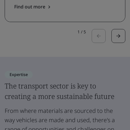
Find out more
1
/
5
Expertise
The transport sector is key to
creating a more sustainable future
From where materials are sourced to the
way vehicles are made and used, there's a
range of opportunities and challenges on