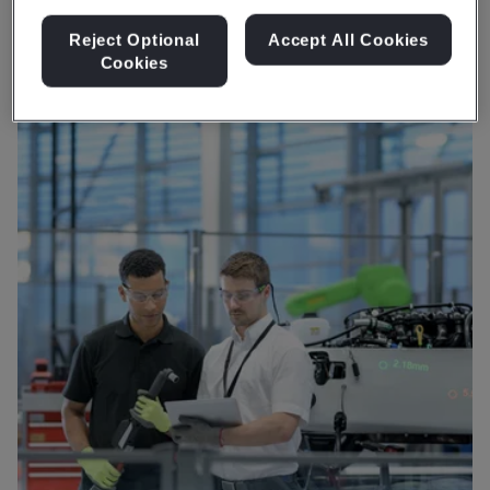
for vehicles to run on.
Reject Optional
Accept All Cookies
Cookies