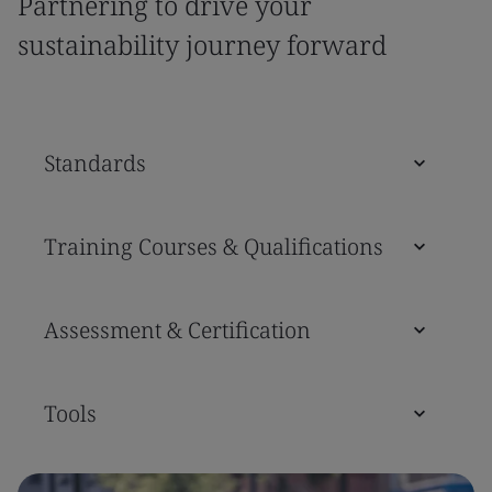
Partnering to drive your
sustainability journey forward
Standards
Training Courses & Qualifications
Assessment & Certification
Tools