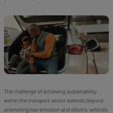
The challenge of achieving sustainability
within the transport sector extends beyond
promoting low emission and electric vehicles