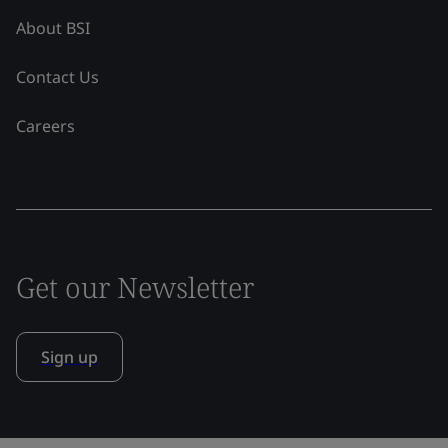
About BSI
Contact Us
Careers
Get our Newsletter
Sign up