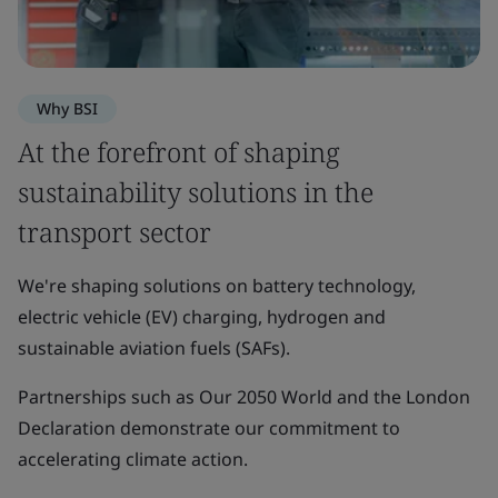
Why BSI
At the forefront of shaping
sustainability solutions in the
transport sector
We're shaping solutions on battery technology,
electric vehicle (EV) charging, hydrogen and
sustainable aviation fuels (SAFs).
Partnerships such as Our 2050 World and the London
Declaration demonstrate our commitment to
accelerating climate action.