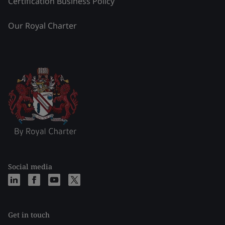
Certification Business Policy
Our Royal Charter
Social media
Get in touch