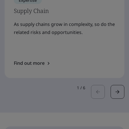
Expertise
Supply Chain
As supply chains grow in complexity, so do the
related risks and opportunities.
Find out more
1
/
6