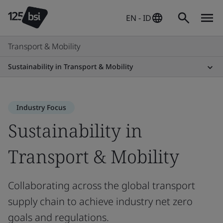
EN - ID
Transport & Mobility
Sustainability in Transport & Mobility
Industry Focus
Sustainability in
Transport & Mobility
Collaborating across the global transport
supply chain to achieve industry net zero
goals and regulations.