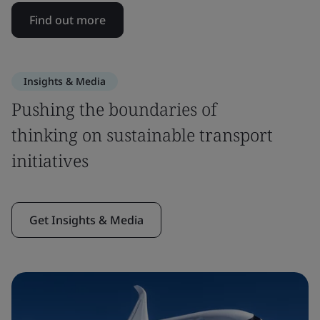
Find out more
Insights & Media
Pushing the boundaries of
thinking on sustainable transport
initiatives
Get Insights & Media