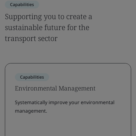
Capabilities
Supporting you to create a
sustainable future for the
transport sector
Capabilities
Environmental Management
Systematically improve your environmental
management.