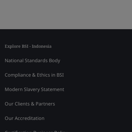
Explore BSI - Indonesia
National Standards Body
Compliance & Ethics in BSI
Modern Slavery Statement
Our Clients & Partners
Our Accreditation