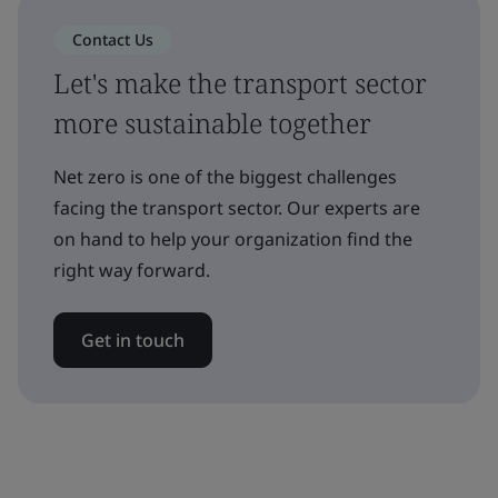
Contact Us
Let's make the transport sector
more sustainable together
Net zero is one of the biggest challenges
facing the transport sector. Our experts are
on hand to help your organization find the
right way forward.
Get in touch