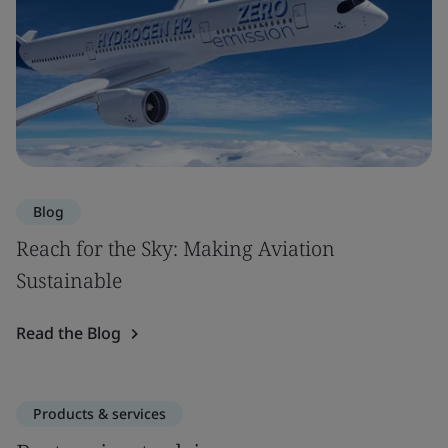
Blog
Reach for the Sky: Making Aviation
Sustainable
Read the Blog
Products & services