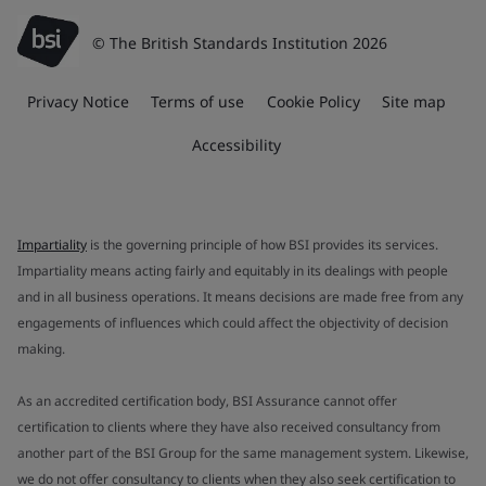
© The British Standards Institution 2026
Privacy Notice
Terms of use
Cookie Policy
Site map
Accessibility
Impartiality
is the governing principle of how BSI provides its services.
Impartiality means acting fairly and equitably in its dealings with people
and in all business operations. It means decisions are made free from any
engagements of influences which could affect the objectivity of decision
making.
As an accredited certification body, BSI Assurance cannot offer
certification to clients where they have also received consultancy from
another part of the BSI Group for the same management system. Likewise,
we do not offer consultancy to clients when they also seek certification to