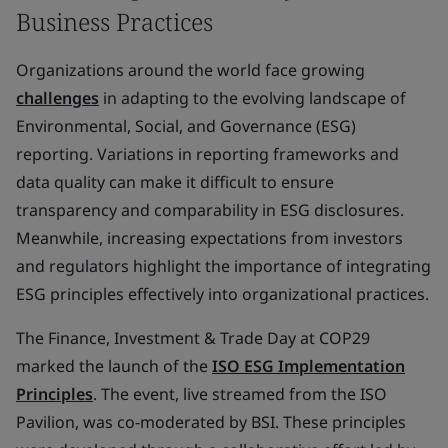
Business Practices
Organizations around the world face growing
challenges
in adapting to the evolving landscape of
Environmental, Social, and Governance (ESG)
reporting. Variations in reporting frameworks and
data quality can make it difficult to ensure
transparency and comparability in ESG disclosures.
Meanwhile, increasing expectations from investors
and regulators highlight the importance of integrating
ESG principles effectively into organizational practices.
The Finance, Investment & Trade Day at COP29
marked the launch of the
ISO ESG Implementation
Principles
. The event, live streamed from the ISO
Pavilion, was co-moderated by BSI. These principles