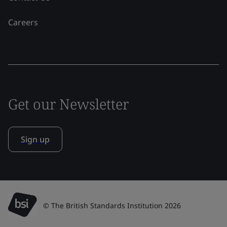
Careers
Get our Newsletter
Sign up
© The British Standards Institution 2026