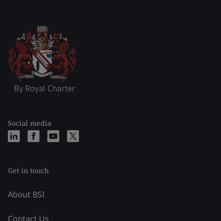
Social media
Get in touch
About BSI
Contact Us