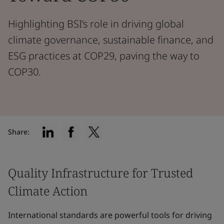
Highlighting BSI’s role in driving global
climate governance, sustainable finance, and
ESG practices at COP29, paving the way to
COP30.
Share:
Quality Infrastructure for Trusted
Climate Action
International standards are powerful tools for driving