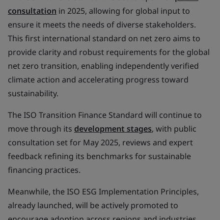
consultation
in 2025, allowing for global input to
ensure it meets the needs of diverse stakeholders.
This first international standard on net zero aims to
provide clarity and robust requirements for the global
net zero transition, enabling independently verified
climate action and accelerating progress toward
sustainability.
The ISO Transition Finance Standard will continue to
move through its
development stages
, with public
consultation set for May 2025, reviews and expert
feedback refining its benchmarks for sustainable
financing practices.
Meanwhile, the ISO ESG Implementation Principles,
already launched, will be actively promoted to
encourage adoption across regions and industries,