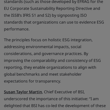
standards (such as those developed by EFRAG for the
EU Corporate Sustainability Reporting Directive and
the ISSB’s IFRS S1 and S2) by signposting ISO
standards that organizations can use to evidence ESG
performance.
The principles focus on holistic ESG integration,
addressing environmental impacts, social
considerations, and governance practices. By
improving the comparability and consistency of ESG
reporting, they enable organizations to align with
global benchmarks and meet stakeholder
expectations for transparency.
Susan Taylor Martin
, Chief Executive of BSI,
underscored the importance of this initiative: “I am
delighted that BSI has co-led the development of these