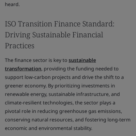
heard.
ISO Transition Finance Standard:
Driving Sustainable Financial
Practices
The finance sector is key to
sustainable
transformation
, providing the funding needed to
support low-carbon projects and drive the shift to a
greener economy. By prioritizing investments in
renewable energy, sustainable infrastructure, and
climate-resilient technologies, the sector plays a
pivotal role in reducing greenhouse gas emissions,
conserving natural resources, and fostering long-term
economic and environmental stability.