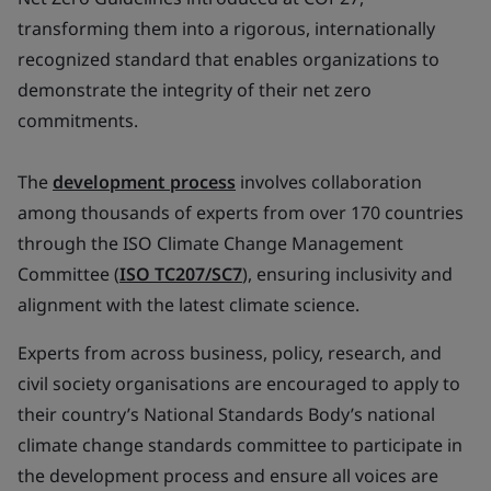
transforming them into a rigorous, internationally
recognized standard that enables organizations to
demonstrate the integrity of their net zero
commitments.
The
development process
involves collaboration
among thousands of experts from over 170 countries
through the ISO Climate Change Management
Committee (
ISO TC207/SC7
), ensuring inclusivity and
alignment with the latest climate science.
Experts from across business, policy, research, and
civil society organisations are encouraged to apply to
their country’s National Standards Body’s national
climate change standards committee to participate in
the development process and ensure all voices are