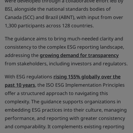
were developed through a collaborative effort led by
BSI, alongside the national standards bodies of
Canada (SCC) and Brazil (ABNT), with input from over
1,300 participants across 128 countries.
The guidance aims to bring much-needed clarity and
consistency to the complex ESG reporting landscape,
addressing the
growing demand for transparency
from stakeholders, including investors and regulators.
With ESG regulations
rising 155% globally over the
past 10 years
, the ISO ESG Implementation Principles
offer a structured approach to navigating this
complexity. The guidance supports organizations in
embedding ESG practices into their culture, managing
performance, and reporting with greater consistency
and comparability. It complements existing reporting