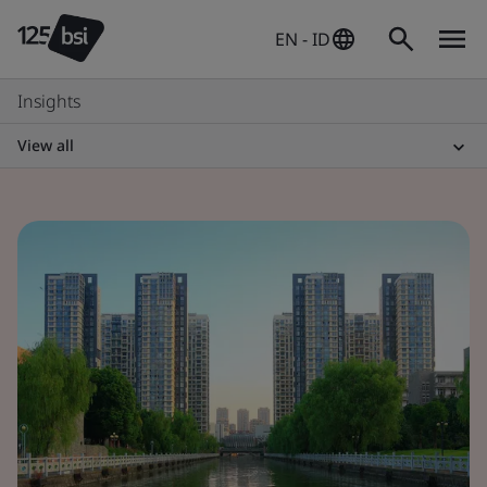
EN - ID
Insights
View all