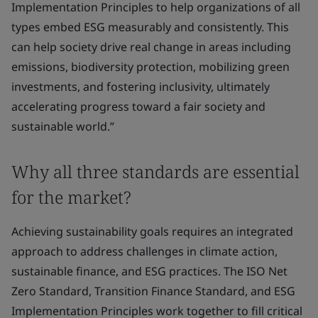
Implementation Principles to help organizations of all
types embed ESG measurably and consistently. This
can help society drive real change in areas including
emissions, biodiversity protection, mobilizing green
investments, and fostering inclusivity, ultimately
accelerating progress toward a fair society and
sustainable world.”
Why all three standards are essential
for the market?
Achieving sustainability goals requires an integrated
approach to address challenges in climate action,
sustainable finance, and ESG practices. The ISO Net
Zero Standard, Transition Finance Standard, and ESG
Implementation Principles work together to fill critical