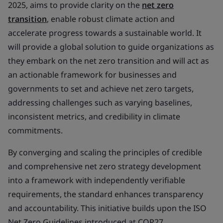
2025, aims to provide clarity on the
net zero
transition
, enable robust climate action and
accelerate progress towards a sustainable world. It
will provide a global solution to guide organizations as
they embark on the net zero transition and will act as
an actionable framework for businesses and
governments to set and achieve net zero targets,
addressing challenges such as varying baselines,
inconsistent metrics, and credibility in climate
commitments.
By converging and scaling the principles of credible
and comprehensive net zero strategy development
into a framework with independently verifiable
requirements, the standard enhances transparency
and accountability. This initiative builds upon the ISO
Net Zero Guidelines introduced at COP27,