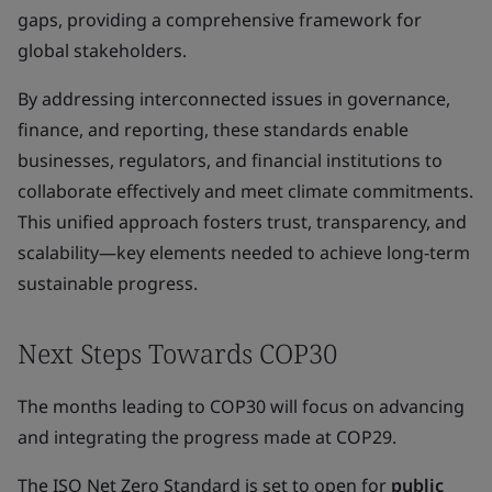
gaps, providing a comprehensive framework for
global stakeholders.
By addressing interconnected issues in governance,
finance, and reporting, these standards enable
businesses, regulators, and financial institutions to
collaborate effectively and meet climate commitments.
This unified approach fosters trust, transparency, and
scalability—key elements needed to achieve long-term
sustainable progress.
Next Steps Towards COP30
The months leading to COP30 will focus on advancing
and integrating the progress made at COP29.
The ISO Net Zero Standard is set to open for
public