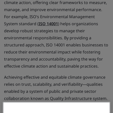
climate action, offering clear frameworks to measure,
manage, and improve environmental performance.
For example, ISO’s Environmental Management
System standard (
ISO 14001
) helps organizations
develop robust strategies to manage their
environmental responsibilities. By providing a
structured approach, ISO 14001 enables businesses to
reduce their environmental impact while fostering
transparency and accountability, paving the way for
effective climate action and sustainable practices.
Achieving effective and equitable climate governance
relies on trust, scalability, and verifiability—qualities
enabled by a system of public and private sector
collaboration known as Quality Infrastructure system.
This
system
exists in most countries already, which
underpins the economy and provides trust and