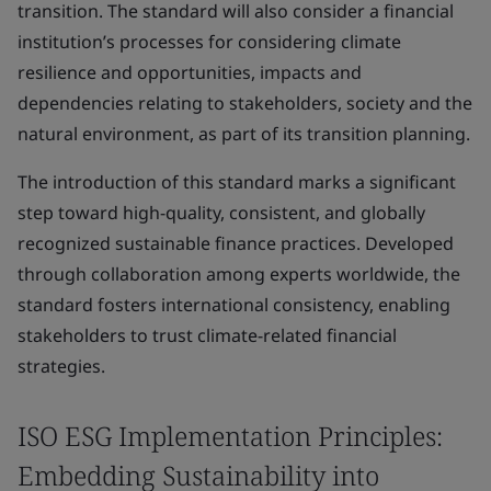
transition. The standard will also consider a financial
institution’s processes for considering climate
resilience and opportunities, impacts and
dependencies relating to stakeholders, society and the
natural environment, as part of its transition planning.
The introduction of this standard marks a significant
step toward high-quality, consistent, and globally
recognized sustainable finance practices. Developed
through collaboration among experts worldwide, the
standard fosters international consistency, enabling
stakeholders to trust climate-related financial
strategies.
ISO ESG Implementation Principles:
Embedding Sustainability into