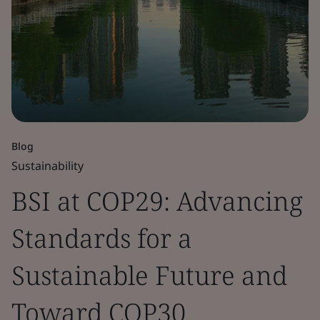
Blog
Sustainability
BSI at COP29: Advancing
Standards for a
Sustainable Future and
Toward COP30