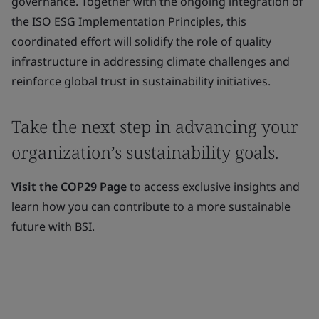
governance. Together with the ongoing integration of
the ISO ESG Implementation Principles, this
coordinated effort will solidify the role of quality
infrastructure in addressing climate challenges and
reinforce global trust in sustainability initiatives.
Take the next step in advancing your
organization’s sustainability goals.
Visit the COP29 Page
to access exclusive insights and
learn how you can contribute to a more sustainable
future with BSI.