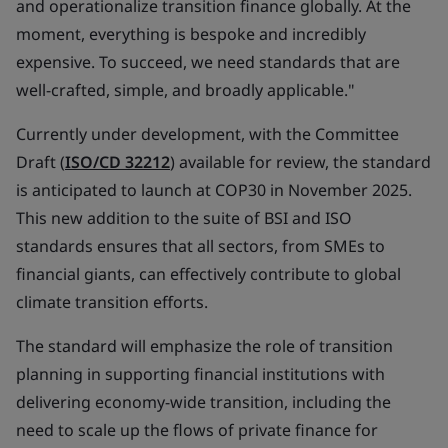
and operationalize transition finance globally. At the
moment, everything is bespoke and incredibly
expensive. To succeed, we need standards that are
well-crafted, simple, and broadly applicable."
Currently under development, with the Committee
Draft (
ISO/CD 32212
) available for review, the standard
is anticipated to launch at COP30 in November 2025.
This new addition to the suite of BSI and ISO
standards ensures that all sectors, from SMEs to
financial giants, can effectively contribute to global
climate transition efforts.
The standard will emphasize the role of transition
planning in supporting financial institutions with
delivering economy-wide transition, including the
need to scale up the flows of private finance for