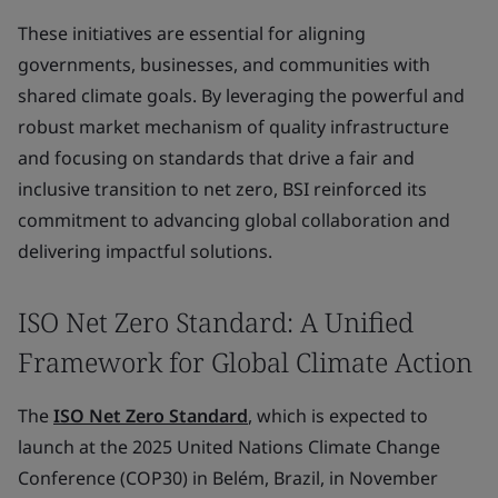
These initiatives are essential for aligning
governments, businesses, and communities with
shared climate goals. By leveraging the powerful and
robust market mechanism of quality infrastructure
and focusing on standards that drive a fair and
inclusive transition to net zero, BSI reinforced its
commitment to advancing global collaboration and
delivering impactful solutions.
ISO Net Zero Standard: A Unified
Framework for Global Climate Action
The
ISO Net Zero Standard
, which is expected to
launch at the 2025 United Nations Climate Change
Conference (COP30) in Belém, Brazil, in November