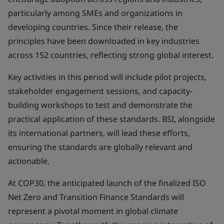
particularly among SMEs and organizations in
developing countries. Since their release, the
principles have been downloaded in key industries
across 152 countries, reflecting strong global interest.
Key activities in this period will include pilot projects,
stakeholder engagement sessions, and capacity-
building workshops to test and demonstrate the
practical application of these standards. BSI, alongside
its international partners, will lead these efforts,
ensuring the standards are globally relevant and
actionable.
At COP30, the anticipated launch of the finalized ISO
Net Zero and Transition Finance Standards will
represent a pivotal moment in global climate