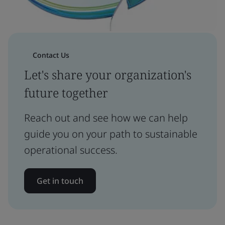
Contact Us
Let's share your organization's
future together
Reach out and see how we can help
guide you on your path to sustainable
operational success.
Get in touch