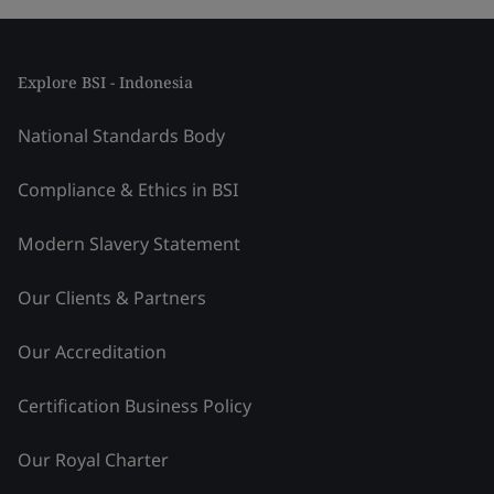
Explore BSI - Indonesia
National Standards Body
Compliance & Ethics in BSI
Modern Slavery Statement
Our Clients & Partners
Our Accreditation
Certification Business Policy
Our Royal Charter