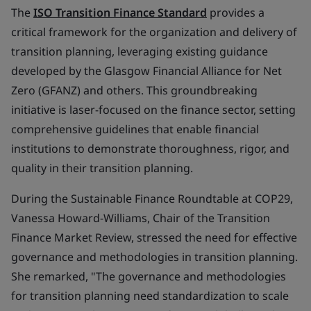
The
ISO Transition Finance Standard
provides a
critical framework for the organization and delivery of
transition planning, leveraging existing guidance
developed by the Glasgow Financial Alliance for Net
Zero (GFANZ) and others. This groundbreaking
initiative is laser-focused on the finance sector, setting
comprehensive guidelines that enable financial
institutions to demonstrate thoroughness, rigor, and
quality in their transition planning.
During the Sustainable Finance Roundtable at COP29,
Vanessa Howard-Williams, Chair of the Transition
Finance Market Review, stressed the need for effective
governance and methodologies in transition planning.
She remarked, "The governance and methodologies
for transition planning need standardization to scale