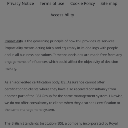
Privacy Notice
Terms of use
Cookie Policy
Site map
Accessibility
Impartiality
is the governing principle of how BSI provides its services.
Impartiality means acting fairly and equitably in its dealings with people
and in all business operations. It means decisions are made free from any
engagements of influences which could affect the objectivity of decision
making.
As an accredited certification body, BSI Assurance cannot offer
certification to clients where they have also received consultancy from
another part of the BSI Group for the same management system. Likewise,
we do not offer consultancy to clients when they also seek certification to
the same management system.
The British Standards Institution (BSI, a company incorporated by Royal