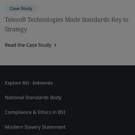
Case Study
Telesoft Technologies Made Standards Key to
Strategy
Read the Case Study
Explore BSI - Indonesia
National Standards Body
Compliance & Ethics in BSI
Modern Slavery Statement