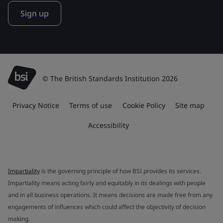
Sign up
© The British Standards Institution 2026
Privacy Notice
Terms of use
Cookie Policy
Site map
Accessibility
Impartiality
is the governing principle of how BSI provides its services.
Impartiality means acting fairly and equitably in its dealings with people
and in all business operations. It means decisions are made free from any
engagements of influences which could affect the objectivity of decision
making.