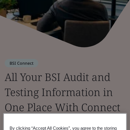
BSI Connect
All Your BSI Audit and
Testing Information in
One Place With Connect
Portal
By clicking “Accept All Cookies”, you agree to the storing