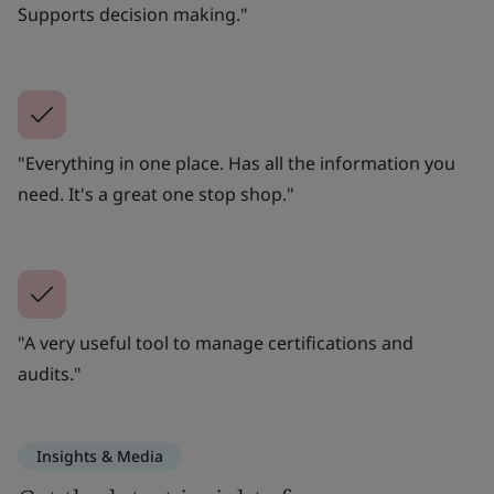
Supports decision making."
"Everything in one place. Has all the information you
need. It's a great one stop shop."
"A very useful tool to manage certifications and
audits."
Insights & Media