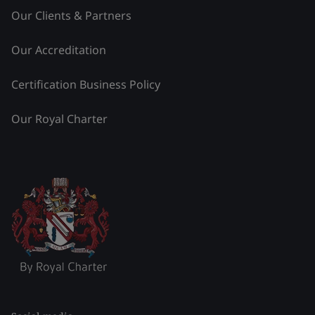
Our Clients & Partners
Our Accreditation
Certification Business Policy
Our Royal Charter