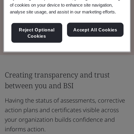
of cookies on your device to enhance site navigation,
Drive greater value from your BSI audit and
analyse site usage, and assist in our marketing efforts.
testing programmes with information and
insight at your fingertips.
Reject Optional
Accept All Cookies
Cookies
Creating transparency and trust
between you and BSI
Having the status of assessments, corrective
action plans and certificates visible across
your organization builds confidence and
informs action.