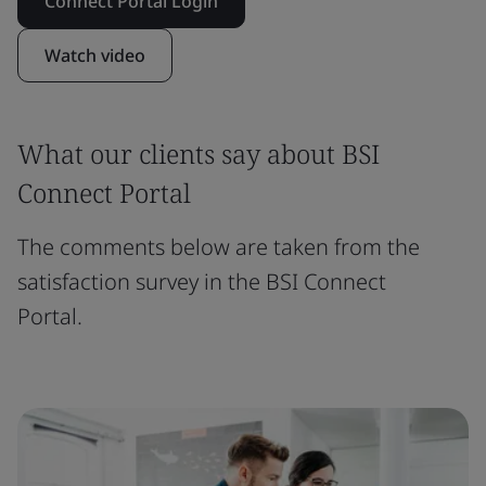
Connect Portal Login
Watch video
What our clients say about BSI
Connect Portal
The comments below are taken from the
satisfaction survey in the BSI Connect
Portal.