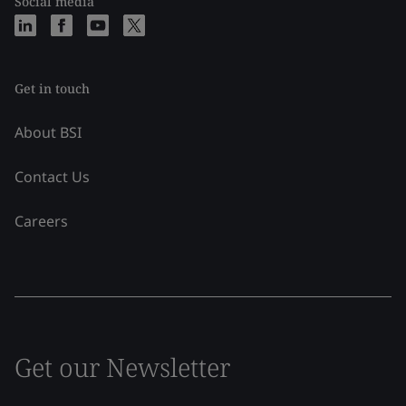
Social media
Get in touch
About BSI
Contact Us
Careers
Get our Newsletter