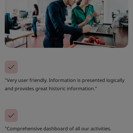
"Very user friendly. Information is presented logically
and provides great historic information."
"Comprehensive dashboard of all our activities.