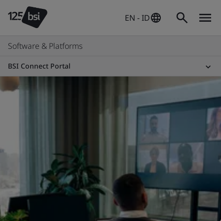
EN - ID
Software & Platforms
BSI Connect Portal