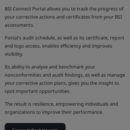
BSI Connect Portal allows you to track the progress of
your corrective actions and certificates from your BSI
assessments.
Portal's audit schedule, as well as its certificate, report
and logo access, enables efficiency and improves
visibility.
Its ability to analyse and benchmark your
nonconformities and audit findings, as well as manage
your corrective action plans, gives you the insight to
spot important opportunities.
The result is resilience, empowering individuals and
organizations to improve their performance.