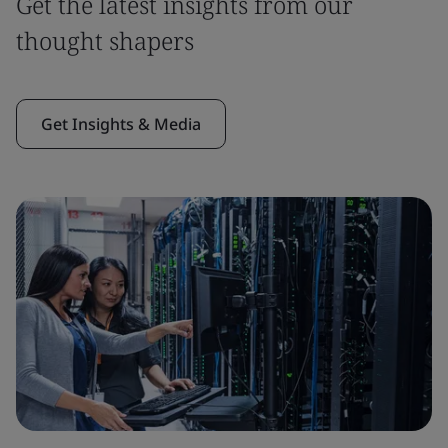
Get the latest insights from our
thought shapers
Get Insights & Media