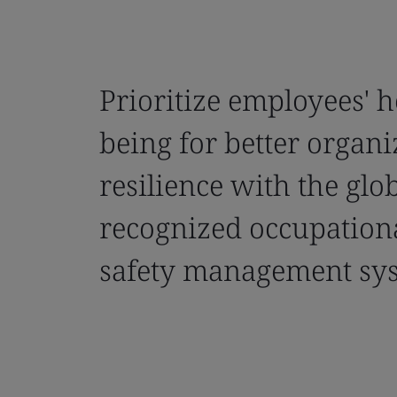
Prioritize employees' h
being for better organi
resilience with the glo
recognized occupation
safety management sy