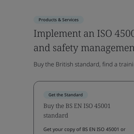
Products & Services
Implement an ISO 4500
and safety managemen
Buy the British standard, find a train
Get the Standard
Buy the BS EN ISO 45001
standard
Get your copy of BS EN ISO 45001 or