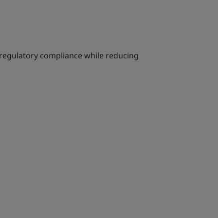
 regulatory compliance while reducing