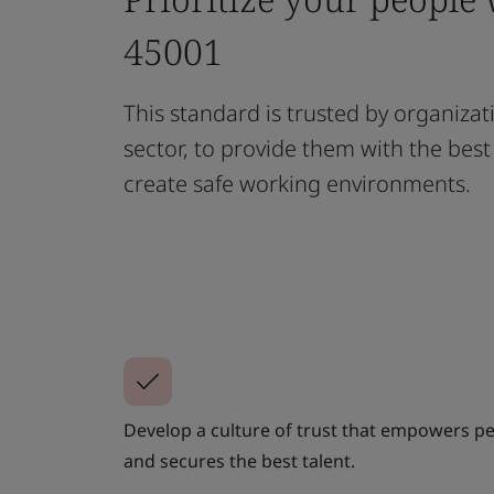
45001
This standard is trusted by organizat
sector, to provide them with the bes
create safe working environments.
Develop a culture of trust that empowers peo
and secures the best talent.