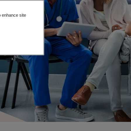
o enhance site