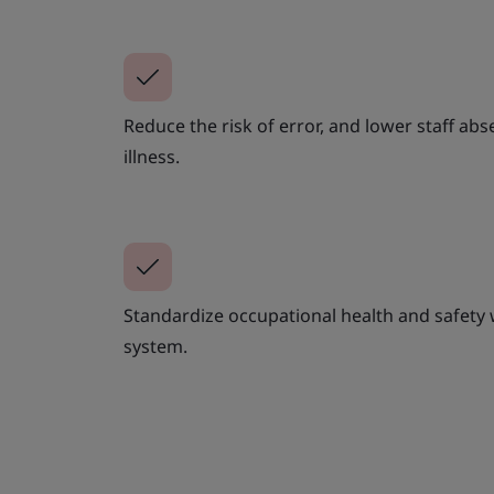
Reduce the risk of error, and lower staff abs
illness.
Standardize occupational health and safety
system.