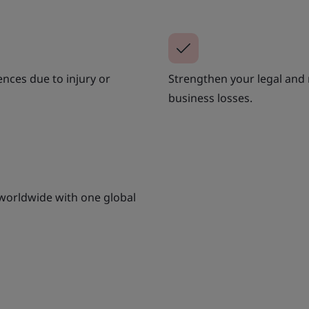
ences due to injury or
Strengthen your legal and
business losses.
 worldwide with one global