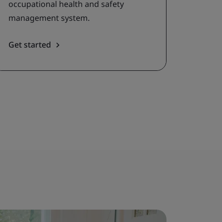
occupational health and safety
management system.
Get started