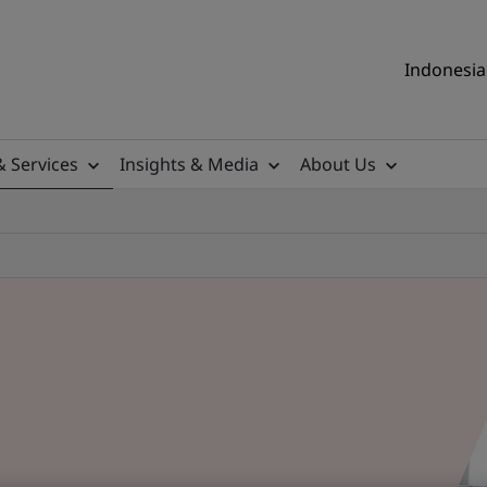
Indonesia 
& Services
Insights & Media
About Us