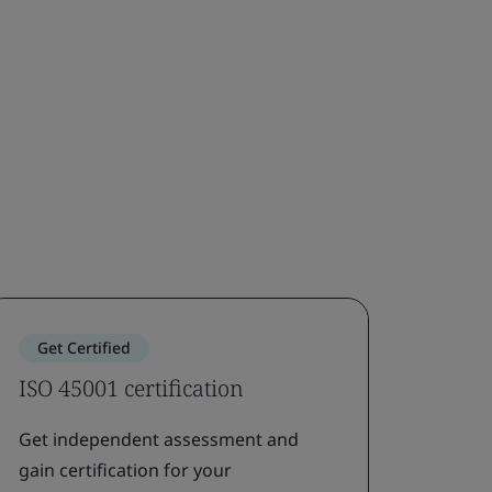
Get Certified
ISO 45001 certification
Get independent assessment and
gain certification for your