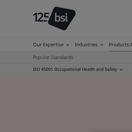
Our Expertise
Industries
Products 
Popular Standards
ISO 45001 Occupational Health and Safety