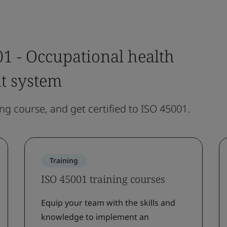
1 - Occupational health
t system
ing course, and get certified to ISO 45001.
Training
ISO 45001 training courses
Equip your team with the skills and
knowledge to implement an