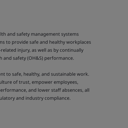
alth and safety management systems
ns to provide safe and healthy workplaces
related injury, as well as by continually
th and safety (OH&S) performance.
to safe, healthy, and sustainable work.
culture of trust, empower employees,
erformance, and lower staff absences, all
ulatory and industry compliance.