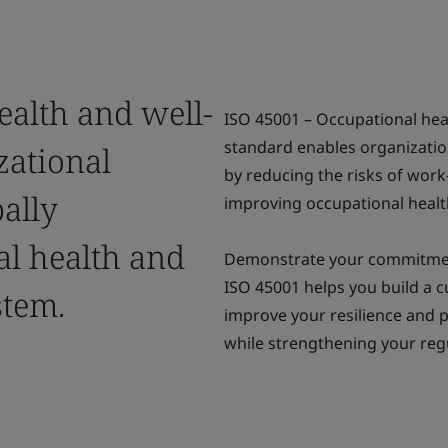
ealth and well-
ISO 45001 – Occupational he
standard enables organizatio
zational
by reducing the risks of work-
bally
improving occupational heal
al health and
Demonstrate your commitment 
ISO 45001 helps you build a 
stem.
improve your resilience and p
while strengthening your reg