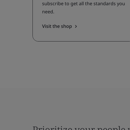
subscribe to get all the standards you
need.
Visit the shop
Prioritize your people