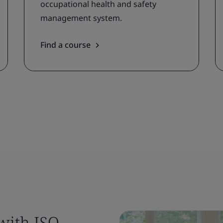
occupational health and safety
management system.
Find a course
 with ISO