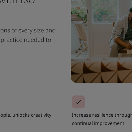
ions of every size and
t practice needed to
ple, unlocks creativity
Increase resilience throug
continual improvement.