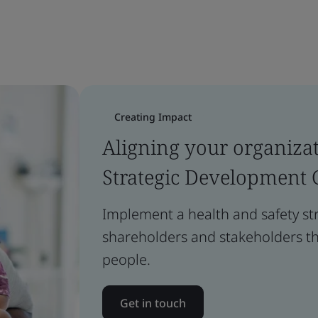
Creating Impact
Aligning your organizat
Strategic Development 
Implement a health and safety st
shareholders and stakeholders tha
people.
Get in touch