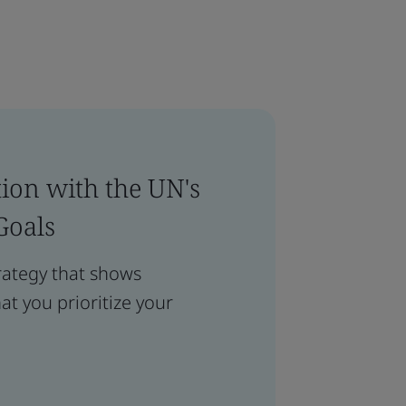
ion with the UN's
Goals
rategy that shows
t you prioritize your