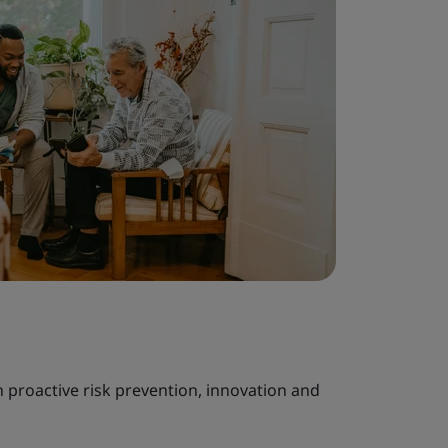
h proactive risk prevention, innovation and