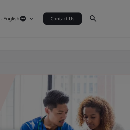
- English
Contact Us