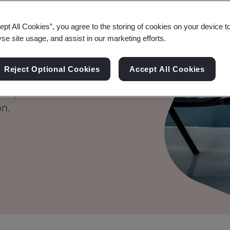
ional Health
ept All Cookies”, you agree to the storing of cookies on your device t
yse site usage, and assist in our marketing efforts.
Reject Optional Cookies
Accept All Cookies
 of your people for a
on.