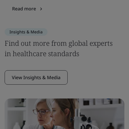
Read more
Insights & Media
Find out more from global experts
in healthcare standards
View Insights & Media