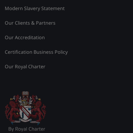
Modern Slavery Statement
Our Clients & Partners
Our Accreditation
Certification Business Policy
Our Royal Charter