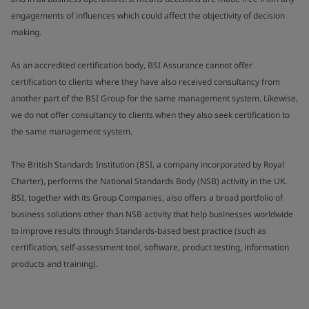
engagements of influences which could affect the objectivity of decision
making.
As an accredited certification body, BSI Assurance cannot offer
certification to clients where they have also received consultancy from
another part of the BSI Group for the same management system. Likewise,
we do not offer consultancy to clients when they also seek certification to
the same management system.
The British Standards Institution (BSI, a company incorporated by Royal
Charter), performs the National Standards Body (NSB) activity in the UK.
BSI, together with its Group Companies, also offers a broad portfolio of
business solutions other than NSB activity that help businesses worldwide
to improve results through Standards-based best practice (such as
certification, self-assessment tool, software, product testing, information
products and training).