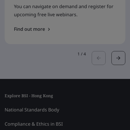
You can navigate on demand and register for
upcoming free live webinars.
Find out more
1
/
4
Explore BSI - Hong Kong
National Standards Body
Compliance & Ethics in BSI