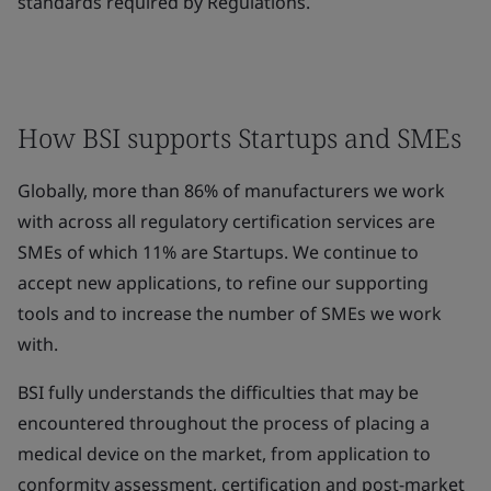
standards required by Regulations.
How BSI supports Startups and SMEs
Globally, more than 86% of manufacturers we work
with across all regulatory certification services are
SMEs of which 11% are Startups. We continue to
accept new applications, to refine our supporting
tools and to increase the number of SMEs we work
with.
BSI fully understands the difficulties that may be
encountered throughout the process of placing a
medical device on the market, from application to
conformity assessment, certification and post-market