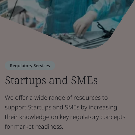
Regulatory Services
Startups and SMEs
We offer a wide range of resources to
support Startups and SMEs by increasing
their knowledge on key regulatory concepts
for market readiness.