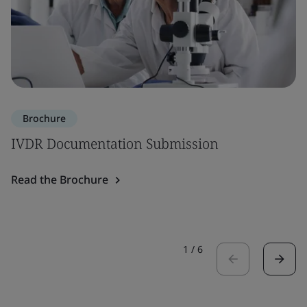
Brochure
IVDR Documentation Submission
Read the Brochure
1
/
6