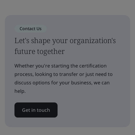
Contact Us
Let's shape your organization's
future together
Whether you're starting the certification
process, looking to transfer or just need to
discuss options for your business, we can
help.
Get in touch