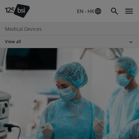
EN - HK
Medical Devices
View all