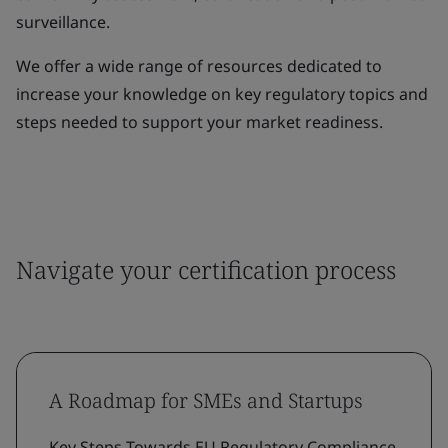
surveillance.
We offer a wide range of resources dedicated to
increase your knowledge on key regulatory topics and
steps needed to support your market readiness.
Navigate your certification process
A Roadmap for SMEs and Startups
Key Steps Towards EU Regulatory Compliance