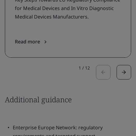
for Medical Devices and In Vitro Diagnostic
Medical Devices Manufacturers.
Read more
1
/
12
Additional guidance
Enterprise Europe Network: regulatory