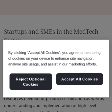
Startups and SMEs in the MedTech
Sector
Startups and SMEs represent around 95% of medical
By clicking “Accept All Cookies”, you agree to the storing
of cookies on your device to enhance site navigation,
device manufacturers in Europe. They may find it
analyse site usage, and assist in our marketing efforts.
challenging to navigate the highly regulated MedTech
landscape and to place their medical devices on the
Reject Optional
Accept All Cookies
market.
Cookies
The main challenges are often the cost, time and
resources needed for product certification as well as
understanding and implementation of high-level