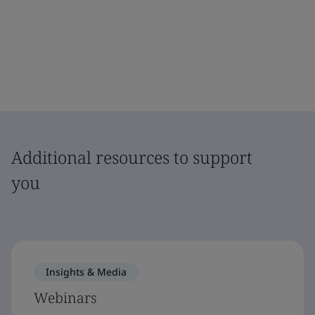
Additional resources to support
you
Insights & Media
Webinars