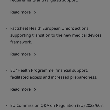
requirements and targeted support.
Read more
Factsheet Health European Union: actions
supporting transition to the new medical devices
framework.
Read more
EU4Health Programme: financial support,
facilitated access and increased preparedness.
Read more
EU Commission Q&A on Regulation (EU) 2023/607.