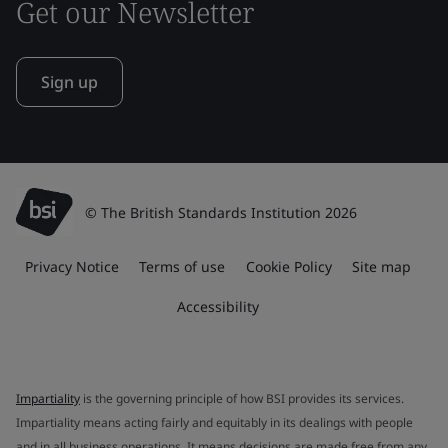
Get our Newsletter
Sign up
© The British Standards Institution 2026
Privacy Notice
Terms of use
Cookie Policy
Site map
Accessibility
Impartiality
is the governing principle of how BSI provides its services.
Impartiality means acting fairly and equitably in its dealings with people
and in all business operations. It means decisions are made free from any