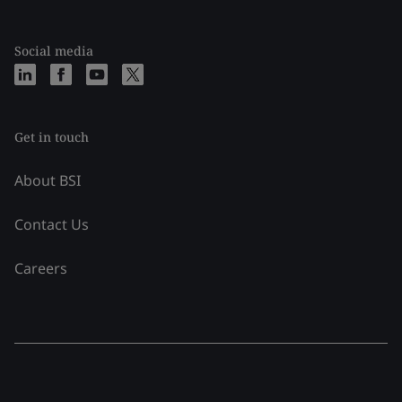
Social media
Get in touch
About BSI
Contact Us
Careers