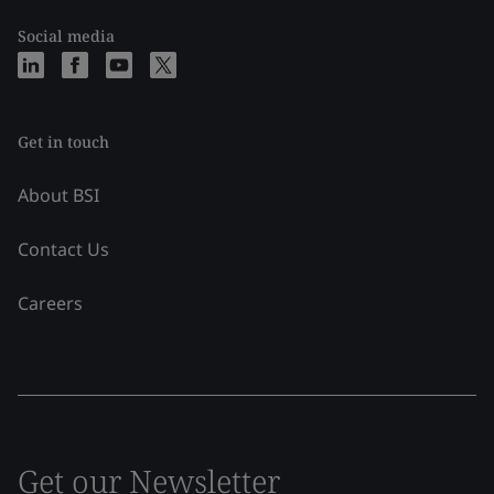
Social media
Get in touch
About BSI
Contact Us
Careers
Get our Newsletter