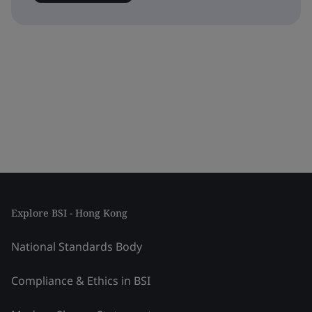
Explore BSI - Hong Kong
National Standards Body
Compliance & Ethics in BSI