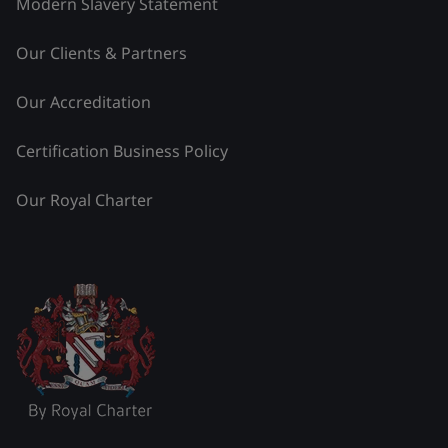
Modern Slavery Statement
Our Clients & Partners
Our Accreditation
Certification Business Policy
Our Royal Charter