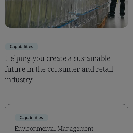
Capabilities
Helping you create a sustainable
future in the consumer and retail
industry
Capabilities
Environmental Management