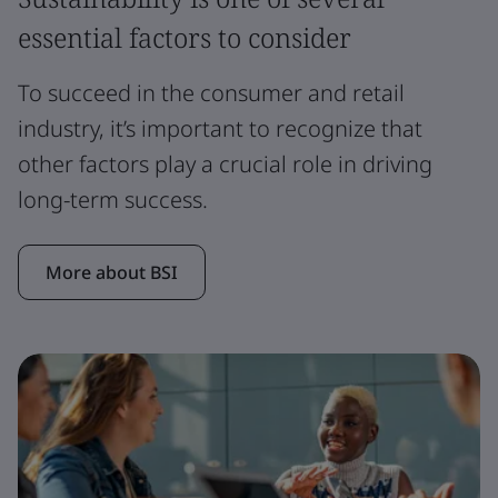
essential factors to consider
To succeed in the consumer and retail
industry, it’s important to recognize that
other factors play a crucial role in driving
long-term success.
More about BSI