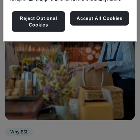
Reject Optional
Accept All Cookies
Cookies
Why BSI