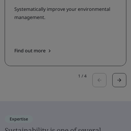
Systematically improve your environmental
management.
Find out more
1
/
4
Expertise
Sustainability is one of several