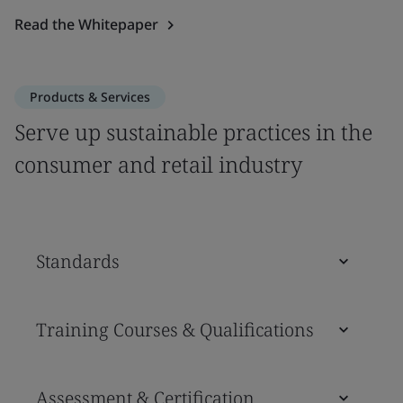
Read the Whitepaper
Products & Services
Serve up sustainable practices in the
consumer and retail industry
Standards
Training Courses & Qualifications
Assessment & Certification