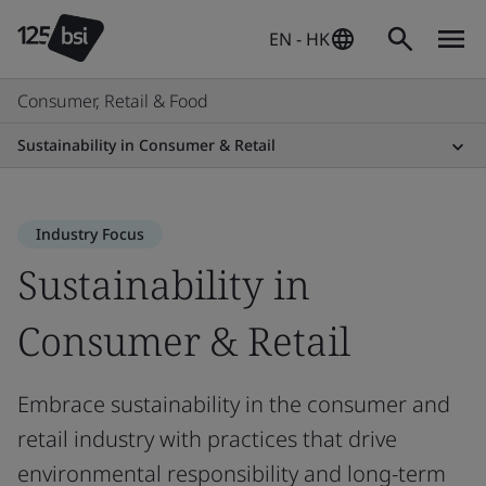
EN - HK
Consumer, Retail & Food
Sustainability in Consumer & Retail
Industry Focus
Sustainability in
Consumer & Retail
Embrace sustainability in the consumer and
retail industry with practices that drive
environmental responsibility and long-term