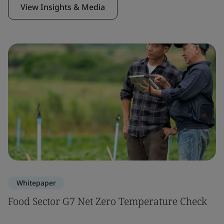
View Insights & Media
Whitepaper
Food Sector G7 Net Zero Temperature Check