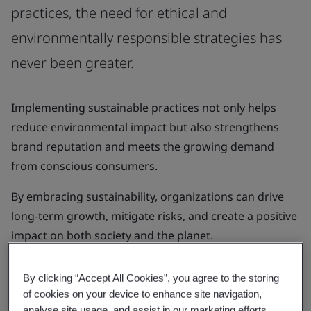
practices, the need for ethical and
environmentally responsible strategies has
never been greater.
Implementing sustainable practices not only helps
reduce environmental impact but also strengthens
brand reputation and meets the growing demand
from conscious consumers.
By embracing sustainability, organizations can drive
long-term growth, mitigate risks, and create a positive
impact on both society and the planet.
By clicking “Accept All Cookies”, you agree to the storing
of cookies on your device to enhance site navigation,
analyse site usage, and assist in our marketing efforts.