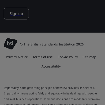
Sign up
© The British Standards Institution 2026
Privacy Notice
Terms of use
Cookie Policy
Site map
Accessibility
Impartiality
is the governing principle of how BSI provides its services.
Impartiality means acting fairly and equitably in its dealings with people
and in all business operations. It means decisions are made free from any
engagements of influences which could affect the objectivity of decision