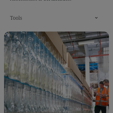
Tools