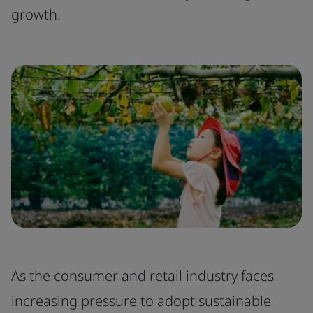
growth.
As the consumer and retail industry faces
increasing pressure to adopt sustainable