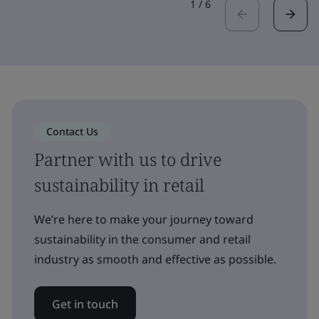
1
/
6
Contact Us
Partner with us to drive
sustainability in retail
We’re here to make your journey toward
sustainability in the consumer and retail
industry as smooth and effective as possible.
Get in touch