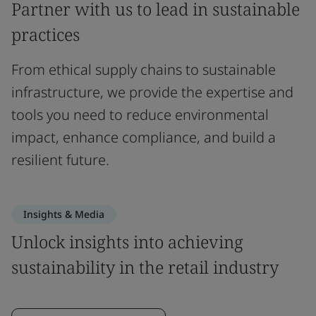
Partner with us to lead in sustainable
practices
From ethical supply chains to sustainable
infrastructure, we provide the expertise and
tools you need to reduce environmental
impact, enhance compliance, and build a
resilient future.
Insights & Media
Unlock insights into achieving
sustainability in the retail industry