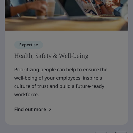
Expertise
Health, Safety & Well-being
Prioritizing people can help to ensure the
well-being of your employees, inspire a
culture of trust and build a future-ready
workforce.
Find out more