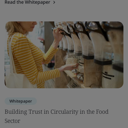
Read the Whitepaper
Whitepaper
Building Trust in Circularity in the Food
Sector