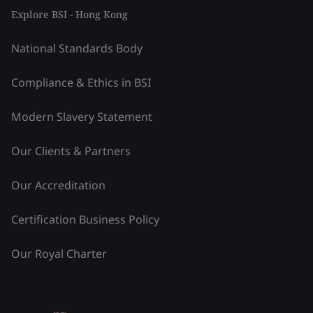
Explore BSI - Hong Kong
National Standards Body
Compliance & Ethics in BSI
Modern Slavery Statement
Our Clients & Partners
Our Accreditation
Certification Business Policy
Our Royal Charter