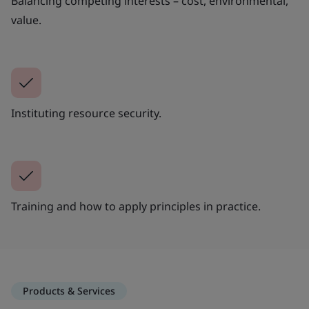
Balancing competing interests – cost, environmental,
value.
Instituting resource security.
Training and how to apply principles in practice.
Products & Services