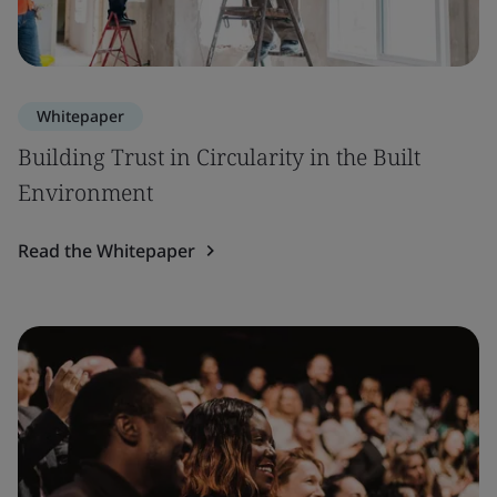
Whitepaper
Building Trust in Circularity in the Built
Environment
Read the Whitepaper