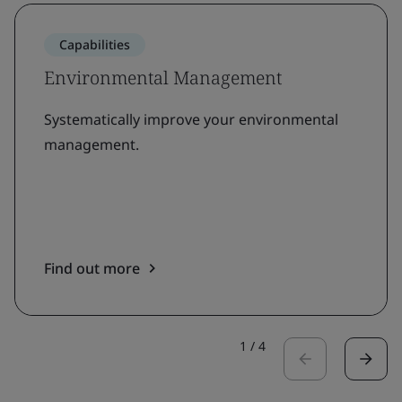
Capabilities
Environmental Management
Systematically improve your environmental
management.
Find out more
1
/
4