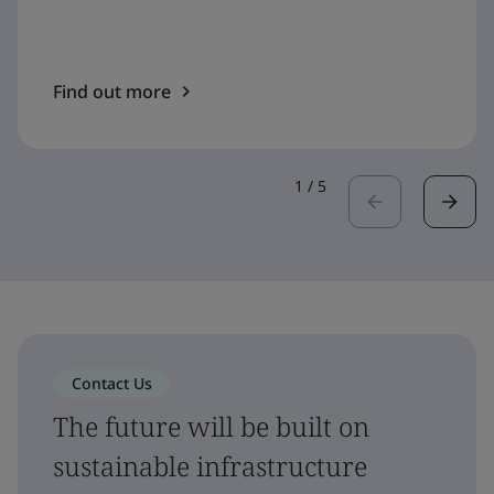
Find out more
1
/
5
Contact Us
The future will be built on
sustainable infrastructure