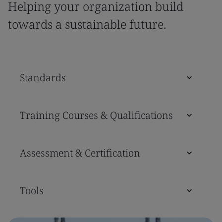
Helping your organization build
towards a sustainable future.
Standards
Training Courses & Qualifications
Assessment & Certification
Tools