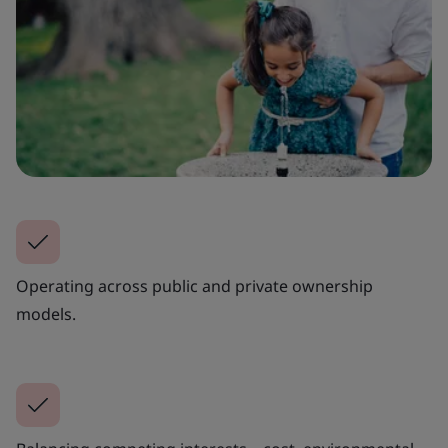
Operating across public and private ownership
models.