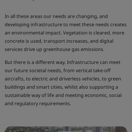
In all these areas our needs are changing, and
developing infrastructure to meet these needs creates
an environmental impact. Vegetation is cleared, more
concrete is used, transport increases, and digital
services drive up greenhouse gas emissions.
But there is a different way. Infrastructure can meet
our future societal needs, from vertical take-off
aircrafts, to electric and driverless vehicles, to green
buildings and smart cities, whilst also supporting a
sustainable way of life and meeting economic, social
and regulatory requirements.