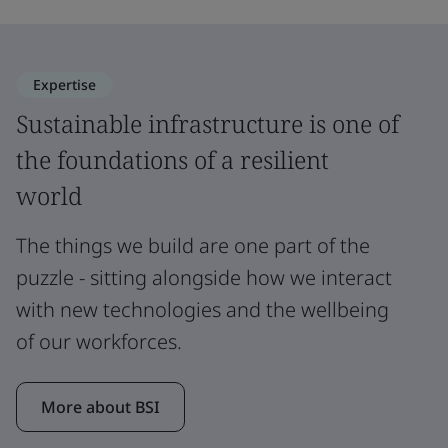
Expertise
Sustainable infrastructure is one of
the foundations of a resilient
world
The things we build are one part of the
puzzle - sitting alongside how we interact
with new technologies and the wellbeing
of our workforces.
More about BSI