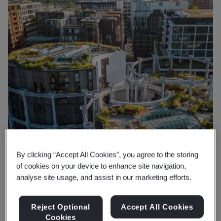
By clicking “Accept All Cookies”, you agree to the storing
of cookies on your device to enhance site navigation,
analyse site usage, and assist in our marketing efforts.
Reject Optional
Accept All Cookies
Why BSI
Cookies