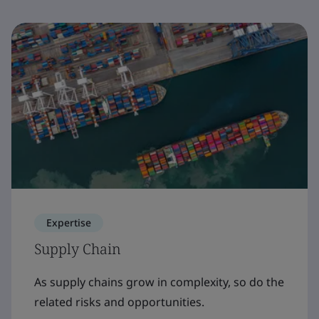
Expertise
Supply Chain
As supply chains grow in complexity, so do the
related risks and opportunities.