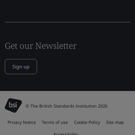
Get our Newsletter
Sign up
© The British Standards Institution 2026
Privacy Notice
Terms of use
Cookie Policy
Site map
Accessibility