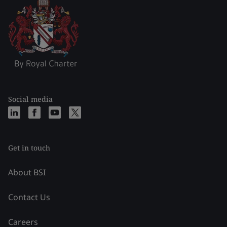
Social media
Get in touch
About BSI
Contact Us
Careers