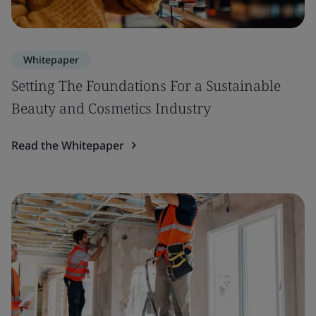
Whitepaper
Setting The Foundations For a Sustainable
Beauty and Cosmetics Industry
Read the Whitepaper