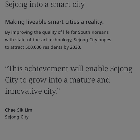
Sejong into a smart city
Making liveable smart cities a reality:
By improving the quality of life for South Koreans
with state-of-the-art technology, Sejong City hopes
to attract 500,000 residents by 2030.
“This achievement will enable Sejong
City to grow into a mature and
innovative city.”
Chae Sik Lim
Sejong City