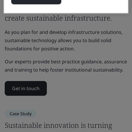
Working across sectors and regions to
create sustainable infrastructure.
As you plan for and develop infrastructure solutions,
sustainable technology allows you to build solid
foundations for positive action.
Our experts provide best practice guidance, assurance
and training to help foster institutional sustainability.
Get in touch
Case Study
Sustainable innovation is turning