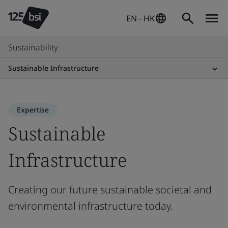
EN - HK
Sustainability
Sustainable Infrastructure
Expertise
Sustainable
Infrastructure
Creating our future sustainable societal and
environmental infrastructure today.