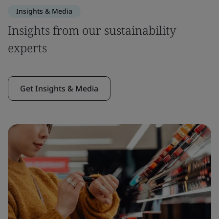
Insights & Media
Insights from our sustainability
experts
Get Insights & Media