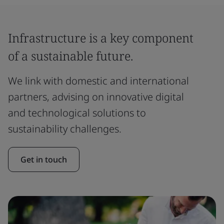
Infrastructure is a key component
of a sustainable future.
We link with domestic and international
partners, advising on innovative digital
and technological solutions to
sustainability challenges.
Get in touch