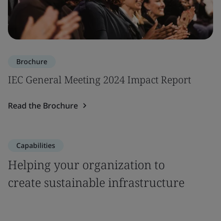
Brochure
IEC General Meeting 2024 Impact Report
Read the Brochure
Capabilities
Helping your organization to
create sustainable infrastructure