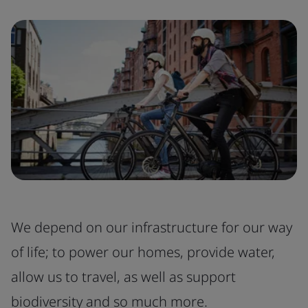
We depend on our infrastructure for our way
of life; to power our homes, provide water,
allow us to travel, as well as support
biodiversity and so much more.