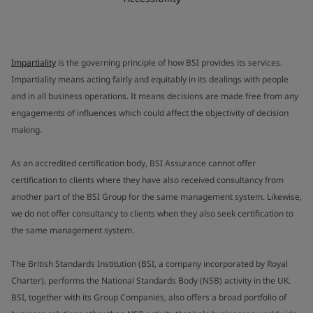
Impartiality
is the governing principle of how BSI provides its services.
Impartiality means acting fairly and equitably in its dealings with people
and in all business operations. It means decisions are made free from any
engagements of influences which could affect the objectivity of decision
making.
As an accredited certification body, BSI Assurance cannot offer
certification to clients where they have also received consultancy from
another part of the BSI Group for the same management system. Likewise,
we do not offer consultancy to clients when they also seek certification to
the same management system.
The British Standards Institution (BSI, a company incorporated by Royal
Charter), performs the National Standards Body (NSB) activity in the UK.
BSI, together with its Group Companies, also offers a broad portfolio of