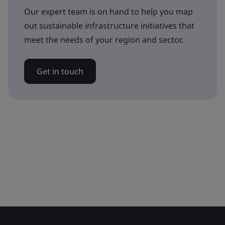
Our expert team is on hand to help you map
out sustainable infrastructure initiatives that
meet the needs of your region and sector.
Get in touch