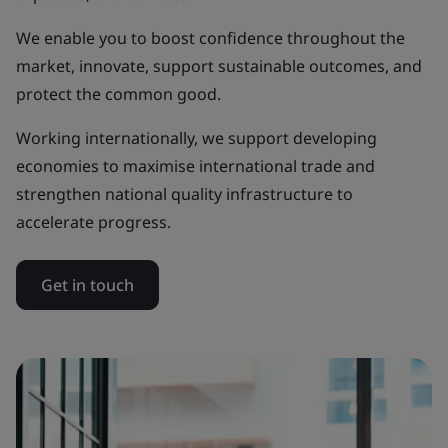
We enable you to boost confidence throughout the
market, innovate, support sustainable outcomes, and
protect the common good.
Working internationally, we support developing
economies to maximise international trade and
strengthen national quality infrastructure to
accelerate progress.
Get in touch