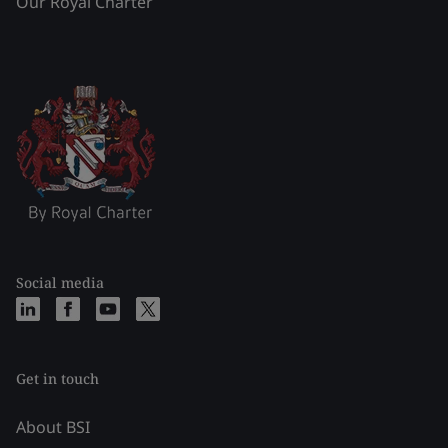
Our Royal Charter
Social media
Get in touch
About BSI