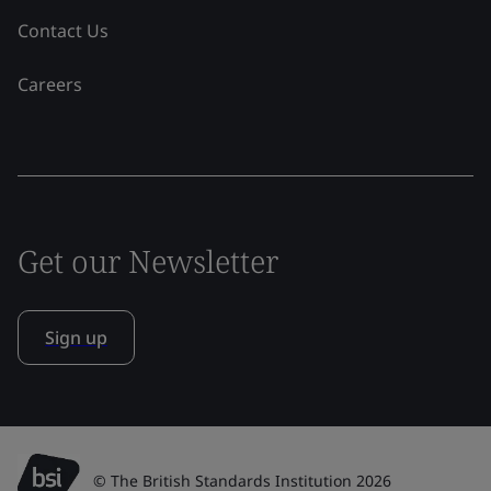
Contact Us
Careers
Get our Newsletter
Sign up
© The British Standards Institution 2026