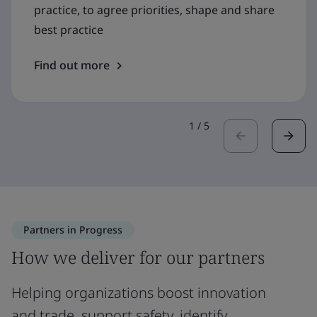
practice, to agree priorities, shape and share
best practice
Find out more
1
/
5
Partners in Progress
How we deliver for our partners
Helping organizations boost innovation
and trade, support safety, identify