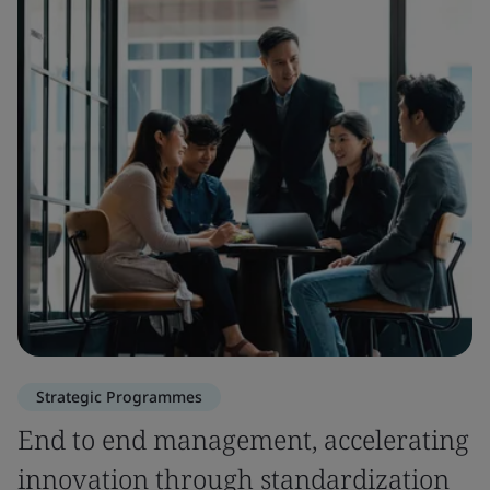
Strategic Programmes
End to end management, accelerating
innovation through standardization