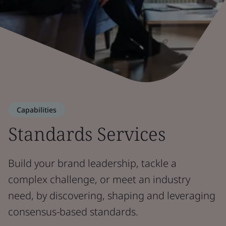
Capabilities
Standards Services
Build your brand leadership, tackle a
complex challenge, or meet an industry
need, by discovering, shaping and leveraging
consensus-based standards.