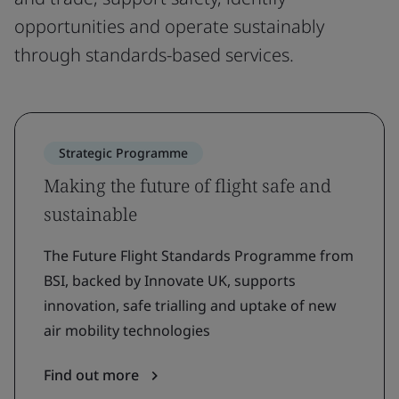
opportunities and operate sustainably
through standards-based services.
Strategic Programme
Making the future of flight safe and
sustainable
The Future Flight Standards Programme from
BSI, backed by Innovate UK, supports
innovation, safe trialling and uptake of new
air mobility technologies
Find out more