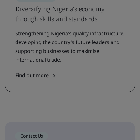
Diversifying Nigeria's economy
through skills and standards
Strengthening Nigeria’s quality infrastructure,
developing the country's future leaders and
supporting businesses to maximise
international trade.
Find out more
Contact Us