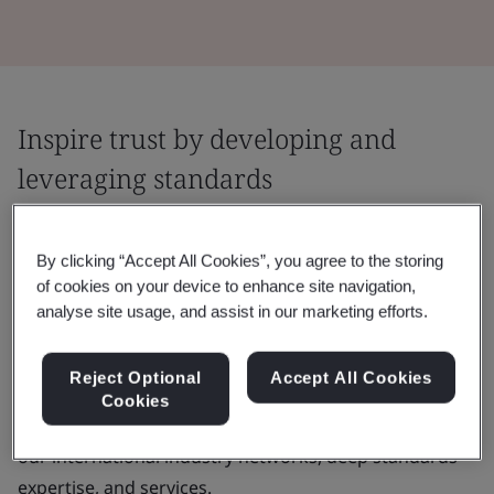
Inspire trust by developing and
leveraging standards
Agreeing and applying good practice is
By clicking “Accept All Cookies”, you agree to the storing
central to fostering trust. We help you
of cookies on your device to enhance site navigation,
throughout the journey by facilitating
analyse site usage, and assist in our marketing efforts.
collaboration and applying proven tools and
methodologies.
Reject Optional
Accept All Cookies
Cookies
You can build your capacity and knowledge by using
our international industry networks, deep standards
expertise, and services.