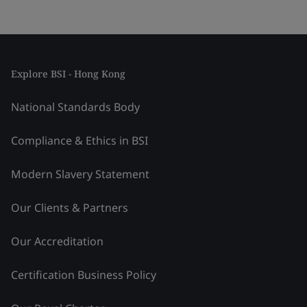
Explore BSI - Hong Kong
National Standards Body
Compliance & Ethics in BSI
Modern Slavery Statement
Our Clients & Partners
Our Accreditation
Certification Business Policy