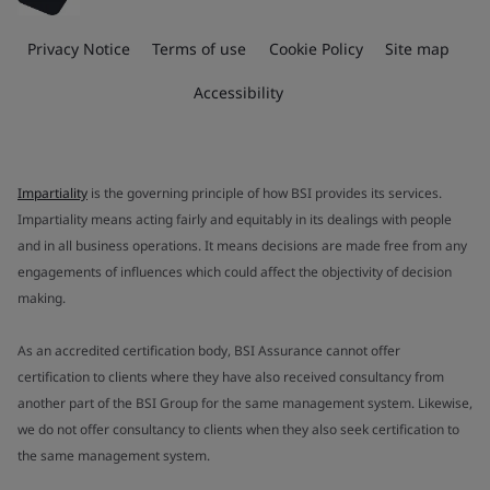
Privacy Notice
Terms of use
Cookie Policy
Site map
Accessibility
Impartiality
is the governing principle of how BSI provides its services.
Impartiality means acting fairly and equitably in its dealings with people
and in all business operations. It means decisions are made free from any
engagements of influences which could affect the objectivity of decision
making.
As an accredited certification body, BSI Assurance cannot offer
certification to clients where they have also received consultancy from
another part of the BSI Group for the same management system. Likewise,
we do not offer consultancy to clients when they also seek certification to
the same management system.