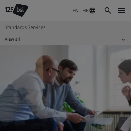
EN - HK
Standards Services
View all