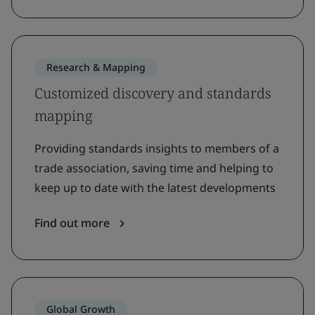
Research & Mapping
Customized discovery and standards
mapping
Providing standards insights to members of a
trade association, saving time and helping to
keep up to date with the latest developments
Find out more
Global Growth