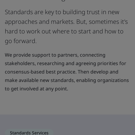
Standards are key to building trust in new
approaches and markets. But, sometimes it's
hard to work out where to start and how to
go forward.
We provide support to partners, connecting
stakeholders, researching and agreeing priorities for
consensus-based best practice. Then develop and
make available new standards, enabling organizations
to get involved at any point.
Standards Services