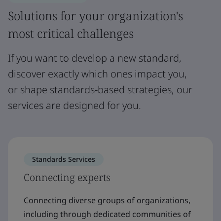
Solutions for your organization's
most critical challenges
If you want to develop a new standard,
discover exactly which ones impact you,
or shape standards-based strategies, our
services are designed for you.
Standards Services
Connecting experts
Connecting diverse groups of organizations,
including through dedicated communities of