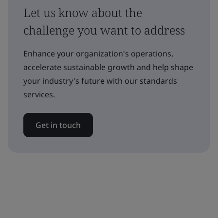
Let us know about the
challenge you want to address
Enhance your organization's operations,
accelerate sustainable growth and help shape
your industry's future with our standards
services.
Get in touch