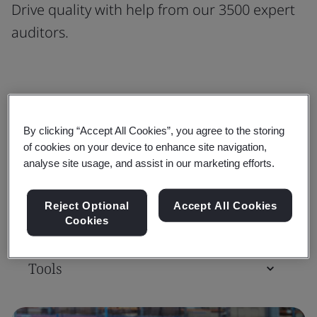
Drive quality with help from our 3500 expert
auditors.
Standards
By clicking “Accept All Cookies”, you agree to the storing
of cookies on your device to enhance site navigation,
Training Courses & Qualifications
analyse site usage, and assist in our marketing efforts.
Reject Optional
Accept All Cookies
Assessment & Certification
Cookies
Tools