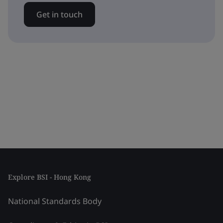
Get in touch
Explore BSI - Hong Kong
National Standards Body