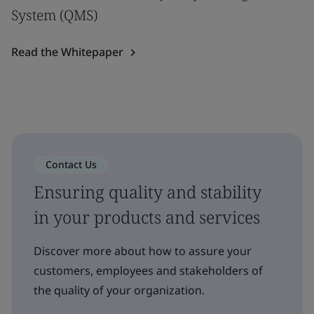
System (QMS)
Read the Whitepaper
Contact Us
Ensuring quality and stability
in your products and services
Discover more about how to assure your
customers, employees and stakeholders of
the quality of your organization.