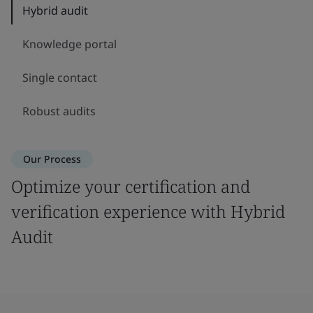
Hybrid audit
Knowledge portal
Single contact
Robust audits
Our Process
Optimize your certification and
verification experience with Hybrid
Audit