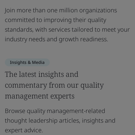
Join more than one million organizations
committed to improving their quality
standards, with services tailored to meet your
industry needs and growth readiness.
Insights & Media
The latest insights and
commentary from our quality
management experts
Browse quality management-related
thought leadership articles, insights and
expert advice.