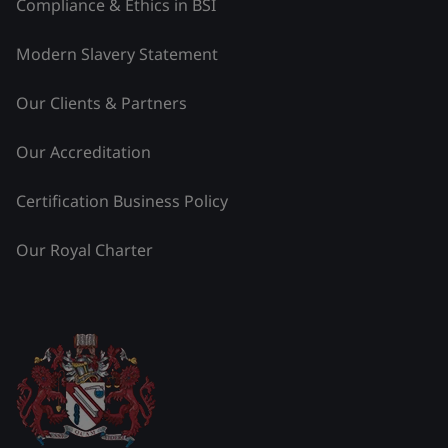
Compliance & Ethics in BSI
Modern Slavery Statement
Our Clients & Partners
Our Accreditation
Certification Business Policy
Our Royal Charter