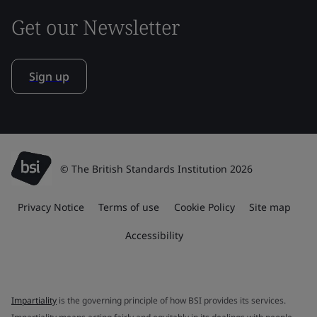
Get our Newsletter
Sign up
© The British Standards Institution 2026
Privacy Notice
Terms of use
Cookie Policy
Site map
Accessibility
Impartiality
is the governing principle of how BSI provides its services.