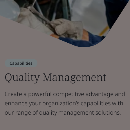
Capabilities
Quality Management
Create a powerful competitive advantage and
enhance your organization’s capabilities with
our range of quality management solutions.