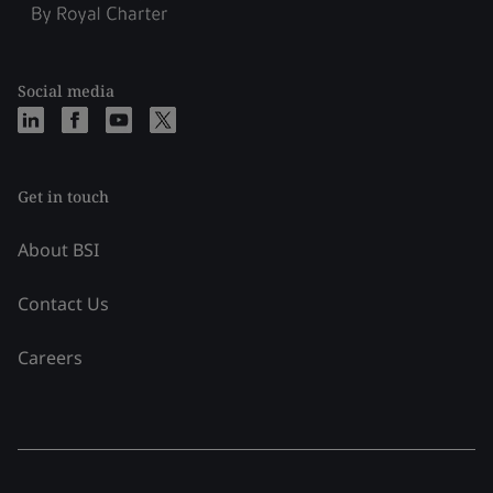
Social media
Get in touch
About BSI
Contact Us
Careers