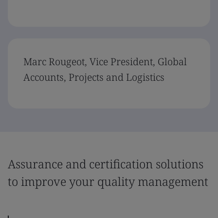
Marc Rougeot, Vice President, Global
Accounts, Projects and Logistics
Assurance and certification solutions
to improve your quality management