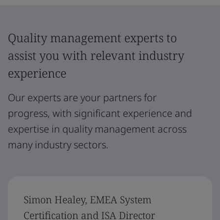
Quality management experts to
assist you with relevant industry
experience
Our experts are your partners for
progress, with significant experience and
expertise in quality management across
many industry sectors.
Simon Healey, EMEA System
Certification and ISA Director