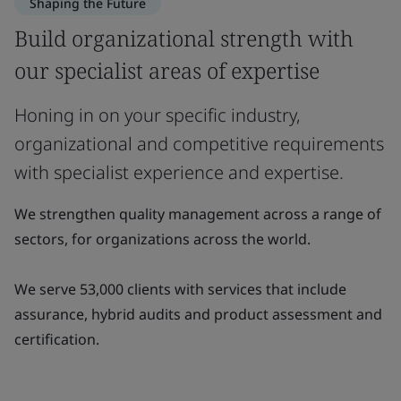
Shaping the Future
Build organizational strength with
our specialist areas of expertise
Honing in on your specific industry,
organizational and competitive requirements
with specialist experience and expertise.
We strengthen quality management across a range of
sectors, for organizations across the world.
We serve 53,000 clients with services that include
assurance, hybrid audits and product assessment and
certification.