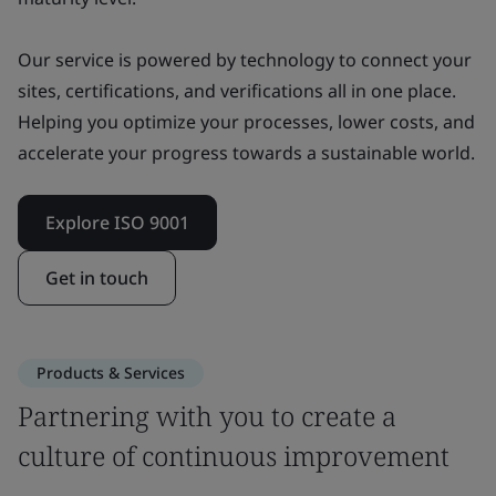
Our service is powered by technology to connect your
sites, certifications, and verifications all in one place.
Helping you optimize your processes, lower costs, and
accelerate your progress towards a sustainable world.
Explore ISO 9001
Get in touch
Products & Services
Partnering with you to create a
culture of continuous improvement