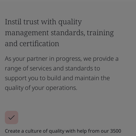
Instil trust with quality
management standards, training
and certification
As your partner in progress, we provide a
range of services and standards to
support you to build and maintain the
quality of your operations.
Create a culture of quality with help from our 3500