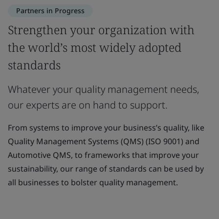
Partners in Progress
Strengthen your organization with
the world’s most widely adopted
standards
Whatever your quality management needs,
our experts are on hand to support.
From systems to improve your business’s quality, like
Quality Management Systems (QMS) (ISO 9001) and
Automotive QMS, to frameworks that improve your
sustainability, our range of standards can be used by
all businesses to bolster quality management.