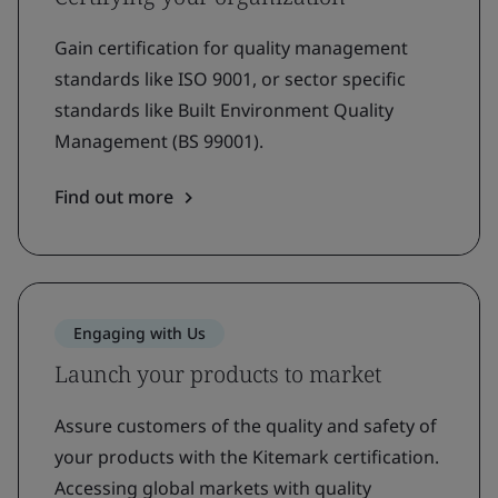
Gain certification for quality management
standards like ISO 9001, or sector specific
standards like Built Environment Quality
Management (BS 99001).
Find out more
Engaging with Us
Launch your products to market
Assure customers of the quality and safety of
your products with the Kitemark certification.
Accessing global markets with quality