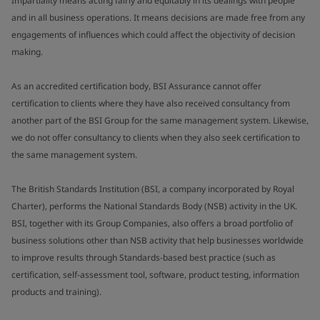
Impartiality means acting fairly and equitably in its dealings with people
and in all business operations. It means decisions are made free from any
engagements of influences which could affect the objectivity of decision
making.
As an accredited certification body, BSI Assurance cannot offer
certification to clients where they have also received consultancy from
another part of the BSI Group for the same management system. Likewise,
we do not offer consultancy to clients when they also seek certification to
the same management system.
The British Standards Institution (BSI, a company incorporated by Royal
Charter), performs the National Standards Body (NSB) activity in the UK.
BSI, together with its Group Companies, also offers a broad portfolio of
business solutions other than NSB activity that help businesses worldwide
to improve results through Standards-based best practice (such as
certification, self-assessment tool, software, product testing, information
products and training).