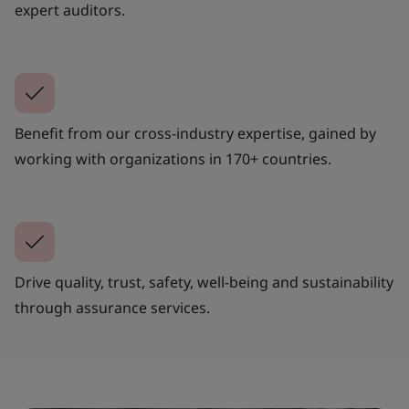
expert auditors.
Benefit from our cross-industry expertise, gained by
working with organizations in 170+ countries.
Drive quality, trust, safety, well-being and sustainability
through assurance services.