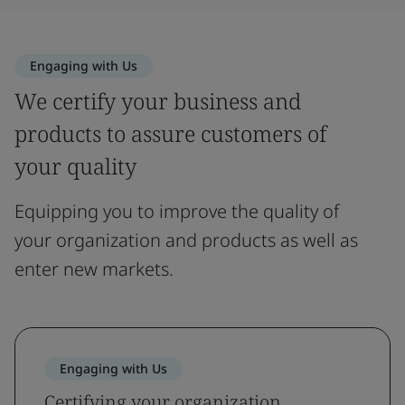
Engaging with Us
We certify your business and
products to assure customers of
your quality
Equipping you to improve the quality of
your organization and products as well as
enter new markets.
Engaging with Us
Certifying your organization