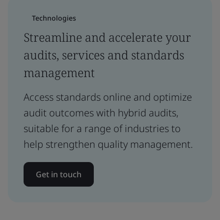
Technologies
Streamline and accelerate your
audits, services and standards
management
Access standards online and optimize
audit outcomes with hybrid audits,
suitable for a range of industries to
help strengthen quality management.
Get in touch