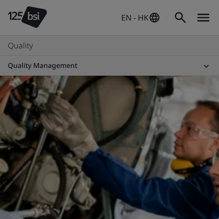
EN - HK
Quality
Quality Management