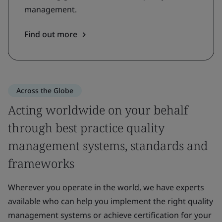
management.
Find out more
Across the Globe
Acting worldwide on your behalf
through best practice quality
management systems, standards and
frameworks
Wherever you operate in the world, we have experts
available who can help you implement the right quality
management systems or achieve certification for your