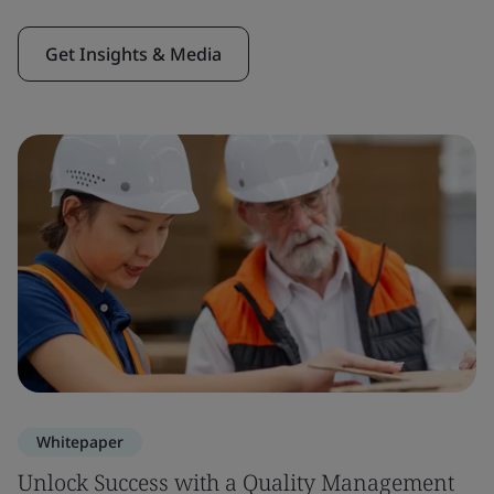
Get Insights & Media
Whitepaper
Unlock Success with a Quality Management