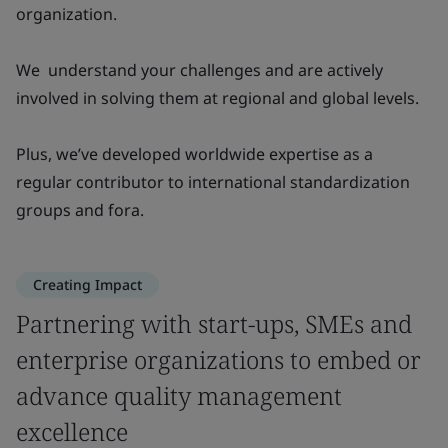
organization.
We understand your challenges and are actively
involved in solving them at regional and global levels.
Plus, we’ve developed worldwide expertise as a
regular contributor to international standardization
groups and fora.
Creating Impact
Partnering with start-ups, SMEs and
enterprise organizations to embed or
advance quality management
excellence