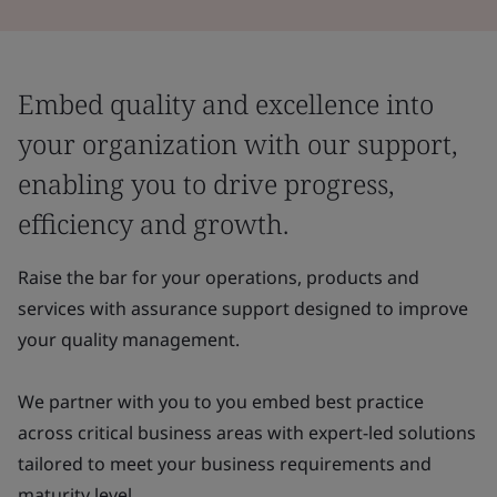
Embed quality and excellence into
your organization with our support,
enabling you to drive progress,
efficiency and growth.
Raise the bar for your operations, products and
services with assurance support designed to improve
your quality management.
We partner with you to you embed best practice
across critical business areas with expert-led solutions
tailored to meet your business requirements and
maturity level.