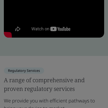
Regulatory Services
A range of comprehensive and
proven regulatory services
We provide you with efficient pathways to