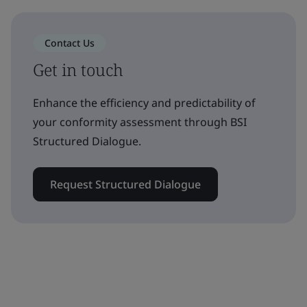
Contact Us
Get in touch
Enhance the efficiency and predictability of
your conformity assessment through BSI
Structured Dialogue.
Request Structured Dialogue