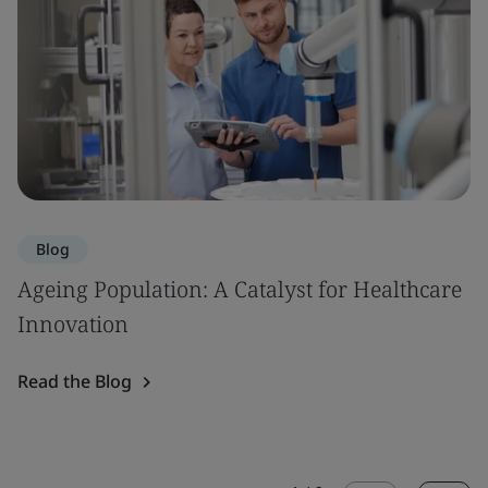
Blog
Ageing Population: A Catalyst for Healthcare
Innovation
Read the Blog