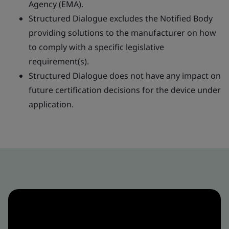
Agency (EMA).
Structured Dialogue excludes the Notified Body
providing solutions to the manufacturer on how
to comply with a specific legislative
requirement(s).
Structured Dialogue does not have any impact on
future certification decisions for the device under
application.