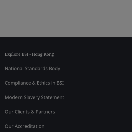
Explore BSI - Hong Kong
National Standards Body
Compliance & Ethics in BSI
Modern Slavery Statement
Our Clients & Partners
Our Accreditation