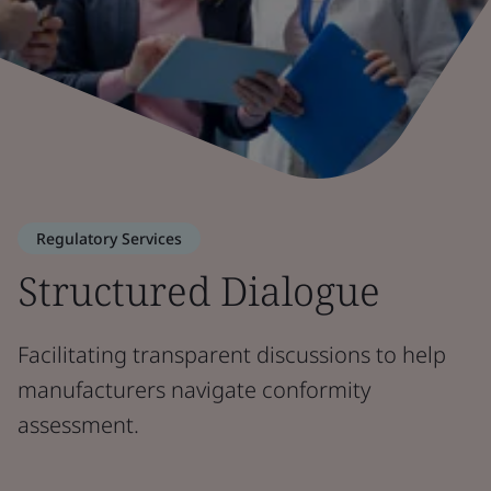
Regulatory Services
Structured Dialogue
Facilitating transparent discussions to help
manufacturers navigate conformity
assessment.