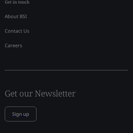
Get in touch
About BSI
Contact Us
Careers
Get our Newsletter
Sign up