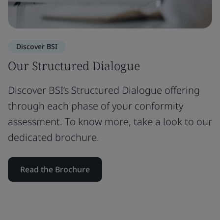
Discover BSI
Our Structured Dialogue
Discover BSI’s Structured Dialogue offering
through each phase of your conformity
assessment. To know more, take a look to our
dedicated brochure.
Read the Brochure