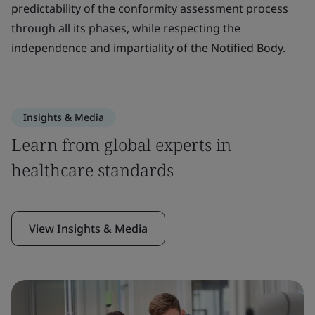
predictability of the conformity assessment process
through all its phases, while respecting the
independence and impartiality of the Notified Body.
Insights & Media
Learn from global experts in
healthcare standards
View Insights & Media