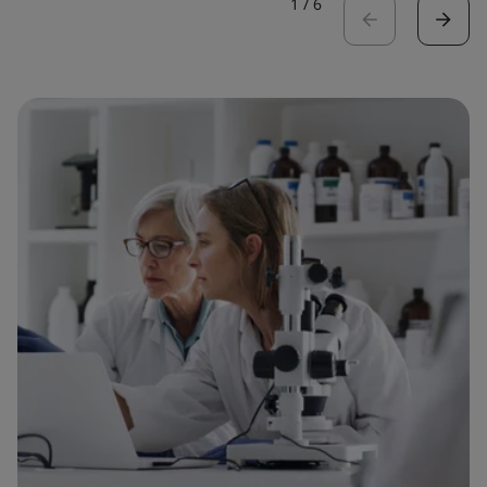
1
/
6