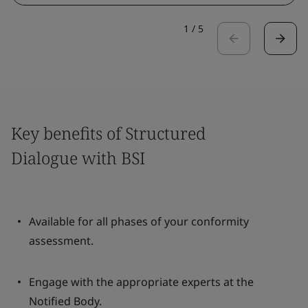
1
/
5
Key benefits of Structured
Dialogue with BSI
Available for all phases of your conformity
assessment.
Engage with the appropriate experts at the
Notified Body.