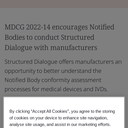
MDCG 2022-14 encourages Notified
Bodies to conduct Structured
Dialogue with manufacturers
Structured Dialogue offers manufacturers an
opportunity to better understand the
Notified Body conformity assessment
processes for medical devices and IVDs.
It may outline the key steps before and during the
application process, describe Notified Body conformity
By clicking “Accept All Cookies”, you agree to the storing
assessment procedures, and highlight essential
of cookies on your device to enhance site navigation,
analyse site usage, and assist in our marketing efforts.
elements of the manufacturer’s compliance evidence.