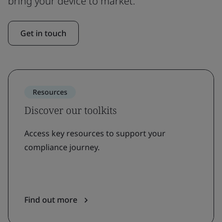
bring your device to market.
Get in touch
Resources
Discover our toolkits
Access key resources to support your
compliance journey.
Find out more