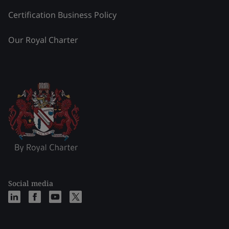
Certification Business Policy
Our Royal Charter
Social media