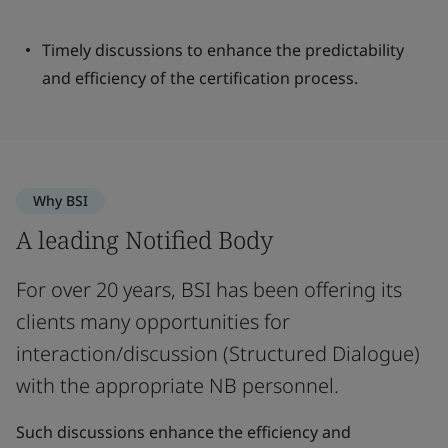
Timely discussions to enhance the predictability
and efficiency of the certification process.
Why BSI
A leading Notified Body
For over 20 years, BSI has been offering its
clients many opportunities for
interaction/discussion (Structured Dialogue)
with the appropriate NB personnel.
Such discussions enhance the efficiency and