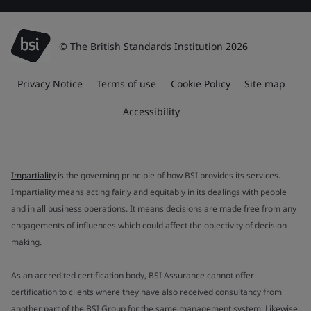
© The British Standards Institution 2026
Privacy Notice
Terms of use
Cookie Policy
Site map
Accessibility
Impartiality
is the governing principle of how BSI provides its services.
Impartiality means acting fairly and equitably in its dealings with people
and in all business operations. It means decisions are made free from any
engagements of influences which could affect the objectivity of decision
making.
As an accredited certification body, BSI Assurance cannot offer
certification to clients where they have also received consultancy from
another part of the BSI Group for the same management system. Likewise,