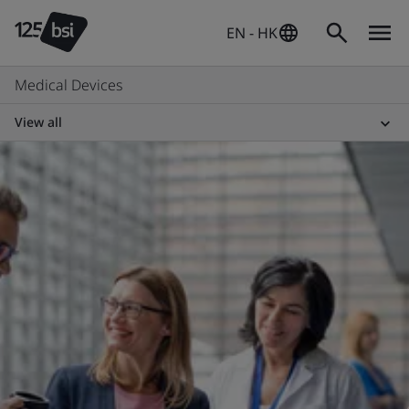
EN - HK
Medical Devices
View all