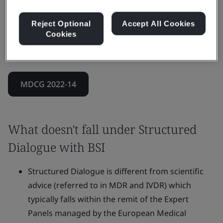
It can also address more complex scenarios that
combine clinical, technical, and regulatory
Reject Optional
Accept All Cookies
Cookies
requirements, while ensuring the Notified Body’s
impartiality throughout.
MDCG 2022-14
What doesn't fall under Structured
Dialogue with BSI
Structured Dialogue is different from scientific
advice (referred to in MDR and IVDR) which
typically falls within the remit of the Expert
Panels managed by the European Medical