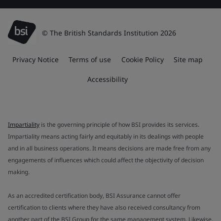
© The British Standards Institution 2026
Privacy Notice
Terms of use
Cookie Policy
Site map
Accessibility
Impartiality
is the governing principle of how BSI provides its services.
Impartiality means acting fairly and equitably in its dealings with people
and in all business operations. It means decisions are made free from any
engagements of influences which could affect the objectivity of decision
making.
As an accredited certification body, BSI Assurance cannot offer
certification to clients where they have also received consultancy from
another part of the BSI Group for the same management system. Likewise,