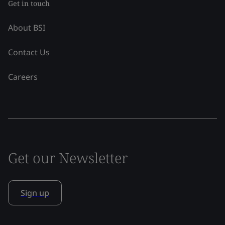
Get in touch
About BSI
Contact Us
Careers
Get our Newsletter
Sign up