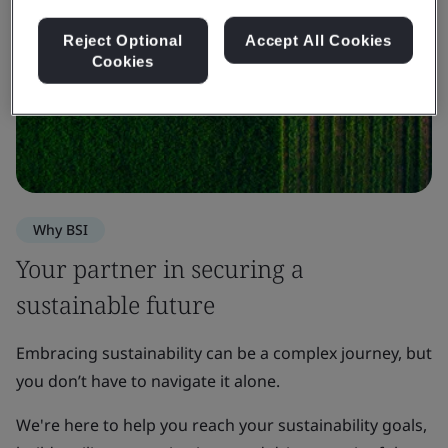
Reject Optional
Accept All Cookies
Cookies
Why BSI
Your partner in securing a
sustainable future
Embracing sustainability can be a complex journey, but
you don’t have to navigate it alone.
We're here to help you reach your sustainability goals,