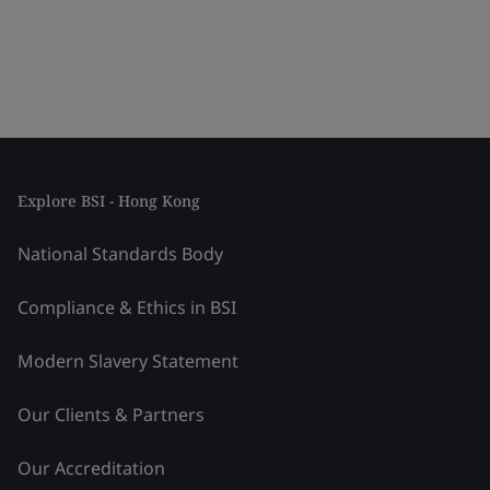
Explore BSI - Hong Kong
National Standards Body
Compliance & Ethics in BSI
Modern Slavery Statement
Our Clients & Partners
Our Accreditation