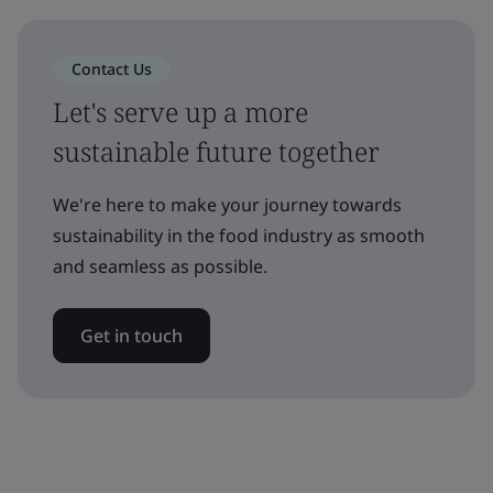
Contact Us
Let's serve up a more
sustainable future together
We're here to make your journey towards
sustainability in the food industry as smooth
and seamless as possible.
Get in touch