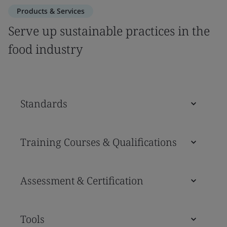
Products & Services
Serve up sustainable practices in the
food industry
Standards
Training Courses & Qualifications
Assessment & Certification
Tools