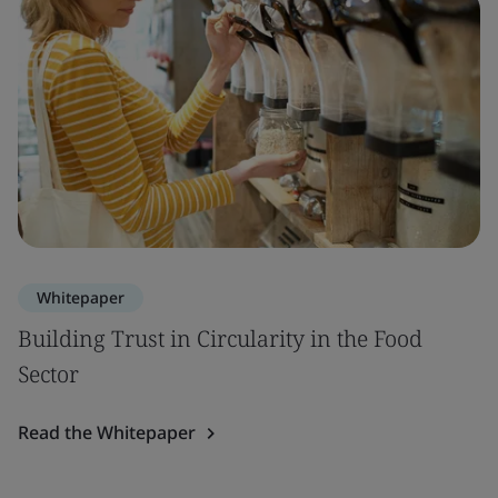
Whitepaper
Building Trust in Circularity in the Food
Sector
Read the Whitepaper