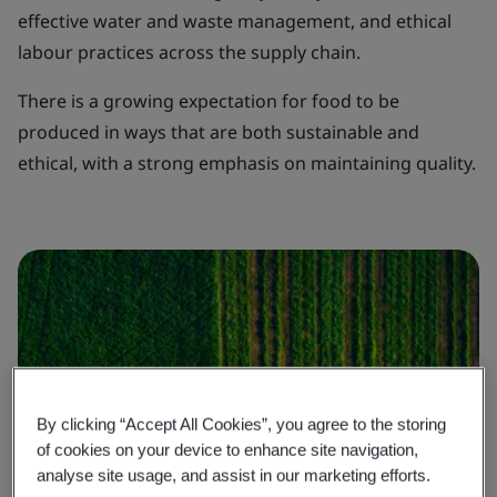
effective water and waste management, and ethical
labour practices across the supply chain.
There is a growing expectation for food to be
produced in ways that are both sustainable and
ethical, with a strong emphasis on maintaining quality.
By clicking “Accept All Cookies”, you agree to the storing
of cookies on your device to enhance site navigation,
analyse site usage, and assist in our marketing efforts.