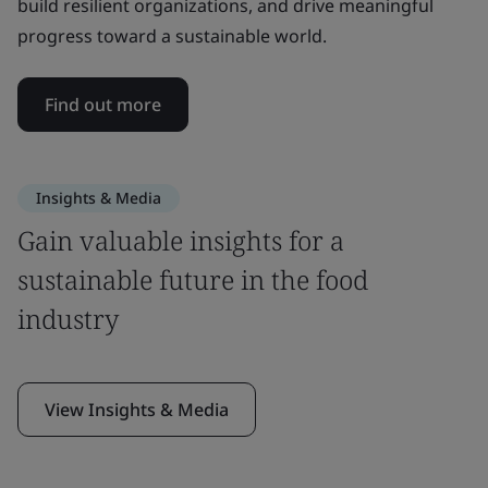
build resilient organizations, and drive meaningful
progress toward a sustainable world.
Find out more
Insights & Media
Gain valuable insights for a
sustainable future in the food
industry
View Insights & Media