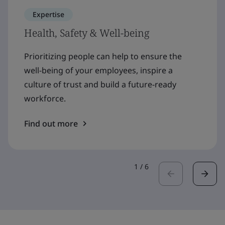
Expertise
Health, Safety & Well-being
Prioritizing people can help to ensure the
well-being of your employees, inspire a
culture of trust and build a future-ready
workforce.
Find out more
1
/
6