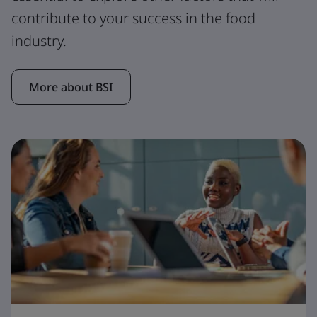
contribute to your success in the food
industry.
More about BSI