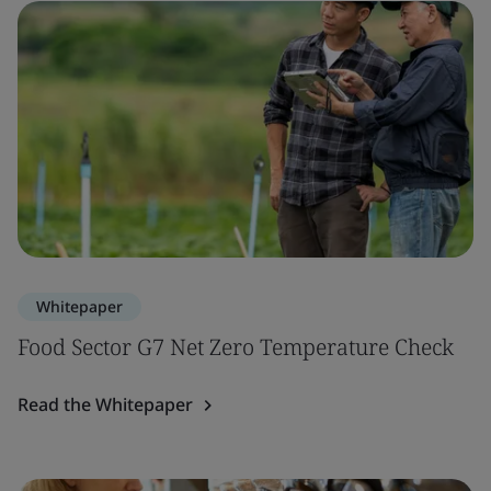
Whitepaper
Food Sector G7 Net Zero Temperature Check
Read the Whitepaper