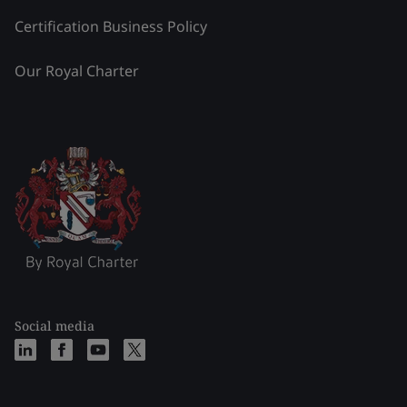
Certification Business Policy
Our Royal Charter
Social media