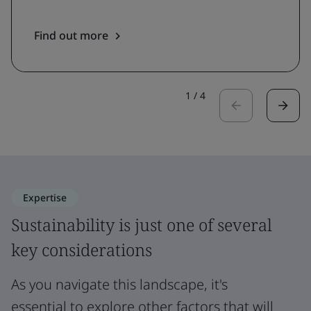
Find out more
1
/
4
Expertise
Sustainability is just one of several
key considerations
As you navigate this landscape, it's
essential to explore other factors that will