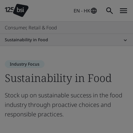
EN - HK
Consumer, Retail & Food
Sustainability in Food
Industry Focus
Sustainability in Food
Stock up on sustainable success in the food
industry through proactive choices and
responsible practices.