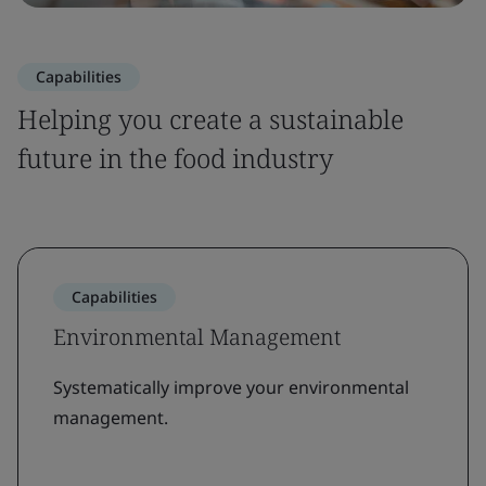
Capabilities
Helping you create a sustainable
future in the food industry
Capabilities
Environmental Management
Systematically improve your environmental
management.