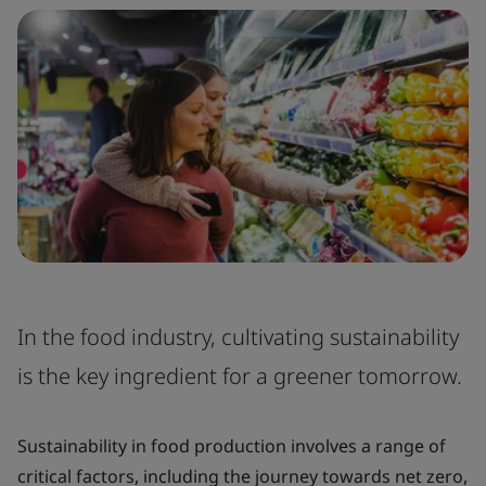
In the food industry, cultivating sustainability
is the key ingredient for a greener tomorrow.
Sustainability in food production involves a range of
critical factors, including the journey towards net zero,