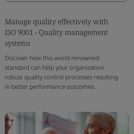
Manage quality effectively with
ISO 9001 - Quality management
systems
Discover how this world-renowned
standard can help your organization
robust quality control processes resulting
in better performance outcomes.