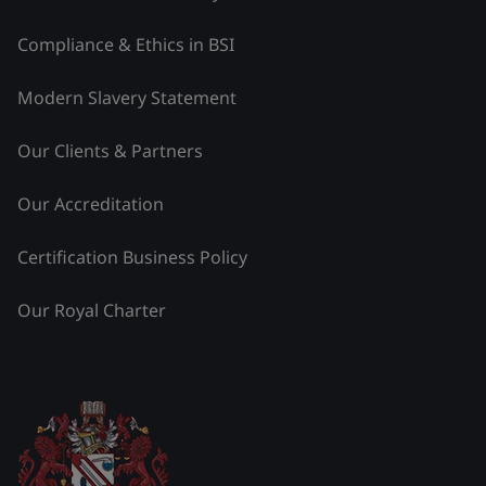
Compliance & Ethics in BSI
Modern Slavery Statement
Our Clients & Partners
Our Accreditation
Certification Business Policy
Our Royal Charter