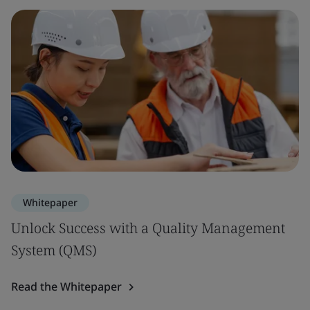
Whitepaper
Unlock Success with a Quality Management
System (QMS)
Read the Whitepaper