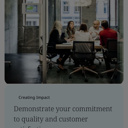
Creating Impact
Demonstrate your commitment
to quality and customer