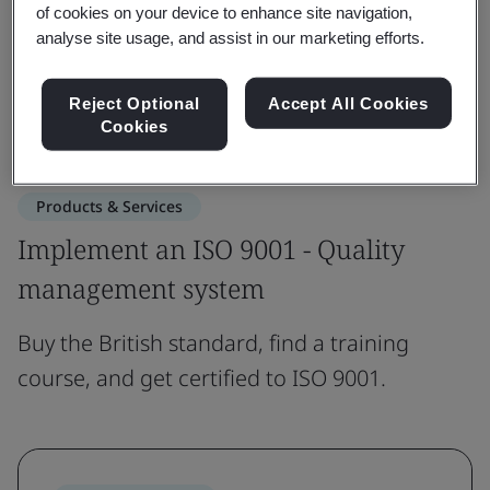
of cookies on your device to enhance site navigation,
analyse site usage, and assist in our marketing efforts.
Get in touch
Reject Optional
Accept All Cookies
Revision updates
Cookies
Products & Services
Implement an ISO 9001 - Quality
management system
Buy the British standard, find a training
course, and get certified to ISO 9001.