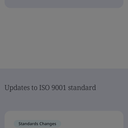
Updates to ISO 9001 standard
Standards Changes