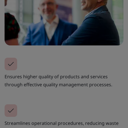
Ensures higher quality of products and services
through effective quality management processes.
Streamlines operational procedures, reducing waste