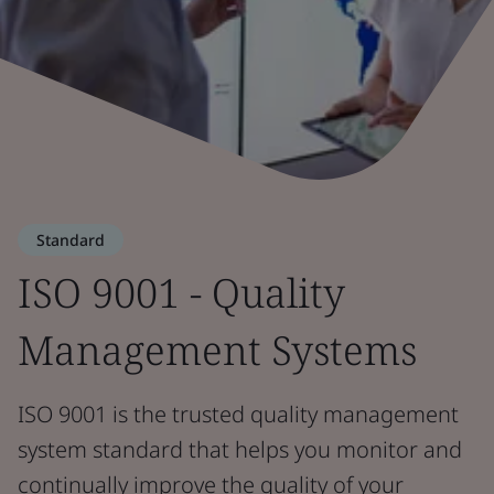
Standard
ISO 9001 - Quality
Management Systems
ISO 9001 is the trusted quality management
system standard that helps you monitor and
continually improve the quality of your