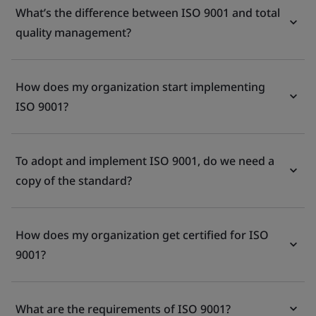
What’s the difference between ISO 9001 and total
quality management?
How does my organization start implementing
ISO 9001?
To adopt and implement ISO 9001, do we need a
copy of the standard?
How does my organization get certified for ISO
9001?
What are the requirements of ISO 9001?