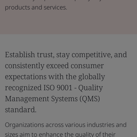
products and services.
Establish trust, stay competitive, and
consistently exceed consumer
expectations with the globally
recognized ISO 9001 - Quality
Management Systems (QMS)
standard.
Organizations across various industries and
sizes aim to enhance the quality of their