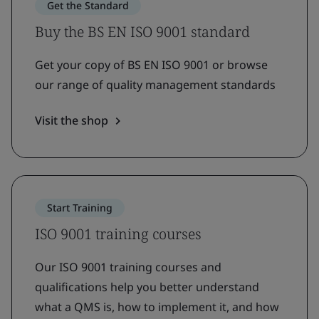
Get the Standard
Buy the BS EN ISO 9001 standard
Get your copy of BS EN ISO 9001 or browse
our range of quality management standards
Visit the shop
Start Training
ISO 9001 training courses
Our ISO 9001 training courses and
qualifications help you better understand
what a QMS is, how to implement it, and how