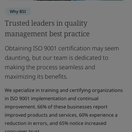
Why BSI
Trusted leaders in quality
management best practice
Obtaining ISO 9001 certification may seem
daunting, but our team is dedicated to
making the process seamless and
maximizing its benefits.
We specialize in training and certifying organizations
in ISO 9001 implementation and continual
improvement. 66% of these businesses report
improved products and services, 60% experience a
reduction in errors, and 65% notice increased
consumer trust.