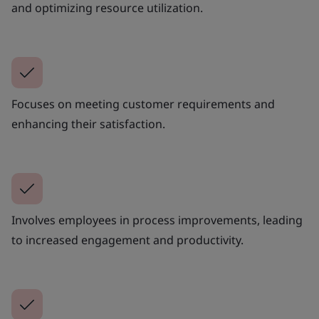
and optimizing resource utilization.
Focuses on meeting customer requirements and
enhancing their satisfaction.
Involves employees in process improvements, leading
to increased engagement and productivity.