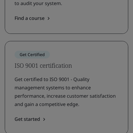
to audit your system.
Find a course
Get Certified
ISO 9001 certification
Get certified to ISO 9001 - Quality
management systems to enhance
performance, increase customer satisfaction
and gain a competitive edge.
Get started