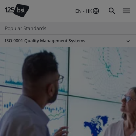
EN - HK
Popular Standards
ISO 9001 Quality Management Systems