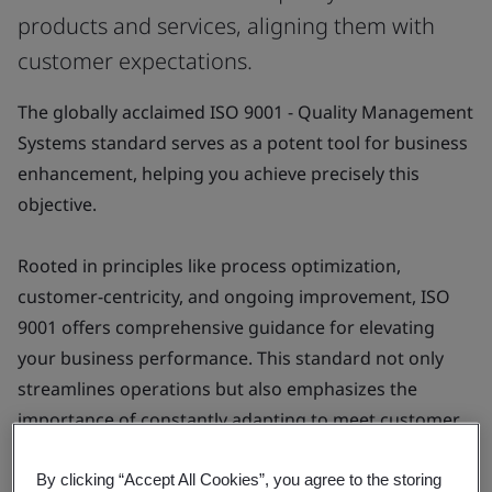
products and services, aligning them with
customer expectations.
The globally acclaimed ISO 9001 - Quality Management
Systems standard serves as a potent tool for business
enhancement, helping you achieve precisely this
objective.
Rooted in principles like process optimization,
customer-centricity, and ongoing improvement, ISO
9001 offers comprehensive guidance for elevating
your business performance. This standard not only
streamlines operations but also emphasizes the
importance of constantly adapting to meet customer
needs, thereby fostering a culture of continuous
development and excellence.
By clicking “Accept All Cookies”, you agree to the storing