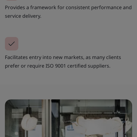
Provides a framework for consistent performance and
service delivery.
Facilitates entry into new markets, as many clients
prefer or require ISO 9001 certified suppliers.