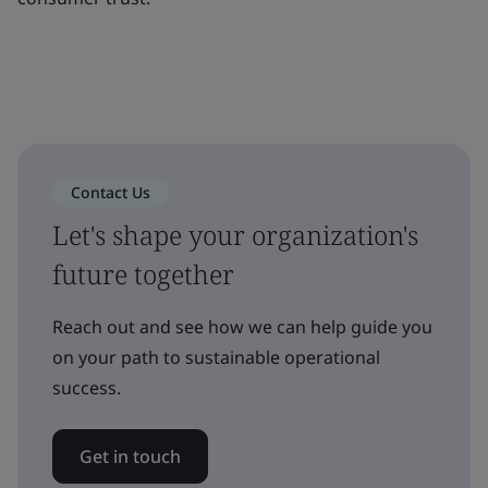
Contact Us
Let's shape your organization's
future together
Reach out and see how we can help guide you
on your path to sustainable operational
success.
Get in touch