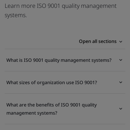
Learn more ISO 9001 quality management
systems.
Open all sections
What is ISO 9001 quality management systems?
What sizes of organization use ISO 9001?
What are the benefits of ISO 9001 quality
management systems?