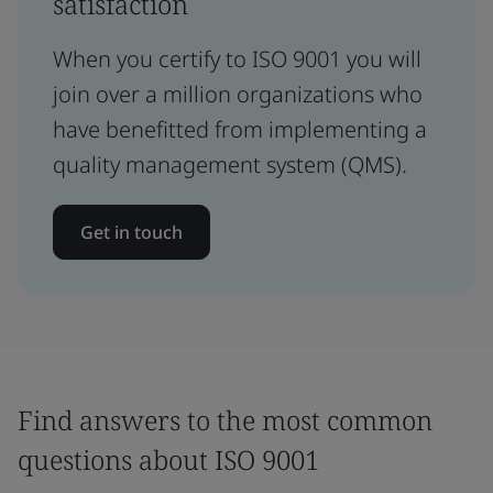
satisfaction
When you certify to ISO 9001 you will
join over a million organizations who
have benefitted from implementing a
quality management system (QMS).
Get in touch
Find answers to the most common
questions about ISO 9001