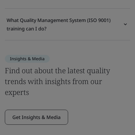
What Quality Management System (ISO 9001)
training can I do?
Insights & Media
Find out about the latest quality
trends with insights from our
experts
Get Insights & Media