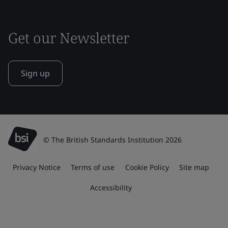
Get our Newsletter
Sign up
© The British Standards Institution 2026
Privacy Notice
Terms of use
Cookie Policy
Site map
Accessibility