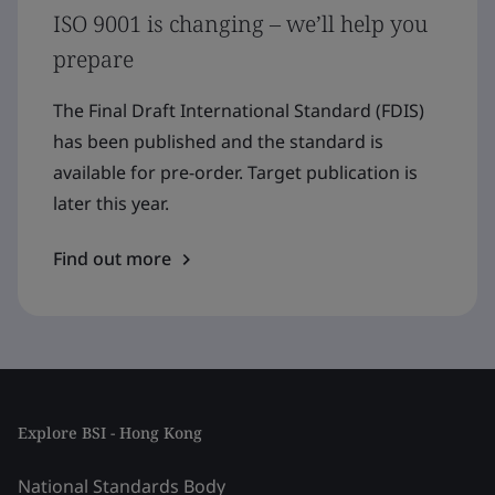
ISO 9001 is changing – we’ll help you
prepare
The Final Draft International Standard (FDIS)
has been published and the standard is
available for pre-order. Target publication is
later this year.
Find out more
Explore BSI - Hong Kong
National Standards Body