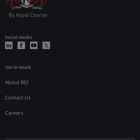
Social media
Get in touch
About BSI
Contact Us
Careers