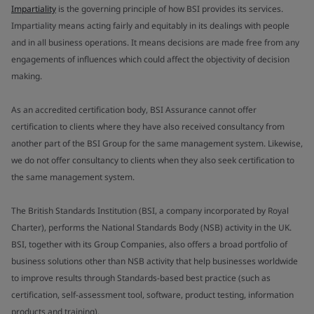
Impartiality
is the governing principle of how BSI provides its services.
Impartiality means acting fairly and equitably in its dealings with people
and in all business operations. It means decisions are made free from any
engagements of influences which could affect the objectivity of decision
making.
As an accredited certification body, BSI Assurance cannot offer
certification to clients where they have also received consultancy from
another part of the BSI Group for the same management system. Likewise,
we do not offer consultancy to clients when they also seek certification to
the same management system.
The British Standards Institution (BSI, a company incorporated by Royal
Charter), performs the National Standards Body (NSB) activity in the UK.
BSI, together with its Group Companies, also offers a broad portfolio of
business solutions other than NSB activity that help businesses worldwide
to improve results through Standards-based best practice (such as
certification, self-assessment tool, software, product testing, information
products and training).