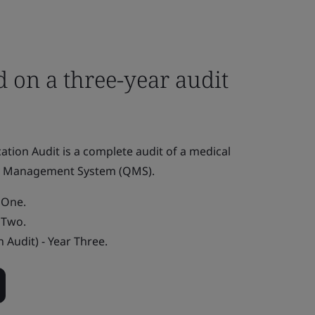
 on a three-year audit
fication Audit is a complete audit of a medical
ty Management System (QMS).
r One.
r Two.
n Audit) - Year Three.