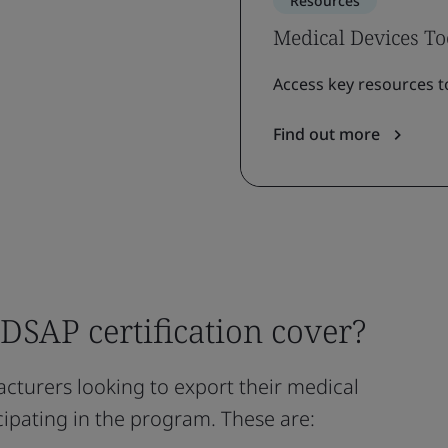
Resources
Medical Devices To
Access key resources t
Find out more
SAP certification cover?
cturers looking to export their medical
icipating in the program. These are: