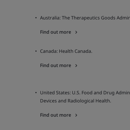
Australia: The Therapeutics Goods Admin
Find out more
Canada: Health Canada.
Find out more
United States: U.S. Food and Drug Admini
Devices and Radiological Health.
Find out more