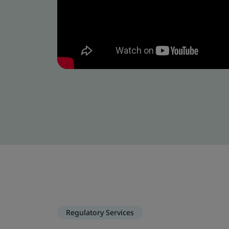
Regulatory Services