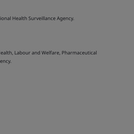
tional Health Surveillance Agency.
Health, Labour and Welfare, Pharmaceutical
ency.