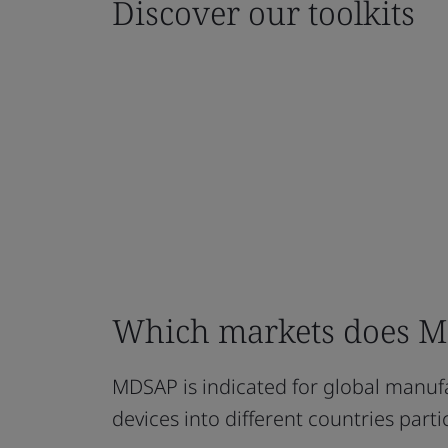
Discover our toolkits
Which markets does MD
MDSAP is indicated for global manufa
devices into different countries part