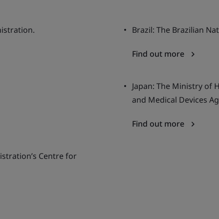
istration.
Brazil: The Brazilian Na
Find out more
Japan: The Ministry of 
and Medical Devices Ag
Find out more
stration’s Centre for