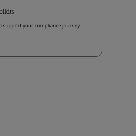
olkits
o support your compliance journey.