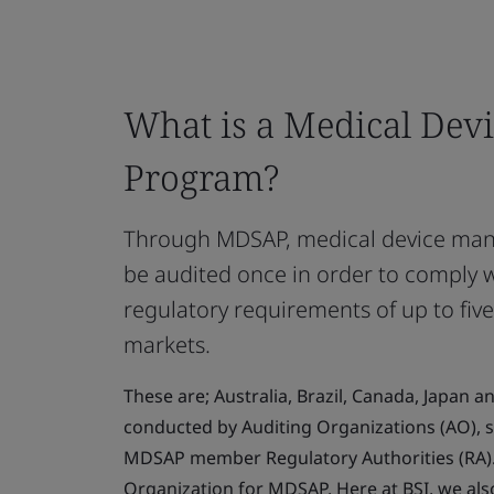
What is a Medical Devi
Program?
Through MDSAP, medical device manu
be audited once in order to comply 
regulatory requirements of up to five
markets.
These are; Australia, Brazil, Canada, Japan a
conducted by Auditing Organizations (AO), s
MDSAP member Regulatory Authorities (RA). 
Organization for MDSAP. Here at BSI, we als