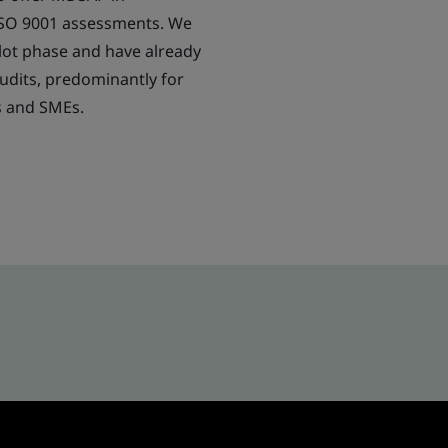
ISO 9001 assessments. We
lot phase and have already
dits, predominantly for
s and SMEs.