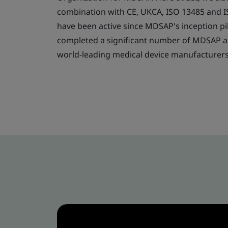
combination with CE, UKCA, ISO 13485 and 
have been active since MDSAP's inception pi
completed a significant number of MDSAP au
world-leading medical device manufacturer