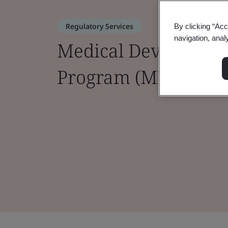
Regulatory Services
By clicking “Acc
navigation, anal
Medical Device Sing
Program (MDSAP)