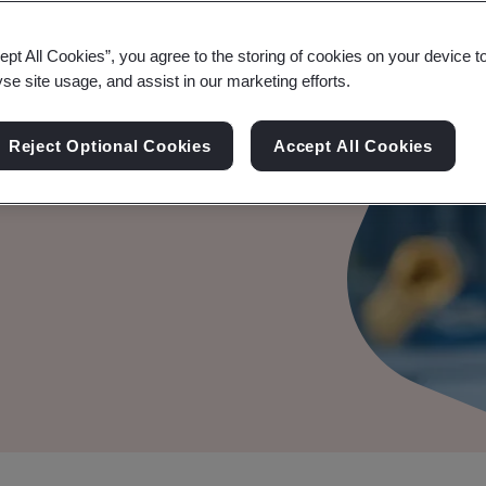
ept All Cookies”, you agree to the storing of cookies on your device t
yse site usage, and assist in our marketing efforts.
le Audit
Reject Optional Cookies
Accept All Cookies