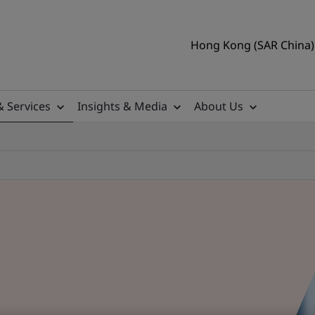
Hong Kong (SAR China) 
& Services
Insights & Media
About Us