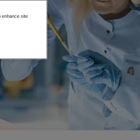
o enhance site