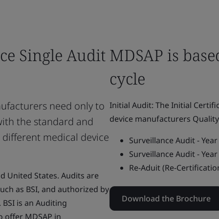
ce Single Audit
MDSAP is based
cycle
facturers need only to
Initial Audit: The Initial Certi
device manufacturers Quali
with the standard and
 different medical device
Surveillance Audit - Yea
Surveillance Audit - Yea
Re-Aduit (Re-Certificatio
nd United States. Audits are
uch as BSI, and authorized by
Download the Brochure
BSI is an Auditing
o offer MDSAP in