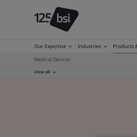
Our Expertise
Industries
Products 
Medical Devices
View all