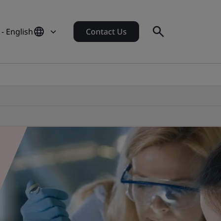
- English
Contact Us