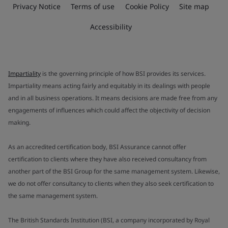
Privacy Notice
Terms of use
Cookie Policy
Site map
Accessibility
Impartiality
is the governing principle of how BSI provides its services.
Impartiality means acting fairly and equitably in its dealings with people
and in all business operations. It means decisions are made free from any
engagements of influences which could affect the objectivity of decision
making.
As an accredited certification body, BSI Assurance cannot offer
certification to clients where they have also received consultancy from
another part of the BSI Group for the same management system. Likewise,
we do not offer consultancy to clients when they also seek certification to
the same management system.
The British Standards Institution (BSI, a company incorporated by Royal