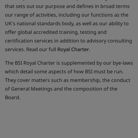
that sets out our purpose and defines in broad terms
our range of activities, including our functions as the
UK's national standards body, as well as our ability to
offer global accredited training, testing and
certification services in addition to advisory consulting
services. Read our full
Royal Charter
.
The BSI Royal Charter is supplemented by our bye-laws
which detail some aspects of how BSI must be run.
They cover matters such as membership, the conduct
of General Meetings and the composition of the
Board.