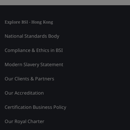
Explore BSI - Hong Kong
National Standards Body
Compliance & Ethics in BSI
Modern Slavery Statement
Our Clients & Partners
Our Accreditation
Certification Business Policy
Our Royal Charter