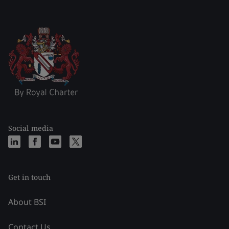
Social media
Get in touch
About BSI
Contact Us