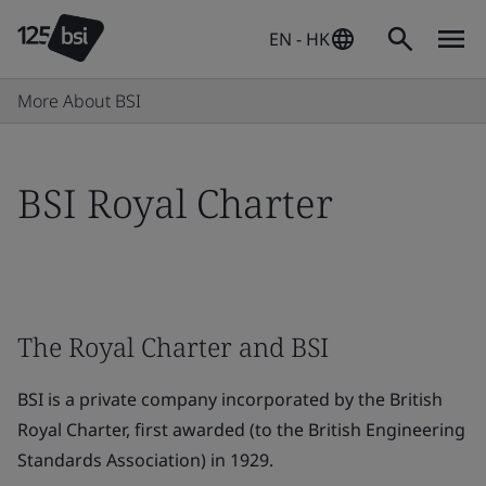
EN - HK
More About BSI
BSI Royal Charter
The Royal Charter and BSI
BSI is a private company incorporated by the British
Royal Charter, first awarded (to the British Engineering
Standards Association) in 1929.