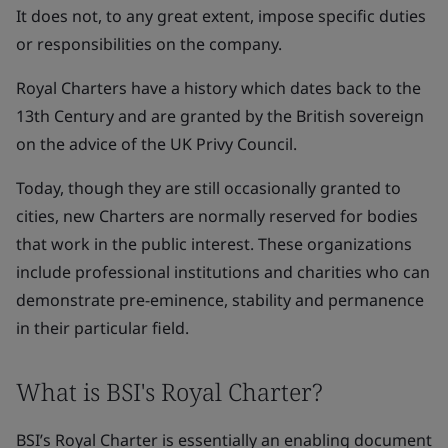
It does not, to any great extent, impose specific duties
or responsibilities on the company.
Royal Charters have a history which dates back to the
13th Century and are granted by the British sovereign
on the advice of the UK Privy Council.
Today, though they are still occasionally granted to
cities, new Charters are normally reserved for bodies
that work in the public interest. These organizations
include professional institutions and charities who can
demonstrate pre-eminence, stability and permanence
in their particular field.
What is BSI's Royal Charter?
BSI’s Royal Charter is essentially an enabling document