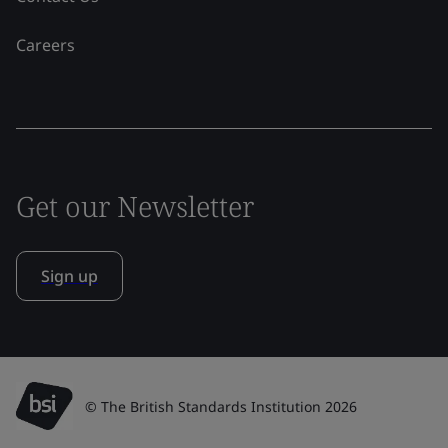
Careers
Get our Newsletter
Sign up
© The British Standards Institution 2026