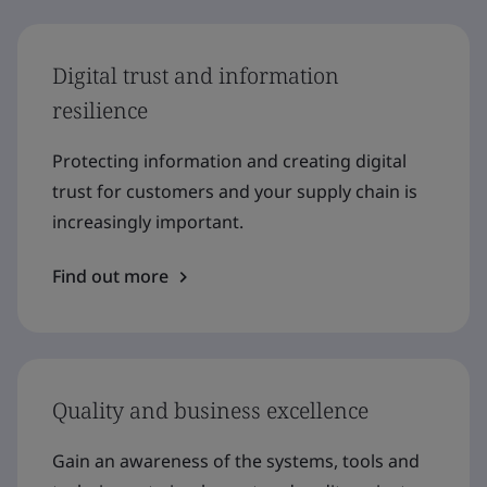
Digital trust and information
resilience
Protecting information and creating digital
trust for customers and your supply chain is
increasingly important.
Find out more
Quality and business excellence
Gain an awareness of the systems, tools and