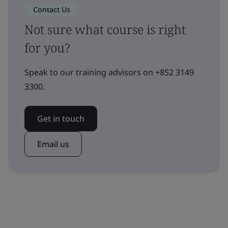
Contact Us
Not sure what course is right
for you?
Speak to our training advisors on +852 3149
3300.
Get in touch
Email us