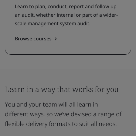
Learn to plan, conduct, report and follow up
an audit, whether internal or part of a wider-
scale management system audit.
Browse courses
Learn in a way that works for you
You and your team will all learn in
different ways, so we’ve devised a range of
flexible delivery formats to suit all needs.