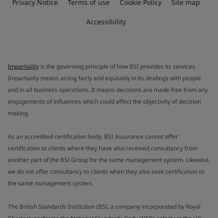
Privacy Notice
Terms of use
Cookie Policy
Site map
Accessibility
Impartiality
is the governing principle of how BSI provides its services.
Impartiality means acting fairly and equitably in its dealings with people
and in all business operations. It means decisions are made free from any
engagements of influences which could affect the objectivity of decision
making.
As an accredited certification body, BSI Assurance cannot offer
certification to clients where they have also received consultancy from
another part of the BSI Group for the same management system. Likewise,
we do not offer consultancy to clients when they also seek certification to
the same management system.
The British Standards Institution (BSI, a company incorporated by Royal