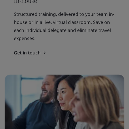
In-house
Structured training, delivered to your team in-
house or in a live, virtual classroom. Save on
each individual delegate and eliminate travel
expenses.
Get in touch