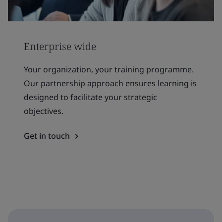
Enterprise wide
Your organization, your training programme.
Our partnership approach ensures learning is
designed to facilitate your strategic
objectives.
Get in touch