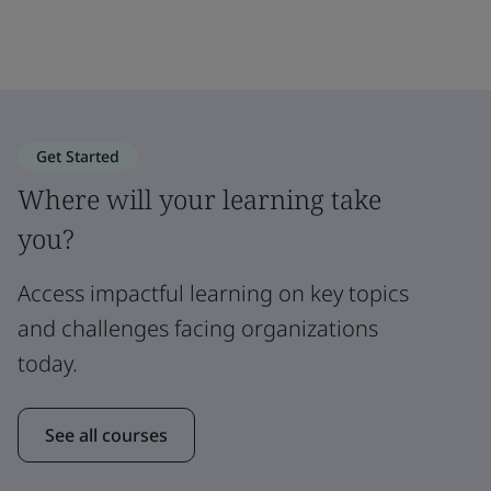
Get Started
Where will your learning take
you?
Access impactful learning on key topics
and challenges facing organizations
today.
See all courses