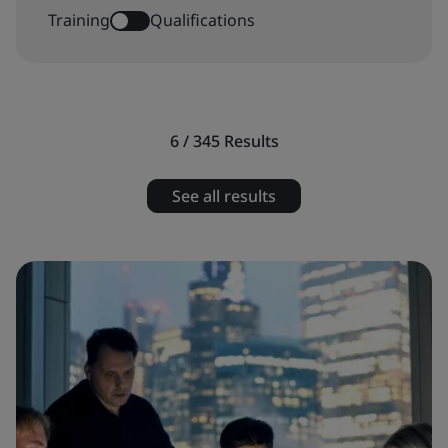
Training
Qualifications
6 / 345
Results
See all results