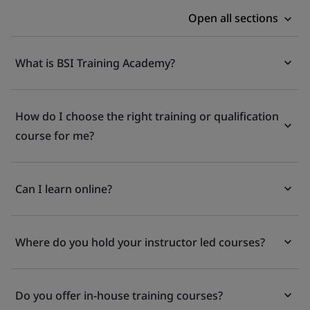
Open all sections
What is BSI Training Academy?
How do I choose the right training or qualification
course for me?
Can I learn online?
Where do you hold your instructor led courses?
Do you offer in-house training courses?