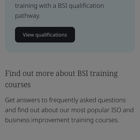
training with a BSI qualification
pathway.
View qualifications
Find out more about BSI training
courses
Get answers to frequently asked questions
and find out about our most popular ISO and
business improvement training courses.