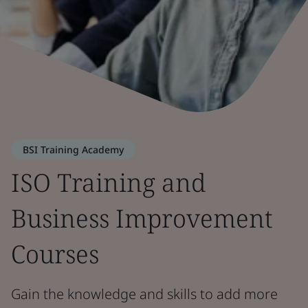
BSI Training Academy
ISO Training and
Business Improvement
Courses
Gain the knowledge and skills to add more