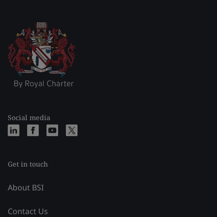
Social media
Get in touch
About BSI
Contact Us