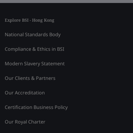
Explore BSI - Hong Kong
National Standards Body
Compliance & Ethics in BSI
Modern Slavery Statement
Our Clients & Partners
Our Accreditation
Certification Business Policy
Our Royal Charter