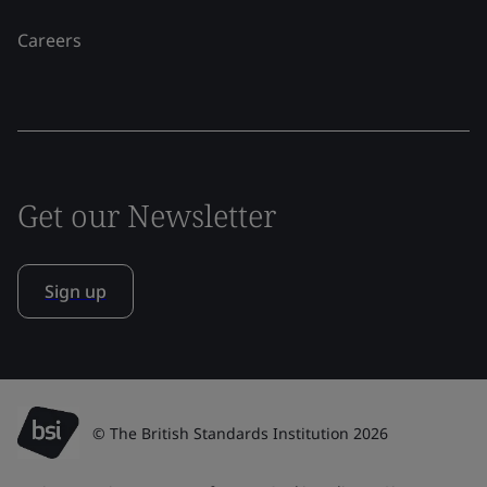
Careers
Get our Newsletter
Sign up
© The British Standards Institution 2026