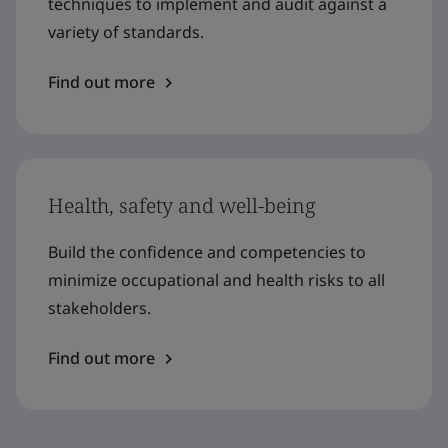
techniques to implement and audit against a
variety of standards.
Find out more
Health, safety and well-being
Build the confidence and competencies to
minimize occupational and health risks to all
stakeholders.
Find out more