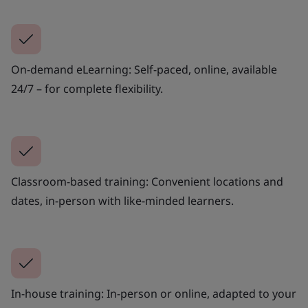
On-demand eLearning: Self-paced, online, available
24/7 – for complete flexibility.
Classroom-based training: Convenient locations and
dates, in-person with like-minded learners.
In-house training: In-person or online, adapted to your