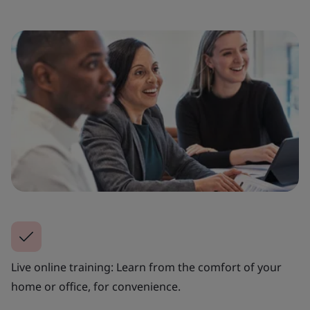
Live online training: Learn from the comfort of your
home or office, for convenience.