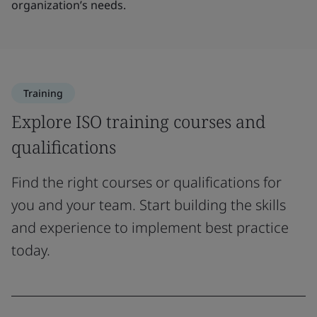
organization’s needs.
Training
Explore ISO training courses and
qualifications
Find the right courses or qualifications for
you and your team. Start building the skills
and experience to implement best practice
today.