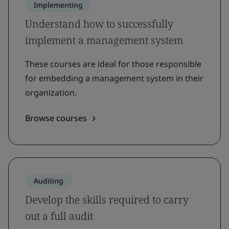
Implementing
Understand how to successfully
implement a management system
These courses are ideal for those responsible
for embedding a management system in their
organization.
Browse courses
Auditing
Develop the skills required to carry
out a full audit