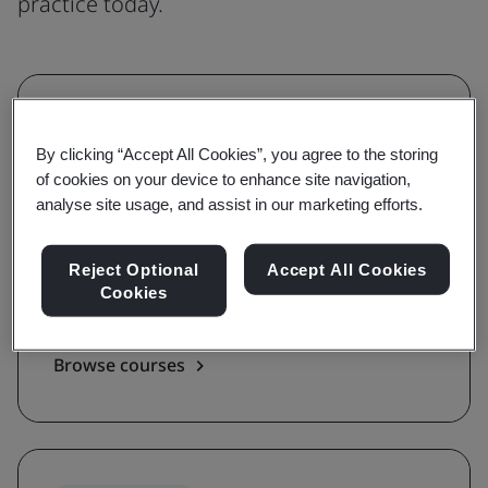
practice today.
Understanding
By clicking “Accept All Cookies”, you agree to the storing
Grow awareness and learn the
of cookies on your device to enhance site navigation,
requirements of a standard
analyse site usage, and assist in our marketing efforts.
With awareness and requirements courses,
Reject Optional
Accept All Cookies
you'll be guided on the key terms, definitions,
Cookies
and foundations of a standard.
Browse courses