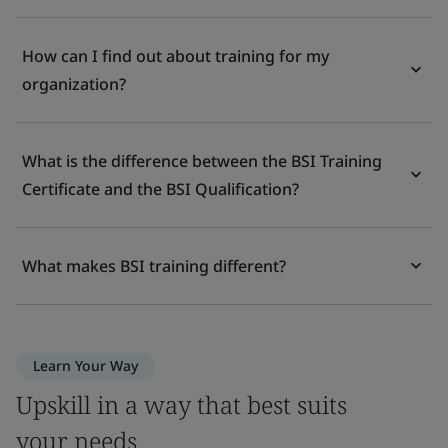
How can I find out about training for my
organization?
What is the difference between the BSI Training
Certificate and the BSI Qualification?
What makes BSI training different?
Learn Your Way
Upskill in a way that best suits
your needs