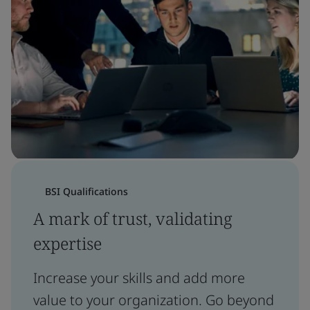
BSI Qualifications
A mark of trust, validating
expertise
Increase your skills and add more
value to your organization. Go beyond