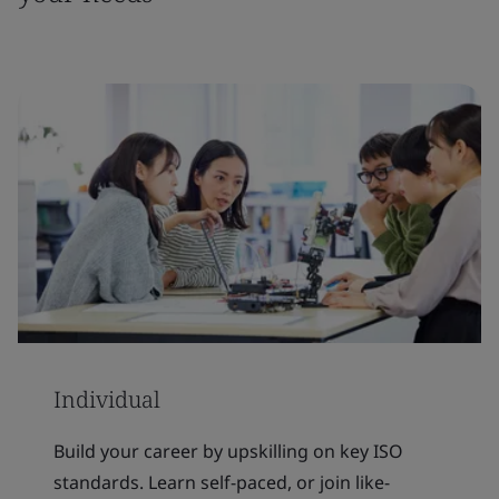
Individual
Build your career by upskilling on key ISO
standards. Learn self-paced, or join like-