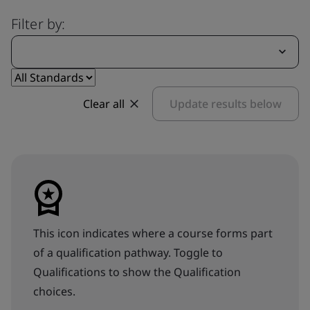
Filter by:
Clear all
Update results below
This icon indicates where a course forms part
of a qualification pathway. Toggle to
Qualifications to show the Qualification
choices.