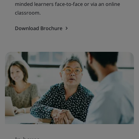
minded learners face-to-face or via an online
classroom.
Download Brochure