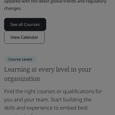
updated with the latest global trends and regulatory
changes.
See all Courses
View Calendar
Course Levels
Learning at every level in your
organization
Find the right courses or qualifications for
you and your team. Start building the
skills and experience to embed best