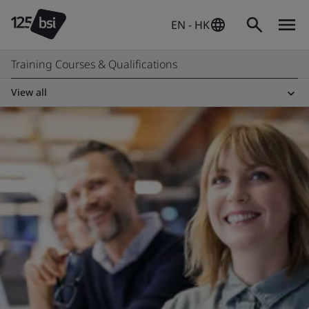
EN - HK
Training Courses & Qualifications
View all