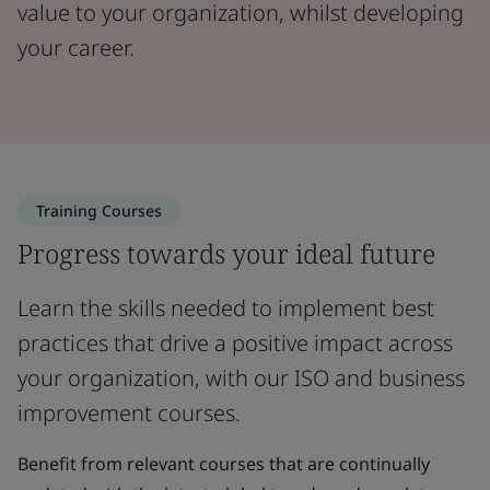
value to your organization, whilst developing
your career.
Training Courses
Progress towards your ideal future
Learn the skills needed to implement best
practices that drive a positive impact across
your organization, with our ISO and business
improvement courses.
Benefit from relevant courses that are continually