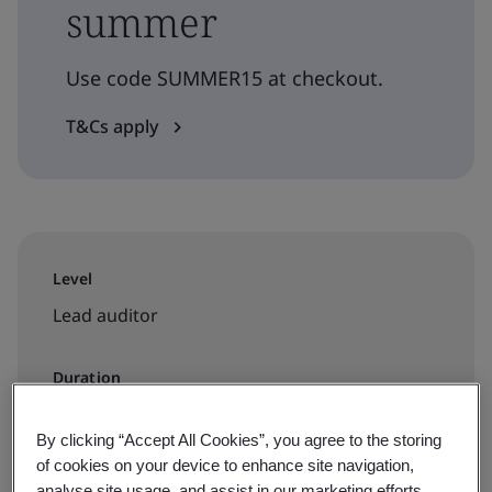
summer
Use code SUMMER15 at checkout.
T&Cs apply
Level
Lead auditor
Duration
5.5 days
By clicking “Accept All Cookies”, you agree to the storing
of cookies on your device to enhance site navigation,
analyse site usage, and assist in our marketing efforts.