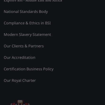
Explore BSI - Middle East and Africa
National Standards Body
Compliance & Ethics in BSI
Modern Slavery Statement
Our Clients & Partners
Our Accreditation
Certification Business Policy
Our Royal Charter