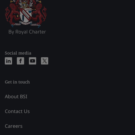
Social media
Get in touch
About BSI
Contact Us
Careers