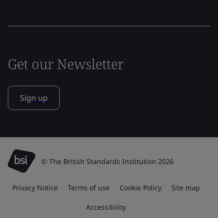
Get our Newsletter
Sign up
© The British Standards Institution 2026
Privacy Notice
Terms of use
Cookie Policy
Site map
Accessibility