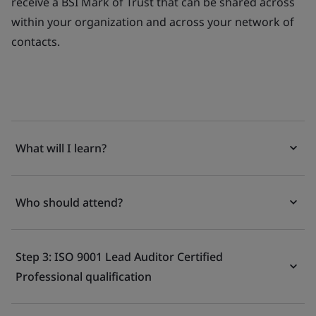
receive a BSI Mark of Trust that can be shared across
within your organization and across your network of
contacts.
What will I learn?
Who should attend?
Step 3: ISO 9001 Lead Auditor Certified
Professional qualification