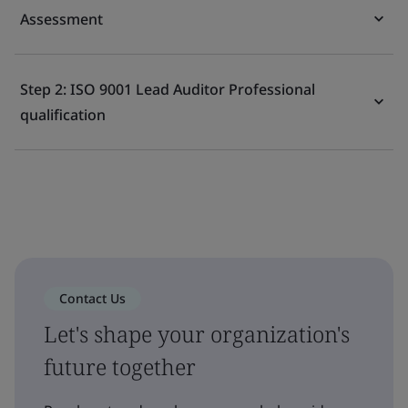
Assessment
Step 2: ISO 9001 Lead Auditor Professional
qualification
Contact Us
Let's shape your organization's
future together