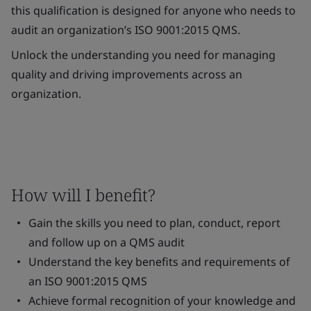
this qualification is designed for anyone who needs to
audit an organization’s ISO 9001:2015 QMS.
Unlock the understanding you need for managing
quality and driving improvements across an
organization.
How will I benefit?
Gain the skills you need to plan, conduct, report
and follow up on a QMS audit
Understand the key benefits and requirements of
an ISO 9001:2015 QMS
Achieve formal recognition of your knowledge and