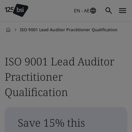
EN - AE
ISO 9001 Lead Auditor Practitioner Qualification
en-
AE
ISO 9001 Lead Auditor
Practitioner
Qualification
Save 15% this