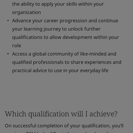
the ability to apply your skills within your
organization
Advance your career progression and continue
your learning journey to unlock further
qualifications to allow development within your
role
Access a global community of like-minded and
qualified professionals to share experiences and
practical advice to use in your everyday life
Which qualification will I achieve?
On successful completion of your qualification, you’ll