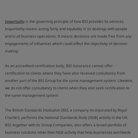
Impartiality
is the governing principle of how BSI provides its services.
Impartiality means acting fairly and equitably in its dealings with people
and in all business operations. It means decisions are made free from any
engagements of influences which could affect the objectivity of decision
making.
As an accredited certification body, BSI Assurance cannot offer
certification to clients where they have also received consultancy from
another part of the BSI Group for the same management system. Likewise,
we do not offer consultancy to clients when they also seek certification to
the same management system.
The British Standards Institution (BSI, a company incorporated by Royal
Charter), performs the National Standards Body (NSB) activity in the UK.
BSI, together with its Group Companies, also offers a broad portfolio of
business solutions other than NSB activity that help businesses worldwide