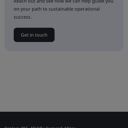
Reach out and see how we can help guide you
on your path to sustainable operational
success.
Get in touch