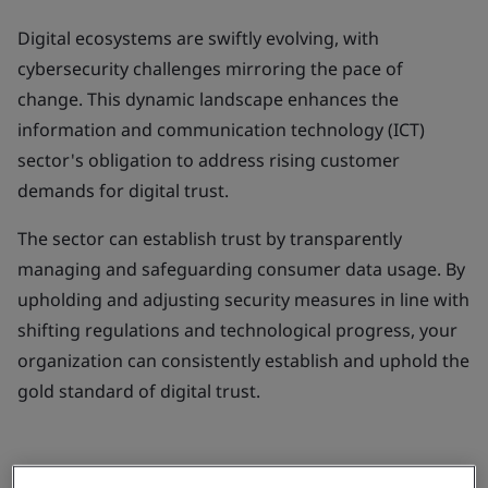
Digital ecosystems are swiftly evolving, with
cybersecurity challenges mirroring the pace of
change. This dynamic landscape enhances the
information and communication technology (ICT)
sector's obligation to address rising customer
demands for digital trust.
The sector can establish trust by transparently
managing and safeguarding consumer data usage. By
upholding and adjusting security measures in line with
shifting regulations and technological progress, your
organization can consistently establish and uphold the
gold standard of digital trust.