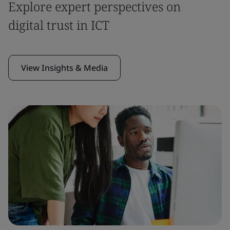
Explore expert perspectives on
digital trust in ICT
View Insights & Media