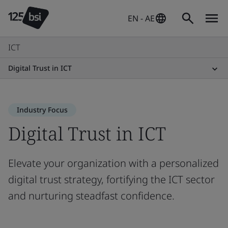
EN - AE
ICT
Digital Trust in ICT
Industry Focus
Digital Trust in ICT
Elevate your organization with a personalized
digital trust strategy, fortifying the ICT sector
and nurturing steadfast confidence.