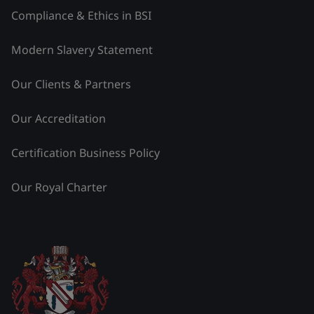
Compliance & Ethics in BSI
Modern Slavery Statement
Our Clients & Partners
Our Accreditation
Certification Business Policy
Our Royal Charter