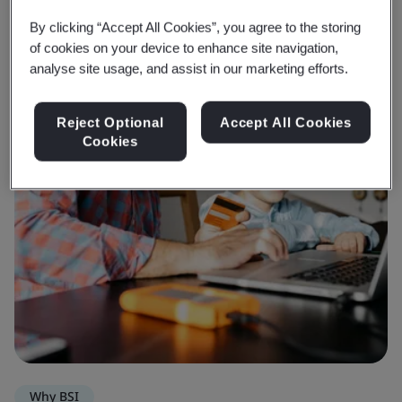
By clicking “Accept All Cookies”, you agree to the storing
of cookies on your device to enhance site navigation,
analyse site usage, and assist in our marketing efforts.
Reject Optional
Accept All Cookies
Cookies
Why BSI