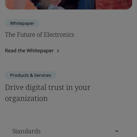
Whitepaper
The Future of Electronics
Read the Whitepaper
Products & Services
Drive digital trust in your
organization
Standards