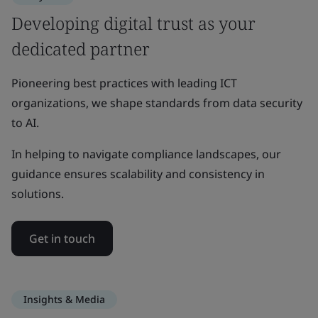
Developing digital trust as your
dedicated partner
Pioneering best practices with leading ICT
organizations, we shape standards from data security
to AI.
In helping to navigate compliance landscapes, our
guidance ensures scalability and consistency in
solutions.
Get in touch
Insights & Media