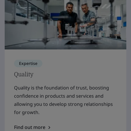
Expertise
Quality
Quality is the foundation of trust, boosting
confidence in products and services and
allowing you to develop strong relationships
for growth.
Find out more