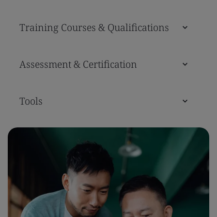
Training Courses & Qualifications
Assessment & Certification
Tools