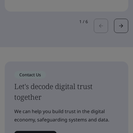
1
/
6
Contact Us
Let's decode digital trust
together
We can help you build trust in the digital
economy, safeguarding systems and data.