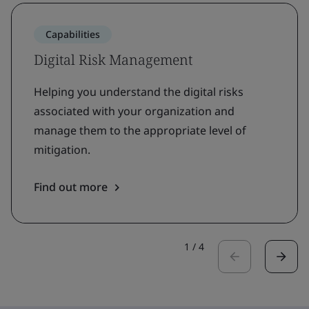
Capabilities
Digital Risk Management
Helping you understand the digital risks
associated with your organization and
manage them to the appropriate level of
mitigation.
Find out more
1
/
4