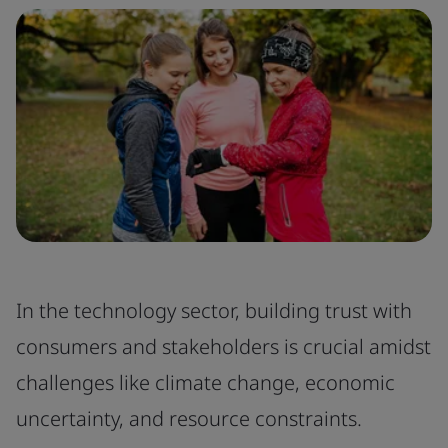
In the technology sector, building trust with
consumers and stakeholders is crucial amidst
challenges like climate change, economic
uncertainty, and resource constraints.