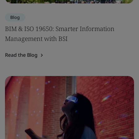
Blog
BIM & ISO 19650: Smarter Information
Management with BSI
Read the Blog