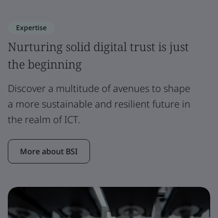
Expertise
Nurturing solid digital trust is just
the beginning
Discover a multitude of avenues to shape
a more sustainable and resilient future in
the realm of ICT.
More about BSI