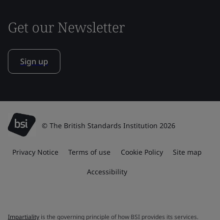
Get our Newsletter
Sign up
© The British Standards Institution 2026
Privacy Notice
Terms of use
Cookie Policy
Site map
Accessibility
Impartiality
is the governing principle of how BSI provides its services.