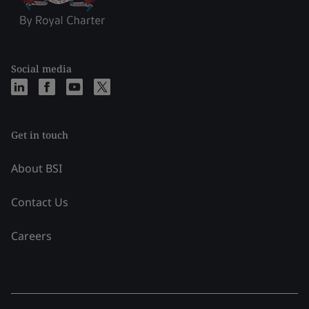
Social media
Get in touch
About BSI
Contact Us
Careers