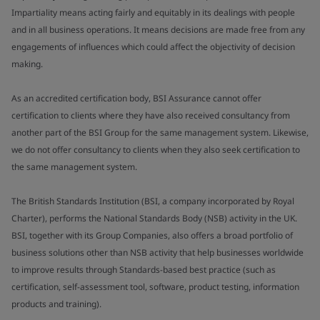
Impartiality means acting fairly and equitably in its dealings with people
and in all business operations. It means decisions are made free from any
engagements of influences which could affect the objectivity of decision
making.
As an accredited certification body, BSI Assurance cannot offer
certification to clients where they have also received consultancy from
another part of the BSI Group for the same management system. Likewise,
we do not offer consultancy to clients when they also seek certification to
the same management system.
The British Standards Institution (BSI, a company incorporated by Royal
Charter), performs the National Standards Body (NSB) activity in the UK.
BSI, together with its Group Companies, also offers a broad portfolio of
business solutions other than NSB activity that help businesses worldwide
to improve results through Standards-based best practice (such as
certification, self-assessment tool, software, product testing, information
products and training).