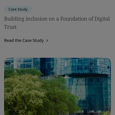
Case Study
Building inclusion on a Foundation of Digital
Trust
Read the Case Study