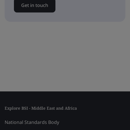
Get in touch
Explore BSI - Middle East and Africa
National Standards Body