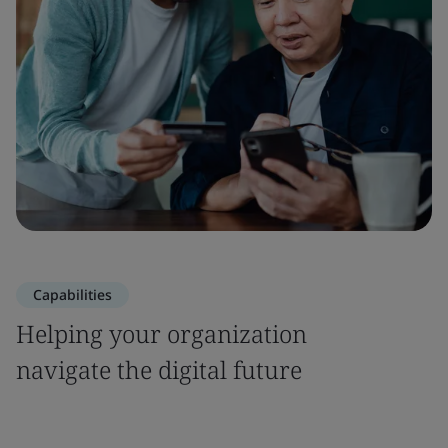
Capabilities
Helping your organization
navigate the digital future