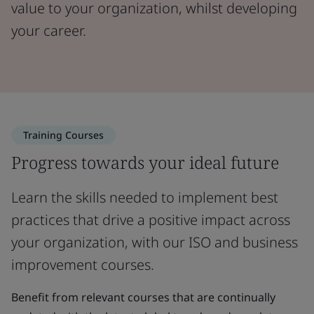
value to your organization, whilst developing
your career.
Training Courses
Progress towards your ideal future
Learn the skills needed to implement best
practices that drive a positive impact across
your organization, with our ISO and business
improvement courses.
Benefit from relevant courses that are continually