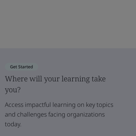
Get Started
Where will your learning take
you?
Access impactful learning on key topics
and challenges facing organizations
today.