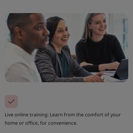
Live online training: Learn from the comfort of your
home or office, for convenience.