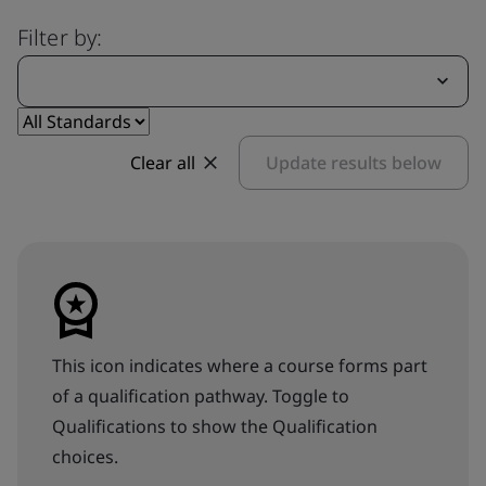
Filter by:
Clear all
Update results below
This icon indicates where a course forms part
of a qualification pathway. Toggle to
Qualifications to show the Qualification
choices.