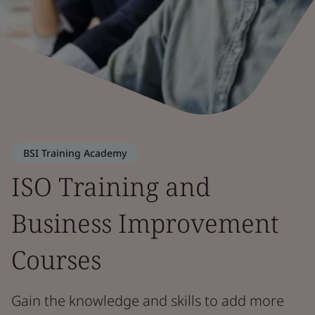
BSI Training Academy
ISO Training and
Business Improvement
Courses
Gain the knowledge and skills to add more