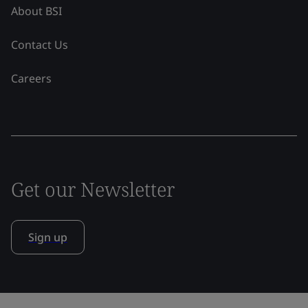
About BSI
Contact Us
Careers
Get our Newsletter
Sign up