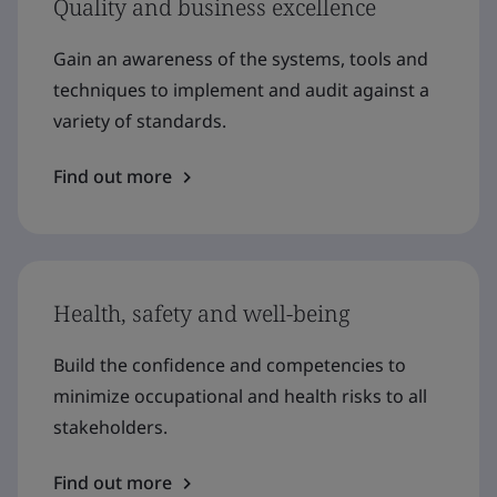
Quality and business excellence
Gain an awareness of the systems, tools and
techniques to implement and audit against a
variety of standards.
Find out more
Health, safety and well-being
Build the confidence and competencies to
minimize occupational and health risks to all
stakeholders.
Find out more