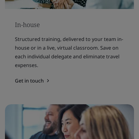
In-house
Structured training, delivered to your team in-
house or in a live, virtual classroom. Save on
each individual delegate and eliminate travel
expenses.
Get in touch