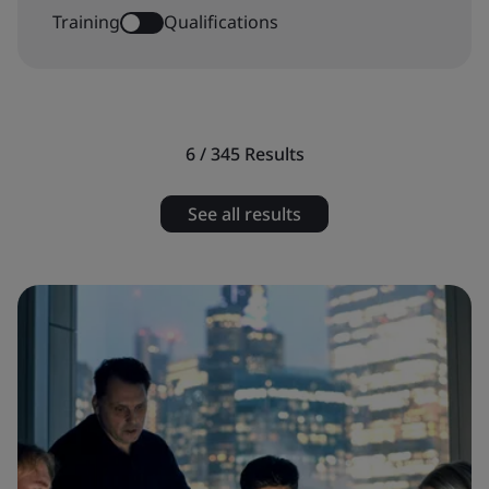
Training
Qualifications
6 / 345
Results
See all results