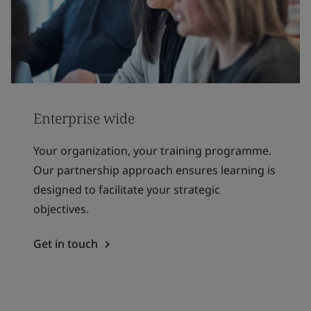
Enterprise wide
Your organization, your training programme.
Our partnership approach ensures learning is
designed to facilitate your strategic
objectives.
Get in touch