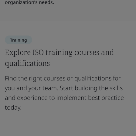
organization’s needs.
Training
Explore ISO training courses and
qualifications
Find the right courses or qualifications for
you and your team. Start building the skills
and experience to implement best practice
today.