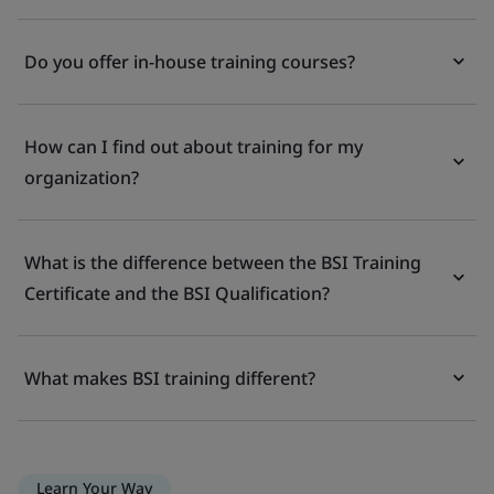
Do you offer in-house training courses?
How can I find out about training for my
organization?
What is the difference between the BSI Training
Certificate and the BSI Qualification?
What makes BSI training different?
Learn Your Way