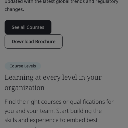
updated with the latest global trends and regulatory
changes.
See all Courses
Download Brochure
Course Levels
Learning at every level in your
organization
Find the right courses or qualifications for
you and your team. Start building the
skills and experience to embed best