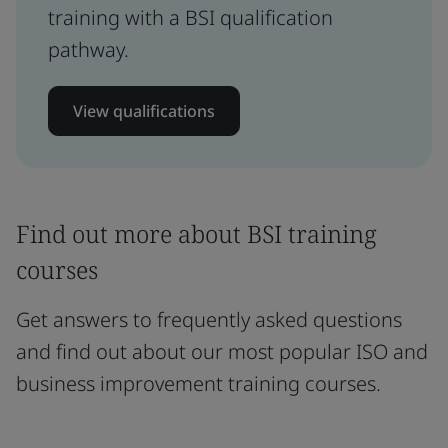
training with a BSI qualification
pathway.
View qualifications
Find out more about BSI training
courses
Get answers to frequently asked questions
and find out about our most popular ISO and
business improvement training courses.