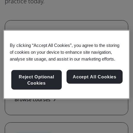
practice today.
Understanding
Grow awareness and learn the
By clicking “Accept All Cookies”, you agree to the storing
of cookies on your device to enhance site navigation,
requirements of a standard
analyse site usage, and assist in our marketing efforts.
With awareness and requirements courses,
you'll be guided on the key terms, definitions,
Reject Optional
Accept All Cookies
Cookies
and foundations of a standard.
Browse courses