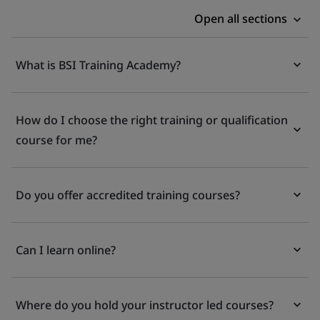
Open all sections
What is BSI Training Academy?
How do I choose the right training or qualification
course for me?
Do you offer accredited training courses?
Can I learn online?
Where do you hold your instructor led courses?