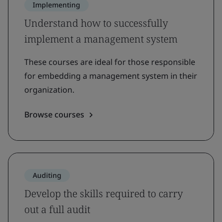
Implementing
Understand how to successfully
implement a management system
These courses are ideal for those responsible
for embedding a management system in their
organization.
Browse courses
Auditing
Develop the skills required to carry
out a full audit