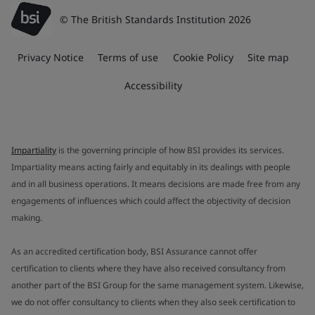
© The British Standards Institution 2026
Privacy Notice
Terms of use
Cookie Policy
Site map
Accessibility
Impartiality
is the governing principle of how BSI provides its services.
Impartiality means acting fairly and equitably in its dealings with people
and in all business operations. It means decisions are made free from any
engagements of influences which could affect the objectivity of decision
making.
As an accredited certification body, BSI Assurance cannot offer
certification to clients where they have also received consultancy from
another part of the BSI Group for the same management system. Likewise,
we do not offer consultancy to clients when they also seek certification to