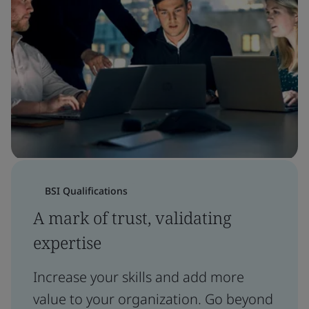
BSI Qualifications
A mark of trust, validating
expertise
Increase your skills and add more
value to your organization. Go beyond