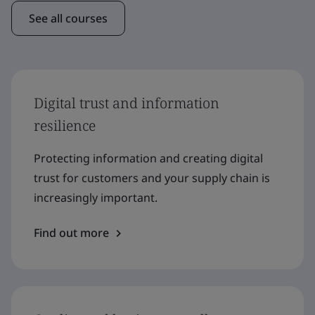
See all courses
Digital trust and information
resilience
Protecting information and creating digital
trust for customers and your supply chain is
increasingly important.
Find out more