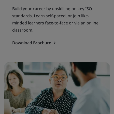
Build your career by upskilling on key ISO
standards. Learn self-paced, or join like-
minded learners face-to-face or via an online
classroom.
Download Brochure