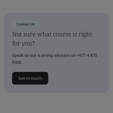
Contact Us
Not sure what course is right
for you?
Speak to our training advisors on +971 4 870
9300.
Get in touch