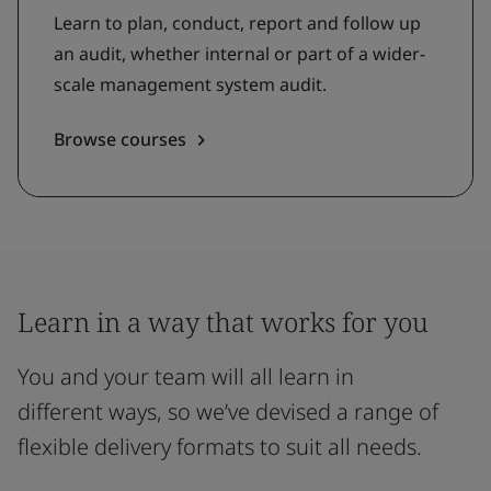
Learn to plan, conduct, report and follow up
an audit, whether internal or part of a wider-
scale management system audit.
Browse courses
Learn in a way that works for you
You and your team will all learn in
different ways, so we’ve devised a range of
flexible delivery formats to suit all needs.