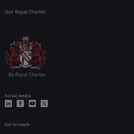
Our Royal Charter
Social media
Get in touch