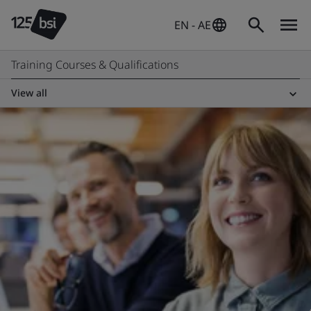
EN - AE
Training Courses & Qualifications
View all