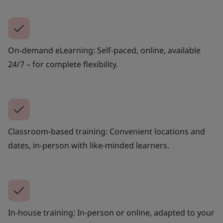
On-demand eLearning: Self-paced, online, available
24/7 – for complete flexibility.
Classroom-based training: Convenient locations and
dates, in-person with like-minded learners.
In-house training: In-person or online, adapted to your