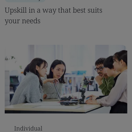
Upskill in a way that best suits
your needs
Individual