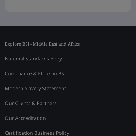
Explore BSI - Middle East and Africa
National Standards Body
Compliance & Ethics in BSI
Modern Slavery Statement
Our Clients & Partners
Our Accreditation
Certification Business Policy