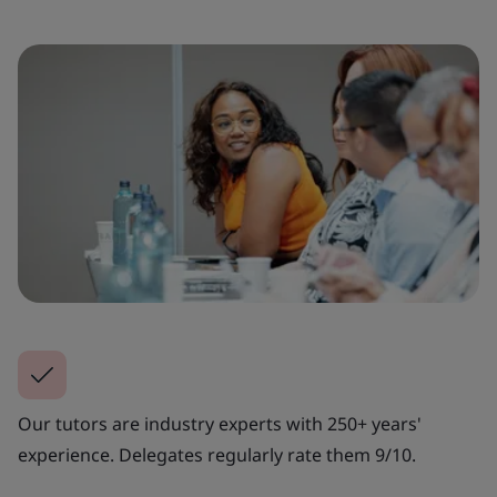
Our tutors are industry experts with 250+ years'
experience. Delegates regularly rate them 9/10.