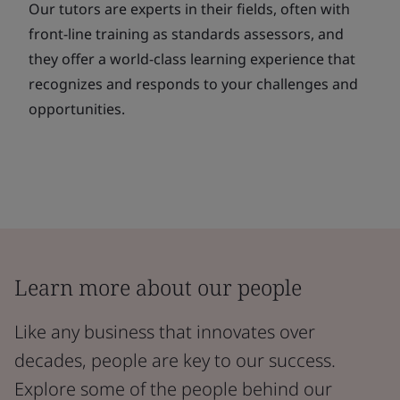
Our tutors are experts in their fields, often with
front-line training as standards assessors, and
they offer a world-class learning experience that
recognizes and responds to your challenges and
opportunities.
Learn more about our people
Like any business that innovates over
decades, people are key to our success.
Explore some of the people behind our