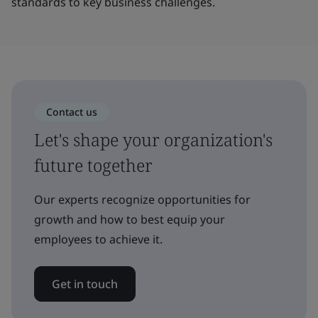
standards to key business challenges.
Contact us
Let's shape your organization's
future together
Our experts recognize opportunities for
growth and how to best equip your
employees to achieve it.
Get in touch