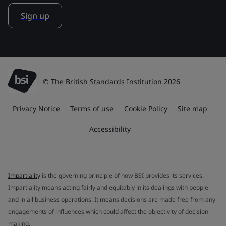
Sign up
© The British Standards Institution 2026
Privacy Notice
Terms of use
Cookie Policy
Site map
Accessibility
Impartiality
is the governing principle of how BSI provides its services.
Impartiality means acting fairly and equitably in its dealings with people
and in all business operations. It means decisions are made free from any
engagements of influences which could affect the objectivity of decision
making.