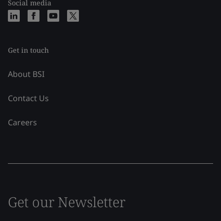
Social media
Get in touch
About BSI
Contact Us
Careers
Get our Newsletter