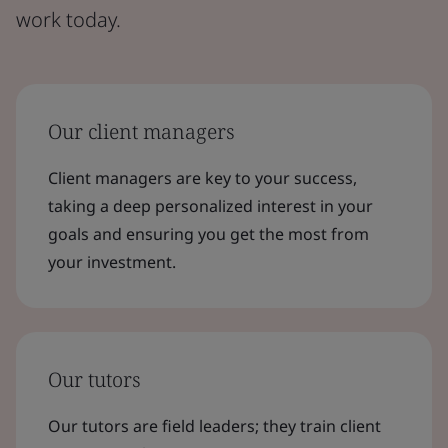
work today.
Our client managers
Client managers are key to your success,
taking a deep personalized interest in your
goals and ensuring you get the most from
your investment.
Our tutors
Our tutors are field leaders; they train client