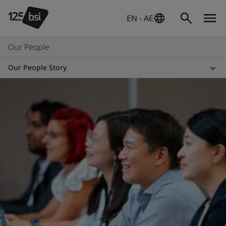
EN - AE
Our People
Our People Story