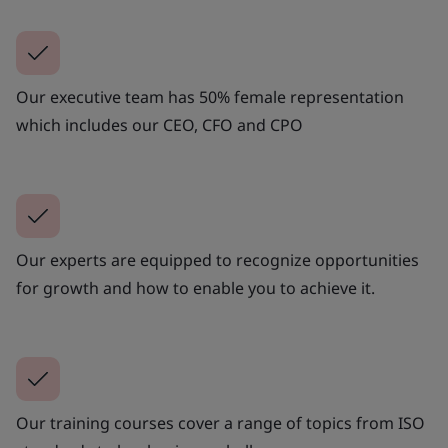
Our executive team has 50% female representation
which includes our CEO, CFO and CPO
Our experts are equipped to recognize opportunities
for growth and how to enable you to achieve it.
Our training courses cover a range of topics from ISO