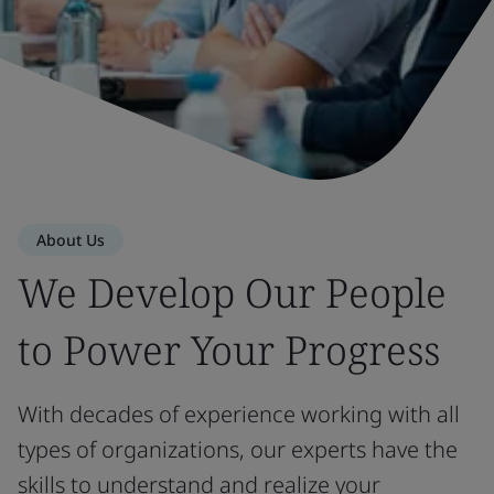
About Us
We Develop Our People
to Power Your Progress
With decades of experience working with all
types of organizations, our experts have the
skills to understand and realize your