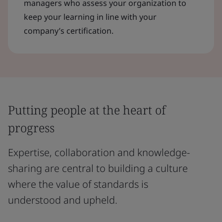
managers who assess your organization to
keep your learning in line with your
company’s certification.
Putting people at the heart of
progress
Expertise, collaboration and knowledge-
sharing are central to building a culture
where the value of standards is
understood and upheld.