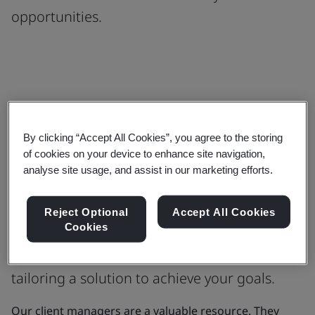
opportunities.
We hire the best and continually train
By clicking “Accept All Cookies”, you agree to the storing
our experts to accelerate innovation
of cookies on your device to enhance site navigation,
analyse site usage, and assist in our marketing efforts.
and opportunity
When you partner with us to improve your
Reject Optional
Accept All Cookies
Cookies
organization our client managers will be
beside you for the journey and focused on
tailoring a solution to achieve your goals.
Our client managers are a valuable resource. They