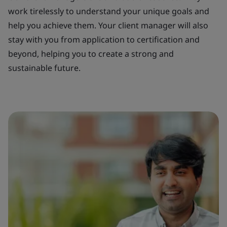
work tirelessly to understand your unique goals and
help you achieve them. Your client manager will also
stay with you from application to certification and
beyond, helping you to create a strong and
sustainable future.