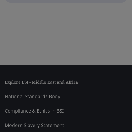
Explore BSI - Middle East and Africa
National Standards Body
Compliance & Ethics in BSI
Modern Slavery Statement