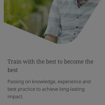
Train with the best to become the
best
Passing on knowledge, experience and
best practice to achieve long-lasting
impact.