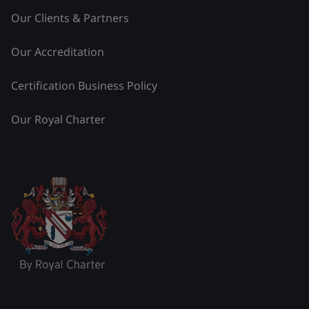
Our Clients & Partners
Our Accreditation
Certification Business Policy
Our Royal Charter