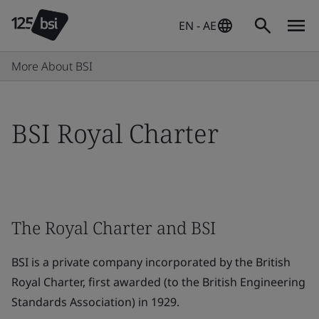
EN - AE
More About BSI
BSI Royal Charter
The Royal Charter and BSI
BSI is a private company incorporated by the British
Royal Charter, first awarded (to the British Engineering
Standards Association) in 1929.