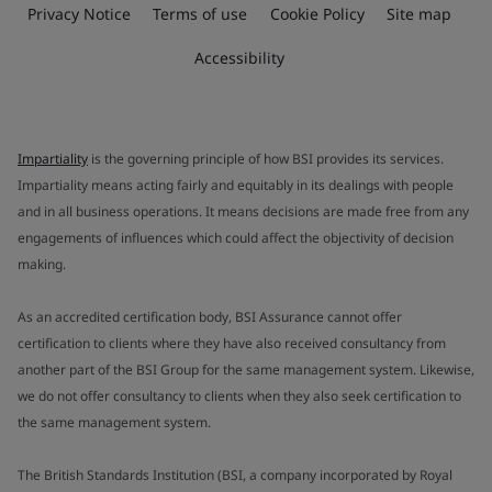
Privacy Notice
Terms of use
Cookie Policy
Site map
Accessibility
Impartiality
is the governing principle of how BSI provides its services.
Impartiality means acting fairly and equitably in its dealings with people
and in all business operations. It means decisions are made free from any
engagements of influences which could affect the objectivity of decision
making.
As an accredited certification body, BSI Assurance cannot offer
certification to clients where they have also received consultancy from
another part of the BSI Group for the same management system. Likewise,
we do not offer consultancy to clients when they also seek certification to
the same management system.
The British Standards Institution (BSI, a company incorporated by Royal