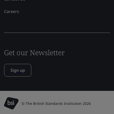
Careers
Get our Newsletter
Sign up
© The British Standards Institution 2026