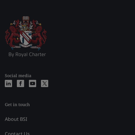
Social media
Get in touch
About BSI
Contact Us