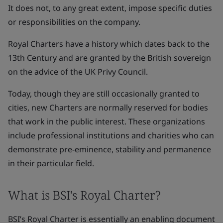
It does not, to any great extent, impose specific duties
or responsibilities on the company.
Royal Charters have a history which dates back to the
13th Century and are granted by the British sovereign
on the advice of the UK Privy Council.
Today, though they are still occasionally granted to
cities, new Charters are normally reserved for bodies
that work in the public interest. These organizations
include professional institutions and charities who can
demonstrate pre-eminence, stability and permanence
in their particular field.
What is BSI's Royal Charter?
BSI’s Royal Charter is essentially an enabling document