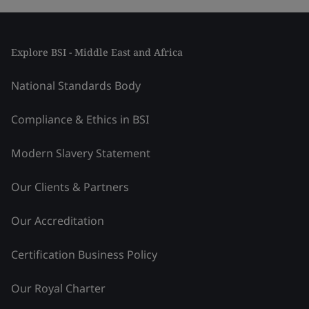
Explore BSI - Middle East and Africa
National Standards Body
Compliance & Ethics in BSI
Modern Slavery Statement
Our Clients & Partners
Our Accreditation
Certification Business Policy
Our Royal Charter