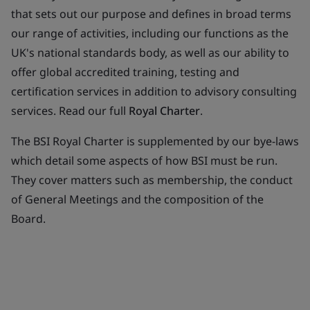
that sets out our purpose and defines in broad terms
our range of activities, including our functions as the
UK's national standards body, as well as our ability to
offer global accredited training, testing and
certification services in addition to advisory consulting
services. Read our full
Royal Charter
.
The BSI Royal Charter is supplemented by our bye-laws
which detail some aspects of how BSI must be run.
They cover matters such as membership, the conduct
of General Meetings and the composition of the
Board.