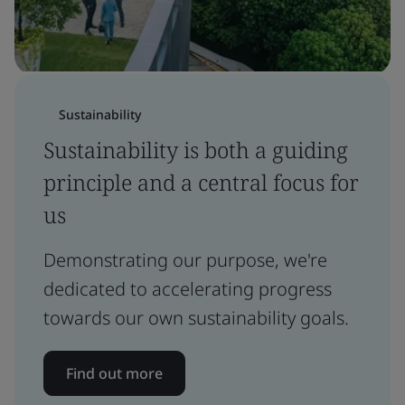
Sustainability
Sustainability is both a guiding
principle and a central focus for
us
Demonstrating our purpose, we're
dedicated to accelerating progress
towards our own sustainability goals.
Find out more