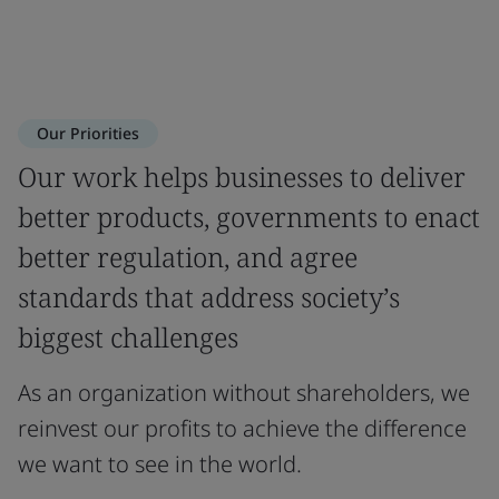
Our Priorities
Our work helps businesses to deliver
better products, governments to enact
better regulation, and agree
standards that address society’s
biggest challenges
As an organization without shareholders, we
reinvest our profits to achieve the difference
we want to see in the world.