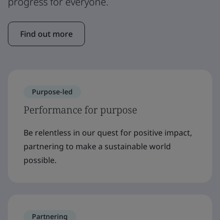
progress for everyone.
Find out more
Purpose-led
Performance for purpose
Be relentless in our quest for positive impact,
partnering to make a sustainable world
possible.
Partnering