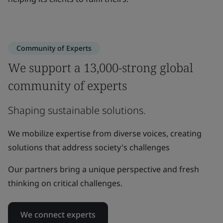
Community of Experts
We support a 13,000-strong global
community of experts
Shaping sustainable solutions.
We mobilize expertise from diverse voices, creating
solutions that address society's challenges
Our partners bring a unique perspective and fresh
thinking on critical challenges.
We connect experts