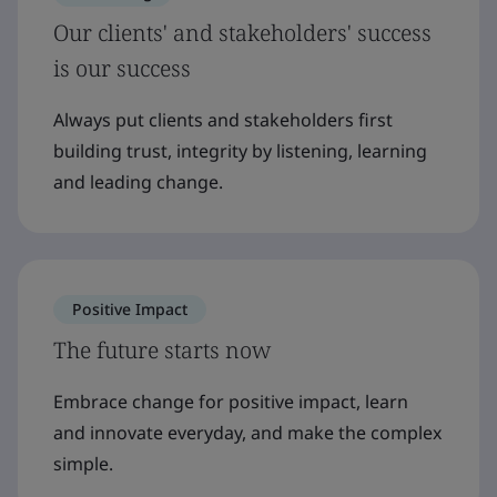
Our clients' and stakeholders' success
is our success
Always put clients and stakeholders first
building trust, integrity by listening, learning
and leading change.
Positive Impact
The future starts now
Embrace change for positive impact, learn
and innovate everyday, and make the complex
simple.