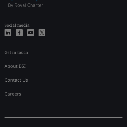
Social media
Get in touch
About BSI
Contact Us
Careers