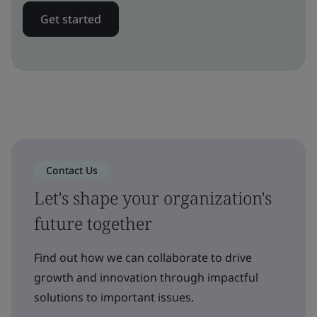
Get started
Contact Us
Let's shape your organization's
future together
Find out how we can collaborate to drive
growth and innovation through impactful
solutions to important issues.