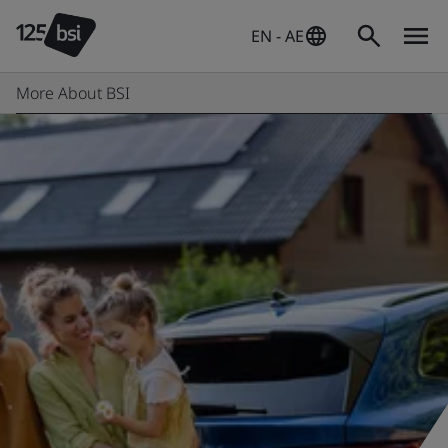
EN - AE
More About BSI