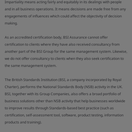
Impartiality means acting fairly and equitably in its dealings with people
and in all business operations. It means decisions are made free from any
engagements of influences which could affect the objectivity of decision
making.
As an accredited certification body, BSI Assurance cannot offer
certification to clients where they have also received consultancy from
another part of the BSI Group for the same management system. Likewise,
we do not offer consultancy to clients when they also seek certification to
the same management system.
The British Standards Institution (BSI, a company incorporated by Royal
Charter), performs the National Standards Body (NSB) activity in the UK.
BSI, together with its Group Companies, also offers a broad portfolio of
business solutions other than NSB activity that help businesses worldwide
to improve results through Standards-based best practice (such as
certification, self-assessment tool, software, product testing, information
products and training).