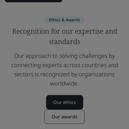
Ethics & Awards
Recognition for our expertise and
standards
Our approach to solving challenges by
connecting experts across countries and
sectors is recognized by organizations
worldwide.
Our ethics
Our awards