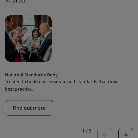
National Standards Body
Trusted to build consensus-based standards that drive
best practice.
Find out more
1
/
3