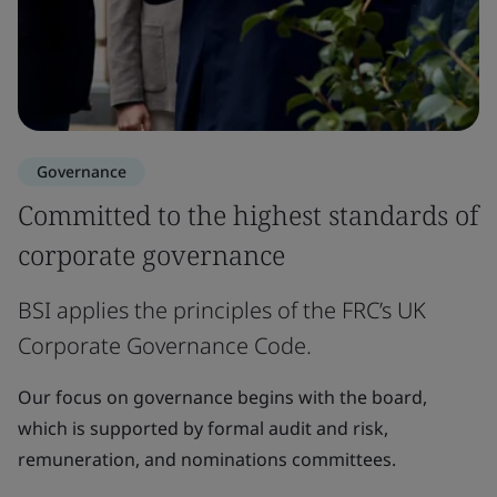
Governance
Committed to the highest standards of
corporate governance
BSI applies the principles of the FRC’s UK
Corporate Governance Code.
Our focus on governance begins with the board,
which is supported by formal audit and risk,
remuneration, and nominations committees.