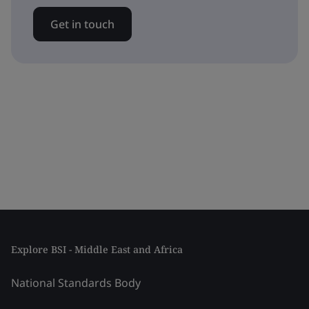
Get in touch
Explore BSI - Middle East and Africa
National Standards Body