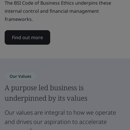
The BSI Code of Business Ethics underpins these
internal control and financial management
frameworks.
Find out more
Our Values
A purpose led business is
underpinned by its values
Our values are integral to how we operate
and drives our aspiration to accelerate