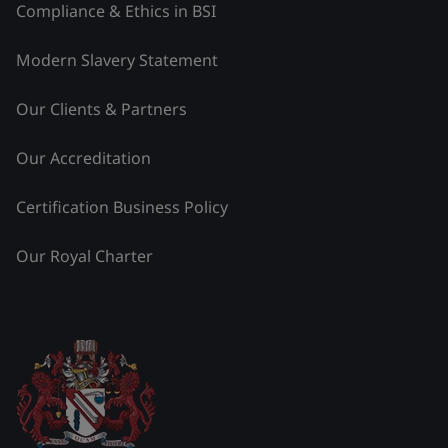
Compliance & Ethics in BSI
Modern Slavery Statement
Our Clients & Partners
Our Accreditation
Certification Business Policy
Our Royal Charter