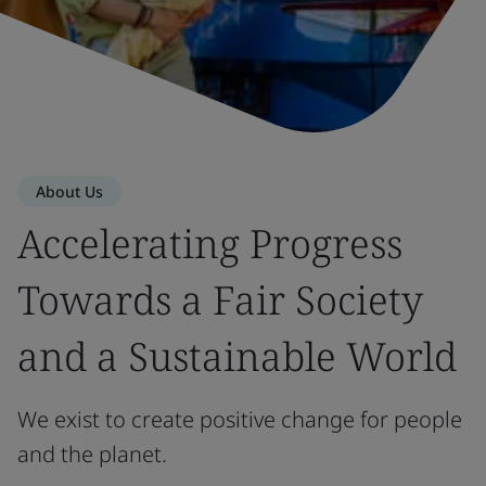
About Us
Accelerating Progress
Towards a Fair Society
and a Sustainable World
We exist to create positive change for people
and the planet.