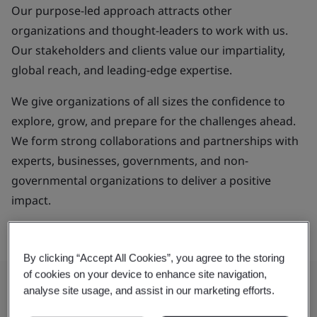
Our purpose-led approach attracts other
organizations and thought-leaders to work with us.
Our stakeholders and clients value our impartiality,
global reach, and leading-edge expertise.
We give organizations of all sizes the confidence to
explore, grow, and prepare for the challenges ahead.
We form strong collaborations and partnerships with
experts, businesses, governments, and non-
governmental organizations to deliver a positive
impact.
By clicking “Accept All Cookies”, you agree to the storing
of cookies on your device to enhance site navigation,
analyse site usage, and assist in our marketing efforts.
Our Purpose