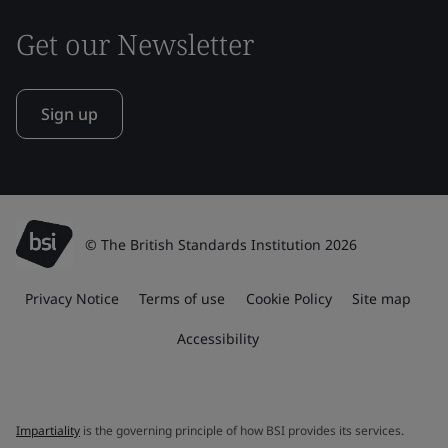
Get our Newsletter
Sign up
© The British Standards Institution 2026
Privacy Notice
Terms of use
Cookie Policy
Site map
Accessibility
Impartiality
is the governing principle of how BSI provides its services.