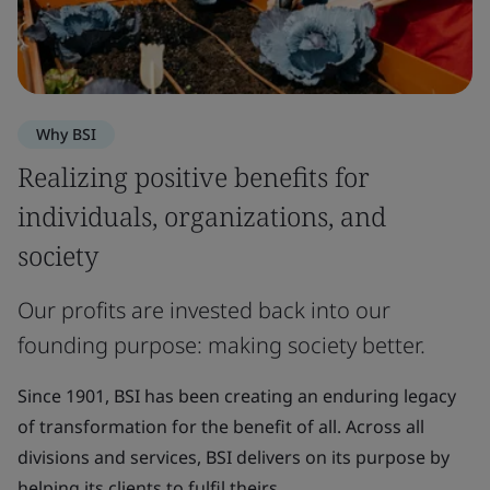
Why BSI
Realizing positive benefits for
individuals, organizations, and
society
Our profits are invested back into our
founding purpose: making society better.
Since 1901, BSI has been creating an enduring legacy
of transformation for the benefit of all. Across all
divisions and services, BSI delivers on its purpose by
helping its clients to fulfil theirs.