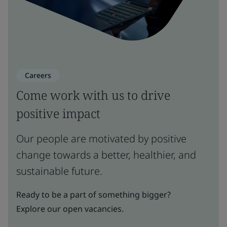
Careers
Come work with us to drive
positive impact
Our people are motivated by positive
change towards a better, healthier, and
sustainable future.
Ready to be a part of something bigger?
Explore our open vacancies.