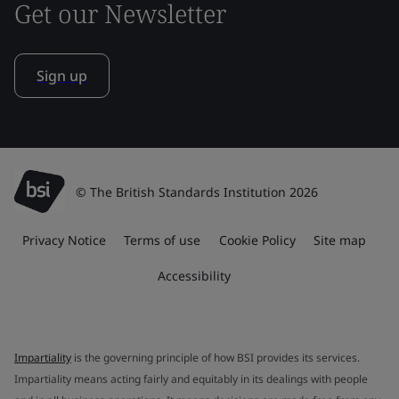
Get our Newsletter
Sign up
© The British Standards Institution 2026
Privacy Notice
Terms of use
Cookie Policy
Site map
Accessibility
Impartiality
is the governing principle of how BSI provides its services.
Impartiality means acting fairly and equitably in its dealings with people