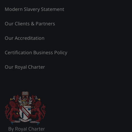
Modern Slavery Statement
Our Clients & Partners
Our Accreditation
Certification Business Policy
Our Royal Charter