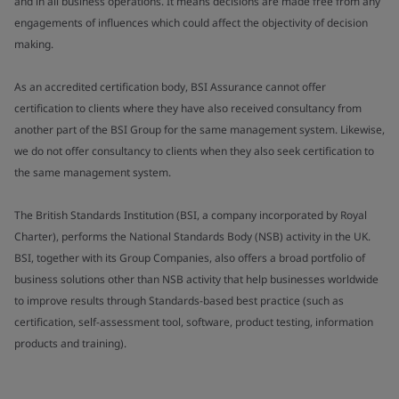
and in all business operations. It means decisions are made free from any
engagements of influences which could affect the objectivity of decision
making.
As an accredited certification body, BSI Assurance cannot offer
certification to clients where they have also received consultancy from
another part of the BSI Group for the same management system. Likewise,
we do not offer consultancy to clients when they also seek certification to
the same management system.
The British Standards Institution (BSI, a company incorporated by Royal
Charter), performs the National Standards Body (NSB) activity in the UK.
BSI, together with its Group Companies, also offers a broad portfolio of
business solutions other than NSB activity that help businesses worldwide
to improve results through Standards-based best practice (such as
certification, self-assessment tool, software, product testing, information
products and training).