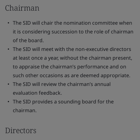
Chairman
The SID will chair the nomination committee when
it is considering succession to the role of chairman
of the board.
The SID will meet with the non-executive directors
at least once a year, without the chairman present,
to appraise the chairman’s performance and on
such other occasions as are deemed appropriate.
The SID will review the chairman’s annual
evaluation feedback.
The SID provides a sounding board for the
chairman.
Directors