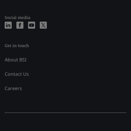
Social media
Get in touch
About BSI
Contact Us
Careers