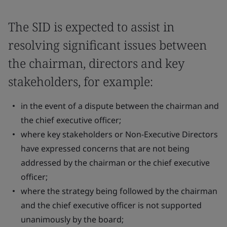
The SID is expected to assist in
resolving significant issues between
the chairman, directors and key
stakeholders, for example:
in the event of a dispute between the chairman and
the chief executive officer;
where key stakeholders or Non-Executive Directors
have expressed concerns that are not being
addressed by the chairman or the chief executive
officer;
where the strategy being followed by the chairman
and the chief executive officer is not supported
unanimously by the board;