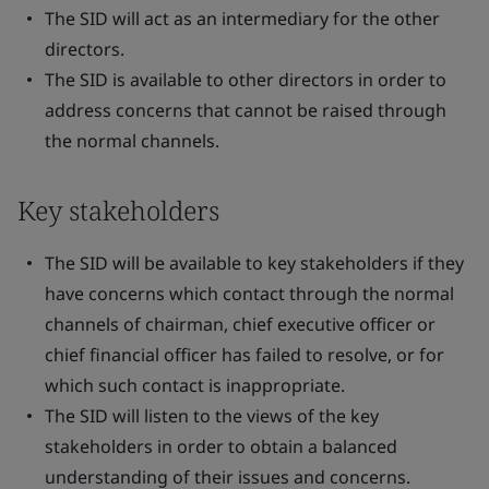
The SID will act as an intermediary for the other
directors.
The SID is available to other directors in order to
address concerns that cannot be raised through
the normal channels.
Key stakeholders
The SID will be available to key stakeholders if they
have concerns which contact through the normal
channels of chairman, chief executive officer or
chief financial officer has failed to resolve, or for
which such contact is inappropriate.
The SID will listen to the views of the key
stakeholders in order to obtain a balanced
understanding of their issues and concerns.