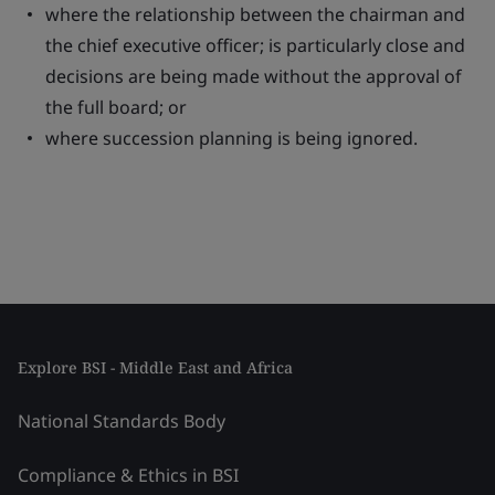
where the relationship between the chairman and
the chief executive officer; is particularly close and
decisions are being made without the approval of
the full board; or
where succession planning is being ignored.
Explore BSI - Middle East and Africa
National Standards Body
Compliance & Ethics in BSI