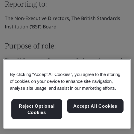
Reporting to:
The Non-Executive Directors, The British Standards
Institution (‘BSI’) Board
Purpose of role:
The UK Corporate Governance Code requires that the
board appoints one of the independent non-executive
By clicking “Accept All Cookies”, you agree to the storing
directors to be the senior independent director (“SID”).
of cookies on your device to enhance site navigation,
In addition to the general duties of a non-executive
analyse site usage, and assist in our marketing efforts.
director as set out in the director’s letter of
appointment.
Reject Optional
Accept All Cookies
Cookies
Responsibilities: