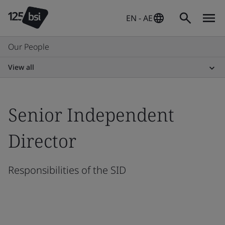
EN - AE
Our People
View all
Senior Independent
Director
Responsibilities of the SID