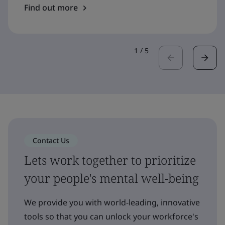
Find out more
1
/
5
Contact Us
Lets work together to prioritize
your people's mental well-being
We provide you with world-leading, innovative
tools so that you can unlock your workforce's