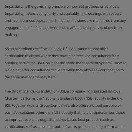
Impartiality
is the governing principle of how BSI provides its services.
Impartiality means acting fairly and equitably in its dealings with people
and in all business operations. It means decisions are made free from any
engagements of influences which could affect the objectivity of decision
making.
As an accredited certification body, BSI Assurance cannot offer
certification to clients where they have also received consultancy from
another part of the BSI Group for the same management system. Likewise,
we do not offer consultancy to clients when they also seek certification to
the same management system.
The British Standards Institution (BSI, a company incorporated by Royal
Charter), performs the National Standards Body (NSB) activity in the UK.
BSI, together with its Group Companies, also offers a broad portfolio of
business solutions other than NSB activity that help businesses worldwide
to improve results through Standards-based best practice (such as
certification, self-assessment tool, software, product testing, information