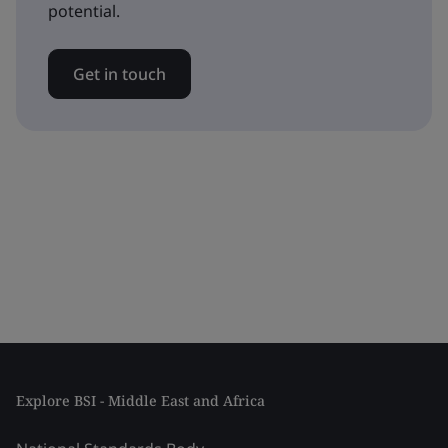
potential.
Get in touch
Explore BSI - Middle East and Africa