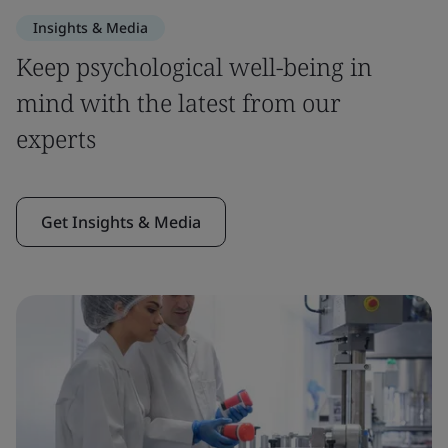
Insights & Media
Keep psychological well-being in
mind with the latest from our
experts
Get Insights & Media