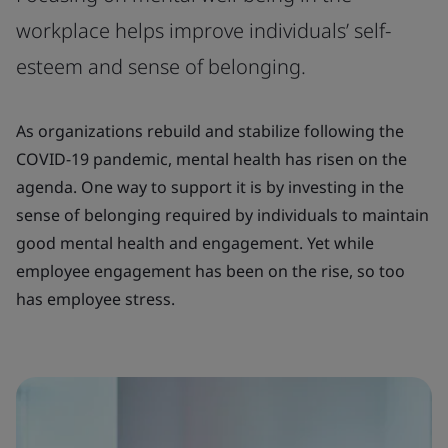
workplace helps improve individuals’ self-
esteem and sense of belonging.
As organizations rebuild and stabilize following the
COVID-19 pandemic, mental health has risen on the
agenda. One way to support it is by investing in the
sense of belonging required by individuals to maintain
good mental health and engagement. Yet while
employee engagement has been on the rise, so too
has employee stress.