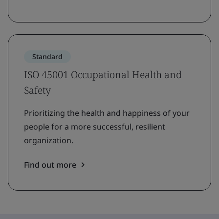
Standard
ISO 45001 Occupational Health and
Safety
Prioritizing the health and happiness of your
people for a more successful, resilient
organization.
Find out more