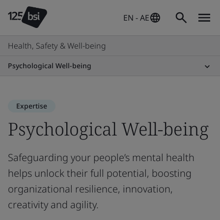
EN - AE
Health, Safety & Well-being
Psychological Well-being
Expertise
Psychological Well-being
Safeguarding your people’s mental health
helps unlock their full potential, boosting
organizational resilience, innovation,
creativity and agility.