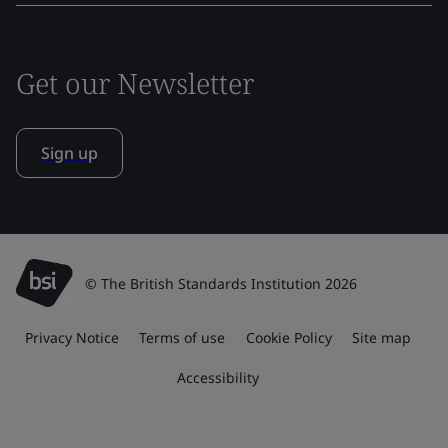
Get our Newsletter
Sign up
© The British Standards Institution 2026
Privacy Notice
Terms of use
Cookie Policy
Site map
Accessibility