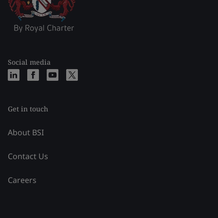
Social media
Get in touch
About BSI
Contact Us
Careers