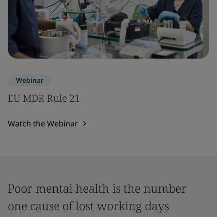
Webinar
EU MDR Rule 21
Watch the Webinar
Poor mental health is the number
one cause of lost working days