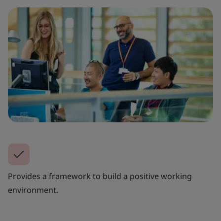
Provides a framework to build a positive working
environment.