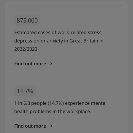
875,000
Estimated cases of work-related stress,
depression or anxiety in Great Britain in
2022/2023.
Find out more
14.7%
1 in 6.8 people (14.7%) experience mental
health problems in the workplace.
Find out more