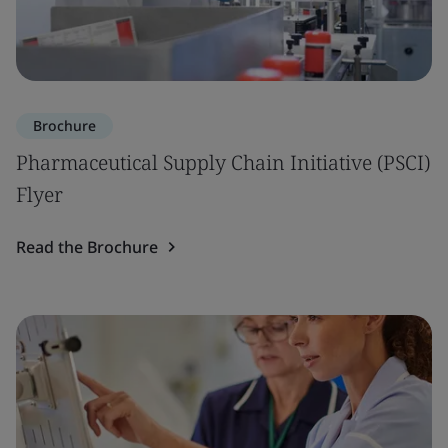
Brochure
Pharmaceutical Supply Chain Initiative (PSCI)
Flyer
Read the Brochure