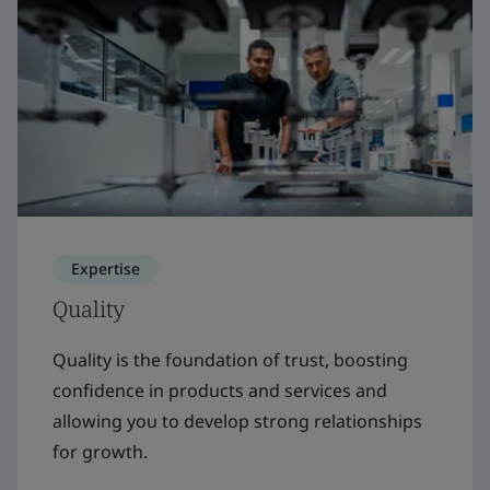
Expertise
Quality
Quality is the foundation of trust, boosting
confidence in products and services and
allowing you to develop strong relationships
for growth.