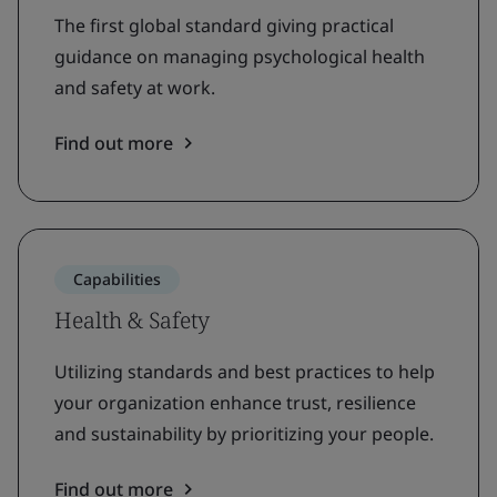
The first global standard giving practical
guidance on managing psychological health
and safety at work.
Find out more
Capabilities
Health & Safety
Utilizing standards and best practices to help
your organization enhance trust, resilience
and sustainability by prioritizing your people.
Find out more