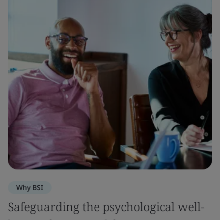
Why BSI
Safeguarding the psychological well-