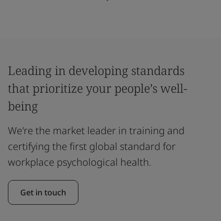
Leading in developing standards
that prioritize your people’s well-
being
We're the market leader in training and
certifying the first global standard for
workplace psychological health.
Get in touch