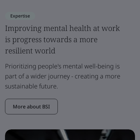
Expertise
Improving mental health at work
is progress towards a more
resilient world
Prioritizing people's mental well-being is
part of a wider journey - creating a more
sustainable future.
More about BSI