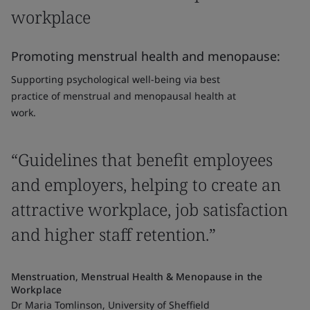
workplace
Promoting menstrual health and menopause:
Supporting psychological well-being via best
practice of menstrual and menopausal health at
work.
“Guidelines that benefit employees
and employers, helping to create an
attractive workplace, job satisfaction
and higher staff retention.”
Menstruation, Menstrual Health & Menopause in the
Workplace
Dr Maria Tomlinson, University of Sheffield