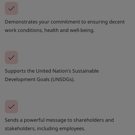
Demonstrates your commitment to ensuring decent
work conditions, health and well-being.
Supports the United Nation’s Sustainable
Development Goals (UNSDGs).
Sends a powerful message to shareholders and
stakeholders, including employees.