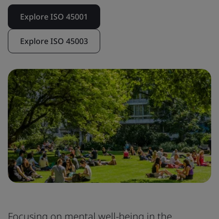
Explore ISO 45001
Explore ISO 45003
Focusing on mental well-being in the