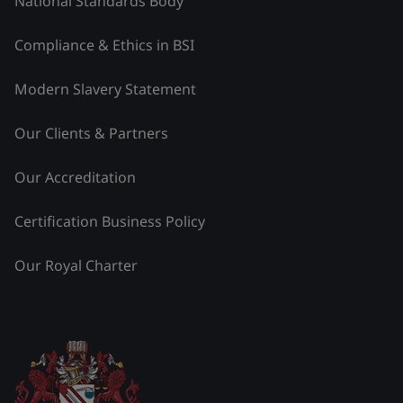
National Standards Body
Compliance & Ethics in BSI
Modern Slavery Statement
Our Clients & Partners
Our Accreditation
Certification Business Policy
Our Royal Charter