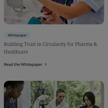
Whitepaper
Building Trust in Circularity for Pharma &
Healthcare
Read the Whitepaper