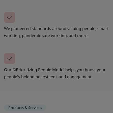
We pioneered standards around valuing people, smart
working, pandemic safe working, and more.
Our ©Prioritizing People Model helps you boost your
people's belonging, esteem, and engagement.
Products & Services