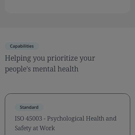
Capabilities
Helping you prioritize your
people's mental health
Standard
ISO 45003 - Psychological Health and
Safety at Work