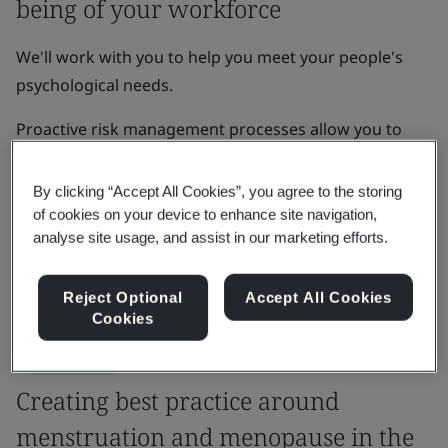
being of your workforce
We'll work with you to help you meet your people's
psychological needs.
Proactive risk management processes allow you to
develop organizational resilience, enhance brand
reputation, and increase growth, innovation and
By clicking “Accept All Cookies”, you agree to the storing
learning amongst your team.
of cookies on your device to enhance site navigation,
analyse site usage, and assist in our marketing efforts.
Get in touch
Reject Optional
Accept All Cookies
Cookies
Case Study
Creating best practice around
menstruation and menopause in the