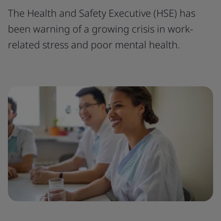
The Health and Safety Executive (HSE) has
been warning of a growing crisis in work-
related stress and poor mental health.