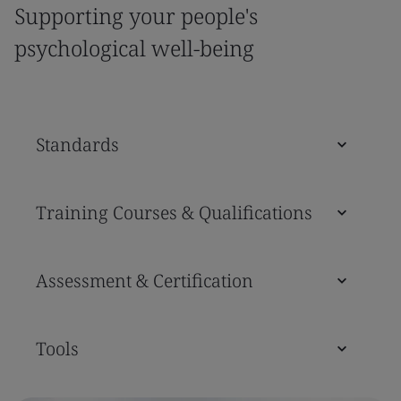
Supporting your people's
psychological well-being
Standards
Training Courses & Qualifications
Assessment & Certification
Tools