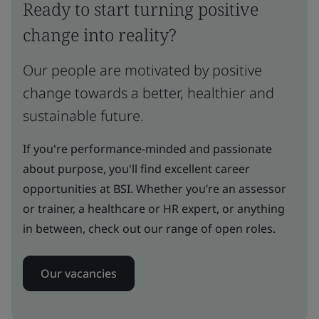
Ready to start turning positive
change into reality?
Our people are motivated by positive
change towards a better, healthier and
sustainable future.
If you're performance-minded and passionate
about purpose, you'll find excellent career
opportunities at BSI. Whether you’re an assessor
or trainer, a healthcare or HR expert, or anything
in between, check out our range of open roles.
Our vacancies