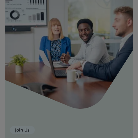
Join Us