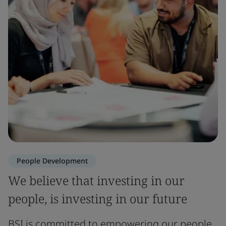
People Development
We believe that investing in our
people, is investing in our future
BSI is committed to empowering our people