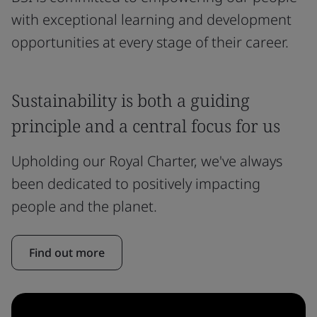
with exceptional learning and development
opportunities at every stage of their career.
Sustainability is both a guiding
principle and a central focus for us
Upholding our Royal Charter, we've always
been dedicated to positively impacting
people and the planet.
Find out more