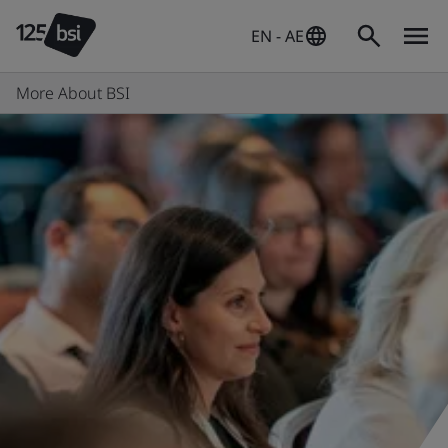
EN - AE
More About BSI