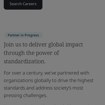
Search Careers
Partner in Progress
Join us to deliver global impact
through the power of
standardization.
For over a century, we've partnered with
organizations globally to drive the highest
standards and address society’s most
pressing challenges.