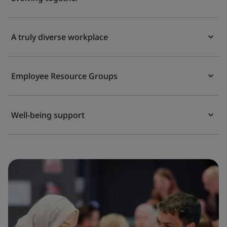
A truly diverse workplace
Employee Resource Groups
Well-being support