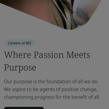
Careers at BSI
Where Passion Meets
Purpose
Our purpose is the foundation of all we do.
We aspire to be agents of positive change,
championing progress for the benefit of all.