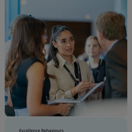
Excellence Behaviours