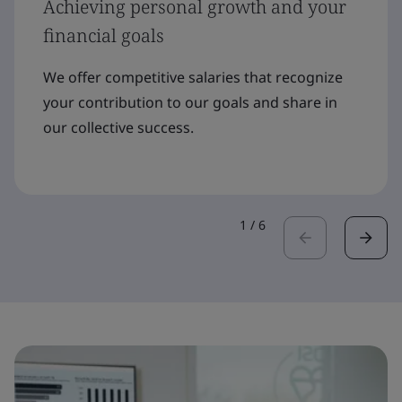
Achieving personal growth and your
financial goals
We offer competitive salaries that recognize
your contribution to our goals and share in
our collective success.
1
/
6