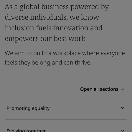
As a global business powered by
diverse individuals, we know
inclusion fuels innovation and
empowers our best work
We aim to build a workplace where everyone
feels they belong and can thrive.
Open all sections
Promoting equality
Evolving together