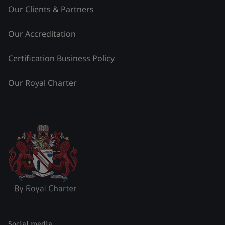
Our Clients & Partners
Our Accreditation
Certification Business Policy
Our Royal Charter
Social media