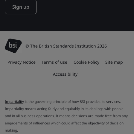
Sign up
© The British Standards Institution 2026
Privacy Notice
Terms of use
Cookie Policy
Site map
Accessibility
Impartiality
is the governing principle of how BSI provides its services.
Impartiality means acting fairly and equitably in its dealings with people
and in all business operations. It means decisions are made free from any
engagements of influences which could affect the objectivity of decision
making.