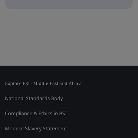
Explore BSI - Middle East and Africa
National Standards Body
Compliance & Ethics in BSI
Modern Slavery Statement