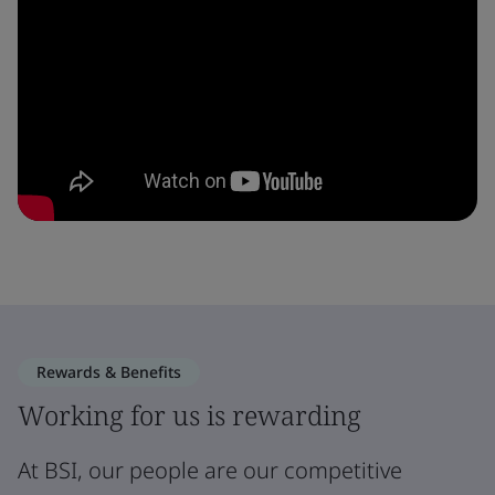
Rewards & Benefits
Working for us is rewarding
At BSI, our people are our competitive