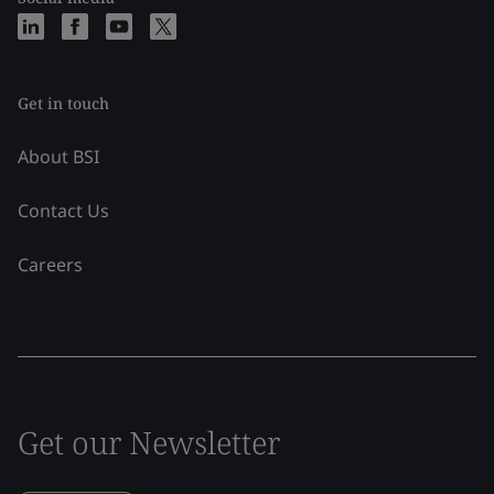
Get in touch
About BSI
Contact Us
Careers
Get our Newsletter