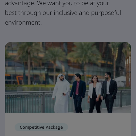
advantage. We want you to be at your
best through our inclusive and purposeful
environment.
Competitive Package