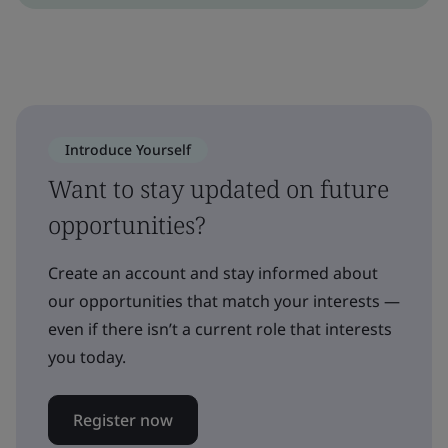
Introduce Yourself
Want to stay updated on future
opportunities?
Create an account and stay informed about
our opportunities that match your interests —
even if there isn’t a current role that interests
you today.
Register now