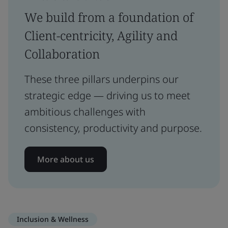
We build from a foundation of
Client-centricity, Agility and
Collaboration
These three pillars underpins our
strategic edge — driving us to meet
ambitious challenges with
consistency, productivity and purpose.
More about us
Inclusion & Wellness