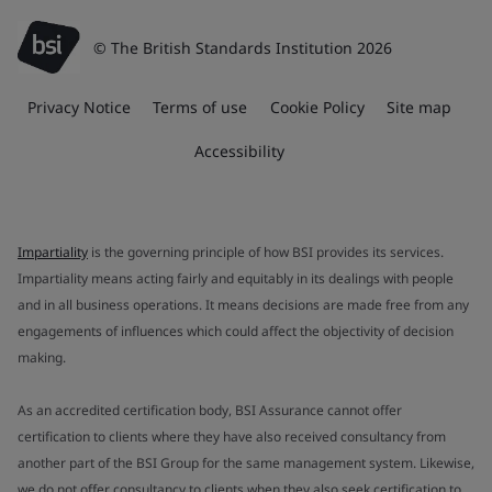
© The British Standards Institution 2026
Privacy Notice
Terms of use
Cookie Policy
Site map
Accessibility
Impartiality
is the governing principle of how BSI provides its services.
Impartiality means acting fairly and equitably in its dealings with people
and in all business operations. It means decisions are made free from any
engagements of influences which could affect the objectivity of decision
making.
As an accredited certification body, BSI Assurance cannot offer
certification to clients where they have also received consultancy from
another part of the BSI Group for the same management system. Likewise,
we do not offer consultancy to clients when they also seek certification to