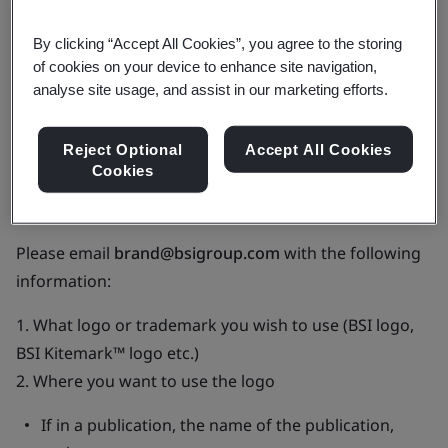
food@bsigroup.com
for access to scheme logos,
BSI
By clicking “Accept All Cookies”, you agree to the storing
Marks of Trust
and the guidelines for use of these
of cookies on your device to enhance site navigation,
marks to promote your BSI certification.
analyse site usage, and assist in our marketing efforts.
If you aren’t a BSI client but wish to use one of our
Reject Optional
Accept All Cookies
trademarks you must gain written approval. We want
Cookies
to protect our brand so making sure that it is used
correctly is vital.
Please email
brand@bsigroup.com
with the following
information:
1. What logo or trademark you wish to use (BSI logo,
BSI Kitemark™ logo etc.)
2. Where you want to use the logo
If in a publication, the name of the publication,