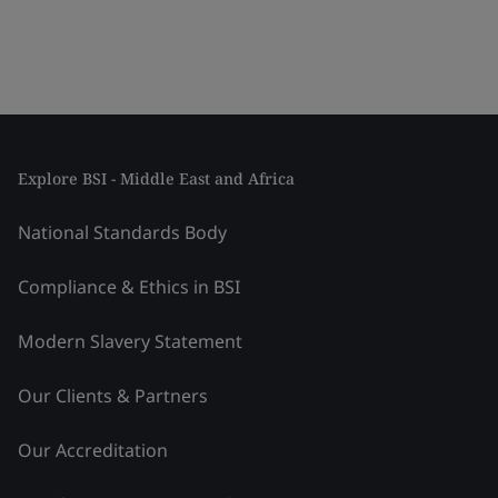
Explore BSI - Middle East and Africa
National Standards Body
Compliance & Ethics in BSI
Modern Slavery Statement
Our Clients & Partners
Our Accreditation