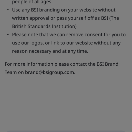
people of all ages
Use any BSI branding on your website without
written approval or pass yourself off as BSI (The
British Standards Institution)
Please note that we can remove consent for you to
use our logos, or link to our website without any
reason necessary and at any time.
For more information please contact the BSI Brand
Team on
brand@bsigroup.com
.