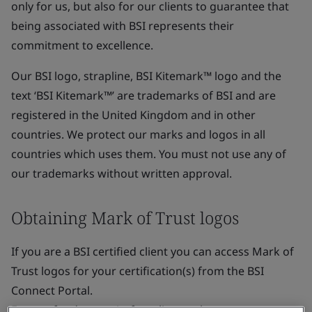
only for us, but also for our clients to guarantee that
being associated with BSI represents their
commitment to excellence.
Our BSI logo, strapline, BSI Kitemark™ logo and the
text ‘BSI Kitemark™’ are trademarks of BSI and are
registered in the United Kingdom and in other
countries. We protect our marks and logos in all
countries which uses them. You must not use any of
our trademarks without written approval.
Obtaining Mark of Trust logos
If you are a BSI certified client you can access Mark of
Trust logos for your certification(s) from the BSI
Connect Portal.
For our food sector/safety clients, please contact