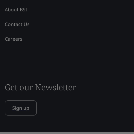
About BSI
Contact Us
Careers
Get our Newsletter
Sign up