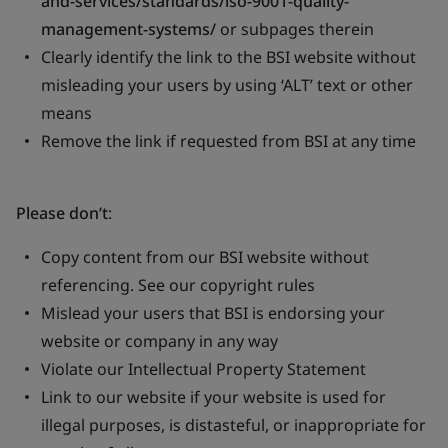
and-services/standards/iso-9001-quality-
management-systems/
or subpages therein
Clearly identify the link to the BSI website without
misleading your users by using ‘ALT’ text or other
means
Remove the link if requested from BSI at any time
Please don’t
:
Copy content from our BSI website without
referencing. See our copyright rules
Mislead your users that BSI is endorsing your
website or company in any way
Violate our Intellectual Property Statement
Link to our website if your website is used for
illegal purposes, is distasteful, or inappropriate for