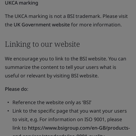
UKCA marking
The UKCA marking is not a BSI trademark. Please visit
the
UK Government website
for more information.
Linking to our website
We encourage you to link to the BSI website. You can
summarize the content to tell your users what is
useful or relevant by visiting BSI website.
Please do
:
Reference the website only as ‘BSI’
Link to the specific page that you want your users
to visit, e.g. For information on ISO 9001, please
link to
https://www.bsigroup.com/en-GB/products-