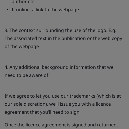
author etc.
If online, a link to the webpage
3. The context surrounding the use of the logo. E.g.
The associated text in the publication or the web copy
of the webpage
4. Any additional background information that we
need to be aware of
If we agree to let you use our trademarks (which is at
our sole discretion), we’ll issue you with a licence
agreement that you’ll need to sign.
Once the licence agreement is signed and returned,