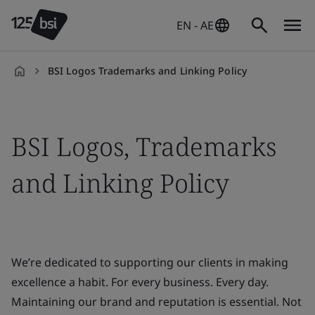
EN - AE
BSI Logos Trademarks and Linking Policy
en-
AE
BSI Logos, Trademarks
and Linking Policy
We’re dedicated to supporting our clients in making
excellence a habit. For every business. Every day.
Maintaining our brand and reputation is essential. Not