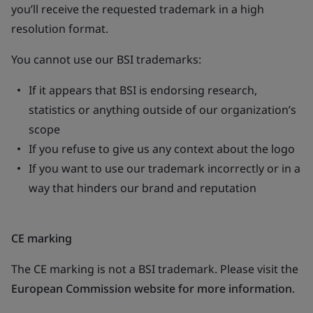
you’ll receive the requested trademark in a high
resolution format.
You cannot use our BSI trademarks:
If it appears that BSI is endorsing research,
statistics or anything outside of our organization’s
scope
If you refuse to give us any context about the logo
If you want to use our trademark incorrectly or in a
way that hinders our brand and reputation
CE marking
The CE marking is not a BSI trademark. Please visit the
European Commission website for more information
.