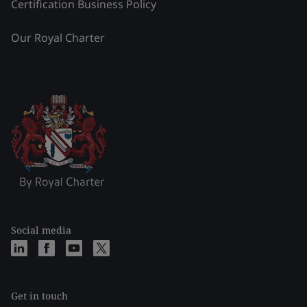
Certification Business Policy
Our Royal Charter
Social media
Get in touch