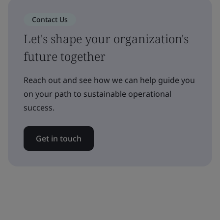
Contact Us
Let's shape your organization's
future together
Reach out and see how we can help guide you
on your path to sustainable operational
success.
Get in touch