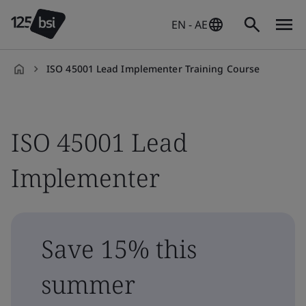
EN - AE
ISO 45001 Lead Implementer Training Course
en-
AE
ISO 45001 Lead
Implementer
Save 15% this
summer