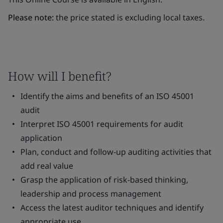
Please note:
the price stated is excluding local taxes.
How will I benefit?
Identify the aims and benefits of an ISO 45001
audit
Interpret ISO 45001 requirements for audit
application
Plan, conduct and follow-up auditing activities that
add real value
Grasp the application of risk-based thinking,
leadership and process management
Access the latest auditor techniques and identify
appropriate use