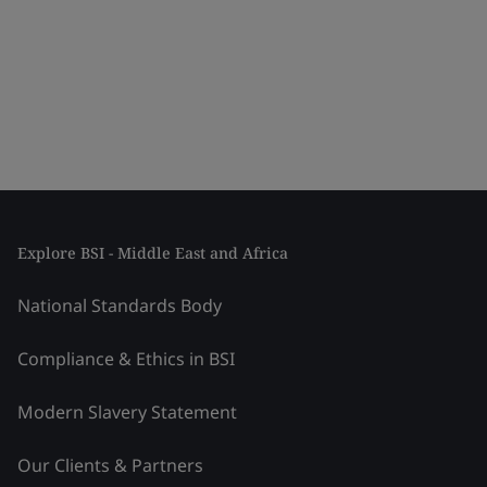
Explore BSI - Middle East and Africa
National Standards Body
Compliance & Ethics in BSI
Modern Slavery Statement
Our Clients & Partners