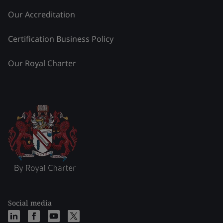
Our Accreditation
Certification Business Policy
Our Royal Charter
Social media