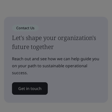
Contact Us
Let's shape your organization's
future together
Reach out and see how we can help guide you
on your path to sustainable operational
success.
Get in touch