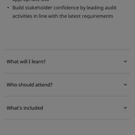
Build stakeholder confidence by leading audit
activities in line with the latest requirements
What will I learn?
Who should attend?
What's included