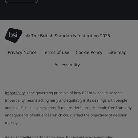
© The British Standards Institution 2026
Privacy Notice
Terms of use
Cookie Policy
Site map
Accessibility
Impartiality
is the governing principle of how BSI provides its services.
Impartiality means acting fairly and equitably in its dealings with people
and in all business operations. It means decisions are made free from any
engagements of influences which could affect the objectivity of decision
making.
As an accredited certification body, BSI Assurance cannot offer