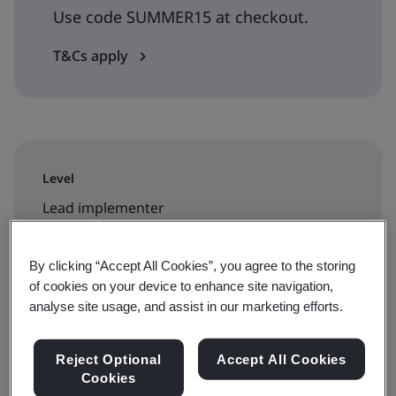
Use code SUMMER15 at checkout.
T&Cs apply
Level
Lead implementer
Duration
By clicking “Accept All Cookies”, you agree to the storing
5 days
of cookies on your device to enhance site navigation,
analyse site usage, and assist in our marketing efforts.
Reject Optional
Accept All Cookies
Available to book:
Cookies