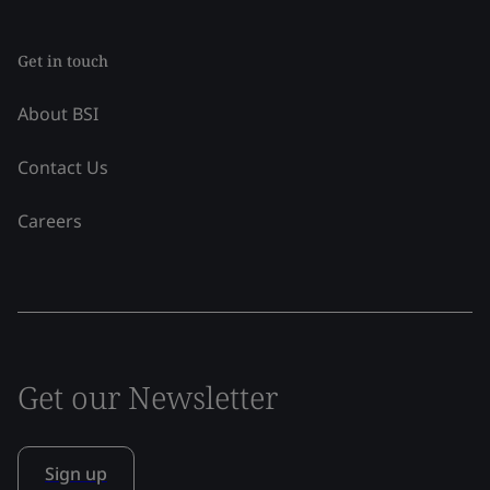
Get in touch
About BSI
Contact Us
Careers
Get our Newsletter
Sign up