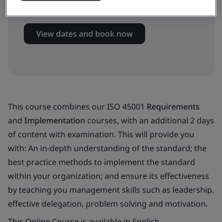
Virtual classroom
View dates and book now
This course combines our ISO 45001
Requirements
and
Implementation
courses, with an additional 2 days
of content with examination. This will provide you
with: An in-depth understanding of the standard; the
best practice methods to implement the standard
within your organization; and ensure its effectiveness
by teaching you management skills such as leadership,
effective delegation, problem solving and motivation.
This Online Course is available in English.