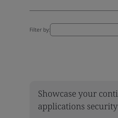
Filter by:
Showcase your conti
applications security