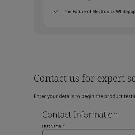
The Future of Electronics Whitepa
Contact us for expert s
Enter your details to begin the product testi