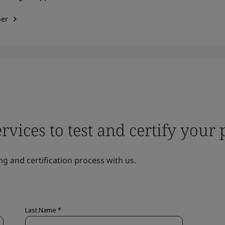
per
ervices to test and certify your
ng and certification process with us.