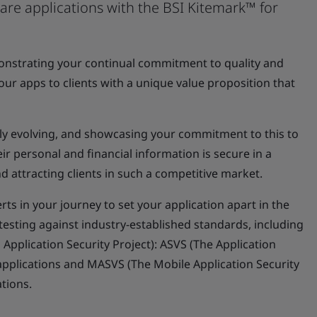
ware applications with the BSI Kitemark™ for
monstrating your continual commitment to quality and
 your apps to clients with a unique value proposition that
ally evolving, and showcasing your commitment to this to
ir personal and financial information is secure in a
nd attracting clients in such a competitive market.
rts in your journey to set your application apart in the
testing against industry-established standards, including
plication Security Project): ASVS (The Application
 applications and MASVS (The Mobile Application Security
ations.