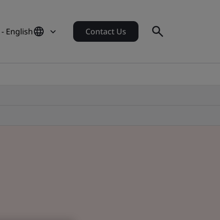
- English
Contact Us