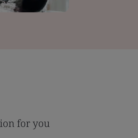
tion for you