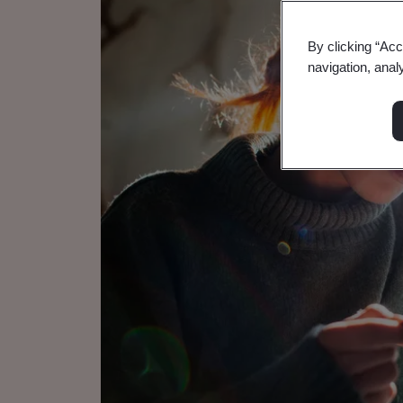
By clicking “Acc
navigation, anal