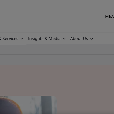
MEA 
& Services
Insights & Media
About Us