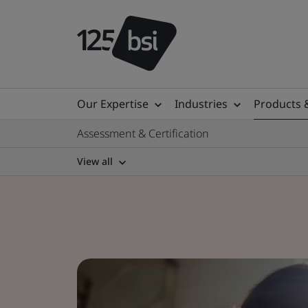
Our Expertise
Industries
Products 
Assessment & Certification
View all