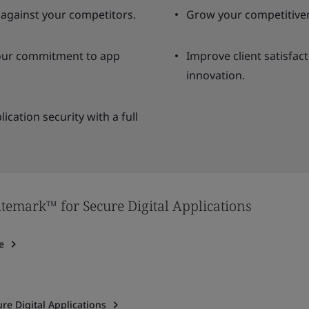
 against your competitors.
Grow your competitiven
your commitment to app
Improve client satisfac
innovation.
ication security with a full
temark™ for Secure Digital Applications
e
re Digital Applications