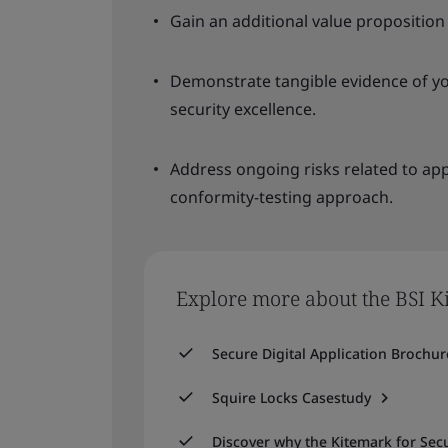
Gain an additional value proposition
Demonstrate tangible evidence of 
security excellence.
Address ongoing risks related to appl
conformity-testing approach.
Explore more about the BSI Ki
Secure Digital Application Brochur
Squire Locks Casestudy
Discover why the Kitemark for Secu