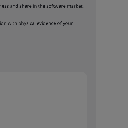
ess and share in the software market.
tion with physical evidence of your