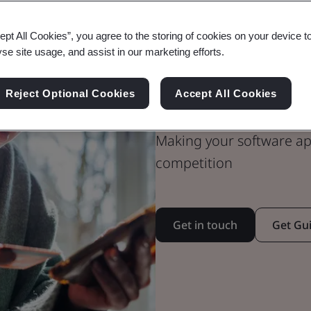
ept All Cookies”, you agree to the storing of cookies on your device t
yse site usage, and assist in our marketing efforts.
Inspire trust
for Secure Di
Reject Optional Cookies
Accept All Cookies
Making your software ap
competition
Get in touch
Get Gu