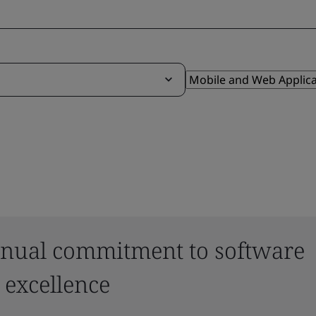
nual commitment to software
 excellence