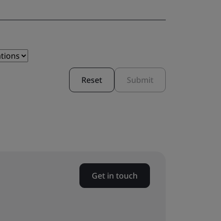
Reset
Submit
Get in touch