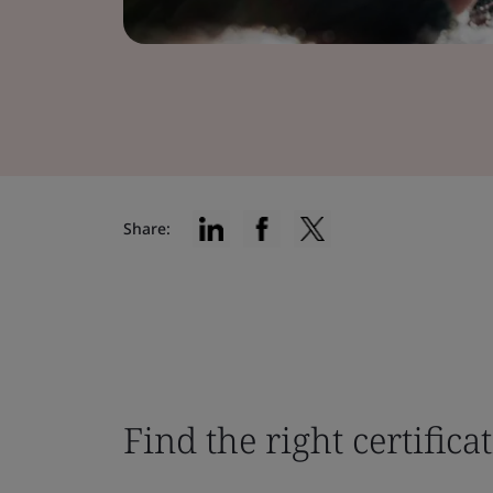
Share:
Find the right certifica