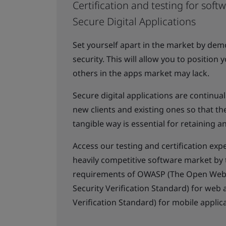
Certification and testing for soft
Secure Digital Applications
Set yourself apart in the market by de
security. This will allow you to position
others in the apps market may lack.
Secure digital applications are continu
new clients and existing ones so that the
tangible way is essential for retaining a
Access our testing and certification expe
heavily competitive software market by 
requirements of OWASP (The Open Web Ap
Security Verification Standard) for web
Verification Standard) for mobile applic