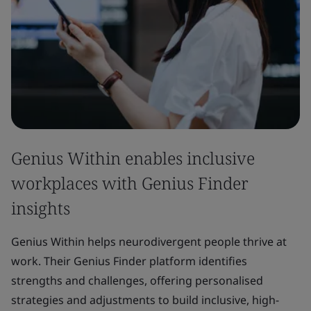
Genius Within enables inclusive
workplaces with Genius Finder
insights
Genius Within helps neurodivergent people thrive at
work. Their Genius Finder platform identifies
strengths and challenges, offering personalised
strategies and adjustments to build inclusive, high-