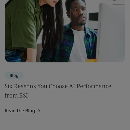
Blog
Six Reasons You Choose AI Performance
from BSI
Read the Blog