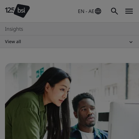
EN - AE
Insights
View all