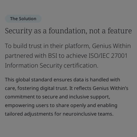
The Solution
Security as a foundation, not a feature
To build trust in their platform, Genius Within
partnered with BSI to achieve ISO/IEC 27001
Information Security certification.
This global standard ensures data is handled with
care, fostering digital trust. It reflects Genius Within’s
commitment to secure and inclusive support,
empowering users to share openly and enabling
tailored adjustments for neuroinclusive teams.