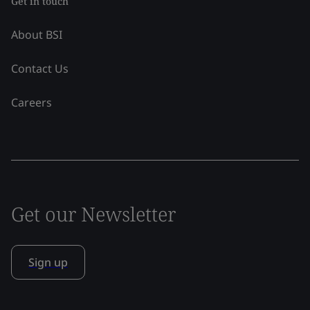
Get in touch
About BSI
Contact Us
Careers
Get our Newsletter
Sign up