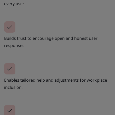
every user.
Builds trust to encourage open and honest user
responses.
Enables tailored help and adjustments for workplace
inclusion.