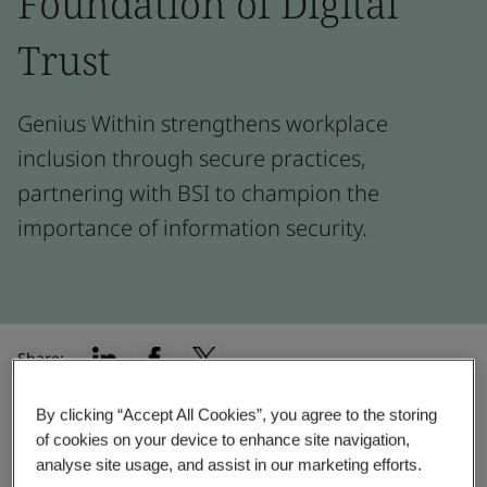
Foundation of Digital
Trust
Genius Within strengthens workplace
inclusion through secure practices,
partnering with BSI to champion the
importance of information security.
Share:
By clicking “Accept All Cookies”, you agree to the storing
of cookies on your device to enhance site navigation,
“Having a compliance like ISO/IEC
analyse site usage, and assist in our marketing efforts.