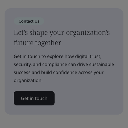
Contact Us
Let's shape your organization's
future together
Get in touch to explore how digital trust,
security, and compliance can drive sustainable
success and build confidence across your
organization.
Get in touch