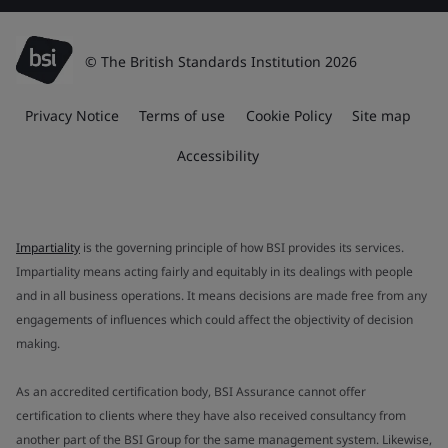
© The British Standards Institution 2026
Privacy Notice
Terms of use
Cookie Policy
Site map
Accessibility
Impartiality
is the governing principle of how BSI provides its services.
Impartiality means acting fairly and equitably in its dealings with people
and in all business operations. It means decisions are made free from any
engagements of influences which could affect the objectivity of decision
making.
As an accredited certification body, BSI Assurance cannot offer
certification to clients where they have also received consultancy from
another part of the BSI Group for the same management system. Likewise,