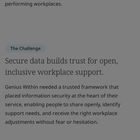
performing workplaces.
The Challenge
Secure data builds trust for open,
inclusive workplace support.
Genius Within needed a trusted framework that
placed information security at the heart of their
service, enabling people to share openly, identify
support needs, and receive the right workplace
adjustments without fear or hesitation.