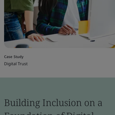
Case Study
Digital Trust
Building Inclusion on a