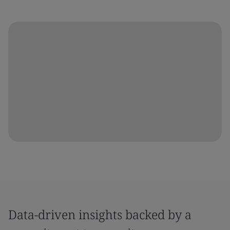
Data-driven insights backed by a