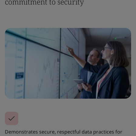
commitment to security
Demonstrates secure, respectful data practices for