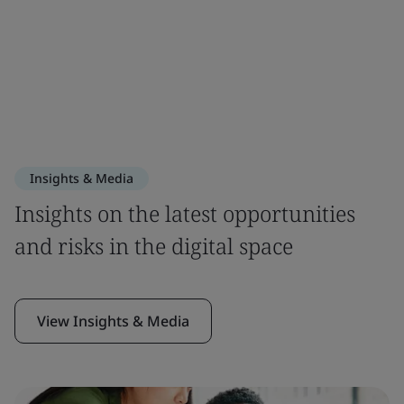
Insights & Media
Insights on the latest opportunities
and risks in the digital space
View Insights & Media