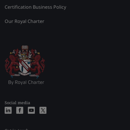
Certification Business Policy
Our Royal Charter
Social media