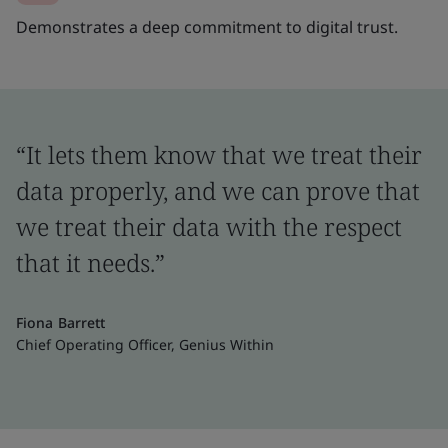
Demonstrates a deep commitment to digital trust.
“It lets them know that we treat their
data properly, and we can prove that
we treat their data with the respect
that it needs.”
Fiona Barrett
Chief Operating Officer, Genius Within