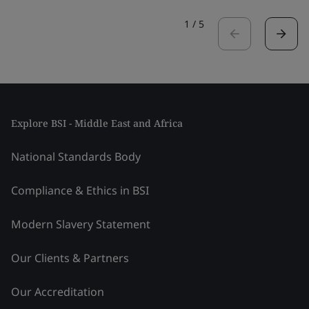
1
/
5
Explore BSI - Middle East and Africa
National Standards Body
Compliance & Ethics in BSI
Modern Slavery Statement
Our Clients & Partners
Our Accreditation