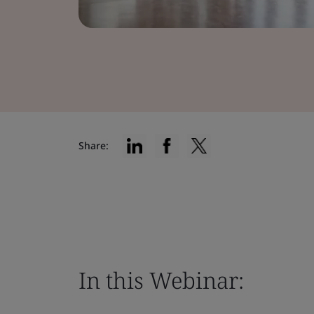
Share:
In this Webinar: