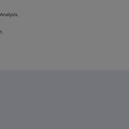
 Analysis.
t.