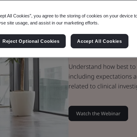
Webinar
ept All Cookies”, you agree to the storing of cookies on your device t
Medical Devices
yse site usage, and assist in our marketing efforts.
Preparing a C
Reject Optional Cookies
Accept All Cookies
Report (part 2
Understand how best to 
including expectations
related to clinical invest
Watch the Webinar