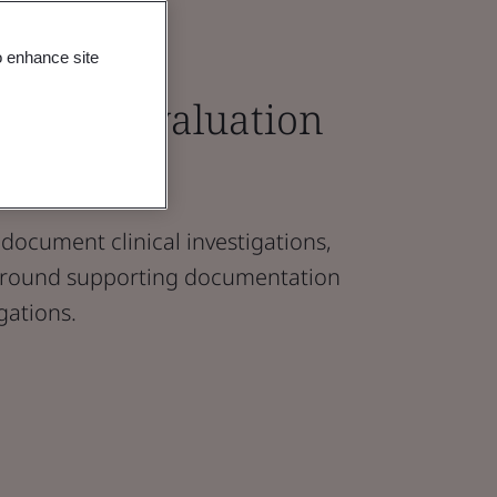
o enhance site
linical Evaluation
)
document clinical investigations,
 around supporting documentation
igations.