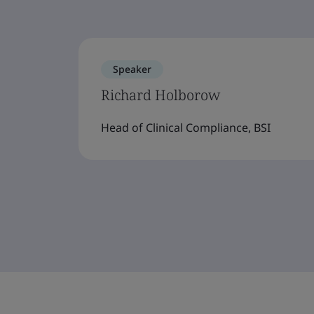
Speaker
Richard Holborow
Head of Clinical Compliance, BSI