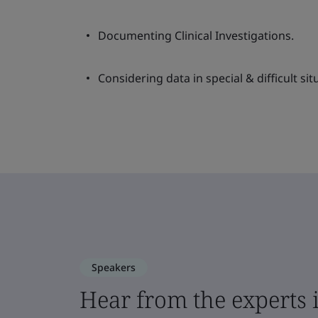
Documenting Clinical Investigations.
Considering data in special & difficult sit
Speakers
Hear from the experts 