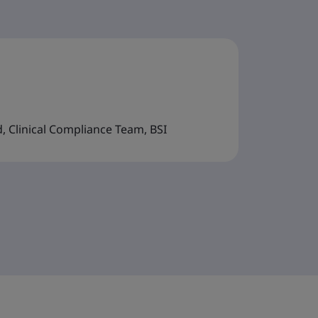
d, Clinical Compliance Team, BSI