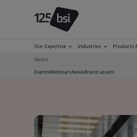
Our Expertise
Industries
Products 
Media
Events
Webinars
News
Brand assets