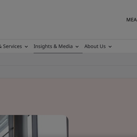
MEA 
& Services
Insights & Media
About Us