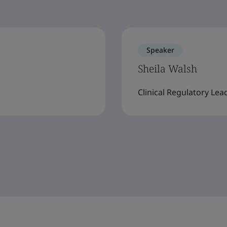
Speaker
Sheila Walsh
Clinical Regulatory Lea