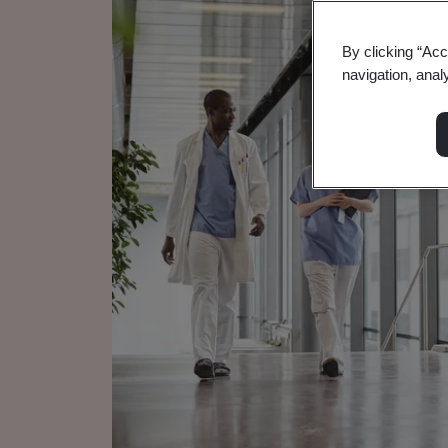
By clicking “Acc
navigation, anal