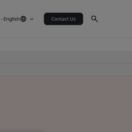
- English
Contact Us