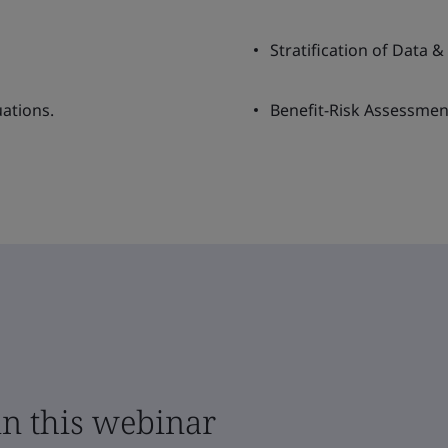
Stratification of Data &
uations.
Benefit-Risk Assessmen
in this webinar