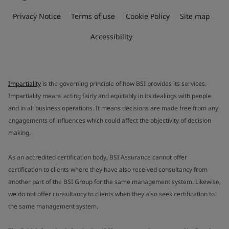
Privacy Notice
Terms of use
Cookie Policy
Site map
Accessibility
Impartiality
is the governing principle of how BSI provides its services.
Impartiality means acting fairly and equitably in its dealings with people
and in all business operations. It means decisions are made free from any
engagements of influences which could affect the objectivity of decision
making.
As an accredited certification body, BSI Assurance cannot offer
certification to clients where they have also received consultancy from
another part of the BSI Group for the same management system. Likewise,
we do not offer consultancy to clients when they also seek certification to
the same management system.