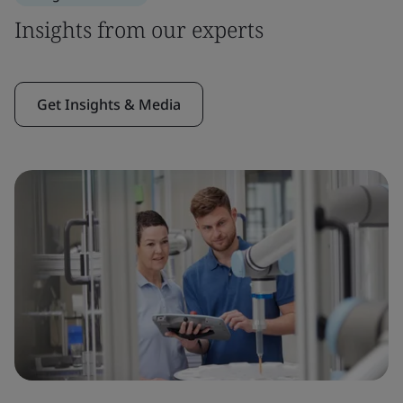
Insights from our experts
Get Insights & Media