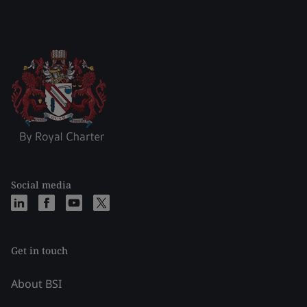
Social media
Get in touch
About BSI