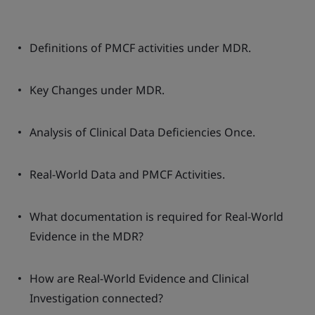
Definitions of PMCF activities under MDR.
Key Changes under MDR.
Analysis of Clinical Data Deficiencies Once.
Real-World Data and PMCF Activities.
What documentation is required for Real-World
Evidence in the MDR?
How are Real-World Evidence and Clinical
Investigation connected?