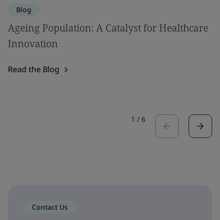
Blog
Ageing Population: A Catalyst for Healthcare
Innovation
Read the Blog
1
/
6
Contact Us