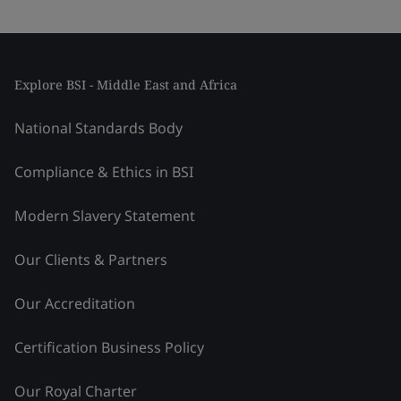
Explore BSI - Middle East and Africa
National Standards Body
Compliance & Ethics in BSI
Modern Slavery Statement
Our Clients & Partners
Our Accreditation
Certification Business Policy
Our Royal Charter