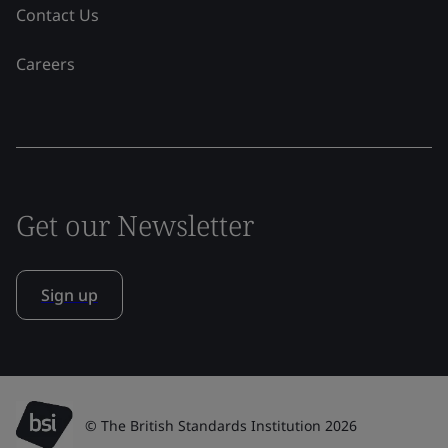
Contact Us
Careers
Get our Newsletter
Sign up
© The British Standards Institution 2026