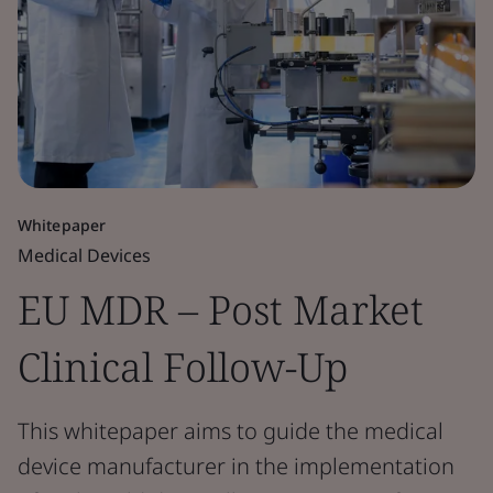
Whitepaper
Medical Devices
EU MDR – Post Market
Clinical Follow-Up
This whitepaper aims to guide the medical
device manufacturer in the implementation