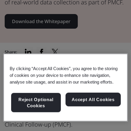
of real-world data collection as part of PMCF.
Download the Whitepaper
Share:
By clicking “Accept All Cookies”, you agree to the storing
of cookies on your device to enhance site navigation,
EU MDR – Post Market Clinical
analyse site usage, and assist in our marketing efforts.
Follow-Up
Reject Optional
Accept All Cookies
Download the full whitepaper to
Cookies
understand more about Post-Market
Clinical Follow-up (PMCF).