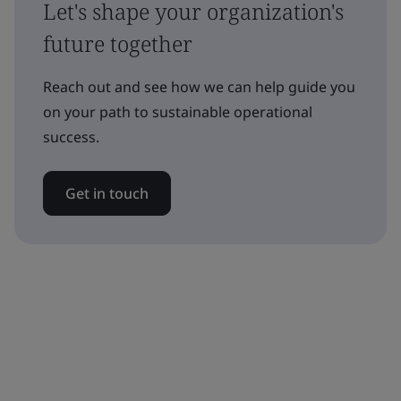
Let's shape your organization's
future together
Reach out and see how we can help guide you
on your path to sustainable operational
success.
Get in touch