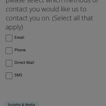
Insights & Media