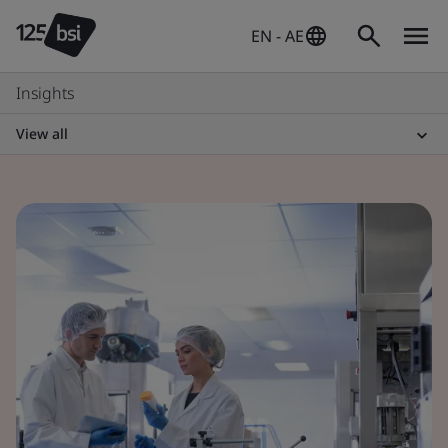
EN - AE
Insights
View all