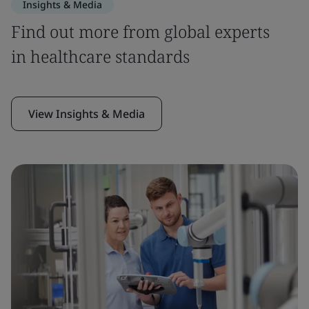
Insights & Media
Find out more from global experts
in healthcare standards
View Insights & Media