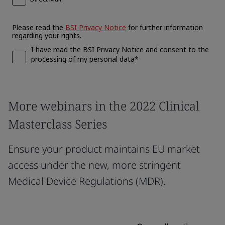
More webinars in the 2022 Clinical
Masterclass Series
Ensure your product maintains EU market
access under the new, more stringent
Medical Device Regulations (MDR).