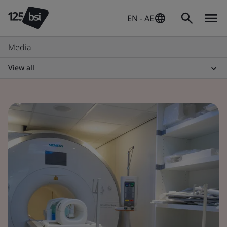
EN - AE
Media
View all