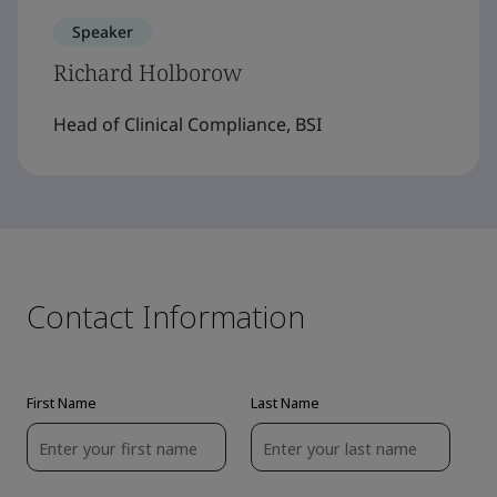
Speaker
Richard Holborow
Head of Clinical Compliance, BSI