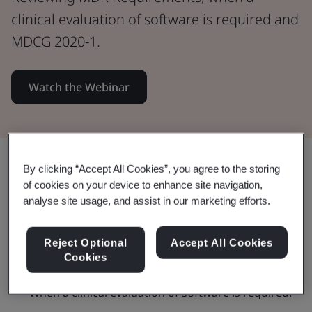
clinical evaluation of software is required and
MDCG 2020-1.
Watch the Webinar
Share:
By clicking “Accept All Cookies”, you agree to the storing
of cookies on your device to enhance site navigation,
analyse site usage, and assist in our marketing efforts.
This webinar:
Reject Optional
Accept All Cookies
Cookies
When a clinical evaluation of software is required.