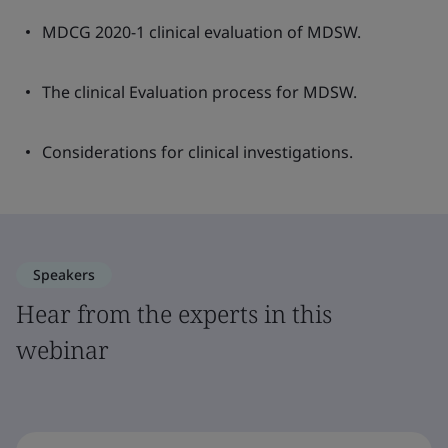
MDCG 2020-1 clinical evaluation of MDSW.
The clinical Evaluation process for MDSW.
Considerations for clinical investigations.
Speakers
Hear from the experts in this
webinar