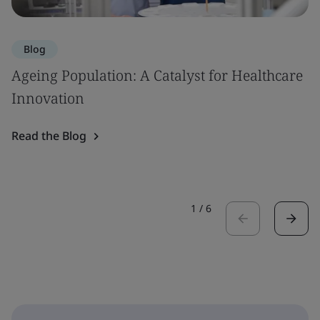
Blog
Ageing Population: A Catalyst for Healthcare
Innovation
Read the Blog
1
/
6