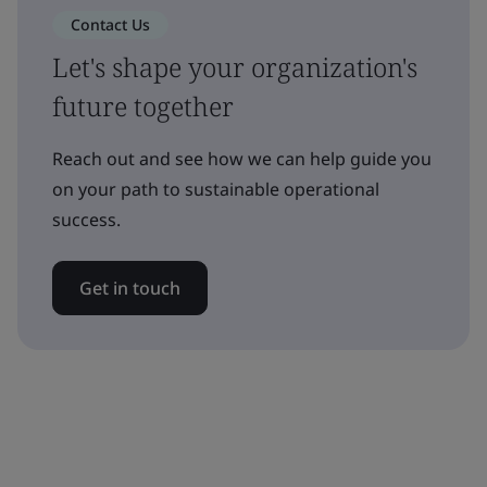
Contact Us
Let's shape your organization's
future together
Reach out and see how we can help guide you
on your path to sustainable operational
success.
Get in touch