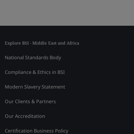
Explore BSI - Middle East and Africa
National Standards Body
Compliance & Ethics in BSI
Modern Slavery Statement
Our Clients & Partners
Our Accreditation
Certification Business Policy