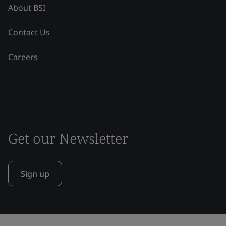
About BSI
Contact Us
Careers
Get our Newsletter
Sign up