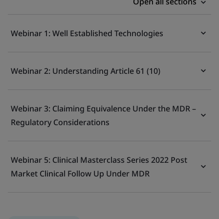
Open all sections
Webinar 1: Well Established Technologies
Webinar 2: Understanding Article 61 (10)
Webinar 3: Claiming Equivalence Under the MDR –
Regulatory Considerations
Webinar 5: Clinical Masterclass Series 2022 Post
Market Clinical Follow Up Under MDR