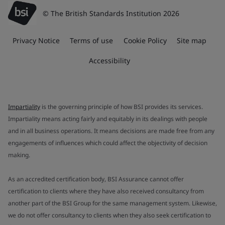
© The British Standards Institution 2026
Privacy Notice
Terms of use
Cookie Policy
Site map
Accessibility
Impartiality
is the governing principle of how BSI provides its services.
Impartiality means acting fairly and equitably in its dealings with people
and in all business operations. It means decisions are made free from any
engagements of influences which could affect the objectivity of decision
making.
As an accredited certification body, BSI Assurance cannot offer
certification to clients where they have also received consultancy from
another part of the BSI Group for the same management system. Likewise,
we do not offer consultancy to clients when they also seek certification to