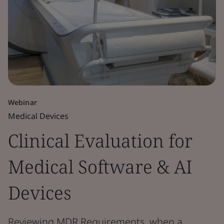
Webinar
Medical Devices
Clinical Evaluation for
Medical Software & AI
Devices
Reviewing MDR Requirements, when a