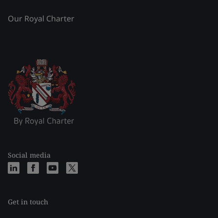
Our Royal Charter
Social media
Get in touch