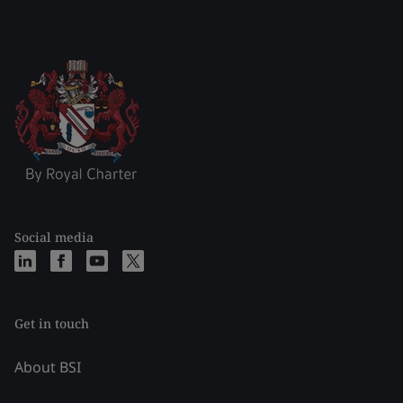
Social media
Get in touch
About BSI