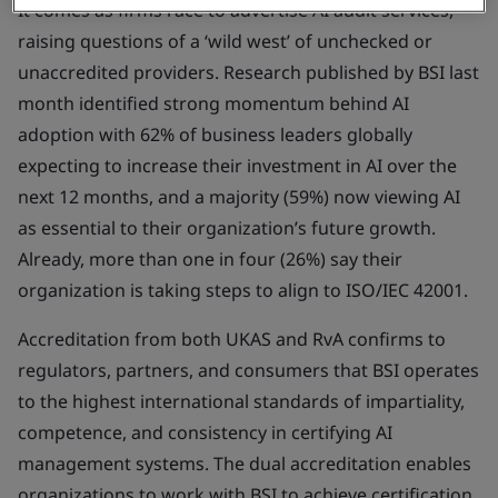
It comes as firms race to advertise AI audit services,
raising questions of a ‘wild west’ of unchecked or
unaccredited providers. Research published by BSI last
month identified strong momentum behind AI
adoption with 62% of business leaders globally
expecting to increase their investment in AI over the
next 12 months, and a majority (59%) now viewing AI
as essential to their organization’s future growth.
Already, more than one in four (26%) say their
organization is taking steps to align to ISO/IEC 42001.
Accreditation from both UKAS and RvA confirms to
regulators, partners, and consumers that BSI operates
to the highest international standards of impartiality,
competence, and consistency in certifying AI
management systems. The dual accreditation enables
organizations to work with BSI to achieve certification