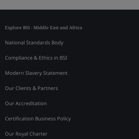
Explore BSI - Middle East and Africa
National Standards Body
Compliance & Ethics in BSI
Modern Slavery Statement
Our Clients & Partners
Our Accreditation
Certification Business Policy
Our Royal Charter