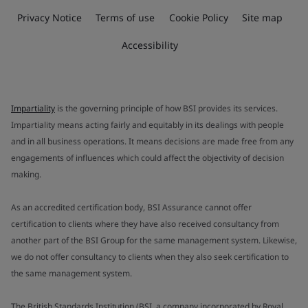
Privacy Notice
Terms of use
Cookie Policy
Site map
Accessibility
Impartiality
is the governing principle of how BSI provides its services.
Impartiality means acting fairly and equitably in its dealings with people
and in all business operations. It means decisions are made free from any
engagements of influences which could affect the objectivity of decision
making.
As an accredited certification body, BSI Assurance cannot offer
certification to clients where they have also received consultancy from
another part of the BSI Group for the same management system. Likewise,
we do not offer consultancy to clients when they also seek certification to
the same management system.
The British Standards Institution (BSI, a company incorporated by Royal