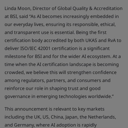
Linda Moon, Director of Global Quality & Accreditation
at BSI, said “As AI becomes increasingly embedded in
our everyday lives, ensuring its responsible, ethical,
and transparent use is essential. Being the first
certification body accredited by both UKAS and RvA to
deliver ISO/IEC 42001 certification is a significant
milestone for BSI and for the wider AI ecosystem. At a
time when the AI certification landscape is becoming
crowded, we believe this will strengthen confidence
among regulators, partners, and consumers and
reinforce our role in shaping trust and good
governance in emerging technologies worldwide.”
This announcement is relevant to key markets
including the UK, US, China, Japan, the Netherlands,
and Germany, where AI adoption is rapidly