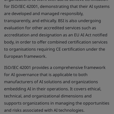
for ISO/IEC 42001, demonstrating that their AI systems
are developed and managed responsibly,
transparently, and ethically. BSI is also undergoing
evaluation for other accredited services such as
accreditation and designation as an EU AI Act notified
body, in order to offer combined certification services
to organisations requiring CE certification under the
European framework.
ISO/IEC 42001 provides a comprehensive framework
for AI governance that is applicable to both
manufacturers of AI solutions and organizations
embedding AI in their operations. It covers ethical,
technical, and organizational dimensions and
supports organizations in managing the opportunities
and risks associated with AI technologies.