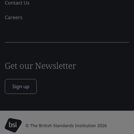
Contact Us
Careers
Get our Newsletter
Sign up
© The British Standards Institution 2026