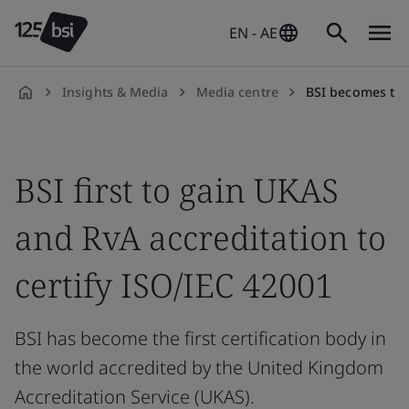
EN - AE
Insights & Media
Media centre
BSI becomes the first certification 
en-
AE
BSI first to gain UKAS
and RvA accreditation to
certify ISO/IEC 42001
BSI has become the first certification body in
the world accredited by the United Kingdom
Accreditation Service (UKAS).