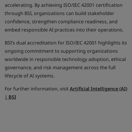
accelerating. By achieving ISO/IEC 42001 certification
through BSI, organizations can build stakeholder
confidence, strengthen compliance readiness, and
embed responsible AI practices into their operations.
BSI’s dual accreditation for ISO/IEC 42001 highlights its
ongoing commitment to supporting organizations
worldwide in responsible technology adoption, ethical
governance, and risk management across the full
lifecycle of AI systems.
For further information, visit
Artificial Intelligence (AI)
| BSI