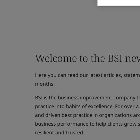
Welcome to the BSI n
Here you can read our latest articles, state
months.
BSI is the business improvement company th
practice into habits of excellence. For over
and driven best practice in organizations ar
business performance to help clients grow 
resilient and trusted.