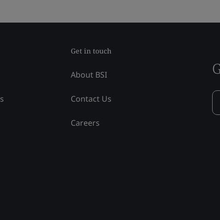
Get in touch
G
About BSI
ss
Contact Us
Careers