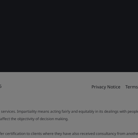
6
Privacy Notice
Terms
 services. Impartiality means acting fairly and equitably in its dealings with peop
fect the objectivity of decision making.
ffer certification to clients where they have also received consultancy from ano