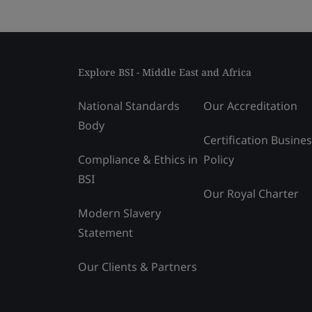
Explore BSI - Middle East and Africa
National Standards
Our Accreditation
Body
Certification Busine
Compliance & Ethics in
Policy
BSI
Our Royal Charter
Modern Slavery
Statement
Our Clients & Partners