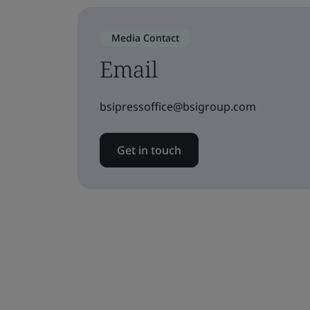
Media Contact
Email
bsipressoffice@bsigroup.com
Get in touch