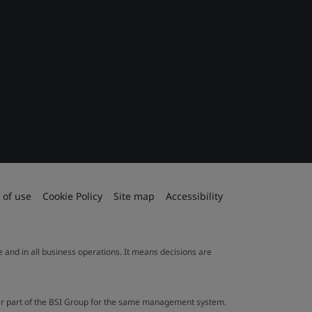
 of use
Cookie Policy
Site map
Accessibility
le and in all business operations. It means decisions are
ther part of the BSI Group for the same management system.