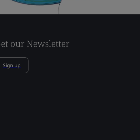
et our Newsletter
Sign up