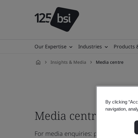
Our Expertise
Industries
Products 
Insights & Media
Media centre
en-
AE
By clicking “Acc
navigation, anal
Media centre
For media enquiries: pressoffice@b