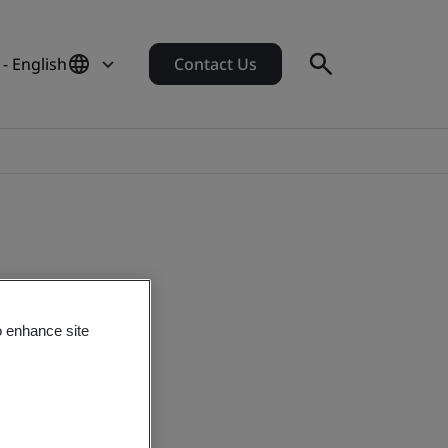
- English
Contact Us
o enhance site