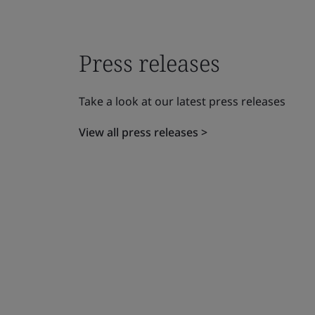
Press releases
Take a look at our latest press releases
View all press releases >