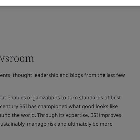
ewsroom
ments, thought leadership and blogs from the last few
at enables organizations to turn standards of best
 a century BSI has championed what good looks like
ound the world. Through its expertise, BSI improves
sustainably, manage risk and ultimately be more