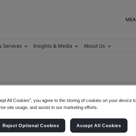
MEA 
& Services
Insights & Media
About Us
ept All Cookies”, you agree to the storing of cookies on your device t
yse site usage, and assist in our marketing efforts.
Reject Optional Cookies
Accept All Cookies
sigroup.com