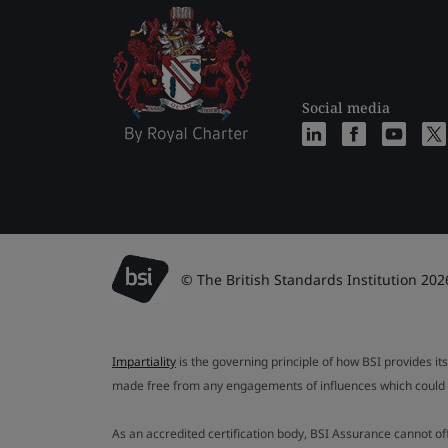
Social media
© The British Standards Institution 202
Impartiality
is the governing principle of how BSI provides its
made free from any engagements of influences which could af
As an accredited certification body, BSI Assurance cannot o