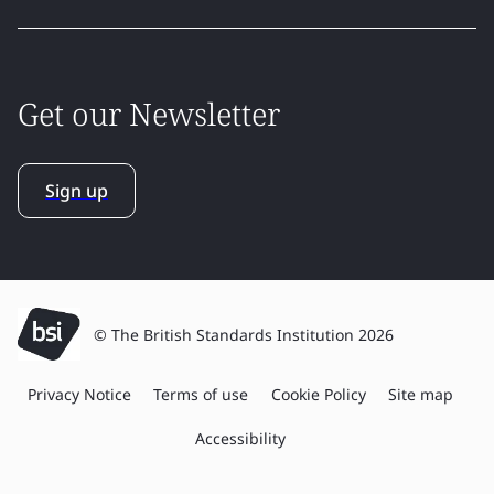
Get our Newsletter
Sign up
© The British Standards Institution 2026
Privacy Notice
Terms of use
Cookie Policy
Site map
Accessibility