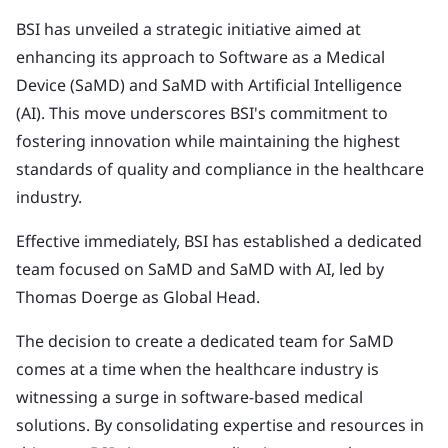
BSI has unveiled a strategic initiative aimed at
enhancing its approach to Software as a Medical
Device (SaMD) and SaMD with Artificial Intelligence
(AI). This move underscores BSI's commitment to
fostering innovation while maintaining the highest
standards of quality and compliance in the healthcare
industry.
Effective immediately, BSI has established a dedicated
team focused on SaMD and SaMD with AI, led by
Thomas Doerge as Global Head.
The decision to create a dedicated team for SaMD
comes at a time when the healthcare industry is
witnessing a surge in software-based medical
solutions. By consolidating expertise and resources in