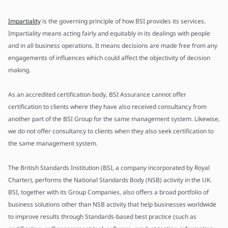
Impartiality
is the governing principle of how BSI provides its services.
Impartiality means acting fairly and equitably in its dealings with people
and in all business operations. It means decisions are made free from any
engagements of influences which could affect the objectivity of decision
making.
As an accredited certification body, BSI Assurance cannot offer
certification to clients where they have also received consultancy from
another part of the BSI Group for the same management system. Likewise,
we do not offer consultancy to clients when they also seek certification to
the same management system.
The British Standards Institution (BSI, a company incorporated by Royal
Charter), performs the National Standards Body (NSB) activity in the UK.
BSI, together with its Group Companies, also offers a broad portfolio of
business solutions other than NSB activity that help businesses worldwide
to improve results through Standards-based best practice (such as