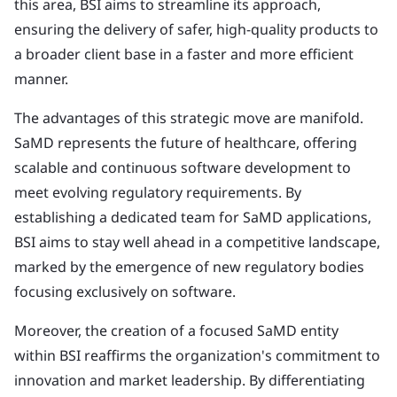
this area, BSI aims to streamline its approach,
ensuring the delivery of safer, high-quality products to
a broader client base in a faster and more efficient
manner.
The advantages of this strategic move are manifold.
SaMD represents the future of healthcare, offering
scalable and continuous software development to
meet evolving regulatory requirements. By
establishing a dedicated team for SaMD applications,
BSI aims to stay well ahead in a competitive landscape,
marked by the emergence of new regulatory bodies
focusing exclusively on software.
Moreover, the creation of a focused SaMD entity
within BSI reaffirms the organization's commitment to
innovation and market leadership. By differentiating