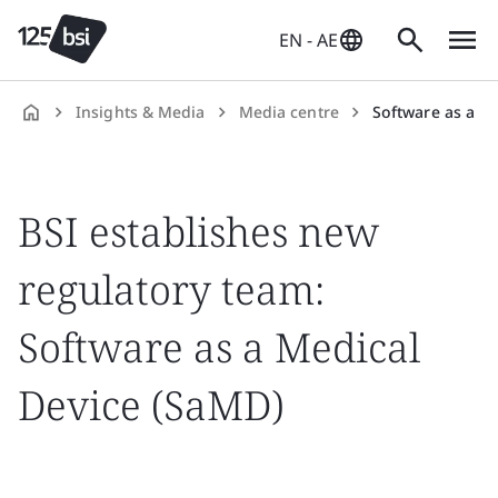
EN - AE
Insights & Media
Media centre
Software as a Med
en-
AE
BSI establishes new
regulatory team:
Software as a Medical
Device (SaMD)