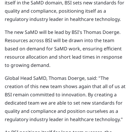
itself in the SaMD domain, BSI sets new standards for
quality and compliance, positioning itself as a
regulatory industry leader in healthcare technology.
The new SaMD will be lead by BSI's Thomas Doerge.
Resources across BSI will be drawn into the team
based on demand for SaMD work, ensuring efficient
resource allocation and short lead times in response
to growing demand.
Global Head SaMD, Thomas Doerge, said: "The
creation of this new team shows again that all of us at
BSI remain committed to innovation. By creating a
dedicated team we are able to set new standards for
quality and compliance and position ourselves as a
regulatory industry leader in healthcare technology."