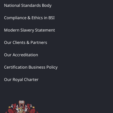
National Standards Body
Compliance & Ethics in BSI
Modern Slavery Statement
Our Clients & Partners
Our Accreditation
Certification Business Policy
Our Royal Charter