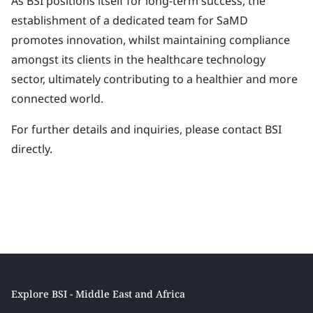
As BSI positions itself for long-term success, the
establishment of a dedicated team for SaMD
promotes innovation, whilst maintaining compliance
amongst its clients in the healthcare technology
sector, ultimately contributing to a healthier and more
connected world.
For further details and inquiries, please contact BSI
directly.
Explore BSI - Middle East and Africa