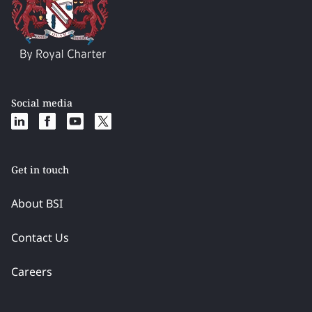
Social media
Get in touch
About BSI
Contact Us
Careers