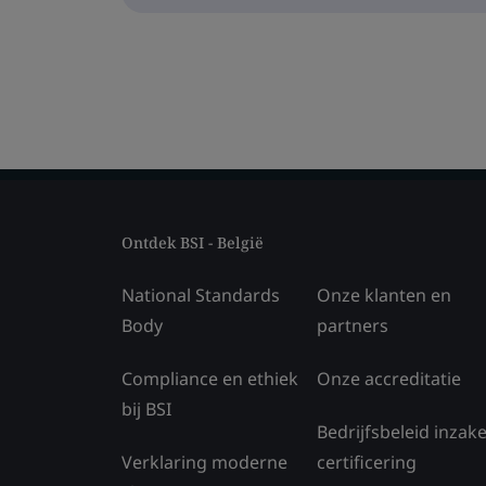
Ontdek BSI - België
National Standards
Onze klanten en
Body
partners
Compliance en ethiek
Onze accreditatie
bij BSI
Bedrijfsbeleid inzak
Verklaring moderne
certificering