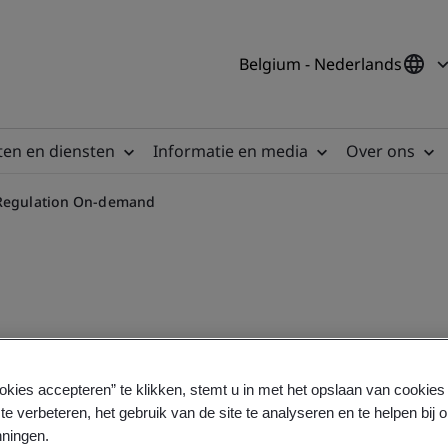
Belgium - Nederlands
en en diensten
Informatie en media
Over ons
c Regulation On-demand
 In Vitro Diagnostic Regula
okies accepteren” te klikken, stemt u in met het opslaan van cookie
te verbeteren, het gebruik van de site te analyseren en te helpen bij 
ningen.