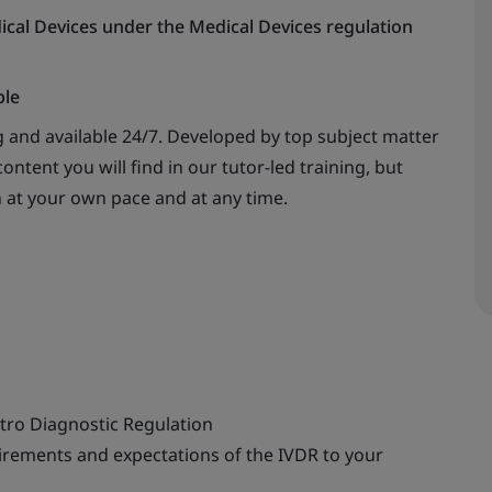
ical Devices under the Medical Devices regulation
ble
 and available 24/7. Developed by top subject matter
ontent you will find in our tutor-led training, but
n at your own pace and at any time.
itro
Diagnostic Regulation
rements and expectations of the IVDR to your