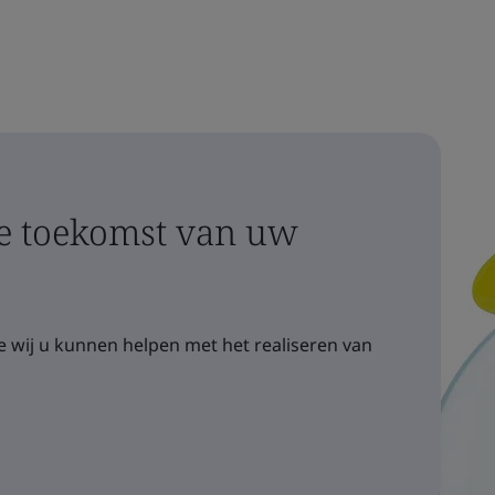
 toekomst van uw
 wij u kunnen helpen met het realiseren van