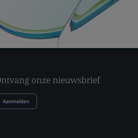
ntvang onze nieuwsbrief
Aanmelden