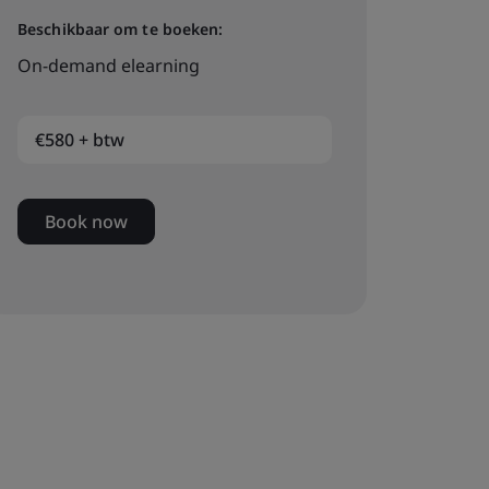
Beschikbaar om te boeken:
On-demand elearning
€580 + btw
Book now