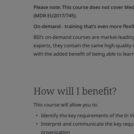
Please note: This course does not cover Med
(MDR EU2017/745).
On-demand - training that’s even more flexi
BSI’s on-demand courses are market-leading
experts, they contain the same high-quality c
with the added benefit of being able to lear
How will I benefit?
This course will allow you to:
Identify the key requirements of the
In V
Interpret and communicate the key requi
organization