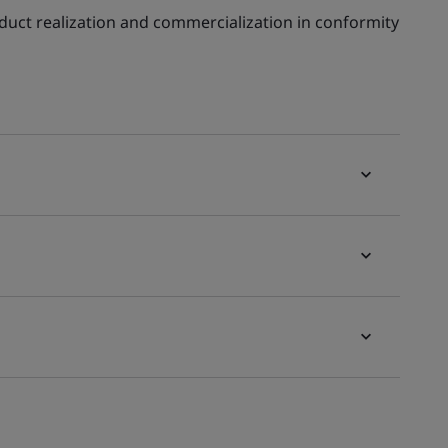
oduct realization and commercialization in conformity