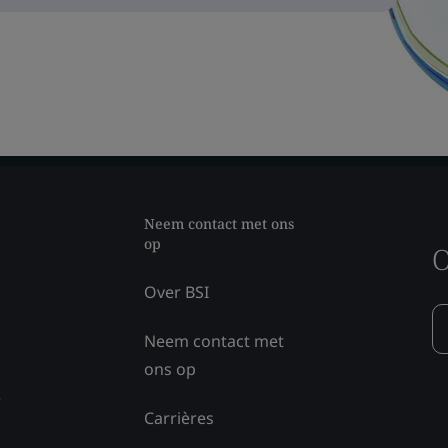
Neem contact met ons
op
O
Over BSI
Neem contact met
ons op
e
Carrières