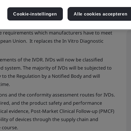
Cookie-instellingen
Alle cookies accepteren
he requirements which manufacturers have to meet
opean Union. It replaces the
In Vitro
Diagnostic
ements of the IVDR. IVDs will now be classified
ed system. The majority of IVDs will be subjected to
to the Regulation by a Notified Body and will
time.
tions and the conformity assessment routes for IVDs.
uired, and the product safety and performance
ical evidence, Post-Market Clinical Follow-up (PMCF)
lity of devices through the supply chain and
e course.