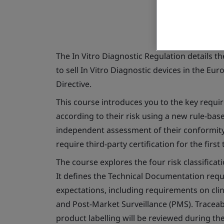
The
In Vitro
Diagnostic Regulation details t
to sell
In Vitro
Diagnostic devices in the Eur
Directive.
This course introduces you to the key requir
according to their risk using a new rule-bas
independent assessment of their conformity 
require third-party certification for the first 
The course explores the four risk classifica
It defines the Technical Documentation req
expectations, including requirements on clin
and Post-Market Surveillance (PMS). Traceabi
product labelling will be reviewed during th