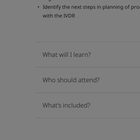
Identify the next steps in planning of pr
with the IVDR
What will I learn?
Who should attend?
What's included?