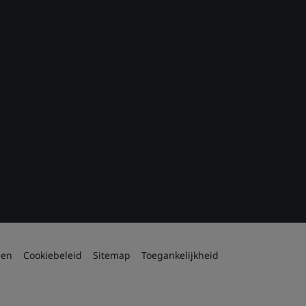
den
Cookiebeleid
Sitemap
Toegankelijkheid