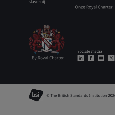
slavernij
Onze Royal Charter
Sociale media
© The British Standards Institution 202