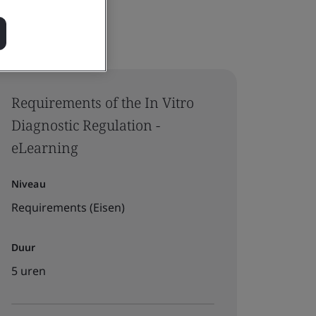
Requirements of the In Vitro
Diagnostic Regulation -
eLearning
Niveau
Requirements (Eisen)
Duur
5 uren