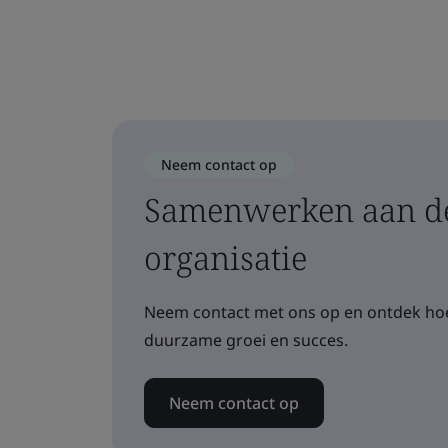
Neem contact op
Samenwerken aan de
organisatie
Neem contact met ons op en ontdek hoe
duurzame groei en succes.
Neem contact op