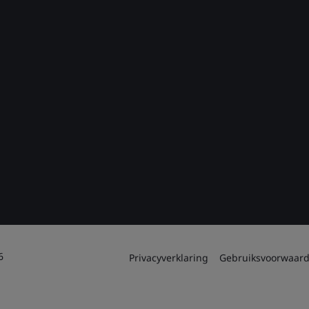
6
Privacyverklaring
Gebruiksvoorwaar