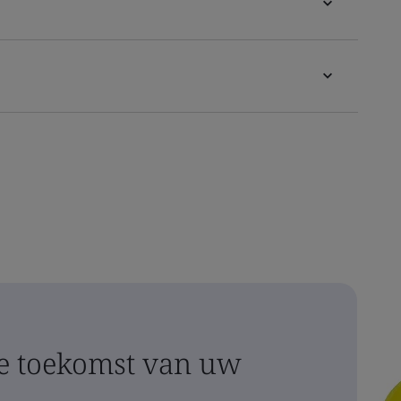
 toekomst van uw