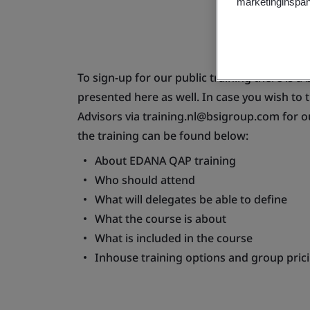
marketinginspan
To sign-up for our public training there is a
presented here as well. In case you wish to 
Advisors via
training.nl@bsigroup.com
for o
the training can be found below:
About EDANA QAP training
Who should attend
What will delegates be able to define
What the course is about
What is included in the course
Inhouse training options and group pric