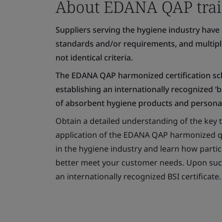
About EDANA QAP trai
Suppliers serving the hygiene industry have 
standards and/or requirements, and multiple 
not identical criteria.
The EDANA QAP harmonized certification sch
establishing an internationally recognized ‘
of absorbent hygiene products and personal
Obtain a detailed understanding of the key t
application of the EDANA QAP harmonized qu
in the hygiene industry and learn how parti
better meet your customer needs. Upon succe
an internationally recognized BSI certificate.