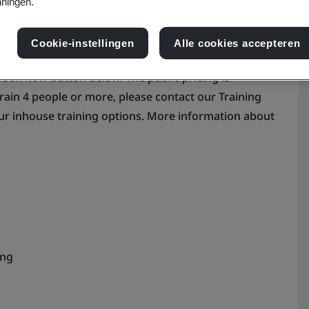
ningen.
Cookie-instellingen
Alle cookies accepteren
 book now button below. The public pricing is
train 4 people or more, please contact our Training
ur inhouse training options. More information about
ing