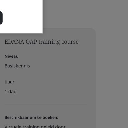
EDANA QAP training course
Niveau
Basiskennis
Duur
1 dag
Beschikbaar om te boeken:
Virtuele training geleid door