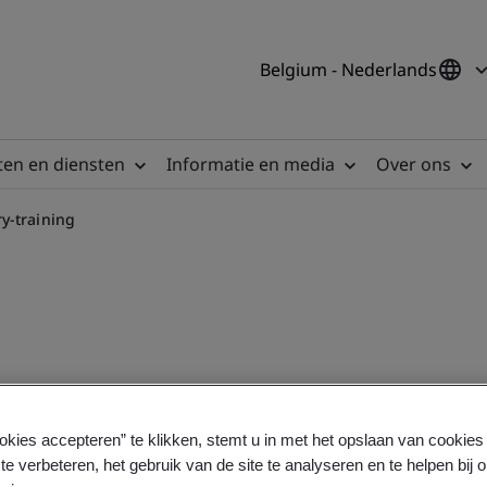
Belgium - Nederlands
en en diensten
Informatie en media
Over ons
y-training
 course
okies accepteren” te klikken, stemt u in met het opslaan van cookie
te verbeteren, het gebruik van de site te analyseren en te helpen bij 