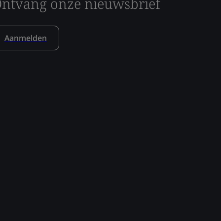
ntvang onze nieuwsbrief
Aanmelden