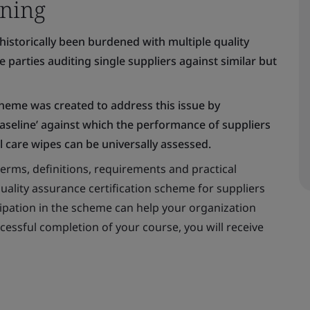
ning
historically been burdened with multiple quality
parties auditing single suppliers against similar but
eme was created to address this issue by
baseline’ against which the performance of suppliers
 care wipes can be universally assessed.
erms, definitions, requirements and practical
ality assurance certification scheme for suppliers
cipation in the scheme can help your organization
ssful completion of your course, you will receive