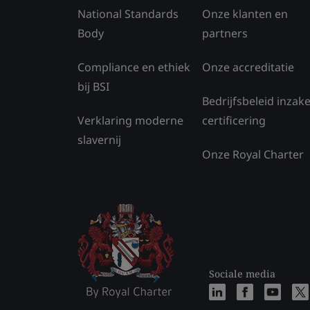
National Standards
Onze klanten en
Body
partners
Compliance en ethiek
Onze accreditatie
bij BSI
Bedrijfsbeleid inzak
Verklaring moderne
certificering
slavernij
Onze Royal Charter
Sociale media