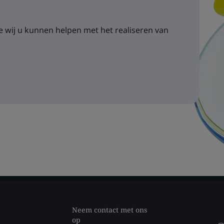
 wij u kunnen helpen met het realiseren van
Neem contact met ons
op