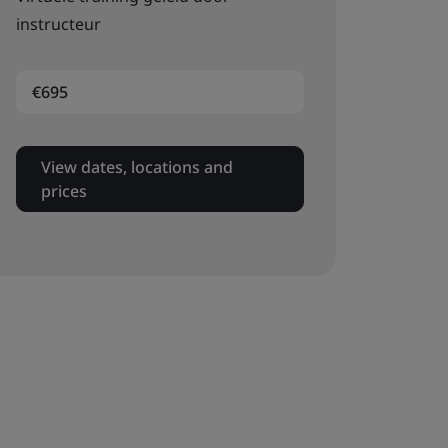
instructeur
€695
View dates, locations and
prices