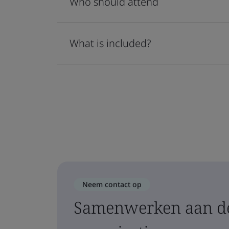
Who should attend
What is included?
Neem contact op
Samenwerken aan de