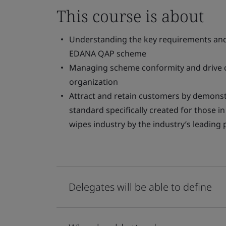
This course is about
Understanding the key requirements and 
EDANA QAP scheme
Managing scheme conformity and drive 
organization
Attract and retain customers by demonst
standard specifically created for those 
wipes industry by the industry’s leading
Delegates will be able to define