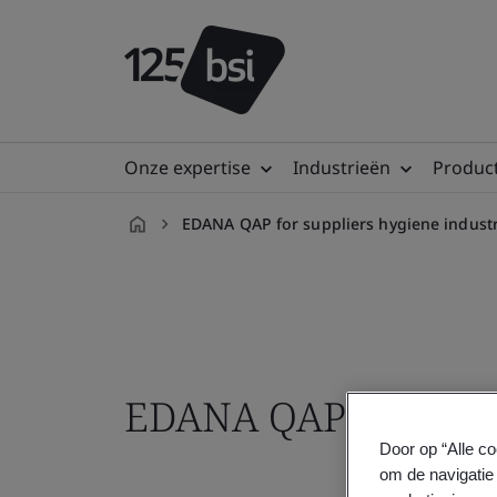
Onze expertise
Industrieën
Product
EDANA QAP for suppliers hygiene industr
nl-
NL
EDANA QAP training
Door op “Alle co
om de navigatie 