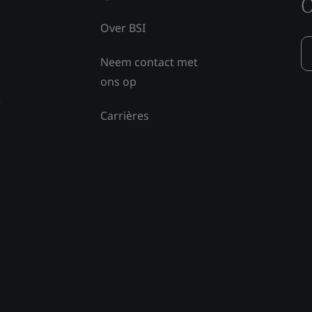
O
Over BSI
Neem contact met
ons op
e
Carrières