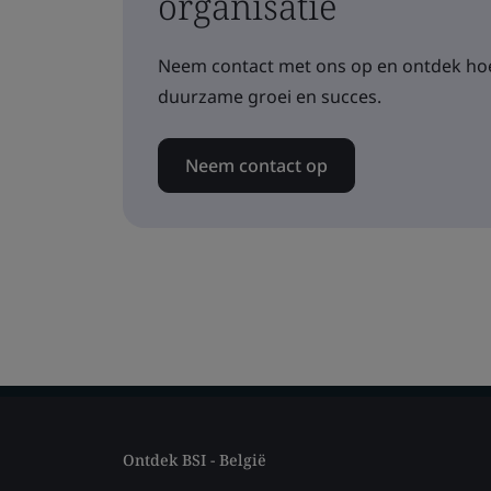
organisatie
Neem contact met ons op en ontdek hoe
duurzame groei en succes.
Neem contact op
Ontdek BSI - België