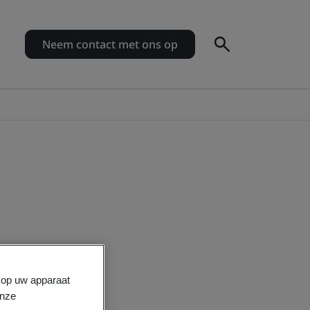
Neem contact met ons op
s op uw apparaat
onze