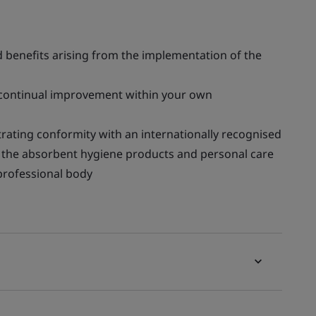
benefits arising from the implementation of the
continual improvement within your own
rating conformity with an internationally recognised
in the absorbent hygiene products and personal care
 professional body