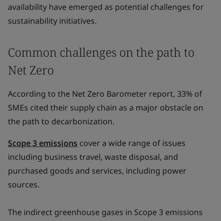
availability have emerged as potential challenges for
sustainability initiatives.
Common challenges on the path to
Net Zero
According to the Net Zero Barometer report, 33% of
SMEs cited their supply chain as a major obstacle on
the path to decarbonization.
Scope 3 emissions
cover a wide range of issues
including business travel, waste disposal, and
purchased goods and services, including power
sources.
The indirect greenhouse gases in Scope 3 emissions