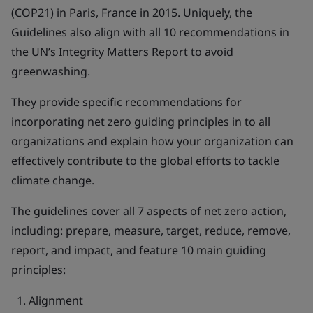
(COP21) in Paris, France in 2015. Uniquely, the
Guidelines also align with all 10 recommendations in
the UN’s Integrity Matters Report to avoid
greenwashing.
They provide specific recommendations for
incorporating net zero guiding principles in to all
organizations and explain how your organization can
effectively contribute to the global efforts to tackle
climate change.
The guidelines cover all 7 aspects of net zero action,
including: prepare, measure, target, reduce, remove,
report, and impact, and feature 10 main guiding
principles:
Alignment