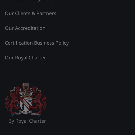
Our Clients & Partners
Our Accreditation
Certification Business Policy
Our Royal Charter