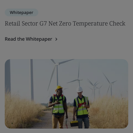
Whitepaper
Retail Sector G7 Net Zero Temperature Check
Read the Whitepaper