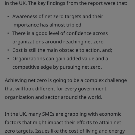
in the UK. The key findings from the report were that:
Awareness of net zero targets and their
importance has almost tripled
There is a good level of confidence across
organizations around reaching net zero
Cost is still the main obstacle to action, and;
Organizations can gain added value and a
competitive edge by pursuing net zero.
Achieving net zero is going to be a complex challenge
that will look different for every government,
organization and sector around the world.
In the UK, many SMEs are grappling with economic
factors that might impact their efforts to attain net-
zero targets. Issues like the cost of living and energy