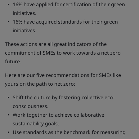
16% have applied for certification of their green
initiatives.
16% have acquired standards for their green
initiatives.
These actions are all great indicators of the
commitment of SMEs to work towards a net zero
future.
Here are our five recommendations for SMEs like
yours on the path to net zero:
Shift the culture by fostering collective eco-
consciousness.
Work together to achieve collaborative
sustainability goals.
Use standards as the benchmark for measuring