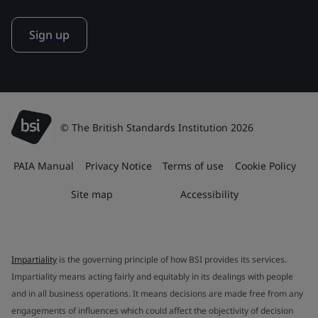
Sign up
© The British Standards Institution 2026
PAIA Manual
Privacy Notice
Terms of use
Cookie Policy
Site map
Accessibility
Impartiality
is the governing principle of how BSI provides its services.
Impartiality means acting fairly and equitably in its dealings with people
and in all business operations. It means decisions are made free from any
engagements of influences which could affect the objectivity of decision