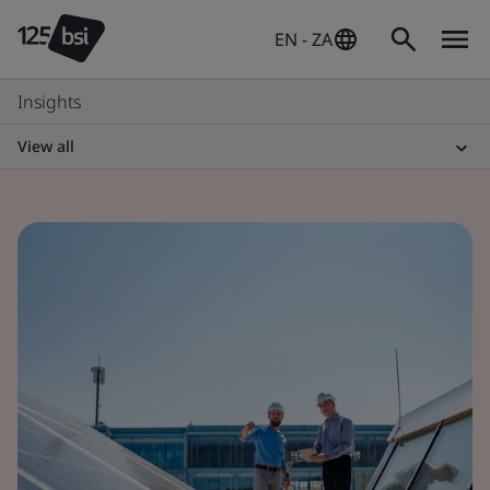
EN - ZA
Insights
View all