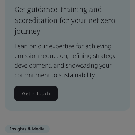
Get guidance, training and
accreditation for your net zero
journey
Lean on our expertise for achieving
emission reduction, refining strategy
development, and showcasing your
commitment to sustainability.
Get in touch
Insights & Media