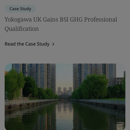
Case Study
Yokogawa UK Gains BSI GHG Professional
Qualification
Read the Case Study