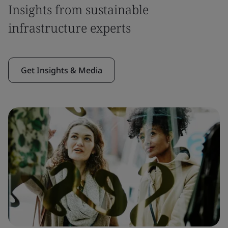
Insights from sustainable
infrastructure experts
Get Insights & Media