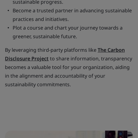
sustainable progress.
Become a trusted partner in advancing sustainable
practices and initiatives.
Plot a course and chart your journey towards a
greener, sustainable future.
By leveraging third-party platforms like
The Carbon
Disclosure Project
to share information, transparency
becomes a valuable tool for your organization, aiding
in the alignment and accountability of your
sustainability commitments.