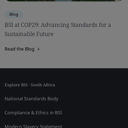
Blog
BSI at COP29: Advancing Standards for a
Sustainable Future
Read the Blog
Explore BSI - South Africa
National Standards Body
Compliance & Ethics in BSI
Modern Slavery Statement