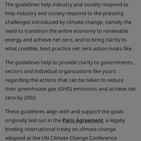
The guidelines help industry and society respond to
help industry and society respond to the pressing
challenges introduced by climate change, namely the
need to transition the entire economy to renewable
energy and achieve net zero, and to bring clarity to
what credible, best practice net zero action looks like.
The guidelines help to provide clarity to governments,
sectors and individual organizations like yours
regarding the actions that can be taken to reduce
their greenhouse gas (GHG) emissions and achieve net
zero by 2050.
These guidelines align with and support the goals
originally laid out in the
Paris Agreement
, a legally
binding international treaty on climate change
adopted at the UN Climate Change Conference