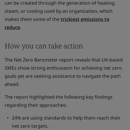
can be created through the generation of heating,
steam, or cooling used by an organization, which
makes them some of the
trickiest emissions to
reduce
.
How you can take action
The Net Zero Barometer report reveals that UK-based
SMEs show strong enthusiasm for achieving net zero
goals yet are seeking assistance to navigate the path
ahead.
The report highlighted the following key findings
regarding their approaches:
24% are using standards to help them reach their
net zero targets.