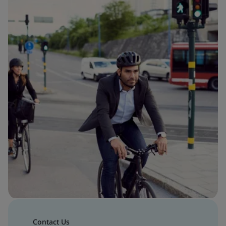
Contact Us