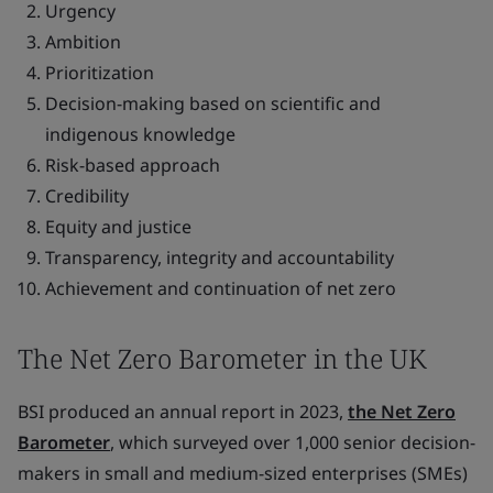
Urgency
Ambition
Prioritization
Decision-making based on scientific and
indigenous knowledge
Risk-based approach
Credibility
Equity and justice
Transparency, integrity and accountability
Achievement and continuation of net zero
The Net Zero Barometer in the UK
BSI produced an annual report in 2023,
the Net Zero
Barometer
, which surveyed over 1,000 senior decision-
makers in small and medium-sized enterprises (SMEs)