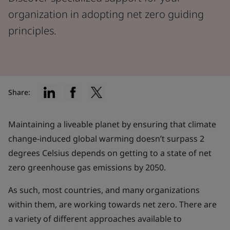
organization in adopting net zero guiding
principles.
Share:
Maintaining a liveable planet by ensuring that climate
change-induced global warming doesn’t surpass 2
degrees Celsius depends on getting to a state of net
zero greenhouse gas emissions by 2050.
As such, most countries, and many organizations
within them, are working towards net zero. There are
a variety of different approaches available to