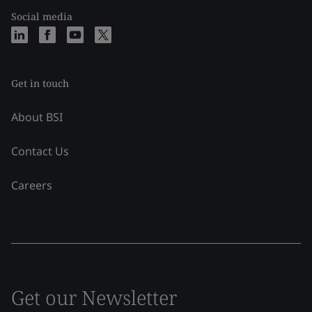
Social media
Get in touch
About BSI
Contact Us
Careers
Get our Newsletter