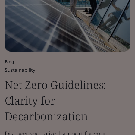
Blog
Sustainability
Net Zero Guidelines:
Clarity for
Decarbonization
Discover specialized support for your