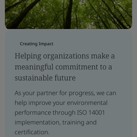
Creating Impact
Helping organizations make a
meaningful commitment to a
sustainable future
As your partner for progress, we can
help improve your environmental
performance through ISO 14001
implementation, training and
certification.