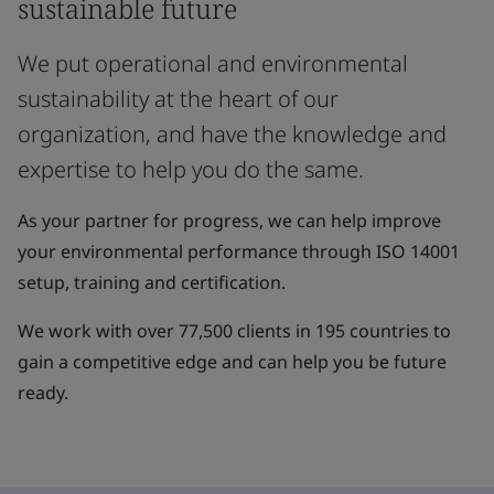
sustainable future
We put operational and environmental
sustainability at the heart of our
organization, and have the knowledge and
expertise to help you do the same.
As your partner for progress, we can help improve
your environmental performance through ISO 14001
setup, training and certification.
We work with over 77,500 clients in 195 countries to
gain a competitive edge and can help you be future
ready.