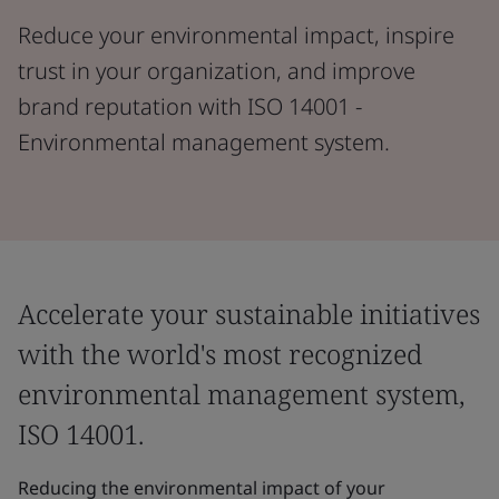
Reduce your environmental impact, inspire
trust in your organization, and improve
brand reputation with ISO 14001 -
Environmental management system.
Accelerate your sustainable initiatives
with the world's most recognized
environmental management system,
ISO 14001.
Reducing the environmental impact of your