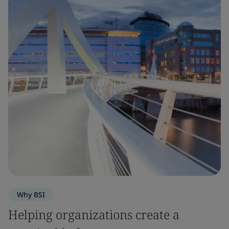
Why BSI
Helping organizations create a