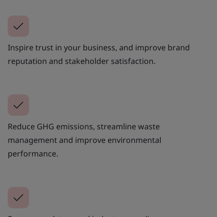
Inspire trust in your business, and improve brand
reputation and stakeholder satisfaction.
Reduce GHG emissions, streamline waste
management and improve environmental
performance.