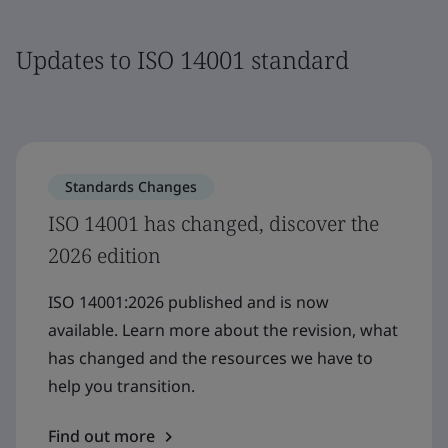
Updates to ISO 14001 standard
Standards Changes
ISO 14001 has changed, discover the
2026 edition
ISO 14001:2026 published and is now
available. Learn more about the revision, what
has changed and the resources we have to
help you transition.
Find out more