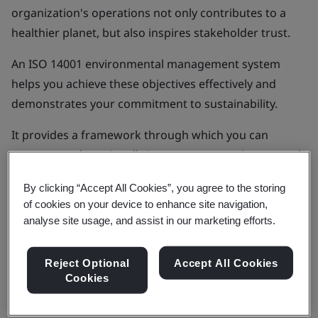
organization's operations not only contributes to a
healthier planet, but also inspires stakeholder trust.
An ISO 14001 environmental management system
helps you achieve these objectives effectively and
demonstrates your commitment to sustainability.
It provides a framework through which you can
measure and continually improve your environmental
performance in a way that meets the specific needs of
By clicking “Accept All Cookies”, you agree to the storing
your business.
of cookies on your device to enhance site navigation,
analyse site usage, and assist in our marketing efforts.
Get in touch
Reject Optional
Accept All Cookies
Cookies
Products & Services