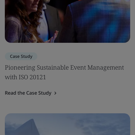
Case Study
Pioneering Sustainable Event Management
with ISO 20121
Read the Case Study