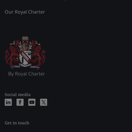
Our Royal Charter
Social media
Get in touch