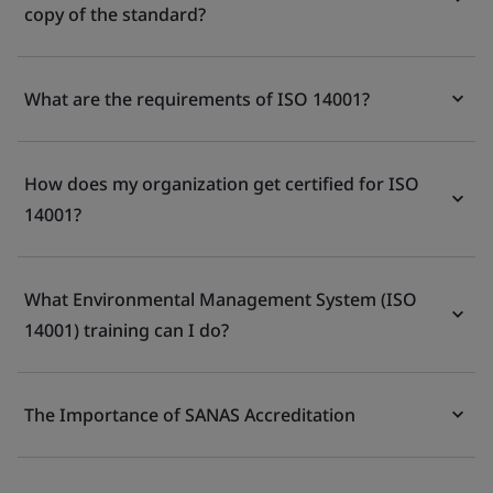
copy of the standard?
What are the requirements of ISO 14001?
How does my organization get certified for ISO
14001?
What Environmental Management System (ISO
14001) training can I do?
The Importance of SANAS Accreditation