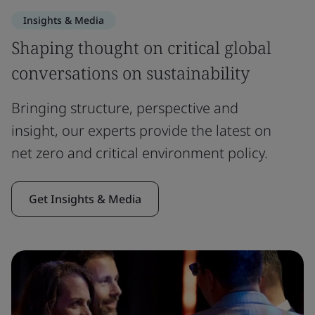
Insights & Media
Shaping thought on critical global
conversations on sustainability
Bringing structure, perspective and
insight, our experts provide the latest on
net zero and critical environment policy.
Get Insights & Media