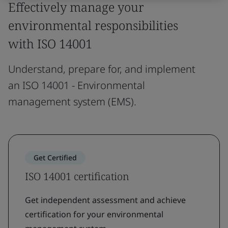
Effectively manage your
environmental responsibilities
with ISO 14001
Understand, prepare for, and implement
an ISO 14001 - Environmental
management system (EMS).
Get Certified
ISO 14001 certification
Get independent assessment and achieve
certification for your environmental