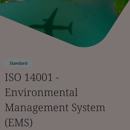
Standard
ISO 14001 -
Environmental
Management System
(EMS)