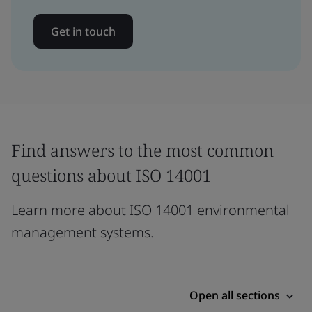
Get in touch
Find answers to the most common
questions about ISO 14001
Learn more about ISO 14001 environmental
management systems.
Open all sections