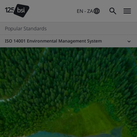
EN - ZA
Popular Standards
ISO 14001 Environmental Management System