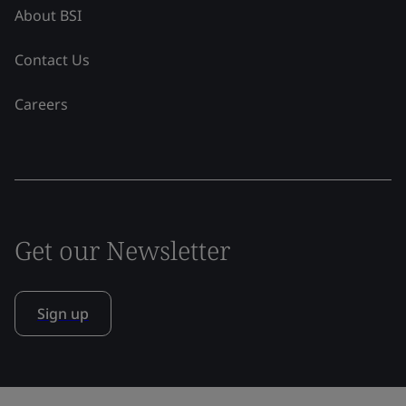
About BSI
Contact Us
Careers
Get our Newsletter
Sign up