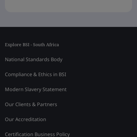
Explore BSI - South Africa
National Standards Body
Compliance & Ethics in BSI
Modern Slavery Statement
Our Clients & Partners
Our Accreditation
Certification Business Policy