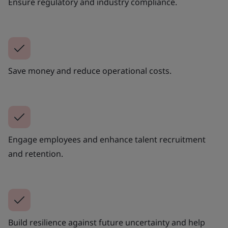
Ensure regulatory and industry compliance.
Save money and reduce operational costs.
Engage employees and enhance talent recruitment
and retention.
Build resilience against future uncertainty and help