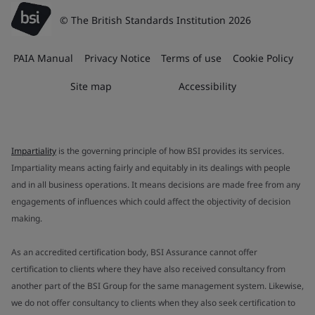
© The British Standards Institution 2026
PAIA Manual
Privacy Notice
Terms of use
Cookie Policy
Site map
Accessibility
Impartiality
is the governing principle of how BSI provides its services.
Impartiality means acting fairly and equitably in its dealings with people
and in all business operations. It means decisions are made free from any
engagements of influences which could affect the objectivity of decision
making.
As an accredited certification body, BSI Assurance cannot offer
certification to clients where they have also received consultancy from
another part of the BSI Group for the same management system. Likewise,
we do not offer consultancy to clients when they also seek certification to