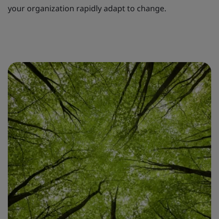
your organization rapidly adapt to change.