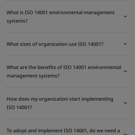
What is ISO 14001 environmental management
systems?
What sizes of organization use ISO 14001?
What are the benefits of ISO 14001 environmental
management systems?
How does my organization start implementing
ISO 14001?
To adopt and implement ISO 14001, do we need a