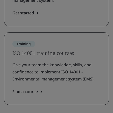
management system.
Get started
Training
ISO 14001 training courses
Give your team the knowledge, skills, and
confidence to implement ISO 14001 -
Environmental management system (EMS).
Find a course