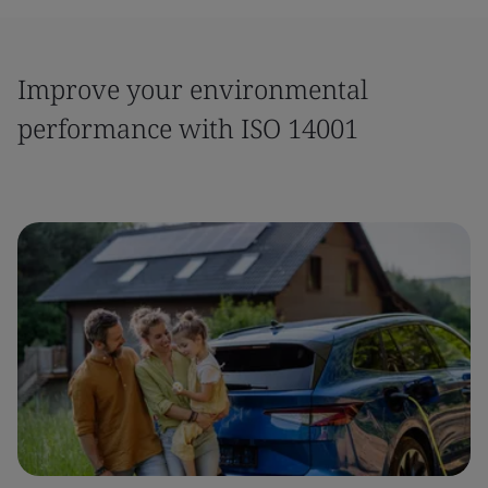
Improve your environmental
performance with ISO 14001