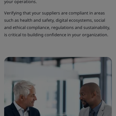
your operations.
Verifying that your suppliers are compliant in areas
such as health and safety, digital ecosystems, social
and ethical compliance, regulations and sustainability,
is critical to building confidence in your organization.