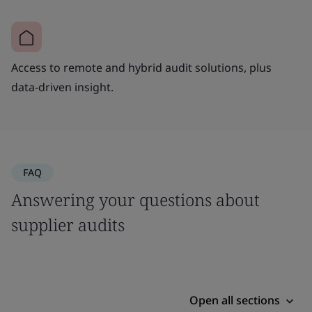
Access to remote and hybrid audit solutions, plus
data-driven insight.
FAQ
Answering your questions about
supplier audits
Open all sections