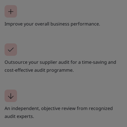
Improve your overall business performance.
Outsource your supplier audit for a time-saving and
cost-effective audit programme.
An independent, objective review from recognized
audit experts.