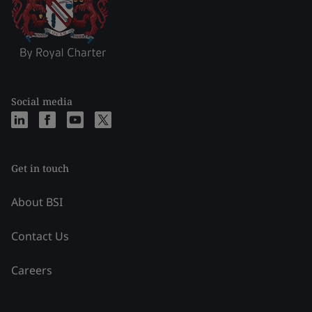
Social media
Get in touch
About BSI
Contact Us
Careers