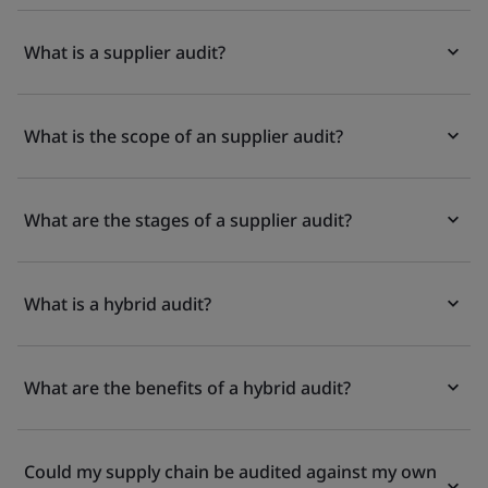
What is a supplier audit?
What is the scope of an supplier audit?
What are the stages of a supplier audit?
What is a hybrid audit?
What are the benefits of a hybrid audit?
Could my supply chain be audited against my own