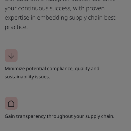
your continuous success, with proven
expertise in embedding supply chain best
practice.
Minimize potential compliance, quality and
sustainability issues.
Gain transparency throughout your supply chain.