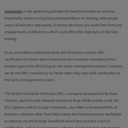
Impartiality
is the governing principle of how BSI provides its services.
Impartiality means acting fairly and equitably in its dealings with people
and in all business operations. It means decisions are made free from any
engagements of influences which could affect the objectivity of decision
making.
As an accredited certification body, BSI Assurance cannot offer
certification to clients where they have also received consultancy from
another part of the BSI Group for the same management system. Likewise,
we do not offer consultancy to clients when they also seek certification to
the same management system.
The British Standards Institution (BSI, a company incorporated by Royal
Charter), performs the National Standards Body (NSB) activity in the UK.
BSI, together with its Group Companies, also offers a broad portfolio of
business solutions other than NSB activity that help businesses worldwide
to improve results through Standards-based best practice (such as
certification, self-assessment tool, software, product testing, information