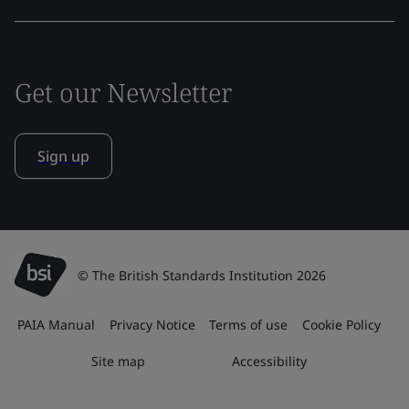
Get our Newsletter
Sign up
© The British Standards Institution 2026
PAIA Manual
Privacy Notice
Terms of use
Cookie Policy
Site map
Accessibility