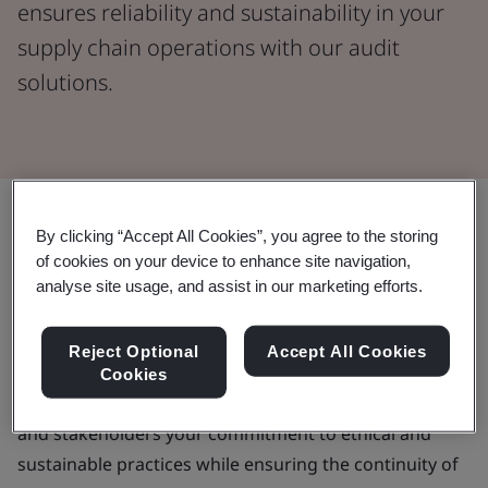
ensures reliability and sustainability in your
supply chain operations with our audit
solutions.
By clicking “Accept All Cookies”, you agree to the storing
A trusted partner to deliver your
of cookies on your device to enhance site navigation,
supplier audit programme
analyse site usage, and assist in our marketing efforts.
As your business seeks to lower operational risk,
Reject Optional
Accept All Cookies
reduce unnecessary costs and enhance your brand
Cookies
reputation, a supplier audit demonstrates customers
and stakeholders your commitment to ethical and
sustainable practices while ensuring the continuity of