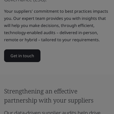
Your suppliers' commitment to best practices impacts
you. Our expert team provides you with insights that
will help you make decisions, through efficient,
technology-enabled audits – delivered in-person,
remote or hybrid – tailored to your requirements.
Get in touch
Strengthening an effective
partnership with your suppliers
Our data-driven supplier audits help drive