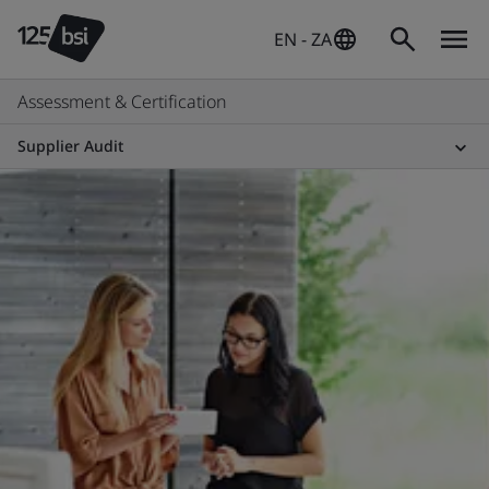
EN - ZA
Assessment & Certification
Supplier Audit