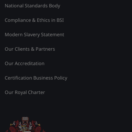
National Standards Body
Compliance & Ethics in BSI
Modern Slavery Statement
Our Clients & Partners
Our Accreditation
Certification Business Policy
Our Royal Charter