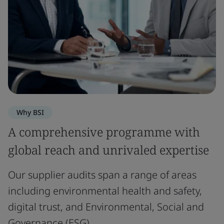
Why BSI
A comprehensive programme with
global reach and unrivaled expertise
Our supplier audits span a range of areas
including environmental health and safety,
digital trust, and Environmental, Social and
Governance (ESG).