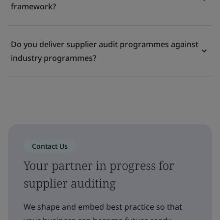
framework?
Do you deliver supplier audit programmes against
industry programmes?
Contact Us
Your partner in progress for
supplier auditing
We shape and embed best practice so that