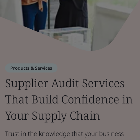
Products & Services
Supplier Audit Services
That Build Confidence in
Your Supply Chain
Trust in the knowledge that your business