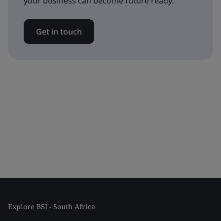
your business can become future ready.
Get in touch
Explore BSI - South Africa