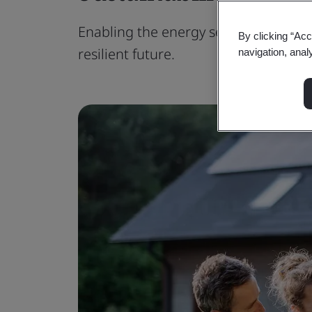
Enabling the energy sector to embra
By clicking “Acc
resilient future.
navigation, anal