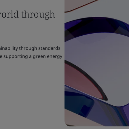
world through
ainability through standards
re supporting a green energy