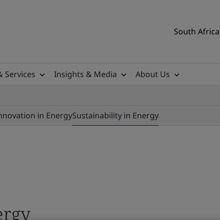
South Africa
& Services
Insights & Media
About Us
nnovation in Energy
Sustainability in Energy
ergy