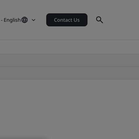
 - English
Contact Us