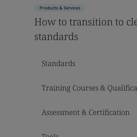
Products & Services
How to transition to c
standards
Standards
Training Courses & Qualifica
Assessment & Certification
Tools