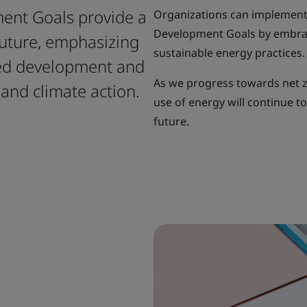
ent Goals provide a
Organizations can implement
Development Goals by embra
future, emphasizing
sustainable energy practices.
red development and
As we progress towards net z
and climate action.
use of energy will continue t
future.