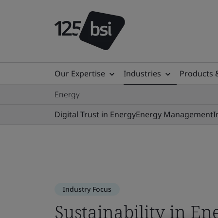
Our Expertise
Industries
Products 
Energy
Digital Trust in Energy
Energy Management
I
Industry Focus
Sustainability in En