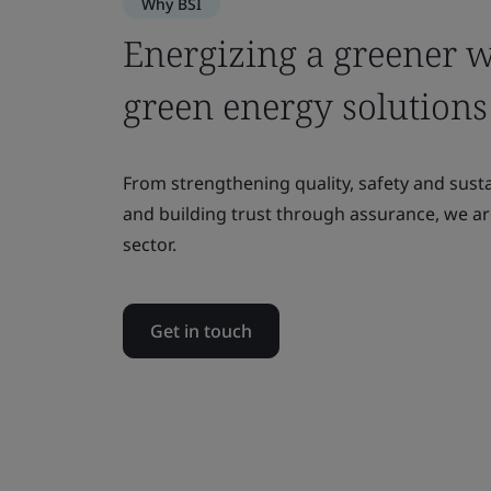
Why BSI
Energizing a greener 
green energy solutions
From strengthening quality, safety and sust
and building trust through assurance, we a
sector.
Get in touch