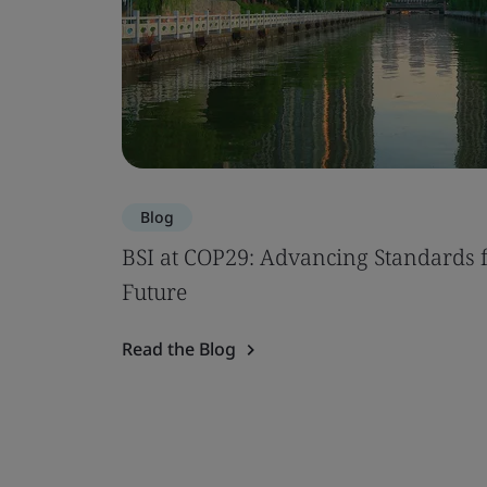
Blog
BSI at COP29: Advancing Standards f
Future
Read the Blog