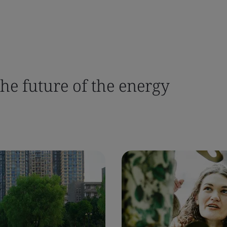
the future of the energy