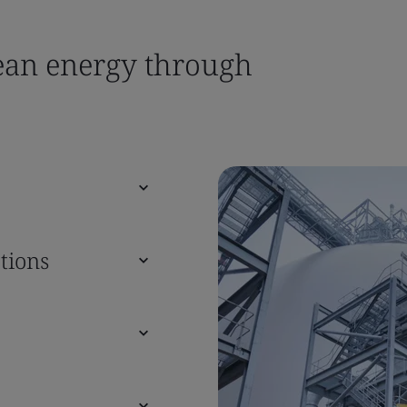
lean energy through
tions