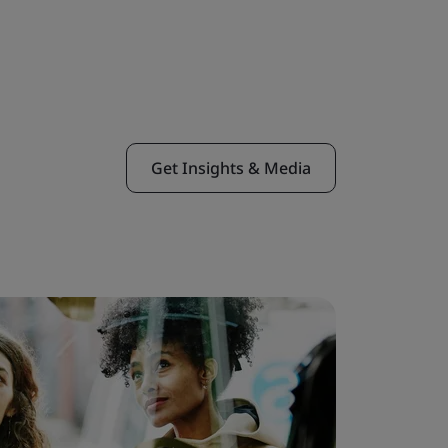
Get Insights & Media