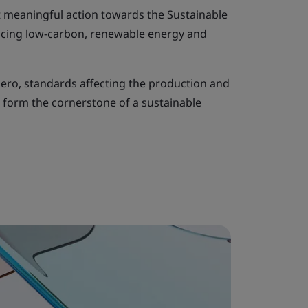
 meaningful action towards the Sustainable
cing low-carbon, renewable energy and
ero, standards affecting the production and
o form the cornerstone of a sustainable