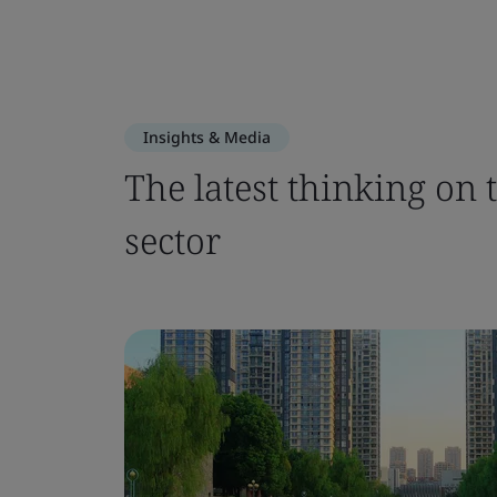
Insights & Media
The latest thinking on 
sector