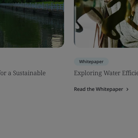
Whitepaper
or a Sustainable
Exploring Water Efficie
Read the Whitepaper