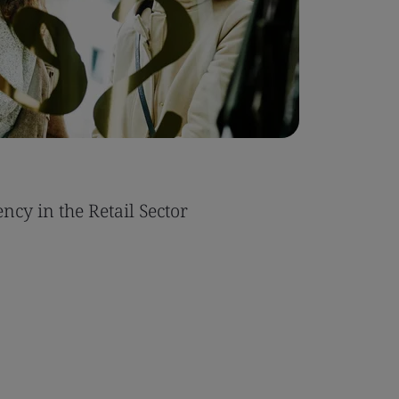
ncy in the Retail Sector