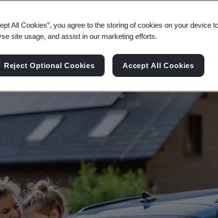
ce the Sustainable Development Goals to ensure 
ept All Cookies”, you agree to the storing of cookies on your device t
yse site usage, and assist in our marketing efforts.
Reject Optional Cookies
Accept All Cookies