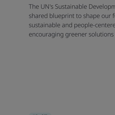
The UN's Sustainable Developm
shared blueprint to shape our 
sustainable and people-cente
encouraging greener solutions 