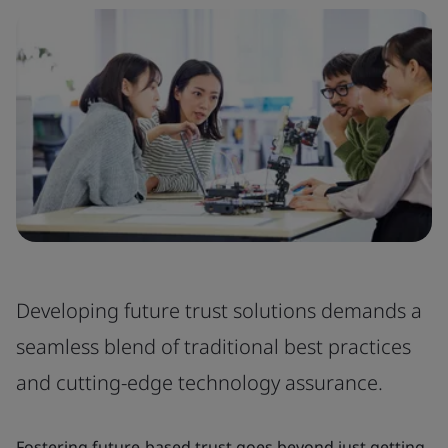
Developing future trust solutions demands a
seamless blend of traditional best practices
and cutting-edge technology assurance.
Fostering future-based trust goes beyond just getting