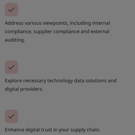
Address various viewpoints, including internal
compliance, supplier compliance and external
auditing.
Explore necessary technology data solutions and
digital providers.
Enhance digital trust in your supply chain.