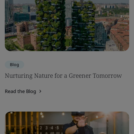
Blog
Nurturing Nature for a Greener Tomorrow
Read the Blog