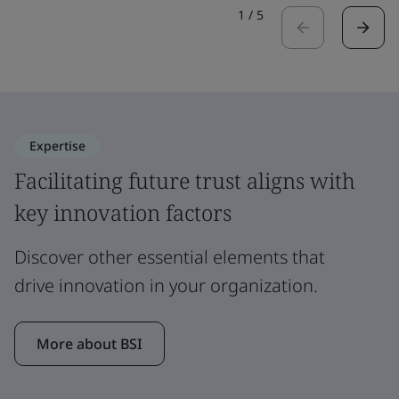
1
/
5
Expertise
Facilitating future trust aligns with
key innovation factors
Discover other essential elements that
drive innovation in your organization.
More about BSI