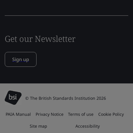
Get our Newsletter
Sign up
© The British Standards Institution 2026
PAIA Manual
Privacy Notice
Terms of use
Cookie Policy
Site map
Accessibility