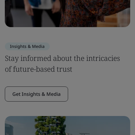
Insights & Media
Stay informed about the intricacies
of future-based trust
Get Insights & Media