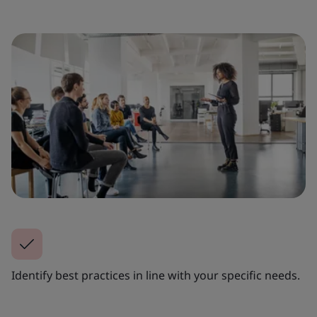
Identify best practices in line with your specific needs.