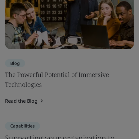
Blog
The Powerful Potential of Immersive
Technologies
Read the Blog
Capabilities
Supporting your organization to