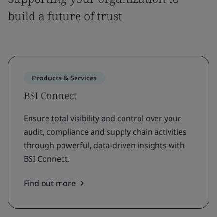
build a future of trust
Products & Services
BSI Connect
Ensure total visibility and control over your
audit, compliance and supply chain activities
through powerful, data-driven insights with
BSI Connect.
Find out more