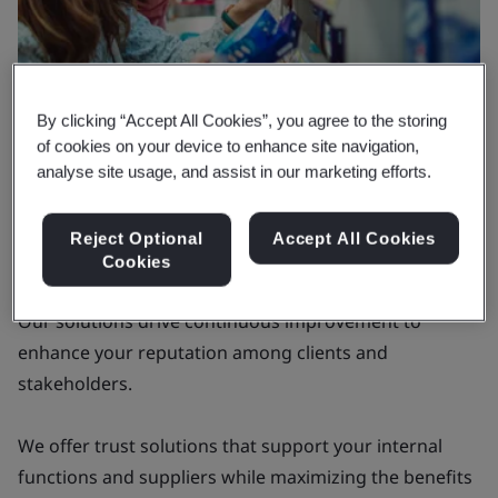
By clicking “Accept All Cookies”, you agree to the storing
of cookies on your device to enhance site navigation,
analyse site usage, and assist in our marketing efforts.
Why BSI
Delivering tangible value that goes
Reject Optional
Accept All Cookies
beyond certifications
Cookies
Our solutions drive continuous improvement to
enhance your reputation among clients and
stakeholders.
We offer trust solutions that support your internal
functions and suppliers while maximizing the benefits