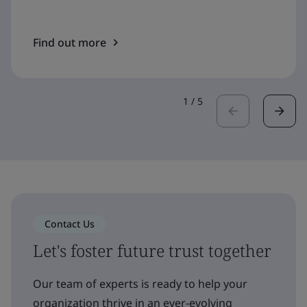
Find out more
1
/
5
Contact Us
Let's foster future trust together
Our team of experts is ready to help your
organization thrive in an ever-evolving