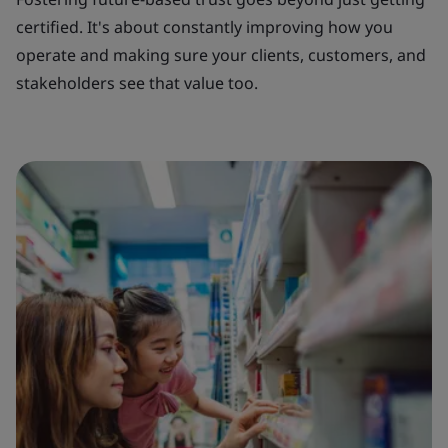
certified. It's about constantly improving how you
operate and making sure your clients, customers, and
stakeholders see that value too.