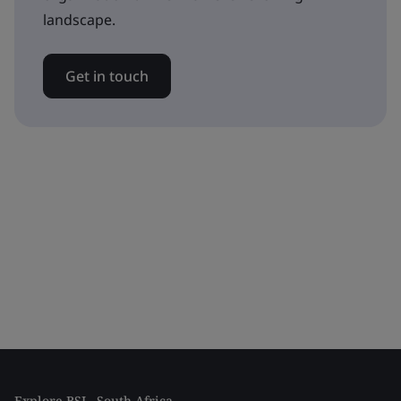
landscape.
Get in touch
Explore BSI - South Africa