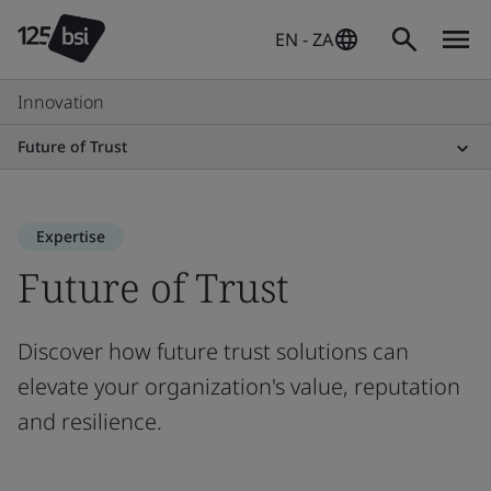
EN - ZA
Innovation
Future of Trust
Expertise
Future of Trust
Discover how future trust solutions can
elevate your organization's value, reputation
and resilience.