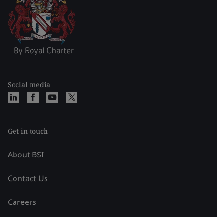
Social media
Get in touch
About BSI
Contact Us
Careers