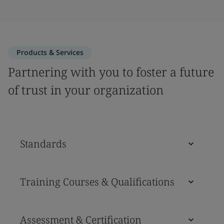
Products & Services
Partnering with you to foster a future
of trust in your organization
Standards
Training Courses & Qualifications
Assessment & Certification