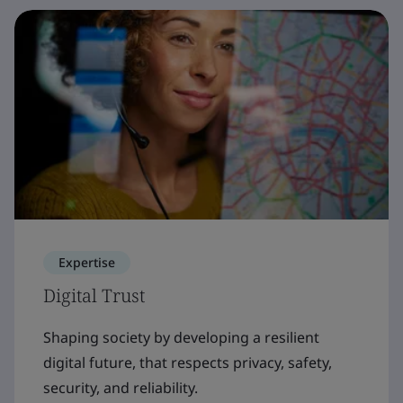
Expertise
Digital Trust
Shaping society by developing a resilient
digital future, that respects privacy, safety,
security, and reliability.