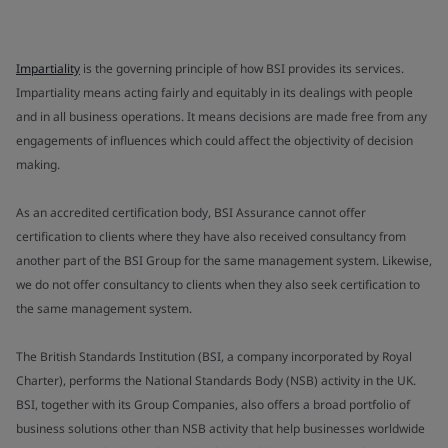
Impartiality
is the governing principle of how BSI provides its services.
Impartiality means acting fairly and equitably in its dealings with people
and in all business operations. It means decisions are made free from any
engagements of influences which could affect the objectivity of decision
making.
As an accredited certification body, BSI Assurance cannot offer
certification to clients where they have also received consultancy from
another part of the BSI Group for the same management system. Likewise,
we do not offer consultancy to clients when they also seek certification to
the same management system.
The British Standards Institution (BSI, a company incorporated by Royal
Charter), performs the National Standards Body (NSB) activity in the UK.
BSI, together with its Group Companies, also offers a broad portfolio of
business solutions other than NSB activity that help businesses worldwide