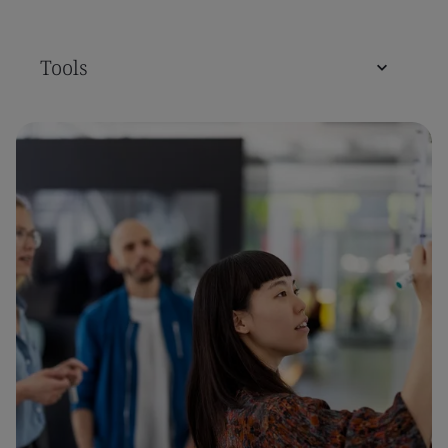
Tools