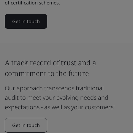
of certification schemes.
Get in touch
A track record of trust and a
commitment to the future
Our approach transcends traditional
audit to meet your evolving needs and
expectations - as well as your customers'.
Get in touch