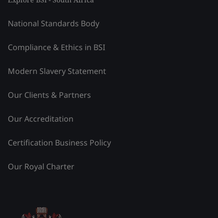
National Standards Body
Compliance & Ethics in BSI
Modern Slavery Statement
Our Clients & Partners
Our Accreditation
Certification Business Policy
Our Royal Charter