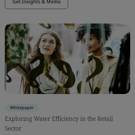
Get Insights & Media
Whitepaper
Exploring Water Efficiency in the Retail
Sector