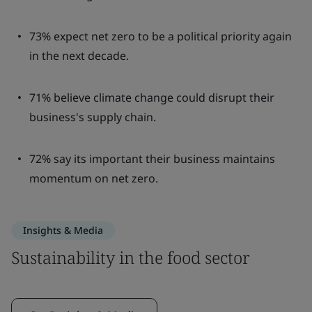
73% expect net zero to be a political priority again
in the next decade.
71% believe climate change could disrupt their
business's supply chain.
72% say its important their business maintains
momentum on net zero.
Insights & Media
Sustainability in the food sector