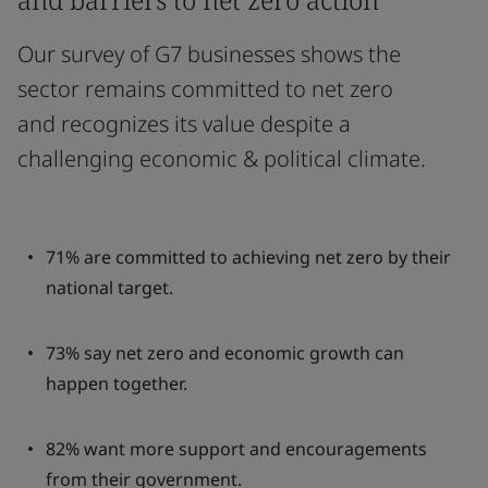
Our survey of G7 businesses shows the
sector remains committed to net zero
and recognizes its value despite a
challenging economic & political climate.
71% are committed to achieving net zero by their
national target.
73% say net zero and economic growth can
happen together.
82% want more support and encouragements
from their government.