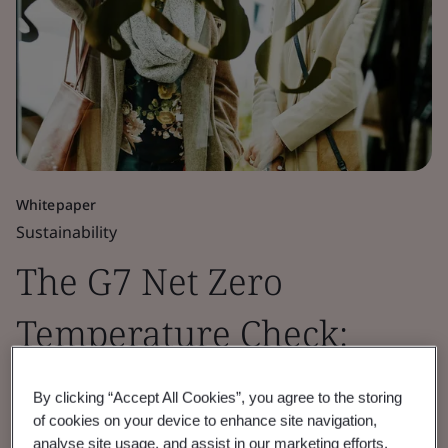
Whitepaper
Sustainability
The G7 Net Zero
Temperature Check:
Retail Sector Insights
By clicking “Accept All Cookies”, you agree to the storing
of cookies on your device to enhance site navigation,
2026
analyse site usage, and assist in our marketing efforts.