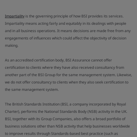
Impartiality
is the governing principle of how BSI provides its services.
Impartiality means acting fairly and equitably in its dealings with people
and in all business operations. It means decisions are made free from any
engagements of influences which could affect the objectivity of decision
making.
As an accredited certification body, BSI Assurance cannot offer
certification to clients where they have also received consultancy from
another part of the BSI Group for the same management system. Likewise,
we do not offer consultancy to clients when they also seek certification to
the same management system.
The British Standards Institution (BSI, a company incorporated by Royal
Charter), performs the National Standards Body (NSB) activity in the UK.
BSI, together with its Group Companies, also offers a broad portfolio of
business solutions other than NSB activity that help businesses worldwide
to improve results through Standards-based best practice (such as