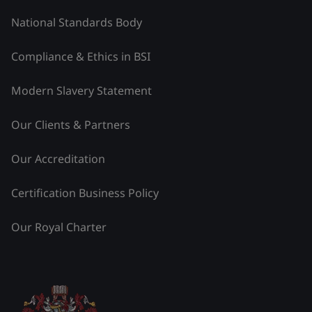
National Standards Body
Compliance & Ethics in BSI
Modern Slavery Statement
Our Clients & Partners
Our Accreditation
Certification Business Policy
Our Royal Charter