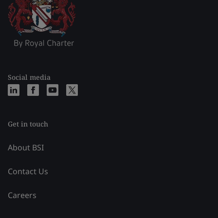
Social media
Get in touch
About BSI
Contact Us
Careers