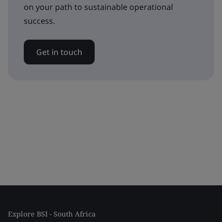
on your path to sustainable operational
success.
Get in touch
Explore BSI - South Africa