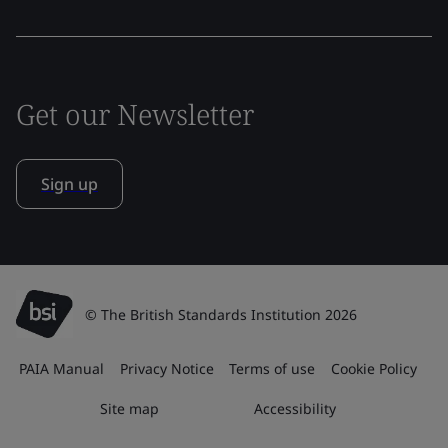
Get our Newsletter
Sign up
© The British Standards Institution 2026
PAIA Manual
Privacy Notice
Terms of use
Cookie Policy
Site map
Accessibility