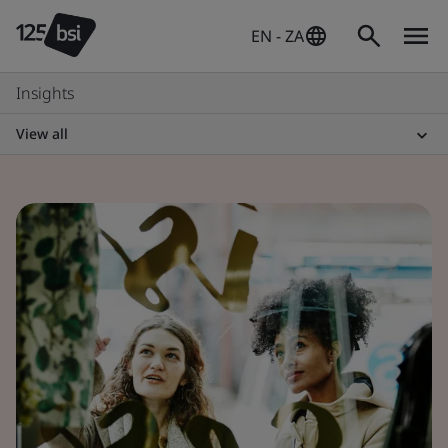
EN - ZA
Insights
View all