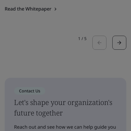
Read the Whitepaper
1
/
5
Contact Us
Let's shape your organization's
future together
Reach out and see how we can help guide you