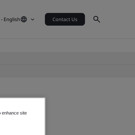
 - English
Contact Us
o enhance site