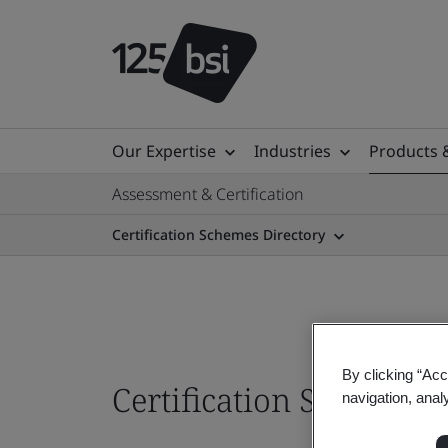
Our Expertise
Industries
Products 
Assessment & Certification
Certification Schemes Directory
By clicking “Acc
Certification Schemes
navigation, anal