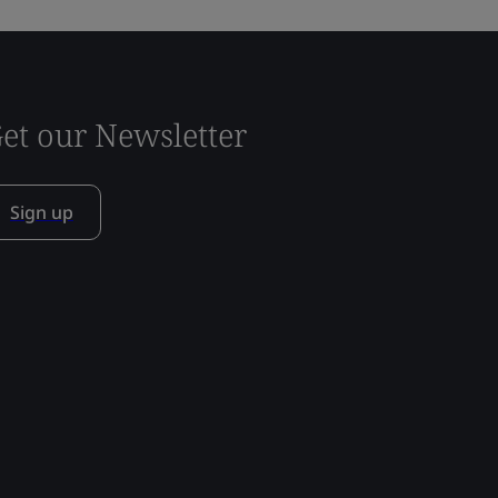
et our Newsletter
Sign up