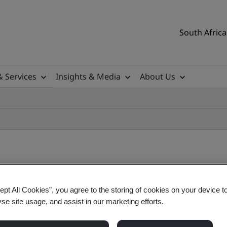
South Africa
& Services
Insights & Media
About Us
ept All Cookies”, you agree to the storing of cookies on your device t
yse site usage, and assist in our marketing efforts.