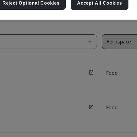
Reject Optional Cookies
Accept All Cookies
Food
Food