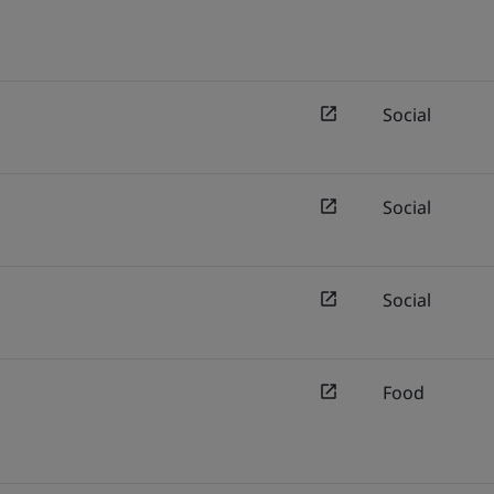
Social
Social
Social
Food