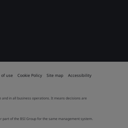
 of use
Cookie Policy
Site map
Accessibility
le and in all business operations. It means decisions are
ther part of the BSI Group for the same management system.