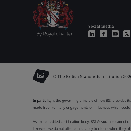
Social media
© The British Standards Institution 202
Impartiality
is the governing principle of how BSI provides its
made free from any engagements of influences which could af
As an accredited certification body, BSI Assurance cannot o
Likewise, we do not offer consultancy to clients when they 