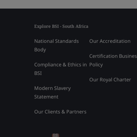
Explore BSI - South Africa
National Standards
Our Accreditation
Body
Certification Busine
Compliance & Ethics in
Policy
BSI
Our Royal Charter
Modern Slavery
Statement
Our Clients & Partners