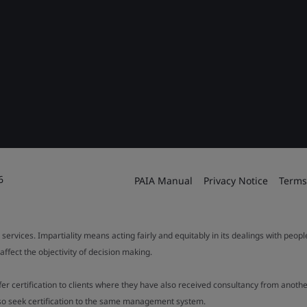
6
PAIA Manual
Privacy Notice
Terms
 services. Impartiality means acting fairly and equitably in its dealings with peop
fect the objectivity of decision making.
ffer certification to clients where they have also received consultancy from ano
also seek certification to the same management system.