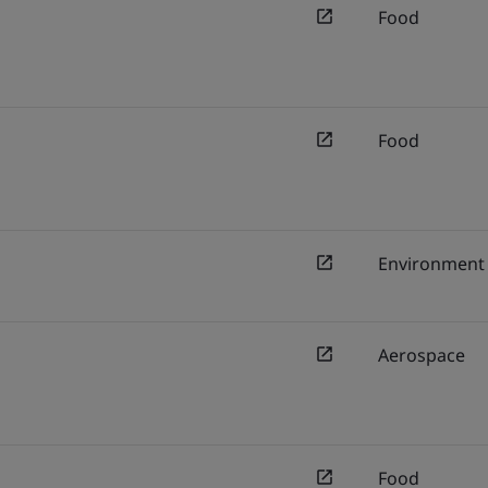
Food
Food
Environment
Aerospace
Food