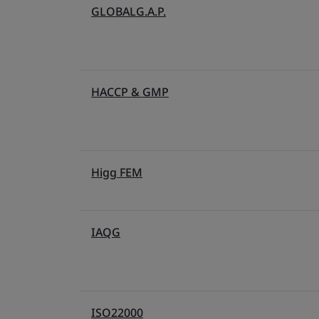
GLOBALG.A.P.
HACCP & GMP
Higg FEM
IAQG
ISO22000