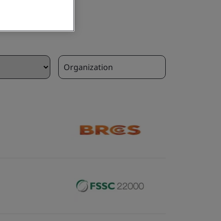
Organization