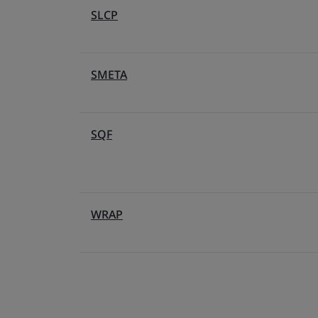
SLCP
SMETA
SQF
WRAP