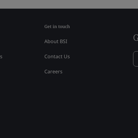
Get in touch
G
About BSI
ss
Contact Us
Careers