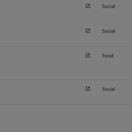
Social
Social
Food
Social